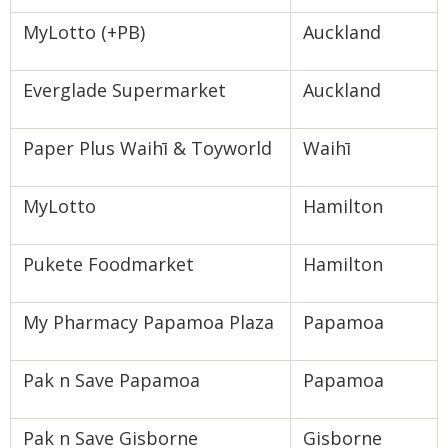
MyLotto (+PB)
Auckland
Everglade Supermarket
Auckland
Paper Plus Waihī & Toyworld
Waihī
MyLotto
Hamilton
Pukete Foodmarket
Hamilton
My Pharmacy Papamoa Plaza
Papamoa
Pak n Save Papamoa
Papamoa
Pak n Save Gisborne
Gisborne