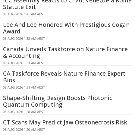
ICC Assembly Reacts to Chad, Venezuela Rome
Statute Exit
08 AUG 2026 1:46 AM AEST
Lee And Lee Honored With Prestigious Cogan
Award
08 AUG 2026 1:38 AM AEST
Canada Unveils Taskforce on Nature Finance
& Accounting
08 AUG 2026 1:31 AM AEST
CA Taskforce Reveals Nature Finance Expert
Bios
08 AUG 2026 1:31 AM AEST
Shape-Shifting Design Boosts Photonic
Quantum Computing
08 AUG 2026 1:28 AM AEST
CT Scans May Predict Jaw Osteonecrosis Risk
08 AUG 2026 1:20 AM AEST