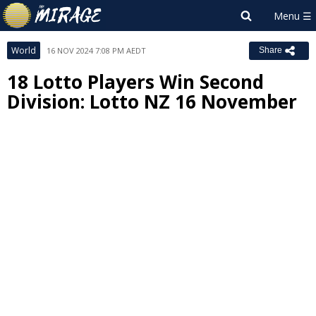
World
16 NOV 2024 7:08 PM AEDT
Share
18 Lotto Players Win Second
Division: Lotto NZ 16 November