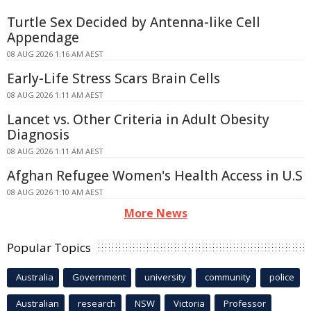
Turtle Sex Decided by Antenna-like Cell
Appendage
08 AUG 2026 1:16 AM AEST
Early-Life Stress Scars Brain Cells
08 AUG 2026 1:11 AM AEST
Lancet vs. Other Criteria in Adult Obesity
Diagnosis
08 AUG 2026 1:11 AM AEST
Afghan Refugee Women's Health Access in U.S
08 AUG 2026 1:10 AM AEST
More News
Popular Topics
Australia
Government
university
community
police
Australian
research
NSW
Victoria
Professor