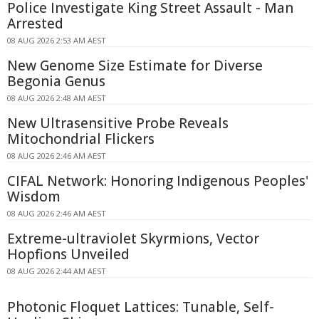
Police Investigate King Street Assault - Man
Arrested
08 AUG 2026 2:53 AM AEST
New Genome Size Estimate for Diverse
Begonia Genus
08 AUG 2026 2:48 AM AEST
New Ultrasensitive Probe Reveals
Mitochondrial Flickers
08 AUG 2026 2:46 AM AEST
CIFAL Network: Honoring Indigenous Peoples'
Wisdom
08 AUG 2026 2:46 AM AEST
Extreme-ultraviolet Skyrmions, Vector
Hopfions Unveiled
08 AUG 2026 2:44 AM AEST
Photonic Floquet Lattices: Tunable, Self-