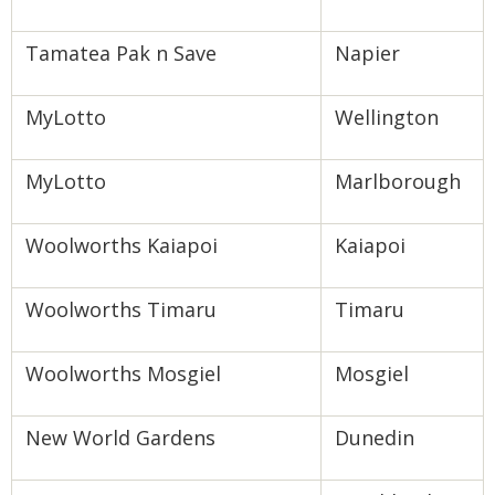
Tamatea Pak n Save
Napier
MyLotto
Wellington
MyLotto
Marlborough
Woolworths Kaiapoi
Kaiapoi
Woolworths Timaru
Timaru
Woolworths Mosgiel
Mosgiel
New World Gardens
Dunedin