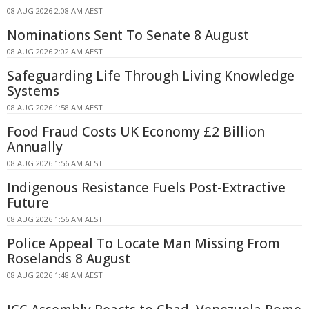
08 AUG 2026 2:08 AM AEST
Nominations Sent To Senate 8 August
08 AUG 2026 2:02 AM AEST
Safeguarding Life Through Living Knowledge
Systems
08 AUG 2026 1:58 AM AEST
Food Fraud Costs UK Economy £2 Billion
Annually
08 AUG 2026 1:56 AM AEST
Indigenous Resistance Fuels Post-Extractive
Future
08 AUG 2026 1:56 AM AEST
Police Appeal To Locate Man Missing From
Roselands 8 August
08 AUG 2026 1:48 AM AEST