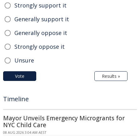
Strongly support it
Generally support it
Generally oppose it
Strongly oppose it
Unsure
Vote
Results »
Timeline
Mayor Unveils Emergency Microgrants for
NYC Child Care
08 AUG 2026 3:04 AM AEST