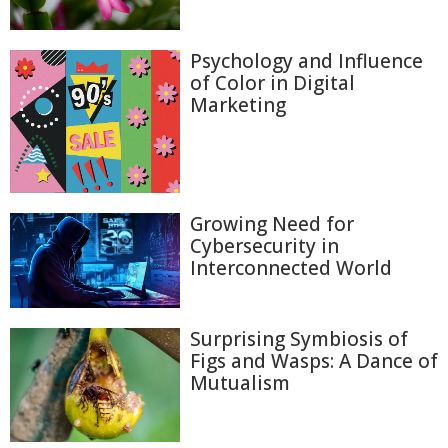
Psychology and Influence
of Color in Digital
Marketing
Growing Need for
Cybersecurity in
Interconnected World
Surprising Symbiosis of
Figs and Wasps: A Dance of
Mutualism