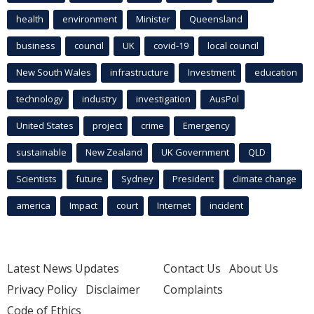
health
environment
Minister
Queensland
business
council
UK
covid-19
local council
New South Wales
infrastructure
Investment
education
technology
industry
investigation
AusPol
United States
project
crime
Emergency
sustainable
New Zealand
UK Government
QLD
Scientists
future
Sydney
President
climate change
america
Impact
court
Internet
incident
Latest News Updates
Contact Us
About Us
Privacy Policy
Disclaimer
Complaints
Code of Ethics