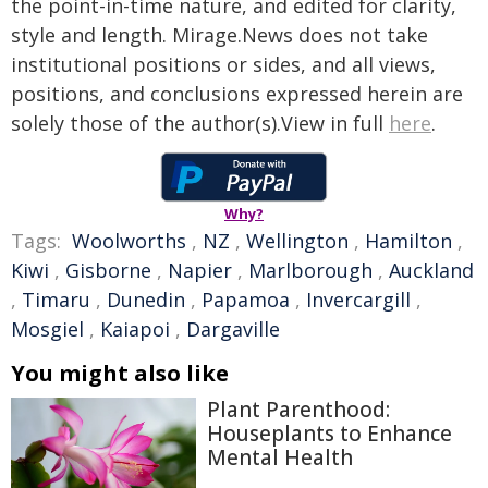
the point-in-time nature, and edited for clarity,
style and length. Mirage.News does not take
institutional positions or sides, and all views,
positions, and conclusions expressed herein are
solely those of the author(s).View in full
here
.
Why?
Tags:
Woolworths
,
NZ
,
Wellington
,
Hamilton
,
Kiwi
,
Gisborne
,
Napier
,
Marlborough
,
Auckland
,
Timaru
,
Dunedin
,
Papamoa
,
Invercargill
,
Mosgiel
,
Kaiapoi
,
Dargaville
You might also like
Plant Parenthood:
Houseplants to Enhance
Mental Health