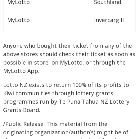
MyLotto
Southland
MyLotto
Invercargill
Anyone who bought their ticket from any of the
above stores should check their ticket as soon as
possible in-store, on MyLotto, or through the
MyLotto App.
Lotto NZ exists to return 100% of its profits to
Kiwi communities through lottery grants
programmes run by Te Puna Tahua NZ Lottery
Grants Board.
/Public Release. This material from the
originating organization/author(s) might be of