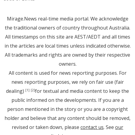
Mirage.News real-time media portal. We acknowledge
the traditional owners of country throughout Australia.
All timestamps on this site are AEST/AEDT and all times
in the articles are local times unless indicated otherwise.
All trademarks and rights are owned by their respective
owners.
All content is used for news reporting purposes. For
news reporting purposes, we rely on fair use (fair
dealing)
for textual and media content to keep the
[1]
[2]
public informed on the developments. If you are a
person mentioned in the story or you are a copyright
holder and believe that any content should be removed,
revised or taken down, please
contact us
. See
our