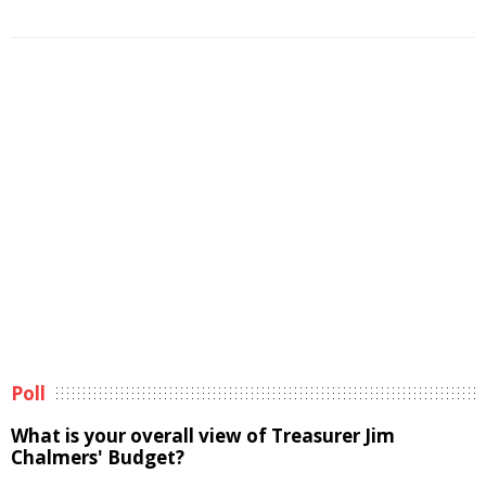
Poll
What is your overall view of Treasurer Jim
Chalmers' Budget?