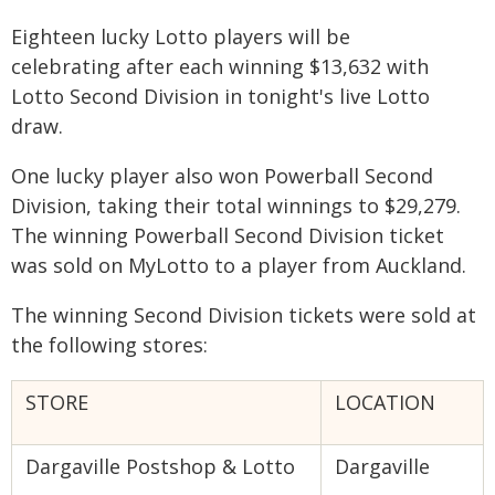
Eighteen lucky Lotto players will be
celebrating after each winning $13,632 with
Lotto Second Division in tonight's live Lotto
draw.
One lucky player also won Powerball Second
Division, taking their total winnings to $29,279.
The winning Powerball Second Division ticket
was sold on MyLotto to a player from Auckland.
The winning Second Division tickets were sold at
the following stores:
STORE
LOCATION
Dargaville Postshop & Lotto
Dargaville