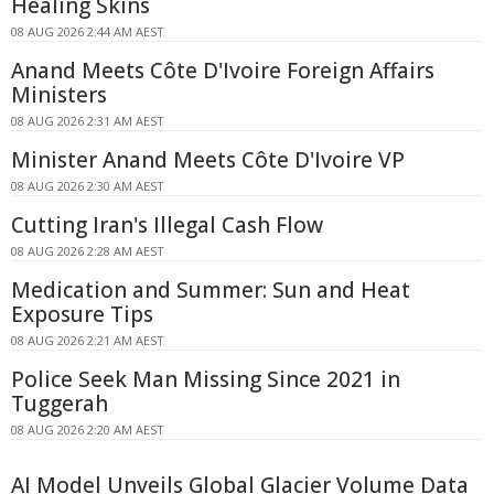
Healing Skins
08 AUG 2026 2:44 AM AEST
Anand Meets Côte D'Ivoire Foreign Affairs
Ministers
08 AUG 2026 2:31 AM AEST
Minister Anand Meets Côte D'Ivoire VP
08 AUG 2026 2:30 AM AEST
Cutting Iran's Illegal Cash Flow
08 AUG 2026 2:28 AM AEST
Medication and Summer: Sun and Heat
Exposure Tips
08 AUG 2026 2:21 AM AEST
Police Seek Man Missing Since 2021 in
Tuggerah
08 AUG 2026 2:20 AM AEST
AI Model Unveils Global Glacier Volume Data