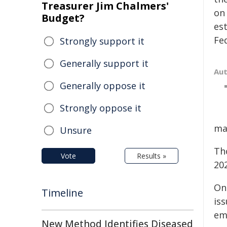
Treasurer Jim Chalmers'
on
Budget?
es
Fed
Strongly support it
Generally support it
Au
Generally oppose it
Strongly oppose it
ma
Unsure
Th
Vote
Results »
20
On
Timeline
iss
em
New Method Identifies Diseased