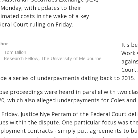
 Monday, with updates to their
timated costs in the wake of a key
eral Court ruling on Friday.
thor
It's b
Tom Dillon
Work 
Research Fellow, The University of Melbourne
agains
Court,
de a series of underpayments dating back to 2015.
ose proceedings were heard in parallel with two clas
20, which also alleged underpayments for Coles and 
 Friday, Justice Nye Perram of the Federal Court del
ues within the dispute. One particular focus was the
ployment contracts - simply put, agreements to bun