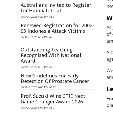
Australians Invited to Register
no
for Hambali Trial
W
06 AUG 2026 6:22 PM AEST
Renewed Registration for 2002-
As
03 Indonesia Attack Victims
of 
06 AUG 2026 6:14 PM AEST
am
Outstanding Teaching
A 
Recognised With National
ag
Award
06 AUG 2026 6:10 PM AEST
We
New Guidelines For Early
am
Detection Of Prostate Cancer
L
06 AUG 2026 6:01 PM AEST
Prof. Suzuki Wins GTIE Next
Fo
Game Changer Award 2026
pl
06 AUG 2026 6:00 PM AEST