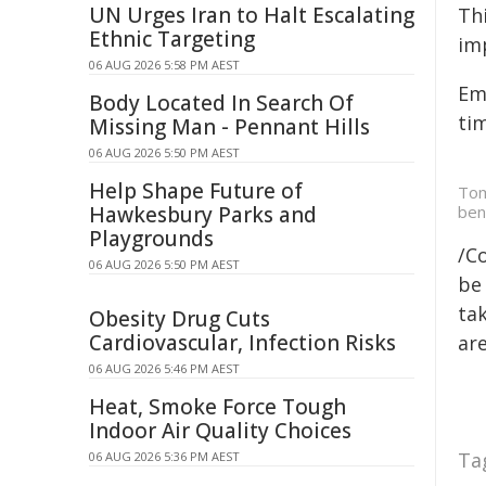
UN Urges Iran to Halt Escalating
Thi
Ethnic Targeting
im
06 AUG 2026 5:58 PM AEST
Em
Body Located In Search Of
ti
Missing Man - Pennant Hills
06 AUG 2026 5:50 PM AEST
Help Shape Future of
Tom
Hawkesbury Parks and
ben
Playgrounds
/C
06 AUG 2026 5:50 PM AEST
be 
tak
Obesity Drug Cuts
Cardiovascular, Infection Risks
are
06 AUG 2026 5:46 PM AEST
Heat, Smoke Force Tough
Indoor Air Quality Choices
Ta
06 AUG 2026 5:36 PM AEST