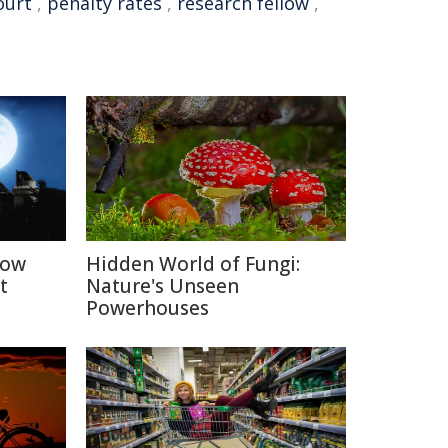
ourt
,
penalty rates
,
research fellow
,
How
Hidden World of Fungi:
t
Nature's Unseen
Powerhouses