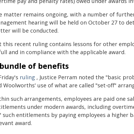
ertime pay and penalty rates) owed under awards int
e matter remains ongoing, with a number of further r
nagement hearing will be held on October 27 to det
tter will be conducted.
t this recent ruling contains lessons for other empl
full and in compliance with the applicable award.
bundle of benefits
Friday's
ruling
, Justice Perram noted the "basic pr
d Woolworths' use of what are called "set-off" arra
thin such arrangements, employees are paid one sala
titlements under modern awards, including overtime
f" such entitlements by paying employees a higher b
levant award.