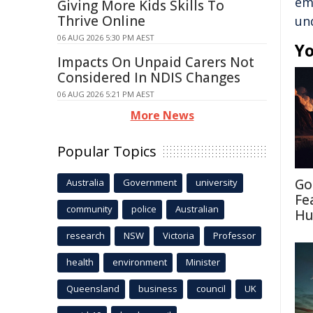
em
Giving More Kids Skills To
Thrive Online
un
06 AUG 2026 5:30 PM AEST
Yo
Impacts On Unpaid Carers Not
Considered In NDIS Changes
06 AUG 2026 5:21 PM AEST
More News
Popular Topics
Go
Australia
Government
university
Fe
community
police
Australian
Hu
research
NSW
Victoria
Professor
health
environment
Minister
Queensland
business
council
UK