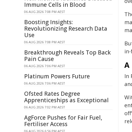
ov
Immune Cells in Blood
06 AUG 2026 7:08 PM AEST
Th
Boosting Insights:
ma
Revolutionizing Research Data
ma
Use
06 AUG 2026 7:08 PM AEST
Bu
in-
Breakthrough Reveals Top Back
Pain Cause
A 
06 AUG 2026 7:06 PM AEST
Platinum Powers Future
In 
an
06 AUG 2026 7:06 PM AEST
Ofsted Rates Degree
Wi
Apprenticeships as Exceptional
en
06 AUG 2026 7:02 PM AEST
of
AgForce Pushes for Fair Fuel,
re
Fertiliser Access
06 AUG 2026 6:56 PM AEST