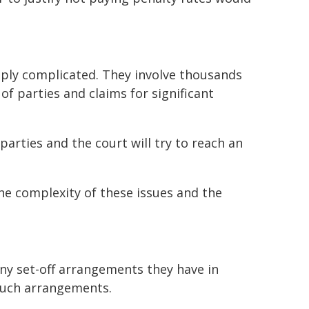
eply complicated. They involve thousands
of parties and claims for significant
 parties and the court will try to reach an
he complexity of these issues and the
any set-off arrangements they have in
such arrangements.