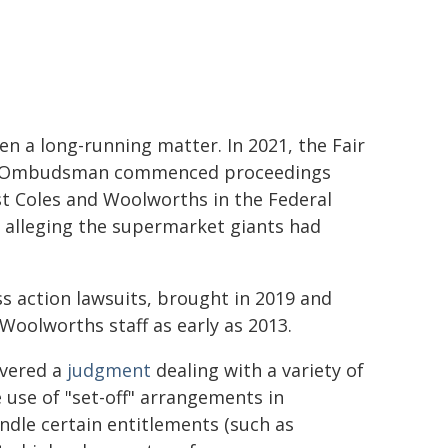
een a long-running matter. In 2021, the Fair
Ombudsman commenced proceedings
t Coles and Woolworths in the Federal
 alleging the supermarket giants had
s action lawsuits, brought in 2019 and
Woolworths staff as early as 2013.
ivered a
judgment
dealing with a variety of
 use of "set-off" arrangements in
dle certain entitlements (such as