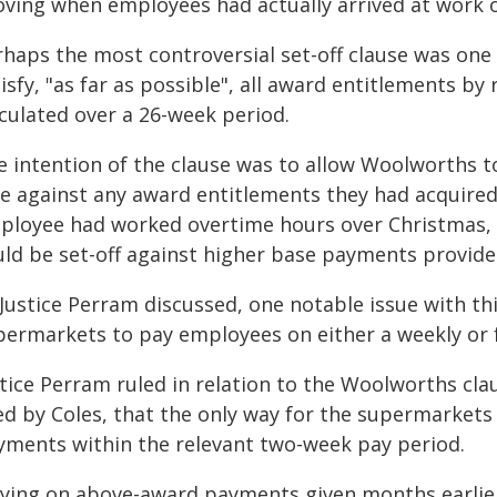
oving when employees had actually arrived at work o
rhaps the most controversial set-off clause was on
isfy, "as far as possible", all award entitlements by 
lculated over a 26-week period.
e intention of the clause was to allow Woolworths t
te against any award entitlements they had acquired 
ployee had worked overtime hours over Christmas, 
uld be set-off against higher base payments provided
Justice Perram discussed, one notable issue with thi
permarkets to pay employees on either a weekly or f
tice Perram ruled in relation to the Woolworths claus
ed by Coles, that the only way for the supermarkets
yments within the relevant two-week pay period.
lying on above-award payments given months earlier 