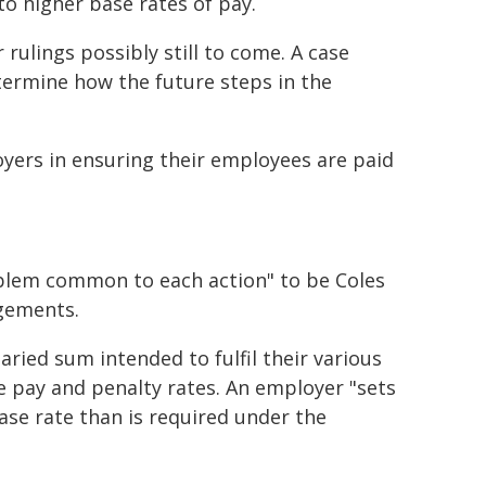
o higher base rates of pay.
ulings possibly still to come. A case
ermine how the future steps in the
oyers in ensuring their employees are paid
oblem common to each action" to be Coles
ngements.
ried sum intended to fulfil their various
 pay and penalty rates. An employer "sets
ase rate than is required under the