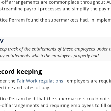
t-off arrangements are commonplace throughout Aust
 streamline payroll processes and simplify the paym
stice Perram found the supermarkets had, in implem
eep track of the entitlements of these employees under 
ay entitlements which the employees properly had.
ecord keeping
der the
Fair Work regulations
, employers are requi
ertime and rates of pay.
stice Perram held that the supermarkets could not sa
-off arrangements and requiring employees to fill o