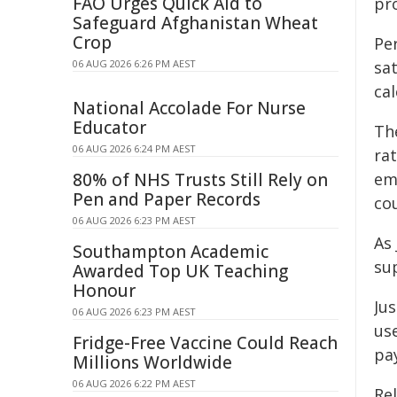
FAO Urges Quick Aid to
pr
Safeguard Afghanistan Wheat
Crop
Pe
06 AUG 2026 6:26 PM AEST
sat
ca
National Accolade For Nurse
Educator
Th
06 AUG 2026 6:24 PM AEST
ra
80% of NHS Trusts Still Rely on
em
Pen and Paper Records
co
06 AUG 2026 6:23 PM AEST
As 
Southampton Academic
su
Awarded Top UK Teaching
Honour
Jus
06 AUG 2026 6:23 PM AEST
us
Fridge-Free Vaccine Could Reach
pa
Millions Worldwide
06 AUG 2026 6:22 PM AEST
Re