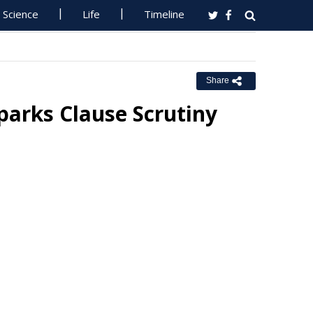
Science
Life
Timeline
Share
parks Clause Scrutiny