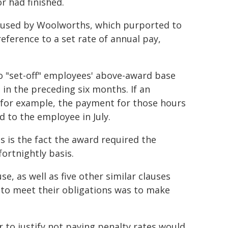
r had finished.
e used by Woolworths, which purported to
reference to a set rate of annual pay,
o "set-off" employees' above-award base
in the preceding six months. If an
for example, the payment for those hours
 to the employee in July.
s is the fact the award required the
ortnightly basis.
e, as well as five other similar clauses
 to meet their obligations was to make
to justify not paying penalty rates would