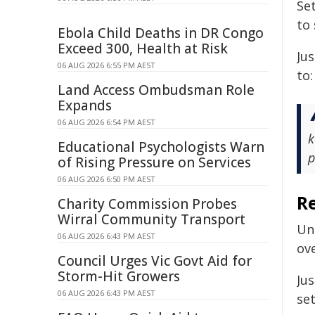
Se
to
Ebola Child Deaths in DR Congo
Exceed 300, Health at Risk
Ju
06 AUG 2026 6:55 PM AEST
to:
Land Access Ombudsman Role
Expands
06 AUG 2026 6:54 PM AEST
k
Educational Psychologists Warn
p
of Rising Pressure on Services
06 AUG 2026 6:50 PM AEST
R
Charity Commission Probes
Wirral Community Transport
Un
06 AUG 2026 6:43 PM AEST
ov
Council Urges Vic Govt Aid for
Storm-Hit Growers
Ju
06 AUG 2026 6:43 PM AEST
set