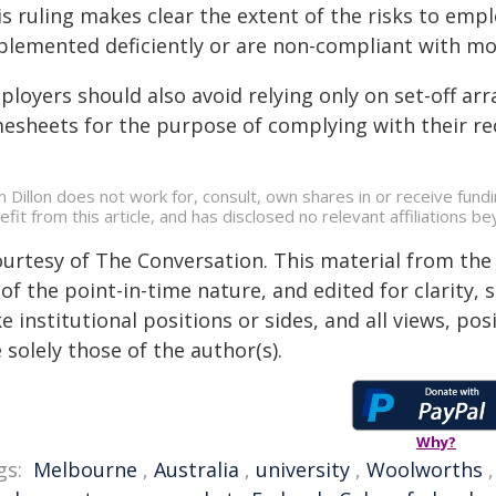
s ruling makes clear the extent of the risks to empl
plemented deficiently or are non-compliant with m
ployers should also avoid relying only on set-off a
mesheets for the purpose of complying with their re
 Dillon does not work for, consult, own shares in or receive fun
efit from this article, and has disclosed no relevant affiliations 
ourtesy of The Conversation. This material from the
of the point-in-time nature, and edited for clarity,
e institutional positions or sides, and all views, po
 solely those of the author(s).
Why?
gs:
Melbourne
,
Australia
,
university
,
Woolworths