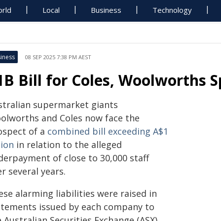
rld
Local
Business
Technology
iness
08 SEP 2025 7:38 PM AEST
1B Bill for Coles, Woolworths S
stralian supermarket giants
olworths and Coles now face the
ospect of a
combined bill exceeding A$1
lion
in relation to the alleged
derpayment of close to 30,000 staff
r several years.
se alarming liabilities were raised in
atements issued by each company to
 Australian Securities Exchange (ASX)