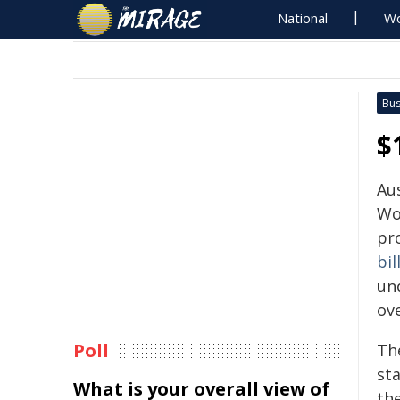
National
Wo
Bus
$
Au
Wo
pr
bil
un
ove
Poll
The
st
What is your overall view of
the