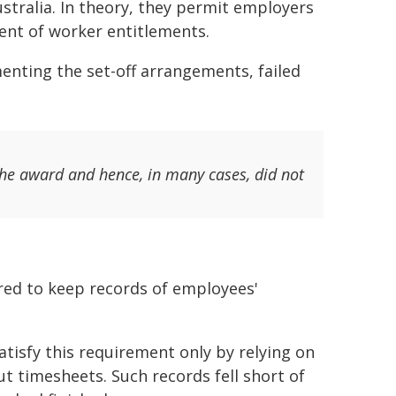
ralia. In theory, they permit employers
ent of worker entitlements.
enting the set-off arrangements, failed
the award and hence, in many cases, did not
red to keep records of employees'
tisfy this requirement only by relying on
ut timesheets. Such records fell short of