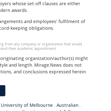
oyers whose set-off clauses are either
odern awards.
rrangements and employees' fulfilment of
cord-keeping obligations.
ding from any company or organisation that would
beyond their academic appointment.
 originating organization/author(s) might
 style and length. Mirage.News does not
sitions, and conclusions expressed herein
,
University of Melbourne
,
Australian
,