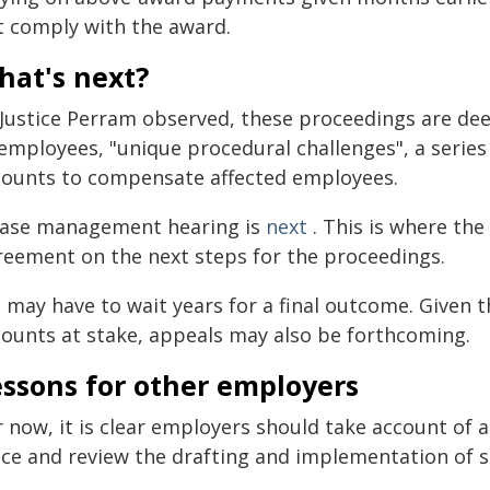
t comply with the award.
hat's next?
 Justice Perram observed, these proceedings are de
employees, "unique procedural challenges", a series 
ounts to compensate affected employees.
case management hearing is
next
. This is where the
reement on the next steps for the proceedings.
 may have to wait years for a final outcome. Given t
ounts at stake, appeals may also be forthcoming.
essons for other employers
r now, it is clear employers should take account of 
ace and review the drafting and implementation of 