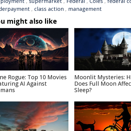
ployment
,
supermarket
,
Federal
,
Coles
,
federal c
derpayment
,
class action
,
management
u might also like
ne Rogue: Top 10 Movies
Moonlit Mysteries: 
aturing AI Against
Does Full Moon Affec
mans
Sleep?