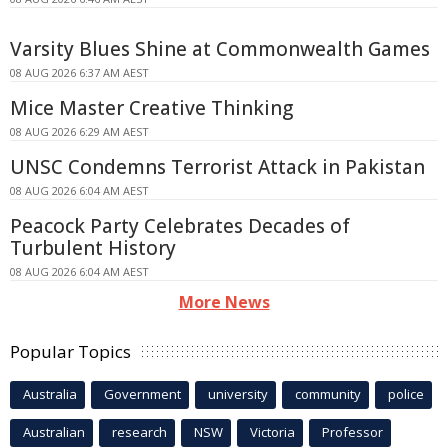
Varsity Blues Shine at Commonwealth Games
08 AUG 2026 6:37 AM AEST
Mice Master Creative Thinking
08 AUG 2026 6:29 AM AEST
UNSC Condemns Terrorist Attack in Pakistan
08 AUG 2026 6:04 AM AEST
Peacock Party Celebrates Decades of
Turbulent History
08 AUG 2026 6:04 AM AEST
More News
Popular Topics
Australia
Government
university
community
police
Australian
research
NSW
Victoria
Professor