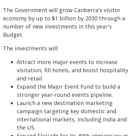
The Government will grow Canberra's visitor
economy by up to $1 billion by 2030 through a
number of new investments in this year's
Budget.
The investments will:
Attract more major events to increase
visitation, fill hotels, and boost hospitality
and retail.
Expand the Major Event Fund to build a
stronger year‑round events pipeline.
Launch a new destination marketing
campaign targeting key domestic and
international markets, including India and
the US.
Expand Floriade for its 40th anniversary in