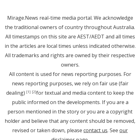
Mirage.News real-time media portal. We acknowledge
the traditional owners of country throughout Australia.
All timestamps on this site are AEST/AEDT and all times
in the articles are local times unless indicated otherwise.
All trademarks and rights are owned by their respective
owners.
All content is used for news reporting purposes. For
news reporting purposes, we rely on fair use (fair
dealing)
for textual and media content to keep the
[1]
[2]
public informed on the developments. If you are a
person mentioned in the story or you are a copyright
holder and believe that any content should be removed,
revised or taken down, please
contact us
. See
our
disclaimer page
.