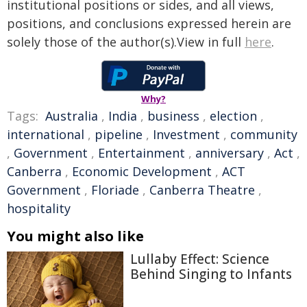
institutional positions or sides, and all views,
positions, and conclusions expressed herein are
solely those of the author(s).View in full
here
.
Why?
Tags:
Australia
,
India
,
business
,
election
,
international
,
pipeline
,
Investment
,
community
,
Government
,
Entertainment
,
anniversary
,
Act
,
Canberra
,
Economic Development
,
ACT
Government
,
Floriade
,
Canberra Theatre
,
hospitality
You might also like
Lullaby Effect: Science
Behind Singing to Infants