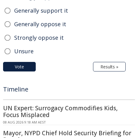
Generally support it
Generally oppose it
Strongly oppose it
Unsure
Vote
Results »
Timeline
UN Expert: Surrogacy Commodifies Kids,
Focus Misplaced
08 AUG 2026 9:18 AM AEST
Mayor, NYPD Chief Hold Security Briefing for