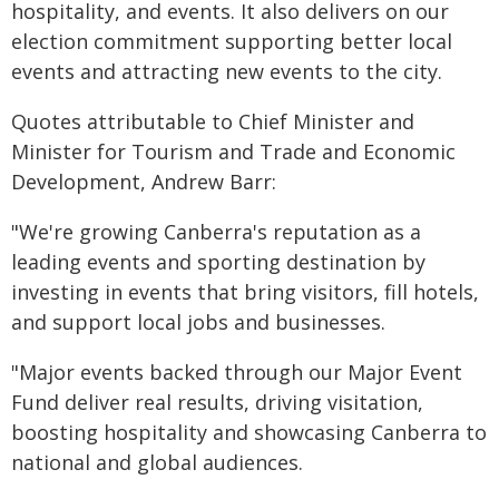
hospitality, and events. It also delivers on our
election commitment supporting better local
events and attracting new events to the city.
Quotes attributable to Chief Minister and
Minister for Tourism and Trade and Economic
Development, Andrew Barr:
"We're growing Canberra's reputation as a
leading events and sporting destination by
investing in events that bring visitors, fill hotels,
and support local jobs and businesses.
"Major events backed through our Major Event
Fund deliver real results, driving visitation,
boosting hospitality and showcasing Canberra to
national and global audiences.