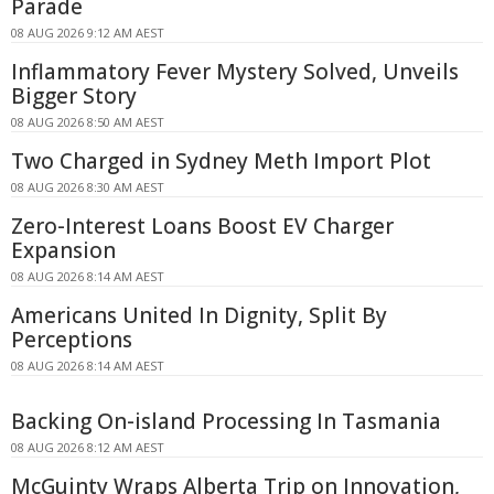
Parade
08 AUG 2026 9:12 AM AEST
Inflammatory Fever Mystery Solved, Unveils
Bigger Story
08 AUG 2026 8:50 AM AEST
Two Charged in Sydney Meth Import Plot
08 AUG 2026 8:30 AM AEST
Zero-Interest Loans Boost EV Charger
Expansion
08 AUG 2026 8:14 AM AEST
Americans United In Dignity, Split By
Perceptions
08 AUG 2026 8:14 AM AEST
Backing On-island Processing In Tasmania
08 AUG 2026 8:12 AM AEST
McGuinty Wraps Alberta Trip on Innovation,