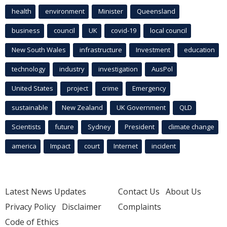
health
environment
Minister
Queensland
business
council
UK
covid-19
local council
New South Wales
infrastructure
Investment
education
technology
industry
investigation
AusPol
United States
project
crime
Emergency
sustainable
New Zealand
UK Government
QLD
Scientists
future
Sydney
President
climate change
america
Impact
court
Internet
incident
Latest News Updates
Contact Us
About Us
Privacy Policy
Disclaimer
Complaints
Code of Ethics