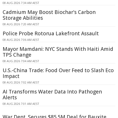
08 AUG 2026 7:34 AM AEST
Cadmium May Boost Biochar's Carbon
Storage Abilities
08 AUG 2026 7:20 AM AEST
Police Probe Rotorua Lakefront Assault
08 AUG 2026 7:06 AM AEST
Mayor Mamdani: NYC Stands With Haiti Amid
TPS Change
08 AUG 2026 7:04 AM AEST
U.S.-China Trade: Food Over Feed to Slash Eco
Impact
08 AUG 2026 7:02 AM AEST
AI Transforms Water Data Into Pathogen
Alerts
08 AUG 2026 7:01 AM AEST
War Dept. Secures $85.5M Deal for Bauxite