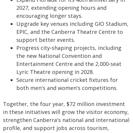
2027, extending opening hours and
encouraging longer stays.
Upgrade key venues including GIO Stadium,
EPIC, and the Canberra Theatre Centre to
support better events.
Progress city‑shaping projects, including
the new National Convention and
Entertainment Centre and the 2,000-seat
Lyric Theatre opening in 2028.
Secure international cricket fixtures for
both men's and women's competitions.
Together, the four year, $72 million investment
in these initiatives will grow the visitor economy,
strengthen Canberra's national and international
profile, and support jobs across tourism,