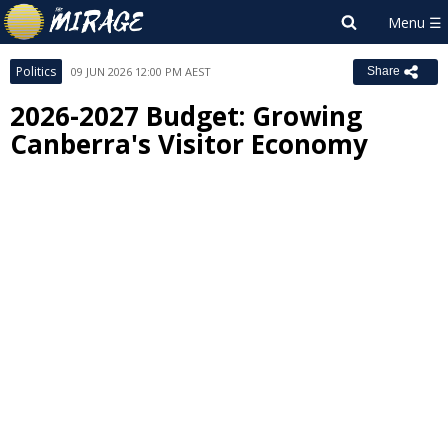
Politics
09 JUN 2026 12:00 PM AEST
Share
2026-2027 Budget: Growing
Canberra's Visitor Economy