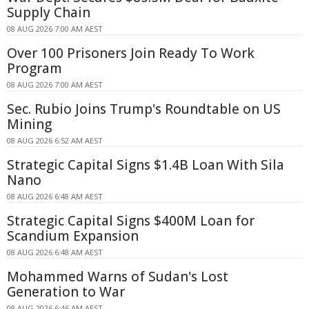
Supply Chain
08 AUG 2026 7:00 AM AEST
Over 100 Prisoners Join Ready To Work
Program
08 AUG 2026 7:00 AM AEST
Sec. Rubio Joins Trump's Roundtable on US
Mining
08 AUG 2026 6:52 AM AEST
Strategic Capital Signs $1.4B Loan With Sila
Nano
08 AUG 2026 6:48 AM AEST
Strategic Capital Signs $400M Loan for
Scandium Expansion
08 AUG 2026 6:48 AM AEST
Mohammed Warns of Sudan's Lost
Generation to War
08 AUG 2026 6:46 AM AEST