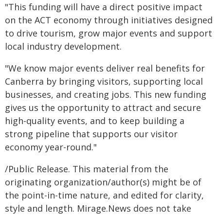
"This funding will have a direct positive impact
on the ACT economy through initiatives designed
to drive tourism, grow major events and support
local industry development.
"We know major events deliver real benefits for
Canberra by bringing visitors, supporting local
businesses, and creating jobs. This new funding
gives us the opportunity to attract and secure
high-quality events, and to keep building a
strong pipeline that supports our visitor
economy year-round."
/Public Release. This material from the
originating organization/author(s) might be of
the point-in-time nature, and edited for clarity,
style and length. Mirage.News does not take