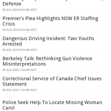
Defense
08 AUG 2026 8:06 AM AEST
Premier's Plea Highlights NSW ER Staffing
Crisis
08 AUG 2026 8:05 AM AEST
Dangerous Driving Incident: Two Youths
Arrested
08 AUG 2026 8:04 AM AEST
Berkeley Talk: Rethinking Gun Violence
Misinterpretations
08 AUG 2026 7:54 AM AEST
Correctional Service of Canada Chief Issues
Statement
08 AUG 2026 7:35 AM AEST
Police Seek Help To Locate Missing Woman
Carol