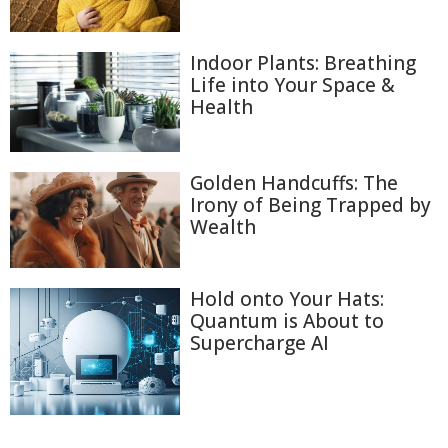
Indoor Plants: Breathing
Life into Your Space &
Health
Golden Handcuffs: The
Irony of Being Trapped by
Wealth
Hold onto Your Hats:
Quantum is About to
Supercharge AI