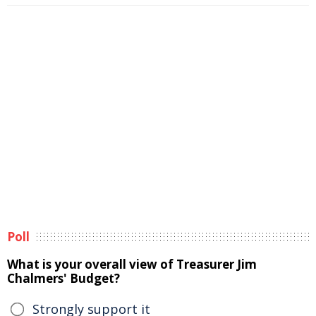
Poll
What is your overall view of Treasurer Jim
Chalmers' Budget?
Strongly support it