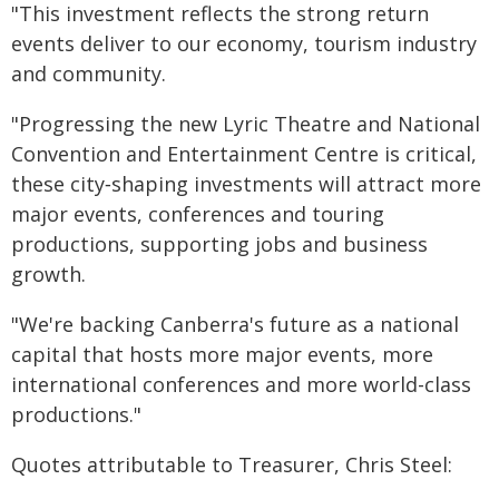
"This investment reflects the strong return
events deliver to our economy, tourism industry
and community.
"Progressing the new Lyric Theatre and National
Convention and Entertainment Centre is critical,
these city‑shaping investments will attract more
major events, conferences and touring
productions, supporting jobs and business
growth.
"We're backing Canberra's future as a national
capital that hosts more major events, more
international conferences and more world-class
productions."
Quotes attributable to Treasurer, Chris Steel: