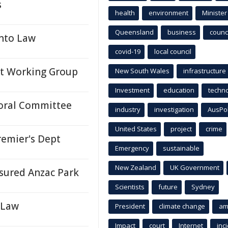
s
health
environment
Minister
Queensland
business
counci
Into Law
covid-19
local council
nt Working Group
New South Wales
infrastructure
Investment
education
techn
toral Committee
industry
investigation
AusPo
United States
project
crime
emier's Dept
Emergency
sustainable
New Zealand
UK Government
asured Anzac Park
Scientists
future
Sydney
 Law
President
climate change
am
Impact
court
Internet
inc