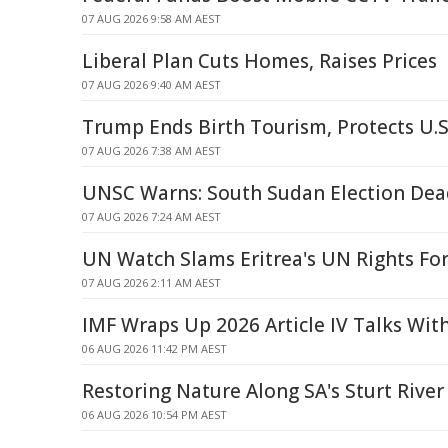
07 AUG 2026 9:58 AM AEST
Liberal Plan Cuts Homes, Raises Prices
07 AUG 2026 9:40 AM AEST
Trump Ends Birth Tourism, Protects U.S
07 AUG 2026 7:38 AM AEST
UNSC Warns: South Sudan Election De
07 AUG 2026 7:24 AM AEST
UN Watch Slams Eritrea's UN Rights Fo
07 AUG 2026 2:11 AM AEST
IMF Wraps Up 2026 Article IV Talks Wit
06 AUG 2026 11:42 PM AEST
Restoring Nature Along SA's Sturt River
06 AUG 2026 10:54 PM AEST