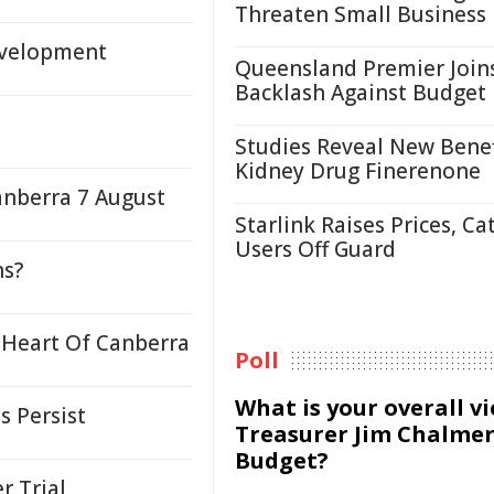
Threaten Small Business
evelopment
Queensland Premier Join
Backlash Against Budget
Studies Reveal New Benef
Kidney Drug Finerenone
anberra 7 August
Starlink Raises Prices, Ca
Users Off Guard
ns?
 Heart Of Canberra
Poll
What is your overall v
s Persist
Treasurer Jim Chalmer
Budget?
r Trial