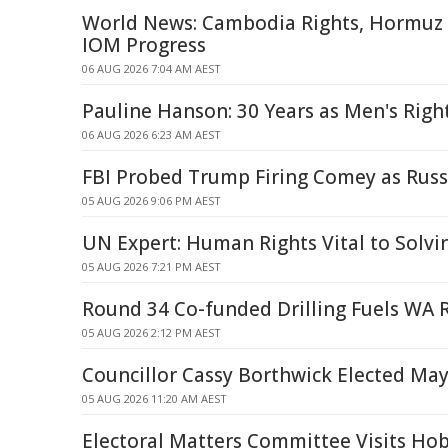
World News: Cambodia Rights, Hormuz S
IOM Progress
06 AUG 2026 7:04 AM AEST
Pauline Hanson: 30 Years as Men's Righ
06 AUG 2026 6:23 AM AEST
FBI Probed Trump Firing Comey as Russ
05 AUG 2026 9:06 PM AEST
UN Expert: Human Rights Vital to Solv
05 AUG 2026 7:21 PM AEST
Round 34 Co-funded Drilling Fuels WA 
05 AUG 2026 2:12 PM AEST
Councillor Cassy Borthwick Elected Ma
05 AUG 2026 11:20 AM AEST
Electoral Matters Committee Visits Ho