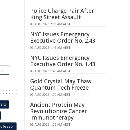
Police Charge Pair After
King Street Assault
09 AUG 2026 2:10 AM AEST
NYC Issues Emergency
Executive Order No. 2.43
09 AUG 2026 1:46 AM AEST
NYC Issues Emergency
Executive Order No. 1.43
 »
09 AUG 2026 1:46 AM AEST
Gold Crystal May Thaw
Quantum Tech Freeze
09 AUG 2026 1:07 AM AEST
Ancient Protein May
sity
Revolutionize Cancer
Immunotherapy
09 AUG 2026 1:06 AM AEST
rofessor