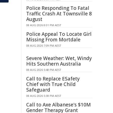
Police Responding To Fatal
Traffic Crash At Townsville 8
August
08 AUG 2026 8:01 PM AEST
Police Appeal To Locate Girl
Missing From Mortdale
08 AUG 2026 7:09 PM AEST
Severe Weather: Wet, Windy
Hits Southern Australia
08 AUG 2026 5:48 PM AEST
Call to Replace ESafety
Chief with True Child
Safeguard
08 AUG 2026 5:38 PM AEST
Call to Axe Albanese's $10M
Gender Therapy Grant