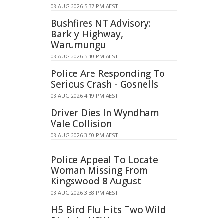
08 AUG 2026 5:37 PM AEST
Bushfires NT Advisory:
Barkly Highway,
Warumungu
08 AUG 2026 5:10 PM AEST
Police Are Responding To
Serious Crash - Gosnells
08 AUG 2026 4:19 PM AEST
Driver Dies In Wyndham
Vale Collision
08 AUG 2026 3:50 PM AEST
Police Appeal To Locate
Woman Missing From
Kingswood 8 August
08 AUG 2026 3:38 PM AEST
H5 Bird Flu Hits Two Wild