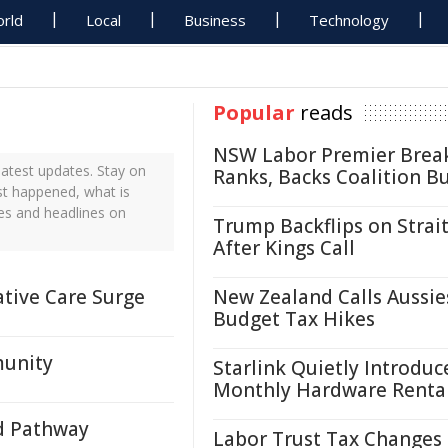
rld
Local
Business
Technology
Popular
reads
NSW Labor Premier Brea
atest updates. Stay on
Ranks, Backs Coalition B
ust happened, what is
tes and headlines on
Trump Backflips on Strait
After Kings Call
ative Care Surge
New Zealand Calls Aussie
Budget Tax Hikes
munity
Starlink Quietly Introduc
Monthly Hardware Renta
d Pathway
Labor Trust Tax Changes