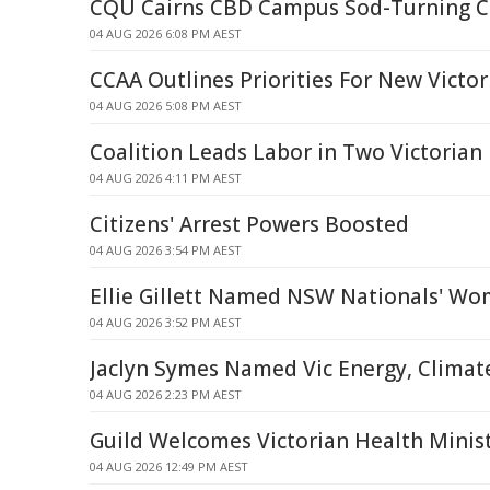
CQU Cairns CBD Campus Sod-Turning 
04 AUG 2026 6:08 PM AEST
CCAA Outlines Priorities For New Victor
04 AUG 2026 5:08 PM AEST
Coalition Leads Labor in Two Victorian 
04 AUG 2026 4:11 PM AEST
Citizens' Arrest Powers Boosted
04 AUG 2026 3:54 PM AEST
Ellie Gillett Named NSW Nationals' Wo
04 AUG 2026 3:52 PM AEST
Jaclyn Symes Named Vic Energy, Climat
04 AUG 2026 2:23 PM AEST
Guild Welcomes Victorian Health Ministe
04 AUG 2026 12:49 PM AEST