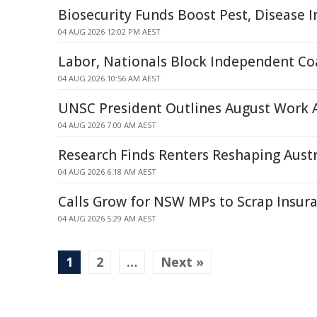
Biosecurity Funds Boost Pest, Disease In
04 AUG 2026 12:02 PM AEST
Labor, Nationals Block Independent Co
04 AUG 2026 10:56 AM AEST
UNSC President Outlines August Work
04 AUG 2026 7:00 AM AEST
Research Finds Renters Reshaping Austra
04 AUG 2026 6:18 AM AEST
Calls Grow for NSW MPs to Scrap Insur
04 AUG 2026 5:29 AM AEST
1
2
…
Next »