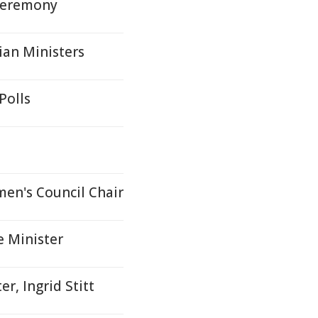
Ceremony
ian Ministers
Polls
men's Council Chair
e Minister
r, Ingrid Stitt