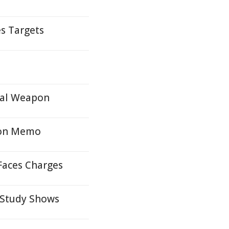
s Targets
cal Weapon
ion Memo
Faces Charges
, Study Shows