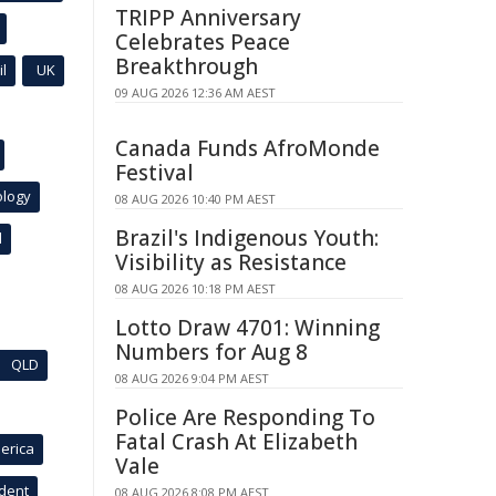
TRIPP Anniversary
Celebrates Peace
Breakthrough
l
UK
09 AUG 2026 12:36 AM AEST
Canada Funds AfroMonde
Festival
ology
08 AUG 2026 10:40 PM AEST
Brazil's Indigenous Youth:
l
Visibility as Resistance
08 AUG 2026 10:18 PM AEST
Lotto Draw 4701: Winning
Numbers for Aug 8
QLD
08 AUG 2026 9:04 PM AEST
Police Are Responding To
Fatal Crash At Elizabeth
erica
Vale
ident
08 AUG 2026 8:08 PM AEST