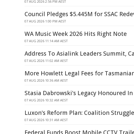
07 AUG 2026 2:56 PM AEST
Council Pledges $5.445M for SSAC Red
07 AUG 2026 1:00 PM AEST
WA Music Week 2026 Hits Right Note
07 AUG 2026 11:14 AM AEST
Address To Asialink Leaders Summit, C
07 AUG 2026 11:02 AM AEST
More Howlett Legal Fees for Tasmania
07 AUG 2026 10:36 AM AEST
Stasia Dabrowski's Legacy Honoured In
07 AUG 2026 10:32 AM AEST
Luxon's Reform Plan: Coalition Struggle
07 AUG 2026 10:31 AM AEST
Federal Funds Boost Mobile CCTV Traile