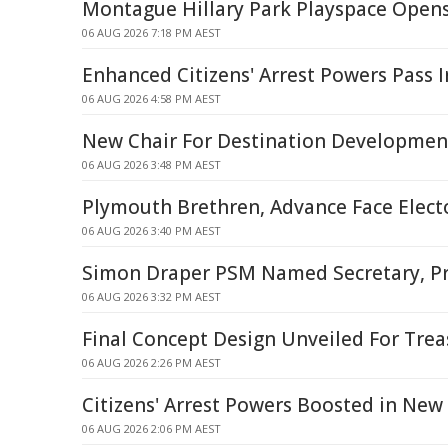
Montague Hillary Park Playspace Open
06 AUG 2026 7:18 PM AEST
Enhanced Citizens' Arrest Powers Pass 
06 AUG 2026 4:58 PM AEST
New Chair For Destination Developme
06 AUG 2026 3:48 PM AEST
Plymouth Brethren, Advance Face Elec
06 AUG 2026 3:40 PM AEST
Simon Draper PSM Named Secretary, Pr
06 AUG 2026 3:32 PM AEST
Final Concept Design Unveiled For Tre
06 AUG 2026 2:26 PM AEST
Citizens' Arrest Powers Boosted in New
06 AUG 2026 2:06 PM AEST