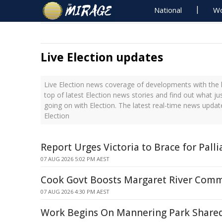
National
Wo
Live Election updates
Live Election news coverage of developments with the l
top of latest Election news stories and find out what j
going on with Election. The latest real-time news upda
Election
Report Urges Victoria to Brace for Palli
07 AUG 2026 5:02 PM AEST
Cook Govt Boosts Margaret River Com
07 AUG 2026 4:30 PM AEST
Work Begins On Mannering Park Share