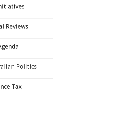
itiatives
al Reviews
 Agenda
lian Politics
ance Tax