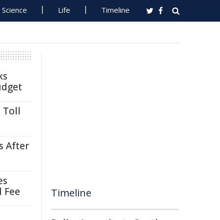
Science
Life
Timeline
ks
udget
 Toll
s After
es
l Fee
Timeline