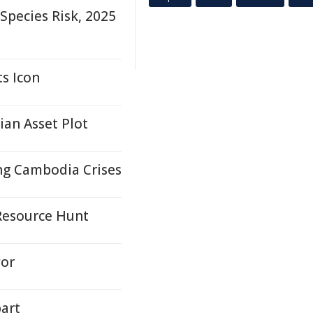
pecies Risk, 2025
ts Icon
ian Asset Plot
ing Cambodia Crises
Resource Hunt
yor
bart