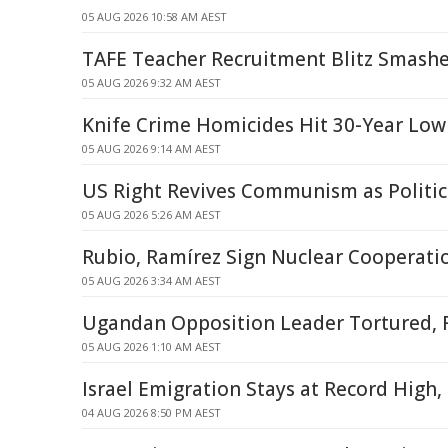
05 AUG 2026 10:58 AM AEST
TAFE Teacher Recruitment Blitz Smashe
05 AUG 2026 9:32 AM AEST
Knife Crime Homicides Hit 30-Year Low
05 AUG 2026 9:14 AM AEST
US Right Revives Communism as Politi
05 AUG 2026 5:26 AM AEST
Rubio, Ramírez Sign Nuclear Cooperat
05 AUG 2026 3:34 AM AEST
Ugandan Opposition Leader Tortured, 
05 AUG 2026 1:10 AM AEST
Israel Emigration Stays at Record High
04 AUG 2026 8:50 PM AEST