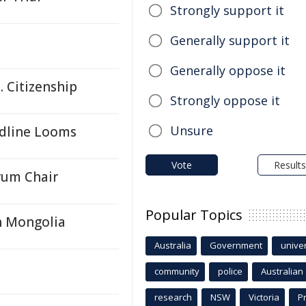
Strongly support it
Generally support it
Generally oppose it
. Citizenship
Strongly oppose it
Unsure
adline Looms
Vote
Results
rum Chair
Popular Topics
h Mongolia
Australia
Government
univer
community
police
Australian
research
NSW
Victoria
P