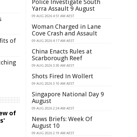
Police Investigate South
Yarra Assault 9 August
09 AUG 2026 4:51 AM AEST
s
Woman Charged in Lane
Cove Crash and Assault
its of
09 AUG 2026 4:17 AM AEST
China Enacts Rules at
Scarborough Reef
tching
09 AUG 2026 3:30 AM AEST
Shots Fired In Wollert
09 AUG 2026 3:10 AM AEST
Singapore National Day 9
August
09 AUG 2026 2:24 AM AEST
iew of
News Briefs: Week Of
s'
August 10
09 AUG 2026 2:19 AM AEST