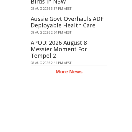
Birds in NSW
08 AUG 2026 3:37 PM AEST
Aussie Govt Overhauls ADF
Deployable Health Care
08 AUG 2026 2:54 PM AEST
APOD: 2026 August 8 -
Messier Moment For
Tempel 2
08 AUG 2026 2:44 PM AEST
More News