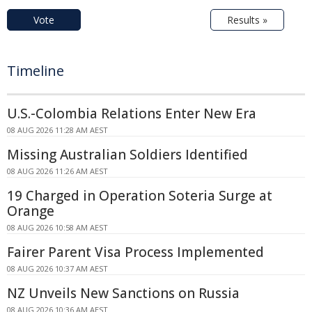
Vote
Results »
Timeline
U.S.-Colombia Relations Enter New Era
08 AUG 2026 11:28 AM AEST
Missing Australian Soldiers Identified
08 AUG 2026 11:26 AM AEST
19 Charged in Operation Soteria Surge at
Orange
08 AUG 2026 10:58 AM AEST
Fairer Parent Visa Process Implemented
08 AUG 2026 10:37 AM AEST
NZ Unveils New Sanctions on Russia
08 AUG 2026 10:36 AM AEST