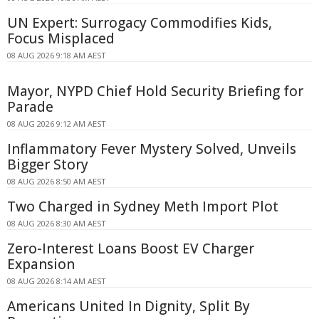
UN Expert: Surrogacy Commodifies Kids,
Focus Misplaced
08 AUG 2026 9:18 AM AEST
Mayor, NYPD Chief Hold Security Briefing for
Parade
08 AUG 2026 9:12 AM AEST
Inflammatory Fever Mystery Solved, Unveils
Bigger Story
08 AUG 2026 8:50 AM AEST
Two Charged in Sydney Meth Import Plot
08 AUG 2026 8:30 AM AEST
Zero-Interest Loans Boost EV Charger
Expansion
08 AUG 2026 8:14 AM AEST
Americans United In Dignity, Split By