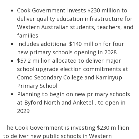
Cook Government invests $230 million to
deliver quality education infrastructure for
Western Australian students, teachers, and
families
Includes additional $140 million for four
new primary schools opening in 2028
$57.2 million allocated to deliver major
school upgrade election commitments at
Como Secondary College and Karrinyup
Primary School
Planning to begin on new primary schools
at Byford North and Anketell, to open in
2029
The Cook Government is investing $230 million
to deliver new public schools in Western