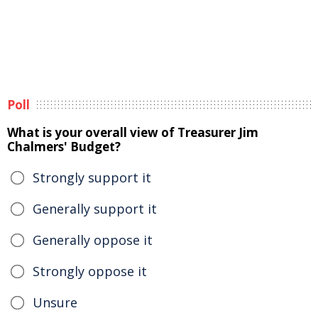
Poll
What is your overall view of Treasurer Jim
Chalmers' Budget?
Strongly support it
Generally support it
Generally oppose it
Strongly oppose it
Unsure