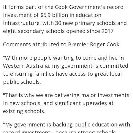
It forms part of the Cook Government's record
investment of $5.9 billion in education
infrastructure, with 30 new primary schools and
eight secondary schools opened since 2017.
Comments attributed to Premier Roger Cook:
"With more people wanting to come and live in
Western Australia, my government is committed
to ensuring families have access to great local
public schools.
"That is why we are delivering major investments
in new schools, and significant upgrades at
existing schools.
"My government is backing public education with
record investment - because strong schools