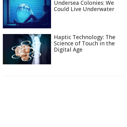
Undersea Colonies: We
Could Live Underwater
Haptic Technology: The
Science of Touch in the
Digital Age