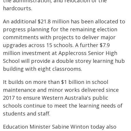
the administration, and relocation of the
hardcourts.
An additional $21.8 million has been allocated to
progress planning for the remaining election
commitments with projects to deliver major
upgrades across 15 schools. A further $7.9
million investment at Applecross Senior High
School will provide a double storey learning hub
building with eight classrooms.
It builds on more than $1 billion in school
maintenance and minor works delivered since
2017 to ensure Western Australia's public
schools continue to meet the learning needs of
students and staff.
Education Minister Sabine Winton today also