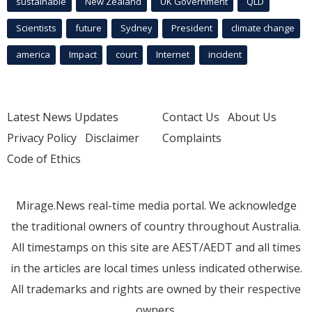
sustainable
New Zealand
UK Government
QLD
Scientists
future
Sydney
President
climate change
america
Impact
court
Internet
incident
Latest News Updates
Contact Us
About Us
Privacy Policy
Disclaimer
Complaints
Code of Ethics
Mirage.News real-time media portal. We acknowledge
the traditional owners of country throughout Australia.
All timestamps on this site are AEST/AEDT and all times
in the articles are local times unless indicated otherwise.
All trademarks and rights are owned by their respective
owners.