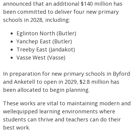
announced that an additional $140 million has
been committed to deliver four new primary
schools in 2028, including:
Eglinton North (Butler)
Yanchep East (Butler)
Treeby East (Jandakot)
Vasse West (Vasse)
In preparation for new primary schools in Byford
and Anketell to open in 2029, $2.8 million has
been allocated to begin planning.
These works are vital to maintaining modern and
wellequipped learning environments where
students can thrive and teachers can do their
best work.