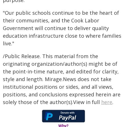
purpose.
"Our public schools continue to be the heart of
their communities, and the Cook Labor
Government will continue to deliver quality
education infrastructure close to where families
live."
/Public Release. This material from the
originating organization/author(s) might be of
the point-in-time nature, and edited for clarity,
style and length. Mirage.News does not take
institutional positions or sides, and all views,
positions, and conclusions expressed herein are
solely those of the author(s).View in full
here
.
Why?