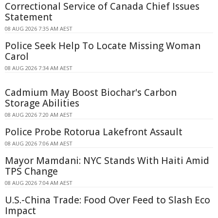
Correctional Service of Canada Chief Issues
Statement
08 AUG 2026 7:35 AM AEST
Police Seek Help To Locate Missing Woman
Carol
08 AUG 2026 7:34 AM AEST
Cadmium May Boost Biochar's Carbon
Storage Abilities
08 AUG 2026 7:20 AM AEST
Police Probe Rotorua Lakefront Assault
08 AUG 2026 7:06 AM AEST
Mayor Mamdani: NYC Stands With Haiti Amid
TPS Change
08 AUG 2026 7:04 AM AEST
U.S.-China Trade: Food Over Feed to Slash Eco
Impact