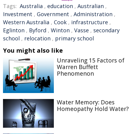
Tags:
Australia
,
education
,
Australian
,
Investment
,
Government
,
Administration
,
Western Australia
,
Cook
,
infrastructure
,
Eglinton
,
Byford
,
Winton
,
Vasse
,
secondary
school
,
relocation
,
primary school
You might also like
Unraveling 15 Factors of
Warren Buffett
Phenomenon
Water Memory: Does
Homeopathy Hold Water?