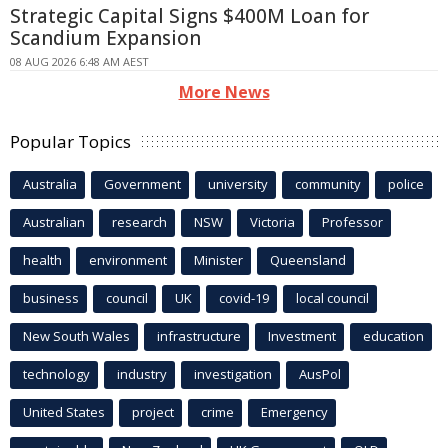
Strategic Capital Signs $400M Loan for
Scandium Expansion
08 AUG 2026 6:48 AM AEST
More News
Popular Topics
Australia
Government
university
community
police
Australian
research
NSW
Victoria
Professor
health
environment
Minister
Queensland
business
council
UK
covid-19
local council
New South Wales
infrastructure
Investment
education
technology
industry
investigation
AusPol
United States
project
crime
Emergency