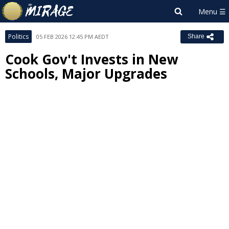
Politics
05 FEB 2026 12:45 PM AEDT
Share
Cook Gov't Invests in New
Schools, Major Upgrades