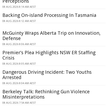
Perceptions
08 AUG 2026 8:14 AM AEST
Backing On-island Processing In Tasmania
08 AUG 2026 8:12 AM AEST
McGuinty Wraps Alberta Trip on Innovation,
Defense
08 AUG 2026 8:06 AM AEST
Premier's Plea Highlights NSW ER Staffing
Crisis
08 AUG 2026 8:05 AM AEST
Dangerous Driving Incident: Two Youths
Arrested
08 AUG 2026 8:04 AM AEST
Berkeley Talk: Rethinking Gun Violence
Misinterpretations
08 AUG 2026 7:54 AM AEST