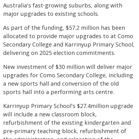
Australia's fast-growing suburbs, along with
major upgrades to existing schools.
As part of the funding, $57.2 million has been
allocated to provide major upgrades to at Como
Secondary College and Karrinyup Primary School,
delivering on 2025 election commitments.
New investment of $30 million will deliver major
upgrades for Como Secondary College, including
a new sports hall and conversion of the old
sports hall into a performing arts centre.
Karrinyup Primary School's $27.4million upgrade
will include a new classroom block,
refurbishment of the existing kindergarten and
pre-primary teaching block, refurbishment of