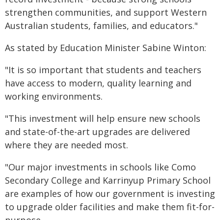
strengthen communities, and support Western
Australian students, families, and educators."
As stated by Education Minister Sabine Winton:
"It is so important that students and teachers
have access to modern, quality learning and
working environments.
"This investment will help ensure new schools
and state-of-the-art upgrades are delivered
where they are needed most.
"Our major investments in schools like Como
Secondary College and Karrinyup Primary School
are examples of how our government is investing
to upgrade older facilities and make them fit-for-