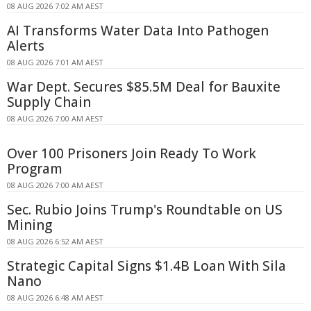
08 AUG 2026 7:02 AM AEST
AI Transforms Water Data Into Pathogen
Alerts
08 AUG 2026 7:01 AM AEST
War Dept. Secures $85.5M Deal for Bauxite
Supply Chain
08 AUG 2026 7:00 AM AEST
Over 100 Prisoners Join Ready To Work
Program
08 AUG 2026 7:00 AM AEST
Sec. Rubio Joins Trump's Roundtable on US
Mining
08 AUG 2026 6:52 AM AEST
Strategic Capital Signs $1.4B Loan With Sila
Nano
08 AUG 2026 6:48 AM AEST