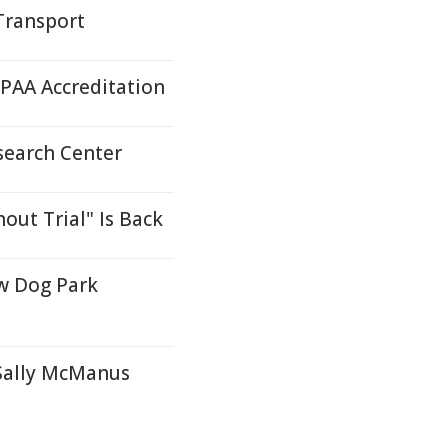
Transport
AA Accreditation
search Center
ut Trial" Is Back
w Dog Park
 Sally McManus