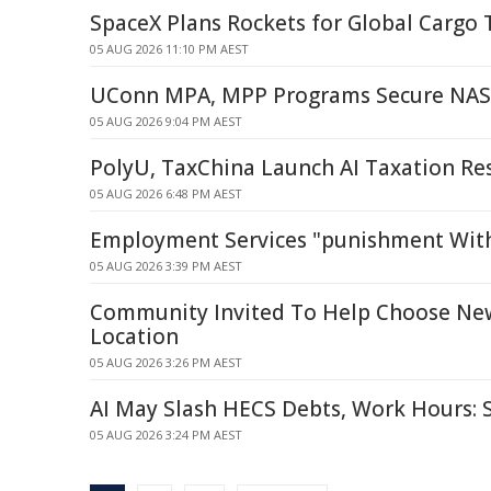
SpaceX Plans Rockets for Global Cargo 
05 AUG 2026 11:10 PM AEST
UConn MPA, MPP Programs Secure NASP
05 AUG 2026 9:04 PM AEST
PolyU, TaxChina Launch AI Taxation Re
05 AUG 2026 6:48 PM AEST
Employment Services "punishment Witho
05 AUG 2026 3:39 PM AEST
Community Invited To Help Choose Ne
Location
05 AUG 2026 3:26 PM AEST
AI May Slash HECS Debts, Work Hours:
05 AUG 2026 3:24 PM AEST