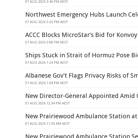
07 AUG 2026 3:46 PM AEST
Northwest Emergency Hubs Launch Cel
07 AUG 2026 3:26 PM AEST
ACCC Blocks MicroStar's Bid for Konvoy
07 AUG 2026 3:08 PM AEST
Ships Stuck in Strait of Hormuz Pose Bi
07 AUG 2026 1:24 PM AEST
Albanese Gov't Flags Privacy Risks of S
07 AUG 2026 1:04 PM AEST
New Director-General Appointed Amid Q
07 AUG 2026 12:34 PM AEST
New Prairiewood Ambulance Station at 
07 AUG 2026 11:29 AM AEST
New Prairiewood Ambulance Station Set 