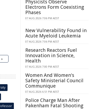
Physicists Observe
Electrons Form Coexisting
Phases
07 AUG 2026 7:06 PM AEST
New Vulnerability Found in
Acute Myeloid Leukemia
07 AUG 2026 7:06 PM AEST
Research Reactors Fuel
Innovation in Science,
 »
Health
07 AUG 2026 7:00 PM AEST
Women And Women's
Safety Ministerial Council
Communique
sity
07 AUG 2026 6:51 PM AEST
Police Charge Man After
Pakenham Fatal Shooting
rofessor