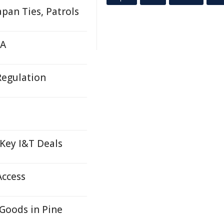
pan Ties, Patrols
TA
Regulation
 Key I&T Deals
Access
Goods in Pine