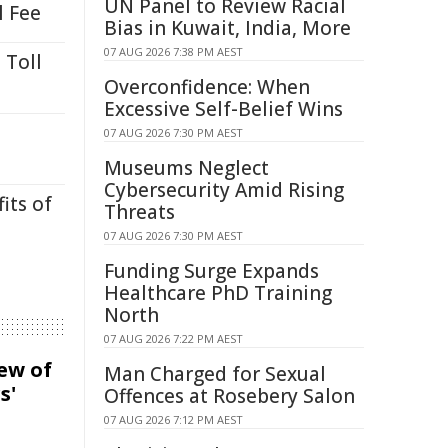
UN Panel to Review Racial
l Fee
Bias in Kuwait, India, More
07 AUG 2026 7:38 PM AEST
 Toll
Overconfidence: When
Excessive Self-Belief Wins
07 AUG 2026 7:30 PM AEST
Museums Neglect
Cybersecurity Amid Rising
its of
Threats
07 AUG 2026 7:30 PM AEST
Funding Surge Expands
Healthcare PhD Training
North
07 AUG 2026 7:22 PM AEST
iew of
Man Charged for Sexual
s'
Offences at Rosebery Salon
07 AUG 2026 7:12 PM AEST