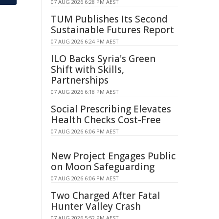
07 AUG 2026 6:28 PM AEST
TUM Publishes Its Second
Sustainable Futures Report
07 AUG 2026 6:24 PM AEST
ILO Backs Syria's Green
Shift with Skills,
Partnerships
07 AUG 2026 6:18 PM AEST
Social Prescribing Elevates
Health Checks Cost-Free
07 AUG 2026 6:06 PM AEST
New Project Engages Public
on Moon Safeguarding
07 AUG 2026 6:06 PM AEST
Two Charged After Fatal
Hunter Valley Crash
07 AUG 2026 5:52 PM AEST