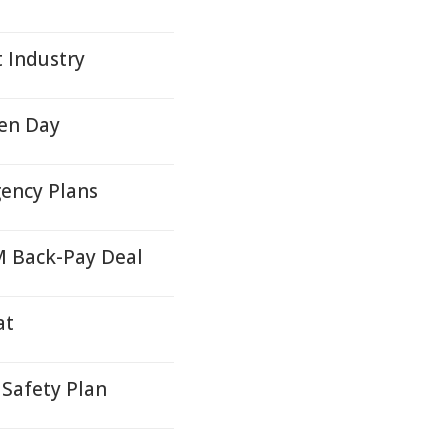
t Industry
en Day
ency Plans
M Back-Pay Deal
at
Safety Plan