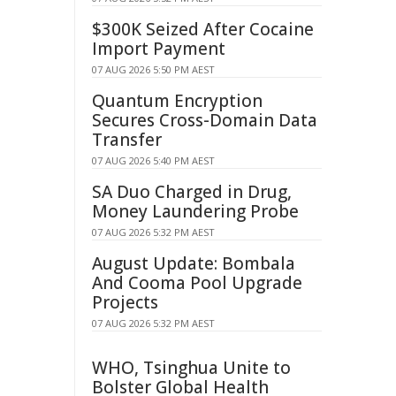
$300K Seized After Cocaine
Import Payment
07 AUG 2026 5:50 PM AEST
Quantum Encryption
Secures Cross-Domain Data
Transfer
07 AUG 2026 5:40 PM AEST
SA Duo Charged in Drug,
Money Laundering Probe
07 AUG 2026 5:32 PM AEST
August Update: Bombala
And Cooma Pool Upgrade
Projects
07 AUG 2026 5:32 PM AEST
WHO, Tsinghua Unite to
Bolster Global Health