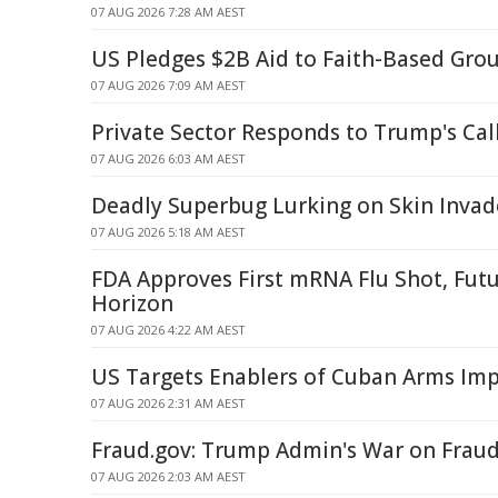
07 AUG 2026 7:28 AM AEST
US Pledges $2B Aid to Faith-Based Gro
07 AUG 2026 7:09 AM AEST
Private Sector Responds to Trump's Call
07 AUG 2026 6:03 AM AEST
Deadly Superbug Lurking on Skin Invad
07 AUG 2026 5:18 AM AEST
FDA Approves First mRNA Flu Shot, Fut
Horizon
07 AUG 2026 4:22 AM AEST
US Targets Enablers of Cuban Arms Imp
07 AUG 2026 2:31 AM AEST
Fraud.gov: Trump Admin's War on Frau
07 AUG 2026 2:03 AM AEST