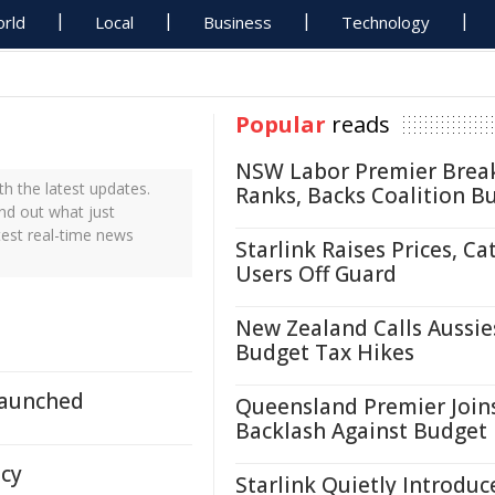
rld
Local
Business
Technology
Popular
reads
NSW Labor Premier Brea
h the latest updates.
Ranks, Backs Coalition B
ind out what just
test real-time news
Starlink Raises Prices, Ca
Users Off Guard
New Zealand Calls Aussie
Budget Tax Hikes
Launched
Queensland Premier Join
Backlash Against Budget
ncy
Starlink Quietly Introduc