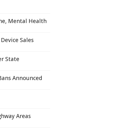
ne, Mental Health
 Device Sales
r State
 Bans Announced
ighway Areas