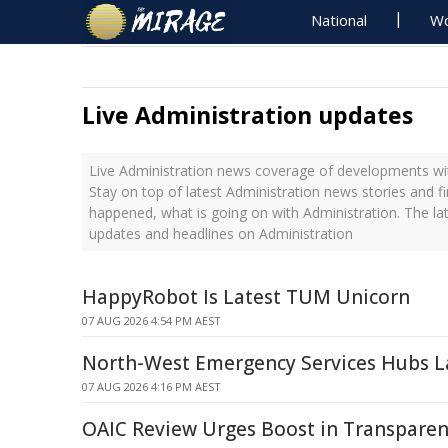
National
Wo
Live Administration updates
Live Administration news coverage of developments wit
Stay on top of latest Administration news stories and f
happened, what is going on with Administration. The la
updates and headlines on Administration
HappyRobot Is Latest TUM Unicorn
07 AUG 2026 4:54 PM AEST
North-West Emergency Services Hubs 
07 AUG 2026 4:16 PM AEST
OAIC Review Urges Boost in Transpare