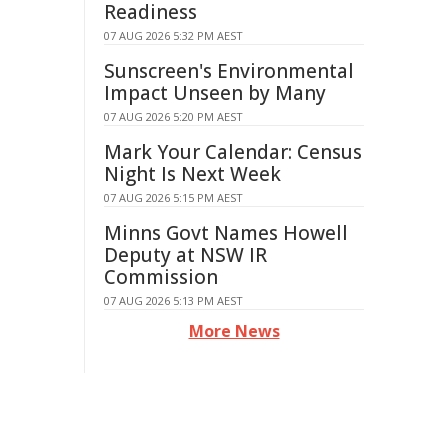
Readiness
07 AUG 2026 5:32 PM AEST
Sunscreen's Environmental
Impact Unseen by Many
07 AUG 2026 5:20 PM AEST
Mark Your Calendar: Census
Night Is Next Week
07 AUG 2026 5:15 PM AEST
Minns Govt Names Howell
Deputy at NSW IR
Commission
07 AUG 2026 5:13 PM AEST
More News