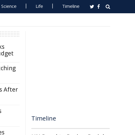
Science
Life
Timeline
ks
udget
tching
s After
s
Timeline
es