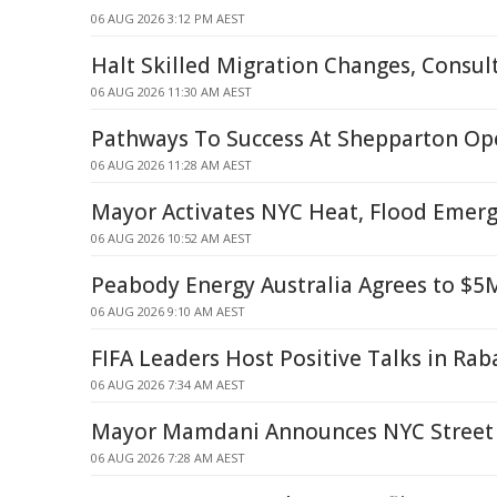
06 AUG 2026 3:12 PM AEST
Halt Skilled Migration Changes, Consul
06 AUG 2026 11:30 AM AEST
Pathways To Success At Shepparton Op
06 AUG 2026 11:28 AM AEST
Mayor Activates NYC Heat, Flood Emerg
06 AUG 2026 10:52 AM AEST
Peabody Energy Australia Agrees to $5
06 AUG 2026 9:10 AM AEST
FIFA Leaders Host Positive Talks in Rab
06 AUG 2026 7:34 AM AEST
Mayor Mamdani Announces NYC Street 
06 AUG 2026 7:28 AM AEST