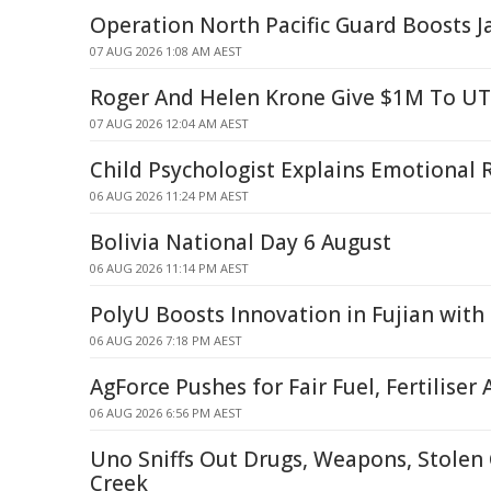
Operation North Pacific Guard Boosts Ja
07 AUG 2026 1:08 AM AEST
Roger And Helen Krone Give $1M To U
07 AUG 2026 12:04 AM AEST
Child Psychologist Explains Emotional 
06 AUG 2026 11:24 PM AEST
Bolivia National Day 6 August
06 AUG 2026 11:14 PM AEST
PolyU Boosts Innovation in Fujian with
06 AUG 2026 7:18 PM AEST
AgForce Pushes for Fair Fuel, Fertiliser 
06 AUG 2026 6:56 PM AEST
Uno Sniffs Out Drugs, Weapons, Stolen 
Creek