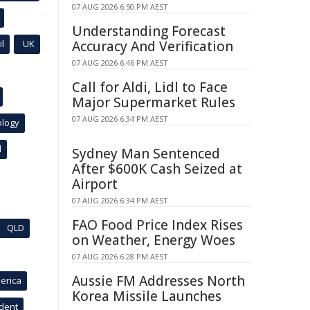
07 AUG 2026 6:50 PM AEST
Understanding Forecast
l
UK
Accuracy And Verification
07 AUG 2026 6:46 PM AEST
Call for Aldi, Lidl to Face
Major Supermarket Rules
07 AUG 2026 6:34 PM AEST
ology
l
Sydney Man Sentenced
After $600K Cash Seized at
Airport
07 AUG 2026 6:34 PM AEST
FAO Food Price Index Rises
QLD
on Weather, Energy Woes
07 AUG 2026 6:28 PM AEST
Aussie FM Addresses North
erica
Korea Missile Launches
ident