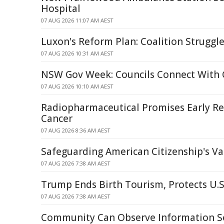
Hospital
07 AUG 2026 11:07 AM AEST
Luxon's Reform Plan: Coalition Struggle
07 AUG 2026 10:31 AM AEST
NSW Gov Week: Councils Connect With
07 AUG 2026 10:10 AM AEST
Radiopharmaceutical Promises Early Rel
Cancer
07 AUG 2026 8:36 AM AEST
Safeguarding American Citizenship's Va
07 AUG 2026 7:38 AM AEST
Trump Ends Birth Tourism, Protects U.S
07 AUG 2026 7:38 AM AEST
Community Can Observe Information Se