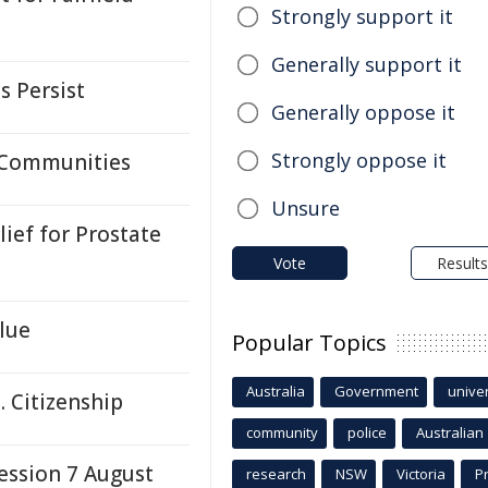
Strongly support it
Generally support it
s Persist
Generally oppose it
Strongly oppose it
 Communities
Unsure
ief for Prostate
Vote
Results
lue
Popular Topics
Australia
Government
univer
. Citizenship
community
police
Australian
ssion 7 August
research
NSW
Victoria
P