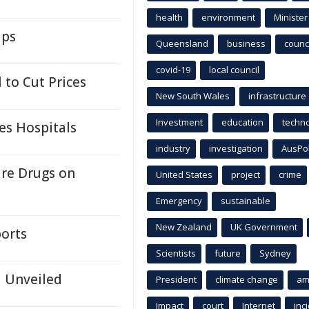
health
environment
Minister
ups
Queensland
business
counci
covid-19
local council
 to Cut Prices
New South Wales
infrastructure
Investment
education
techn
es Hospitals
industry
investigation
AusPo
ure Drugs on
United States
project
crime
Emergency
sustainable
New Zealand
UK Government
orts
Scientists
future
Sydney
d Unveiled
President
climate change
am
Impact
court
Internet
inc