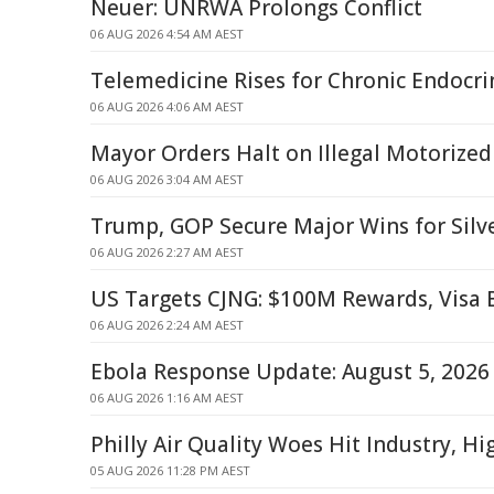
Neuer: UNRWA Prolongs Conflict
06 AUG 2026 4:54 AM AEST
Telemedicine Rises for Chronic Endocri
06 AUG 2026 4:06 AM AEST
Mayor Orders Halt on Illegal Motorized
06 AUG 2026 3:04 AM AEST
Trump, GOP Secure Major Wins for Silve
06 AUG 2026 2:27 AM AEST
US Targets CJNG: $100M Rewards, Visa
06 AUG 2026 2:24 AM AEST
Ebola Response Update: August 5, 2026
06 AUG 2026 1:16 AM AEST
Philly Air Quality Woes Hit Industry, H
05 AUG 2026 11:28 PM AEST