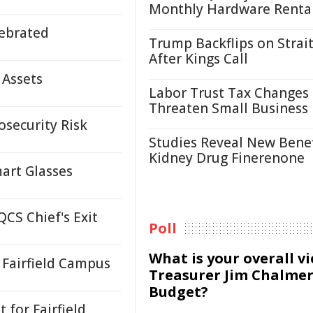
Monthly Hardware Renta
ebrated
Trump Backflips on Strait
After Kings Call
 Assets
Labor Trust Tax Changes
Threaten Small Business
osecurity Risk
Studies Reveal New Benef
Kidney Drug Finerenone
mart Glasses
CS Chief's Exit
Poll
What is your overall v
Fairfield Campus
Treasurer Jim Chalmer
Budget?
for Fairfield