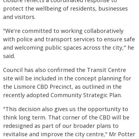
closure reflects a coordinated response to
protect the wellbeing of residents, businesses
and visitors.
"We're committed to working collaboratively
with police and transport services to ensure safe
and welcoming public spaces across the city," he
said.
Council has also confirmed the Transit Centre
site will be included in the concept planning for
the Lismore CBD Precinct, as outlined in the
recently adopted Community Strategic Plan.
"This decision also gives us the opportunity to
think long term. That corner of the CBD will be
redesigned as part of our broader plans to
revitalise and improve the city centre," Mr Potter