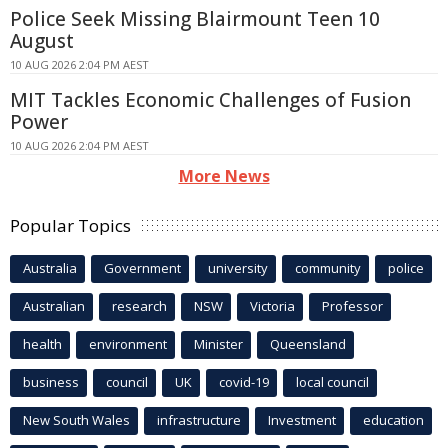
Police Seek Missing Blairmount Teen 10
August
10 AUG 2026 2:04 PM AEST
MIT Tackles Economic Challenges of Fusion
Power
10 AUG 2026 2:04 PM AEST
More News
Popular Topics
Australia
Government
university
community
police
Australian
research
NSW
Victoria
Professor
health
environment
Minister
Queensland
business
council
UK
covid-19
local council
New South Wales
infrastructure
Investment
education