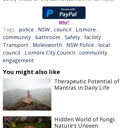
Why?
Tags:
police
,
NSW
,
council
,
Lismore
,
community
,
bathroom
,
Safety
,
facility
,
Transport
,
Molesworth
,
NSW Police
,
local
council
,
Lismore City Council
,
community
engagement
You might also like
Therapeutic Potential of
Mantras in Daily Life
Hidden World of Fungi:
Nature's Unseen