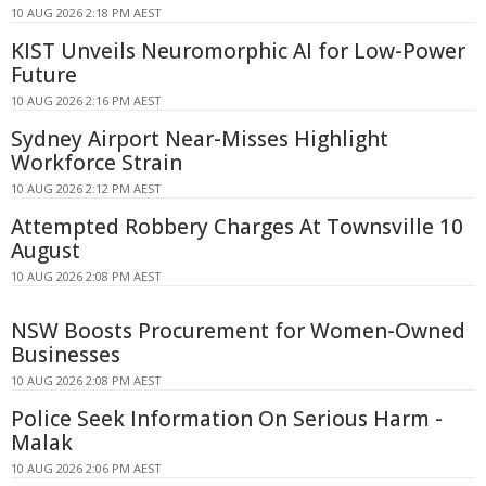
10 AUG 2026 2:18 PM AEST
KIST Unveils Neuromorphic AI for Low-Power
Future
10 AUG 2026 2:16 PM AEST
Sydney Airport Near-Misses Highlight
Workforce Strain
10 AUG 2026 2:12 PM AEST
Attempted Robbery Charges At Townsville 10
August
10 AUG 2026 2:08 PM AEST
NSW Boosts Procurement for Women-Owned
Businesses
10 AUG 2026 2:08 PM AEST
Police Seek Information On Serious Harm -
Malak
10 AUG 2026 2:06 PM AEST