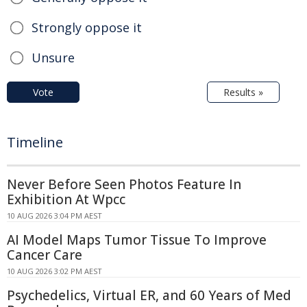
Strongly oppose it
Unsure
Vote
Results »
Timeline
Never Before Seen Photos Feature In
Exhibition At Wpcc
10 AUG 2026 3:04 PM AEST
AI Model Maps Tumor Tissue To Improve
Cancer Care
10 AUG 2026 3:02 PM AEST
Psychedelics, Virtual ER, and 60 Years of Med