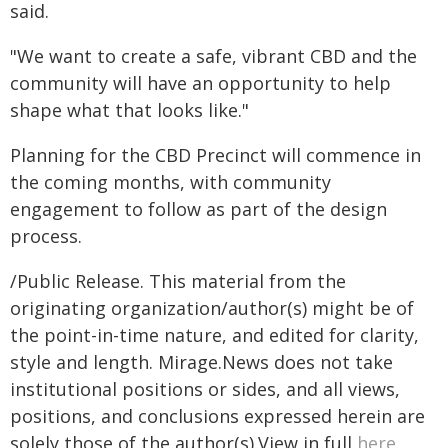
said.
"We want to create a safe, vibrant CBD and the
community will have an opportunity to help
shape what that looks like."
Planning for the CBD Precinct will commence in
the coming months, with community
engagement to follow as part of the design
process.
/Public Release. This material from the
originating organization/author(s) might be of
the point-in-time nature, and edited for clarity,
style and length. Mirage.News does not take
institutional positions or sides, and all views,
positions, and conclusions expressed herein are
solely those of the author(s).View in full
here
.