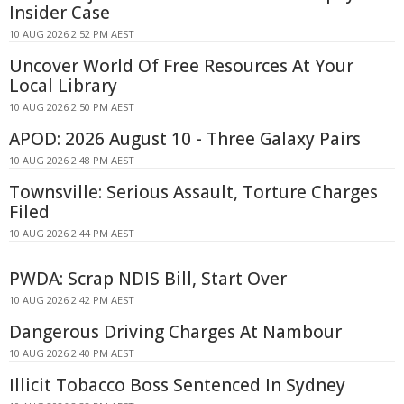
Insider Case
10 AUG 2026 2:52 PM AEST
Uncover World Of Free Resources At Your
Local Library
10 AUG 2026 2:50 PM AEST
APOD: 2026 August 10 - Three Galaxy Pairs
10 AUG 2026 2:48 PM AEST
Townsville: Serious Assault, Torture Charges
Filed
10 AUG 2026 2:44 PM AEST
PWDA: Scrap NDIS Bill, Start Over
10 AUG 2026 2:42 PM AEST
Dangerous Driving Charges At Nambour
10 AUG 2026 2:40 PM AEST
Illicit Tobacco Boss Sentenced In Sydney