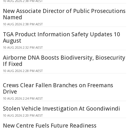
10 AUG 2026 2:38 PM AEST
New Associate Director of Public Prosecutions
Named
10 AUG 2026 2:38 PM AEST
TGA Product Information Safety Updates 10
August
10 AUG 2026 2:32 PM AEST
Airborne DNA Boosts Biodiversity, Biosecurity
If Fixed
10 AUG 2026 2:28 PM AEST
Crews Clear Fallen Branches on Freemans
Drive
10 AUG 2026 2:24 PM AEST
Stolen Vehicle Investigation At Goondiwindi
10 AUG 2026 2:20 PM AEST
New Centre Fuels Future Readiness