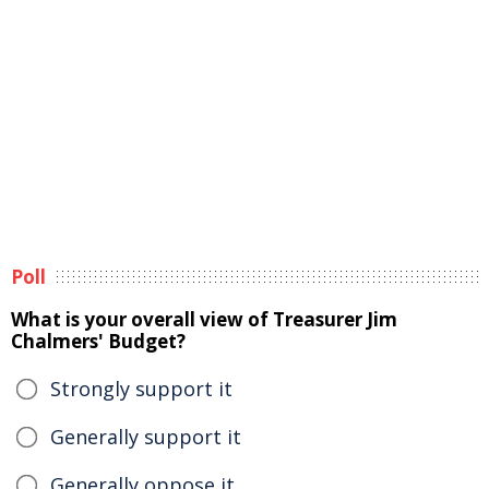
Poll
What is your overall view of Treasurer Jim
Chalmers' Budget?
Strongly support it
Generally support it
Generally oppose it