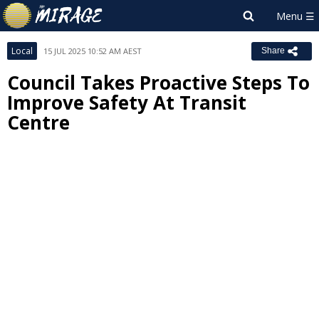
Local
15 JUL 2025 10:52 AM AEST
Share
Council Takes Proactive Steps To
Improve Safety At Transit
Centre