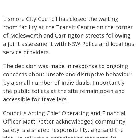
Lismore City Council has closed the waiting
room facility at the Transit Centre on the corner
of Molesworth and Carrington streets following
a joint assessment with NSW Police and local bus
service providers.
The decision was made in response to ongoing
concerns about unsafe and disruptive behaviour
by a small number of individuals. Importantly,
the public toilets at the site remain open and
accessible for travellers.
Council's Acting Chief Operating and Financial
Officer Matt Potter acknowledged community
safety is a shared responsibility, and said the