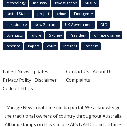
technology
industry
investigation
AusPol
United States
project
crime
Emergency
sustainable
New Zealand
UK Government
QLD
Scientists
future
Sydney
President
climate change
america
Impact
court
Internet
incident
Latest News Updates
Contact Us
About Us
Privacy Policy
Disclaimer
Complaints
Code of Ethics
Mirage.News real-time media portal. We acknowledge
the traditional owners of country throughout Australia.
All timestamps on this site are AEST/AEDT and all times