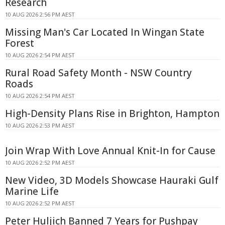
Research
10 AUG 2026 2:56 PM AEST
Missing Man's Car Located In Wingan State
Forest
10 AUG 2026 2:54 PM AEST
Rural Road Safety Month - NSW Country
Roads
10 AUG 2026 2:54 PM AEST
High-Density Plans Rise in Brighton, Hampton
10 AUG 2026 2:53 PM AEST
Join Wrap With Love Annual Knit-In for Cause
10 AUG 2026 2:52 PM AEST
New Video, 3D Models Showcase Hauraki Gulf
Marine Life
10 AUG 2026 2:52 PM AEST
Peter Huljich Banned 7 Years for Pushpay