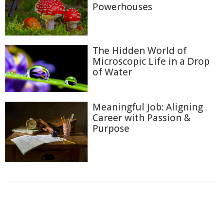
Powerhouses
The Hidden World of
Microscopic Life in a Drop
of Water
Meaningful Job: Aligning
Career with Passion &
Purpose