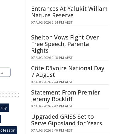
Entrances At Yalukit Willam
Nature Reserve
07 AUG 2026 2:54 PM AEST
Shelton Vows Fight Over
Free Speech, Parental
Rights
07 AUG 2026 2:48 PM AEST
Côte D'Ivoire National Day
 »
7 August
07 AUG 2026 2:44 PM AEST
Statement From Premier
Jeremy Rockliff
07 AUG 2026 2:42 PM AEST
sity
Upgraded GRISS Set to
Serve Gippsland for Years
rofessor
07 AUG 2026 2:40 PM AEST