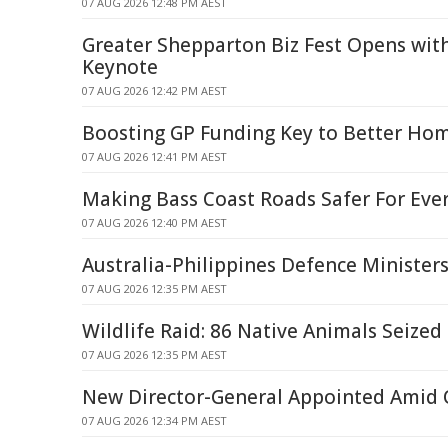
07 AUG 2026 12:48 PM AEST
Greater Shepparton Biz Fest Opens wit
Keynote
07 AUG 2026 12:42 PM AEST
Boosting GP Funding Key to Better Hom
07 AUG 2026 12:41 PM AEST
Making Bass Coast Roads Safer For Eve
07 AUG 2026 12:40 PM AEST
Australia-Philippines Defence Minister
07 AUG 2026 12:35 PM AEST
Wildlife Raid: 86 Native Animals Seized
07 AUG 2026 12:35 PM AEST
New Director-General Appointed Amid Q
07 AUG 2026 12:34 PM AEST