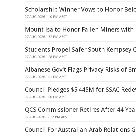
Scholarship Winner Vows to Honor Belo
07 AUG 2026 1:40 PM AEST
Mount Isa to Honor Fallen Miners wit
07 AUG 2026 1:32 PM AEST
Students Propel Safer South Kempsey 
07 AUG 2026 1:28 PM AEST
Albanese Gov't Flags Privacy Risks of S
07 AUG 2026 1:04 PM AEST
Council Pledges $5.445M for SSAC Red
07 AUG 2026 1:00 PM AEST
QCS Commissioner Retires After 44 Year
07 AUG 2026 12:52 PM AEST
Council For Australian-Arab Relations