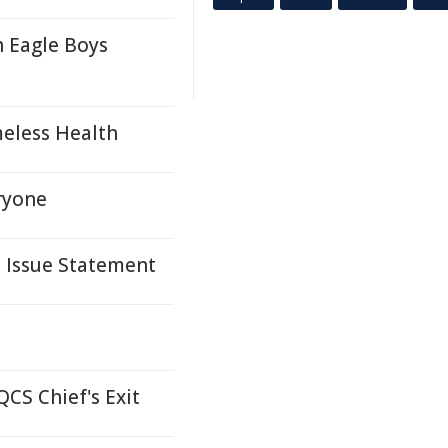
h Eagle Boys
eless Health
ryone
s Issue Statement
CS Chief's Exit