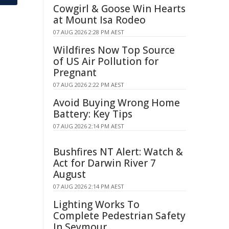
Cowgirl & Goose Win Hearts
at Mount Isa Rodeo
07 AUG 2026 2:28 PM AEST
Wildfires Now Top Source
of US Air Pollution for
Pregnant
07 AUG 2026 2:22 PM AEST
Avoid Buying Wrong Home
Battery: Key Tips
07 AUG 2026 2:14 PM AEST
Bushfires NT Alert: Watch &
Act for Darwin River 7
August
07 AUG 2026 2:14 PM AEST
Lighting Works To
Complete Pedestrian Safety
In Seymour