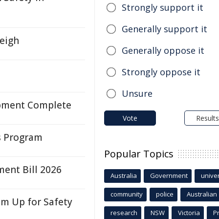
Strongly support it
Generally support it
leigh
Generally oppose it
Strongly oppose it
Unsure
opment Complete
Vote
Results
ys Program
Popular Topics
ent Bill 2026
Australia
Government
univer
community
police
Australian
am Up for Safety
research
NSW
Victoria
P