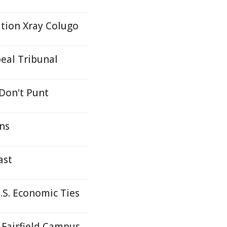
ation Xray Colugo
eal Tribunal
 Don't Punt
ons
ast
S. Economic Ties
Fairfield Campus