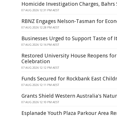
Homicide Investigation Charges, Bahrs
07 AUG 2026 12:31 PM AEST
RBNZ Engages Nelson-Tasman for Econo
07 AUG 2026 12:28 PM AEST
Businesses Urged to Support Taste of Ita
07 AUG 2026 12:16 PM AEST
Restored University House Reopens fo
Celebration
07 AUG 2026 12:12 PM AEST
Funds Secured for Rockbank East Childr
07 AUG 2026 12:11 PM AEST
Grants Shield Western Australia's Natu
07 AUG 2026 12:10 PM AEST
Esplanade Youth Plaza Parkour Area R