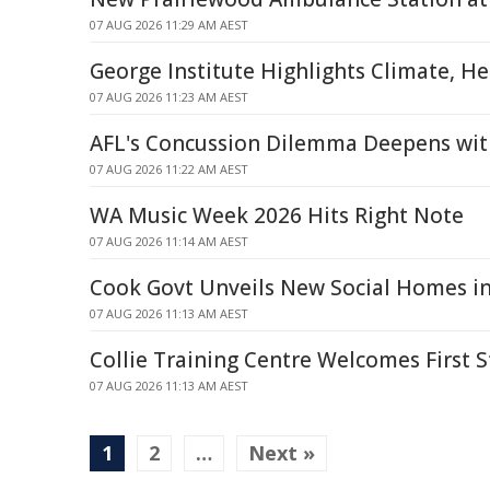
07 AUG 2026 11:29 AM AEST
George Institute Highlights Climate, H
07 AUG 2026 11:23 AM AEST
AFL's Concussion Dilemma Deepens wit
07 AUG 2026 11:22 AM AEST
WA Music Week 2026 Hits Right Note
07 AUG 2026 11:14 AM AEST
Cook Govt Unveils New Social Homes in
07 AUG 2026 11:13 AM AEST
Collie Training Centre Welcomes First 
07 AUG 2026 11:13 AM AEST
1
2
…
Next »