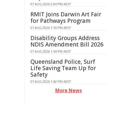
07 AUG 2026 2:04 PM AEST
RMIT Joins Darwin Art Fair
for Pathways Program
07 AUG 2026 1:55 PM AEST
Disability Groups Address
NDIS Amendment Bill 2026
07 AUG 2026 1:54 PM AEST
Queensland Police, Surf
Life Saving Team Up for
Safety
07 AUG 2026 1:42 PM AEST
More News