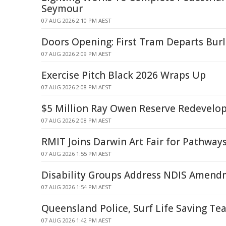
Seymour
07 AUG 2026 2:10 PM AEST
Doors Opening: First Tram Departs Bur
07 AUG 2026 2:09 PM AEST
Exercise Pitch Black 2026 Wraps Up
07 AUG 2026 2:08 PM AEST
$5 Million Ray Owen Reserve Redevel
07 AUG 2026 2:08 PM AEST
RMIT Joins Darwin Art Fair for Pathwa
07 AUG 2026 1:55 PM AEST
Disability Groups Address NDIS Amendm
07 AUG 2026 1:54 PM AEST
Queensland Police, Surf Life Saving Te
07 AUG 2026 1:42 PM AEST