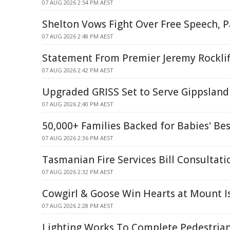
07 AUG 2026 2:54 PM AEST
Shelton Vows Fight Over Free Speech, P
07 AUG 2026 2:48 PM AEST
Statement From Premier Jeremy Rocklif
07 AUG 2026 2:42 PM AEST
Upgraded GRISS Set to Serve Gippsland 
07 AUG 2026 2:40 PM AEST
50,000+ Families Backed for Babies' Bes
07 AUG 2026 2:36 PM AEST
Tasmanian Fire Services Bill Consultati
07 AUG 2026 2:32 PM AEST
Cowgirl & Goose Win Hearts at Mount I
07 AUG 2026 2:28 PM AEST
Lighting Works To Complete Pedestrian