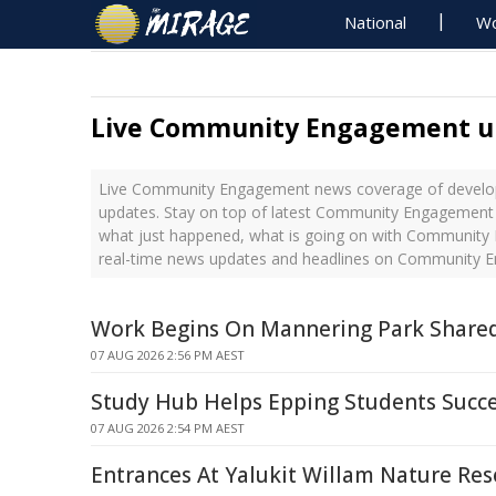
National
Wo
Live Community Engagement u
Live Community Engagement news coverage of develop
updates. Stay on top of latest Community Engagement 
what just happened, what is going on with Community
real-time news updates and headlines on Community
Work Begins On Mannering Park Share
07 AUG 2026 2:56 PM AEST
Study Hub Helps Epping Students Succ
07 AUG 2026 2:54 PM AEST
Entrances At Yalukit Willam Nature Res