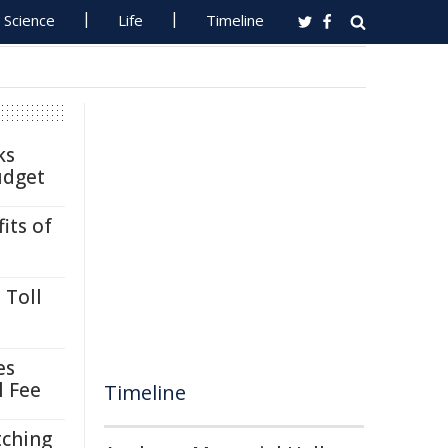
Science
Life
Timeline
ks
udget
its of
 Toll
es
l Fee
Timeline
tching