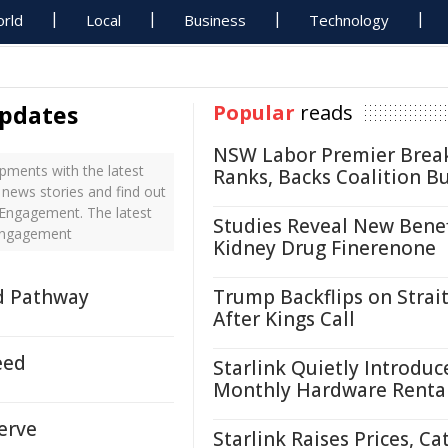
rld
Local
Business
Technology
pdates
Popular
reads
NSW Labor Premier Brea
ments with the latest
Ranks, Backs Coalition B
news stories and find out
 Engagement. The latest
Studies Reveal New Benef
 Engagement
Kidney Drug Finerenone
d Pathway
Trump Backflips on Strait
After Kings Call
eed
Starlink Quietly Introduc
Monthly Hardware Renta
erve
Starlink Raises Prices, Ca