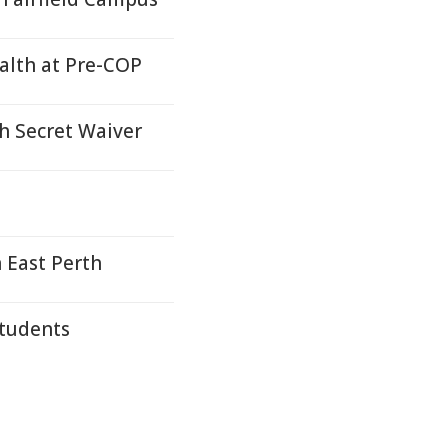
ealth at Pre-COP
h Secret Waiver
 East Perth
Students