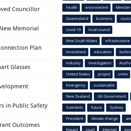
health
environment
Minister
ved Councillor
Queensland
business
counci
h New Memorial
covid-19
local council
New South Wales
infrastructure
Connection Plan
Investment
education
techn
industry
investigation
AusPo
mart Glasses
United States
project
crime
evelopment
Emergency
sustainable
New Zealand
UK Government
s in Public Safety
Scientists
future
Sydney
President
climate change
am
 Grant Outcomes
Impact
court
Internet
inc