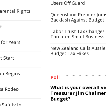
Users Off Guard
arental Rights
Queensland Premier Join
Backlash Against Budget
f
Labor Trust Tax Changes
Threaten Small Business
for Years
New Zealand Calls Aussie
Budget Tax Hikes
t Start
on Begins
Poll
What is your overall v
sa Rodeo
Treasurer Jim Chalmer
Budget?
 Safety In