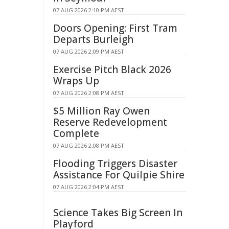
07 AUG 2026 2:10 PM AEST
Doors Opening: First Tram
Departs Burleigh
07 AUG 2026 2:09 PM AEST
Exercise Pitch Black 2026
Wraps Up
07 AUG 2026 2:08 PM AEST
$5 Million Ray Owen
Reserve Redevelopment
Complete
07 AUG 2026 2:08 PM AEST
Flooding Triggers Disaster
Assistance For Quilpie Shire
07 AUG 2026 2:04 PM AEST
Science Takes Big Screen In
Playford