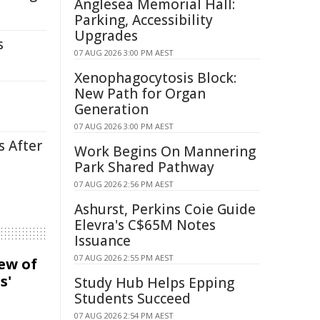
Anglesea Memorial Hall:
Parking, Accessibility
Upgrades
s
07 AUG 2026 3:00 PM AEST
Xenophagocytosis Block:
New Path for Organ
Generation
07 AUG 2026 3:00 PM AEST
s After
Work Begins On Mannering
Park Shared Pathway
07 AUG 2026 2:56 PM AEST
Ashurst, Perkins Coie Guide
Elevra's C$65M Notes
Issuance
07 AUG 2026 2:55 PM AEST
iew of
s'
Study Hub Helps Epping
Students Succeed
07 AUG 2026 2:54 PM AEST