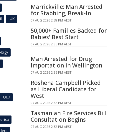
Marrickville: Man Arrested
for Stabbing, Break-In
l
UK
07 AUG 2026 2:38 PM AEST
50,000+ Families Backed for
Babies' Best Start
07 AUG 2026 2:36 PM AEST
ology
Man Arrested for Drug
l
Importation in Wellington
07 AUG 2026 2:36 PM AEST
Roshena Campbell Picked
as Liberal Candidate for
West
QLD
07 AUG 2026 2:32 PM AEST
Tasmanian Fire Services Bill
Consultation Begins
erica
07 AUG 2026 2:32 PM AEST
ident