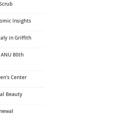
 Scrub
mic Insights
ly in Griffith
r ANU 80th
en's Center
ral Beauty
enewal