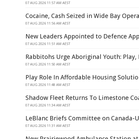
07 AUG 2026 11:57 AM AEST
Cocaine, Cash Seized in Wide Bay Oper
07 AUG 2026 11:56 AM AEST
New Leaders Appointed to Defence App
07 AUG 2026 11:51 AM AEST
Rabbitohs Urge Aboriginal Youth: Play,
07 AUG 2026 11:50 AM AEST
Play Role In Affordable Housing Soluti
07 AUG 2026 11:48 AM AEST
Shadow Fleet Returns To Limestone Co
07 AUG 2026 11:34 AM AEST
LeBlanc Briefs Committee on Canada-U.
07 AUG 2026 11:31 AM AEST
New Prairiewood Ambulance Station at 