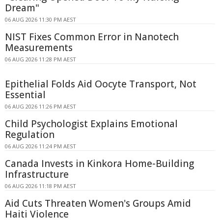
Dream"
06 AUG 2026 11:30 PM AEST
NIST Fixes Common Error in Nanotech
Measurements
06 AUG 2026 11:28 PM AEST
Epithelial Folds Aid Oocyte Transport, Not
Essential
06 AUG 2026 11:26 PM AEST
Child Psychologist Explains Emotional
Regulation
06 AUG 2026 11:24 PM AEST
Canada Invests in Kinkora Home-Building
Infrastructure
06 AUG 2026 11:18 PM AEST
Aid Cuts Threaten Women's Groups Amid
Haiti Violence