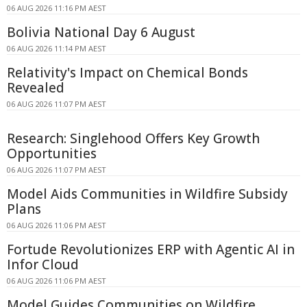
06 AUG 2026 11:16 PM AEST
Bolivia National Day 6 August
06 AUG 2026 11:14 PM AEST
Relativity's Impact on Chemical Bonds
Revealed
06 AUG 2026 11:07 PM AEST
Research: Singlehood Offers Key Growth
Opportunities
06 AUG 2026 11:07 PM AEST
Model Aids Communities in Wildfire Subsidy
Plans
06 AUG 2026 11:06 PM AEST
Fortude Revolutionizes ERP with Agentic AI in
Infor Cloud
06 AUG 2026 11:06 PM AEST
Model Guides Communities on Wildfire