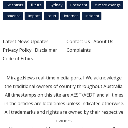
Scientists
future
Sydney
President
climate change
america
Impact
court
Internet
incident
Latest News Updates
Contact Us
About Us
Privacy Policy
Disclaimer
Complaints
Code of Ethics
Mirage.News real-time media portal. We acknowledge
the traditional owners of country throughout Australia.
All timestamps on this site are AEST/AEDT and all times
in the articles are local times unless indicated otherwise.
All trademarks and rights are owned by their respective
owners.