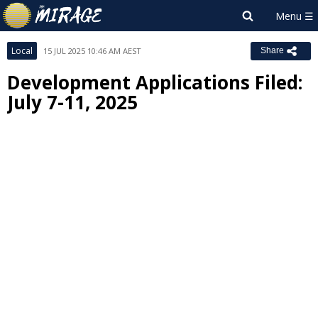
Local
15 JUL 2025 10:46 AM AEST
Share
Development Applications Filed:
July 7-11, 2025