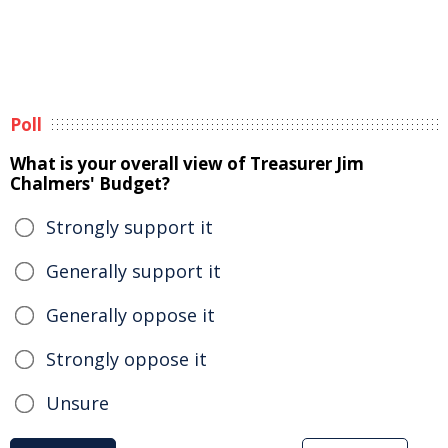
Poll
What is your overall view of Treasurer Jim
Chalmers' Budget?
Strongly support it
Generally support it
Generally oppose it
Strongly oppose it
Unsure