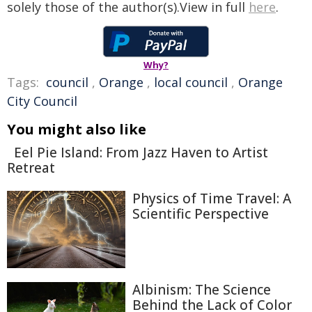
solely those of the author(s).View in full
here
.
Why?
Tags:
council
,
Orange
,
local council
,
Orange
City Council
You might also like
Eel Pie Island: From Jazz Haven to Artist
Retreat
Physics of Time Travel: A
Scientific Perspective
Albinism: The Science
Behind the Lack of Color