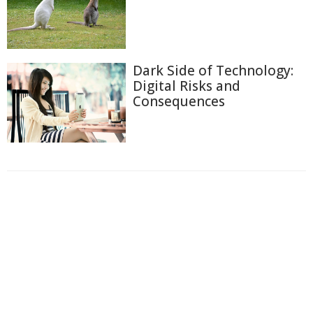
Dark Side of Technology:
Digital Risks and
Consequences