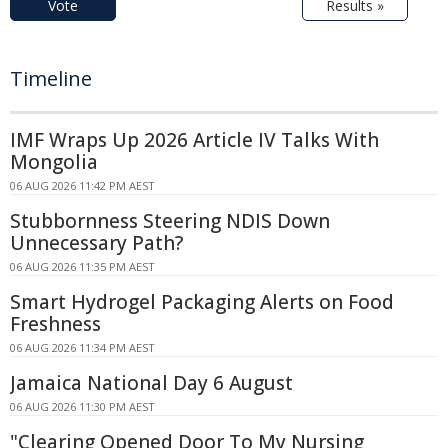
Vote
Results »
Timeline
IMF Wraps Up 2026 Article IV Talks With
Mongolia
06 AUG 2026 11:42 PM AEST
Stubbornness Steering NDIS Down
Unnecessary Path?
06 AUG 2026 11:35 PM AEST
Smart Hydrogel Packaging Alerts on Food
Freshness
06 AUG 2026 11:34 PM AEST
Jamaica National Day 6 August
06 AUG 2026 11:30 PM AEST
"Clearing Opened Door To My Nursing