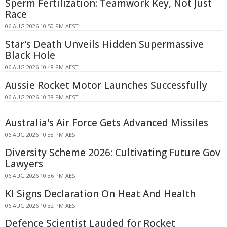
Sperm Fertilization: Teamwork Key, Not Just
Race
06 AUG 2026 10:50 PM AEST
Star's Death Unveils Hidden Supermassive
Black Hole
06 AUG 2026 10:48 PM AEST
Aussie Rocket Motor Launches Successfully
06 AUG 2026 10:38 PM AEST
Australia's Air Force Gets Advanced Missiles
06 AUG 2026 10:38 PM AEST
Diversity Scheme 2026: Cultivating Future Gov
Lawyers
06 AUG 2026 10:36 PM AEST
KI Signs Declaration On Heat And Health
06 AUG 2026 10:32 PM AEST
Defence Scientist Lauded for Rocket