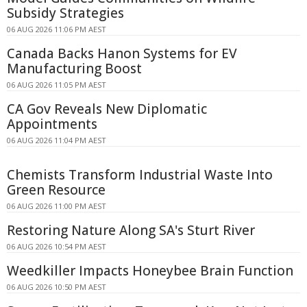
Subsidy Strategies
06 AUG 2026 11:06 PM AEST
Canada Backs Hanon Systems for EV
Manufacturing Boost
06 AUG 2026 11:05 PM AEST
CA Gov Reveals New Diplomatic
Appointments
06 AUG 2026 11:04 PM AEST
Chemists Transform Industrial Waste Into
Green Resource
06 AUG 2026 11:00 PM AEST
Restoring Nature Along SA's Sturt River
06 AUG 2026 10:54 PM AEST
Weedkiller Impacts Honeybee Brain Function
06 AUG 2026 10:50 PM AEST