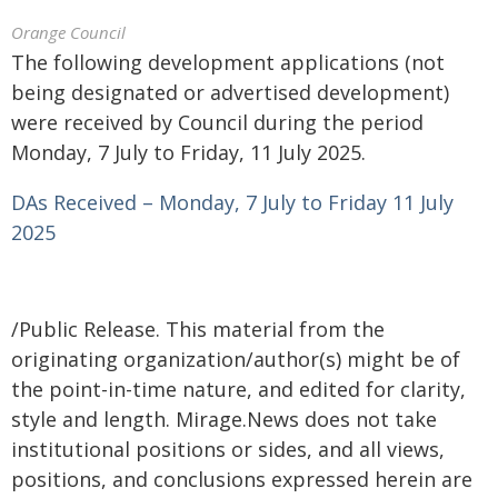
Orange Council
The following development applications (not
being designated or advertised development)
were received by Council during the period
Monday, 7 July to Friday, 11 July 2025.
DAs Received – Monday, 7 July to Friday 11 July
2025
/Public Release. This material from the
originating organization/author(s) might be of
the point-in-time nature, and edited for clarity,
style and length. Mirage.News does not take
institutional positions or sides, and all views,
positions, and conclusions expressed herein are