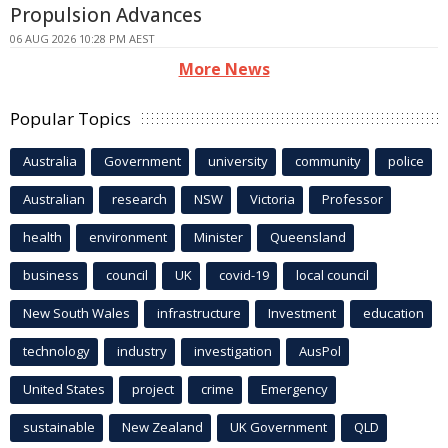
Propulsion Advances
06 AUG 2026 10:28 PM AEST
More News
Popular Topics
Australia
Government
university
community
police
Australian
research
NSW
Victoria
Professor
health
environment
Minister
Queensland
business
council
UK
covid-19
local council
New South Wales
infrastructure
Investment
education
technology
industry
investigation
AusPol
United States
project
crime
Emergency
sustainable
New Zealand
UK Government
QLD