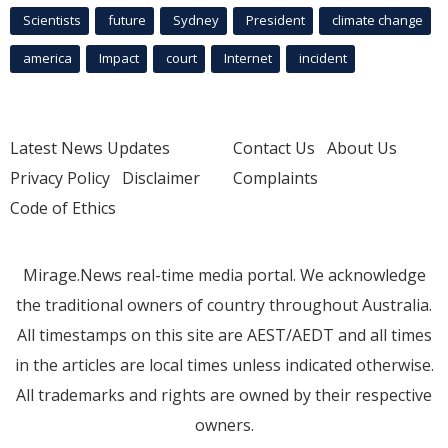
Scientists
future
Sydney
President
climate change
america
Impact
court
Internet
incident
Latest News Updates
Contact Us
About Us
Privacy Policy
Disclaimer
Complaints
Code of Ethics
Mirage.News real-time media portal. We acknowledge
the traditional owners of country throughout Australia.
All timestamps on this site are AEST/AEDT and all times
in the articles are local times unless indicated otherwise.
All trademarks and rights are owned by their respective
owners.