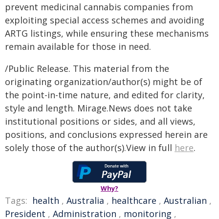
prevent medicinal cannabis companies from
exploiting special access schemes and avoiding
ARTG listings, while ensuring these mechanisms
remain available for those in need.
/Public Release. This material from the
originating organization/author(s) might be of
the point-in-time nature, and edited for clarity,
style and length. Mirage.News does not take
institutional positions or sides, and all views,
positions, and conclusions expressed herein are
solely those of the author(s).View in full
here
.
Why?
Tags:
health
,
Australia
,
healthcare
,
Australian
,
President
,
Administration
,
monitoring
,