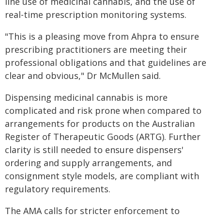
line use of medicinal cannabis, and the use of
real-time prescription monitoring systems.
"This is a pleasing move from Ahpra to ensure
prescribing practitioners are meeting their
professional obligations and that guidelines are
clear and obvious," Dr McMullen said.
Dispensing medicinal cannabis is more
complicated and risk prone when compared to
arrangements for products on the Australian
Register of Therapeutic Goods (ARTG). Further
clarity is still needed to ensure dispensers'
ordering and supply arrangements, and
consignment style models, are compliant with
regulatory requirements.
The AMA calls for stricter enforcement to