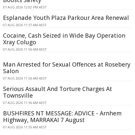
Boosts Safety
07 AUG 2026 12:02 PM AEST
Esplanade Youth Plaza Parkour Area Renewal
07 AUG 2026 11:57 AM AEST
Cocaine, Cash Seized in Wide Bay Operation
Xray Colugo
07 AUG 2026 11:56 AM AEST
Man Arrested for Sexual Offences at Rosebery
Salon
07 AUG 2026 11:56 AM AEST
Serious Assault And Torture Charges At
Townsville
07 AUG 2026 11:56 AM AEST
BUSHFIRES NT MESSAGE: ADVICE - Arnhem
Highway, MARRAKAI 7 August
07 AUG 2026 11:55 AM AEST