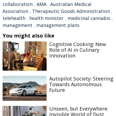
collaboration
,
AMA
,
Australian Medical
Association
,
Therapeutic Goods Administration
,
telehealth
,
health minister
,
medicinal cannabis
,
management
,
management plans
You might also like
Cognitive Cooking: New
Role of AI in Culinary
Innovation
Autopilot Society: Steering
Towards Autonomous
Future
Unseen, but Everywhere:
Invisible World of Dust