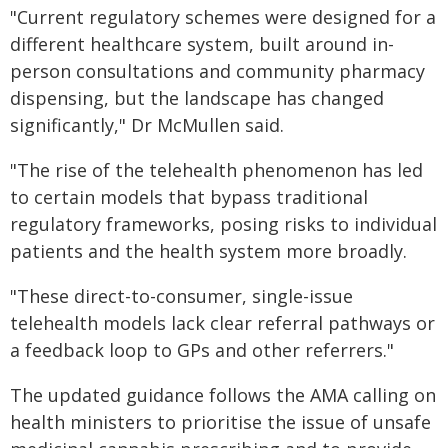
"Current regulatory schemes were designed for a
different healthcare system, built around in-
person consultations and community pharmacy
dispensing, but the landscape has changed
significantly," Dr McMullen said.
"The rise of the telehealth phenomenon has led
to certain models that bypass traditional
regulatory frameworks, posing risks to individual
patients and the health system more broadly.
"These direct-to-consumer, single-issue
telehealth models lack clear referral pathways or
a feedback loop to GPs and other referrers."
The updated guidance follows the AMA calling on
health ministers to prioritise the issue of unsafe