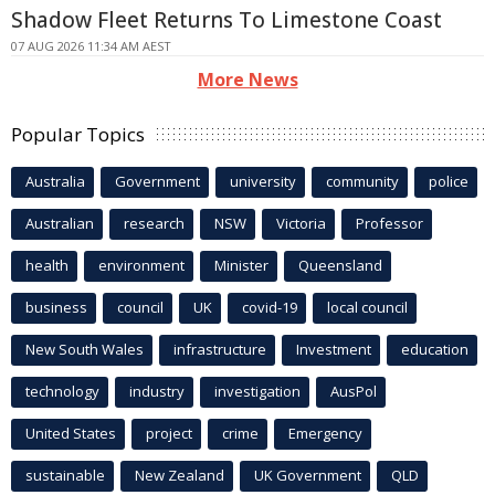
Shadow Fleet Returns To Limestone Coast
07 AUG 2026 11:34 AM AEST
More News
Popular Topics
Australia
Government
university
community
police
Australian
research
NSW
Victoria
Professor
health
environment
Minister
Queensland
business
council
UK
covid-19
local council
New South Wales
infrastructure
Investment
education
technology
industry
investigation
AusPol
United States
project
crime
Emergency
sustainable
New Zealand
UK Government
QLD