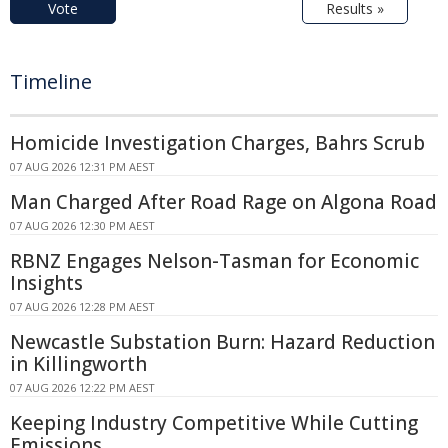
Vote
Results »
Timeline
Homicide Investigation Charges, Bahrs Scrub
07 AUG 2026 12:31 PM AEST
Man Charged After Road Rage on Algona Road
07 AUG 2026 12:30 PM AEST
RBNZ Engages Nelson-Tasman for Economic
Insights
07 AUG 2026 12:28 PM AEST
Newcastle Substation Burn: Hazard Reduction
in Killingworth
07 AUG 2026 12:22 PM AEST
Keeping Industry Competitive While Cutting
Emissions