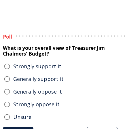
Poll
What is your overall view of Treasurer Jim
Chalmers' Budget?
Strongly support it
Generally support it
Generally oppose it
Strongly oppose it
Unsure