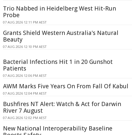
Trio Nabbed in Heidelberg West Hit-Run
Probe
07 AUG 2026 12:11 PM AEST
Grants Shield Western Australia's Natural
Beauty
07 AUG 2026 12:10 PM AEST
Bacterial Infections Hit 1 in 20 Gunshot
Patients
07 AUG 2026 12:06 PM AEST
AWM Marks Five Years On From Fall Of Kabul
07 AUG 2026 12:04 PM AEST
Bushfires NT Alert: Watch & Act for Darwin
River 7 August
07 AUG 2026 12:02 PM AEST
New National Interoperability Baseline