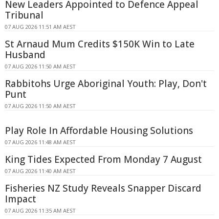
New Leaders Appointed to Defence Appeal
Tribunal
07 AUG 2026 11:51 AM AEST
St Arnaud Mum Credits $150K Win to Late
Husband
07 AUG 2026 11:50 AM AEST
Rabbitohs Urge Aboriginal Youth: Play, Don't
Punt
07 AUG 2026 11:50 AM AEST
Play Role In Affordable Housing Solutions
07 AUG 2026 11:48 AM AEST
King Tides Expected From Monday 7 August
07 AUG 2026 11:40 AM AEST
Fisheries NZ Study Reveals Snapper Discard
Impact
07 AUG 2026 11:35 AM AEST