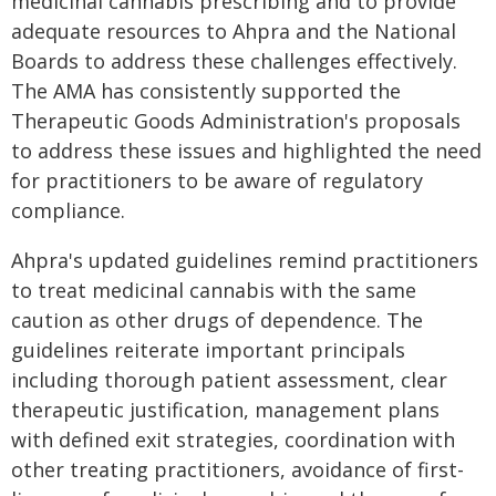
medicinal cannabis prescribing and to provide
adequate resources to Ahpra and the National
Boards to address these challenges effectively.
The AMA has consistently supported the
Therapeutic Goods Administration's proposals
to address these issues and highlighted the need
for practitioners to be aware of regulatory
compliance.
Ahpra's updated guidelines remind practitioners
to treat medicinal cannabis with the same
caution as other drugs of dependence. The
guidelines reiterate important principals
including thorough patient assessment, clear
therapeutic justification, management plans
with defined exit strategies, coordination with
other treating practitioners, avoidance of first-