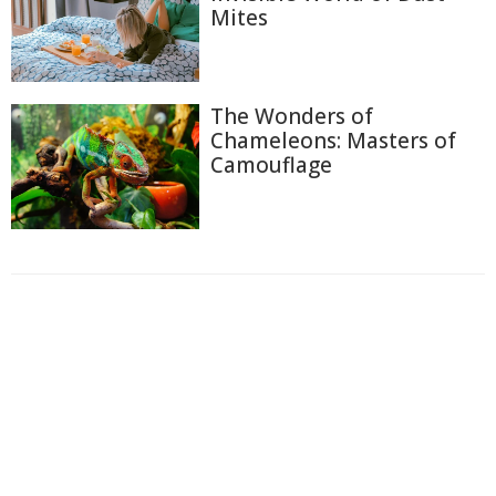
Mites
The Wonders of
Chameleons: Masters of
Camouflage