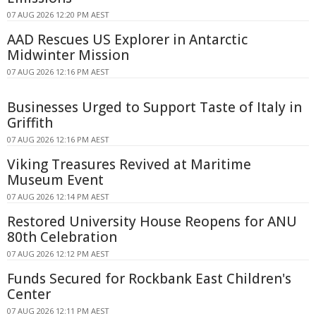
07 AUG 2026 12:20 PM AEST
AAD Rescues US Explorer in Antarctic
Midwinter Mission
07 AUG 2026 12:16 PM AEST
Businesses Urged to Support Taste of Italy in
Griffith
07 AUG 2026 12:16 PM AEST
Viking Treasures Revived at Maritime
Museum Event
07 AUG 2026 12:14 PM AEST
Restored University House Reopens for ANU
80th Celebration
07 AUG 2026 12:12 PM AEST
Funds Secured for Rockbank East Children's
Center
07 AUG 2026 12:11 PM AEST