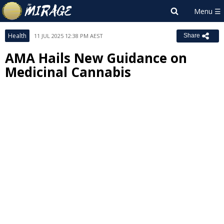
Health
11 JUL 2025 12:38 PM AEST
Share
AMA Hails New Guidance on
Medicinal Cannabis