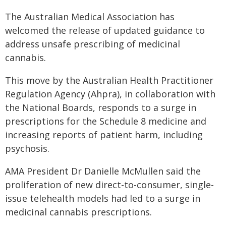
The Australian Medical Association has
welcomed the release of updated guidance to
address unsafe prescribing of medicinal
cannabis.
This move by the Australian Health Practitioner
Regulation Agency (Ahpra), in collaboration with
the National Boards, responds to a surge in
prescriptions for the Schedule 8 medicine and
increasing reports of patient harm, including
psychosis.
AMA President Dr Danielle McMullen said the
proliferation of new direct-to-consumer, single-
issue telehealth models had led to a surge in
medicinal cannabis prescriptions.