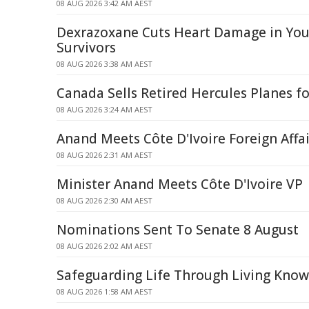
08 AUG 2026 3:42 AM AEST
Dexrazoxane Cuts Heart Damage in Yo
Survivors
08 AUG 2026 3:38 AM AEST
Canada Sells Retired Hercules Planes fo
08 AUG 2026 3:24 AM AEST
Anand Meets Côte D'Ivoire Foreign Affai
08 AUG 2026 2:31 AM AEST
Minister Anand Meets Côte D'Ivoire VP
08 AUG 2026 2:30 AM AEST
Nominations Sent To Senate 8 August
08 AUG 2026 2:02 AM AEST
Safeguarding Life Through Living Kno
08 AUG 2026 1:58 AM AEST