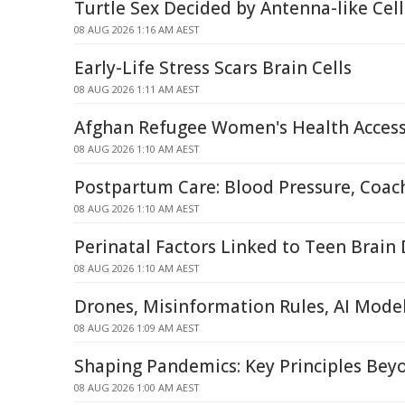
Turtle Sex Decided by Antenna-like Ce
08 AUG 2026 1:16 AM AEST
Early-Life Stress Scars Brain Cells
08 AUG 2026 1:11 AM AEST
Afghan Refugee Women's Health Access
08 AUG 2026 1:10 AM AEST
Postpartum Care: Blood Pressure, Coac
08 AUG 2026 1:10 AM AEST
Perinatal Factors Linked to Teen Brai
08 AUG 2026 1:10 AM AEST
Drones, Misinformation Rules, AI Mode
08 AUG 2026 1:09 AM AEST
Shaping Pandemics: Key Principles Be
08 AUG 2026 1:00 AM AEST