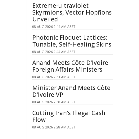
Extreme-ultraviolet
Skyrmions, Vector Hopfions
Unveiled
08 AUG 2026 2:44 AM AEST
Photonic Floquet Lattices:
Tunable, Self-Healing Skins
08 AUG 2026 2:44 AM AEST
Anand Meets Côte D'Ivoire
Foreign Affairs Ministers
08 AUG 2026 2:31 AM AEST
Minister Anand Meets Côte
D'Ivoire VP
08 AUG 2026 2:30 AM AEST
Cutting Iran's Illegal Cash
Flow
08 AUG 2026 2:28 AM AEST