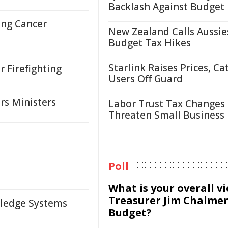
Backlash Against Budget
ung Cancer
New Zealand Calls Aussie
Budget Tax Hikes
Starlink Raises Prices, Ca
r Firefighting
Users Off Guard
rs Ministers
Labor Trust Tax Changes
Threaten Small Business
Poll
What is your overall v
Treasurer Jim Chalmer
wledge Systems
Budget?