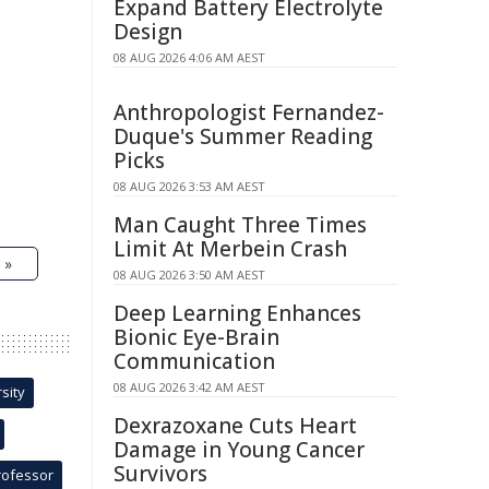
Expand Battery Electrolyte
Design
08 AUG 2026 4:06 AM AEST
Anthropologist Fernandez-
Duque's Summer Reading
Picks
08 AUG 2026 3:53 AM AEST
Man Caught Three Times
Limit At Merbein Crash
 »
08 AUG 2026 3:50 AM AEST
Deep Learning Enhances
Bionic Eye-Brain
Communication
08 AUG 2026 3:42 AM AEST
sity
Dexrazoxane Cuts Heart
Damage in Young Cancer
Survivors
rofessor