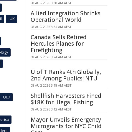
08 AUG 2026 3:38 AM AEST
Allied Integration Shrinks
l
UK
Operational World
08 AUG 2026 3:34 AM AEST
Canada Sells Retired
Hercules Planes for
Firefighting
ology
08 AUG 2026 3:24 AM AEST
l
U of T Ranks 4th Globally,
2nd Among Publics: NTU
08 AUG 2026 3:18 AM AEST
Shellfish Harvesters Fined
QLD
$18K for Illegal Fishing
08 AUG 2026 3:12 AM AEST
Mayor Unveils Emergency
erica
Microgrants for NYC Child
ident