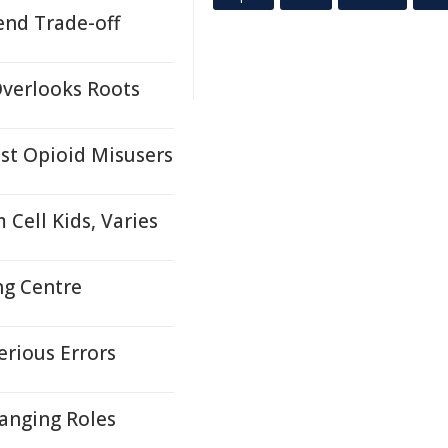
end Trade-off
Overlooks Roots
st Opioid Misusers
Cell Kids, Varies
ng Centre
erious Errors
hanging Roles