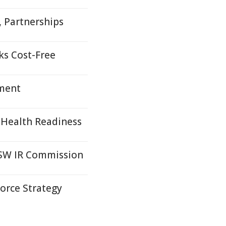
s, Partnerships
ks Cost-Free
yment
 Health Readiness
SW IR Commission
orce Strategy