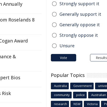
Strongly support it
n Annually
Generally support it
rom Roselands 8
Generally oppose it
Strongly oppose it
 Cogan Award
Unsure
nance &
Vote
Results
Popular Topics
pert Bios
Australia
Government
univer
 Risk
community
police
Australian
research
NSW
Victoria
P