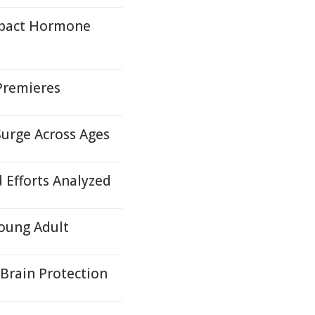
mpact Hormone
Premieres
Surge Across Ages
d Efforts Analyzed
oung Adult
Brain Protection