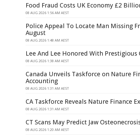
Food Fraud Costs UK Economy £2 Billio
08 AUG 2026 1:56 AM AEST
Police Appeal To Locate Man Missing F
August
08 AUG 2026 1:48 AM AEST
Lee And Lee Honored With Prestigious
08 AUG 2026 1:38 AM AEST
Canada Unveils Taskforce on Nature Fi
Accounting
08 AUG 2026 1:31 AM AEST
CA Taskforce Reveals Nature Finance Ex
08 AUG 2026 1:31 AM AEST
CT Scans May Predict Jaw Osteonecrosis
08 AUG 2026 1:20 AM AEST