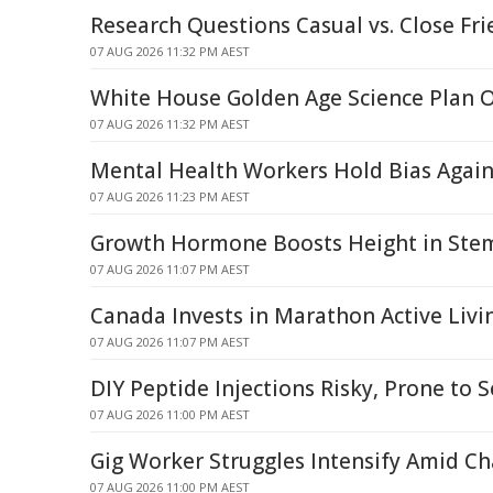
Research Questions Casual vs. Close Fri
07 AUG 2026 11:32 PM AEST
White House Golden Age Science Plan 
07 AUG 2026 11:32 PM AEST
Mental Health Workers Hold Bias Again
07 AUG 2026 11:23 PM AEST
Growth Hormone Boosts Height in Stem 
07 AUG 2026 11:07 PM AEST
Canada Invests in Marathon Active Livi
07 AUG 2026 11:07 PM AEST
DIY Peptide Injections Risky, Prone to S
07 AUG 2026 11:00 PM AEST
Gig Worker Struggles Intensify Amid C
07 AUG 2026 11:00 PM AEST