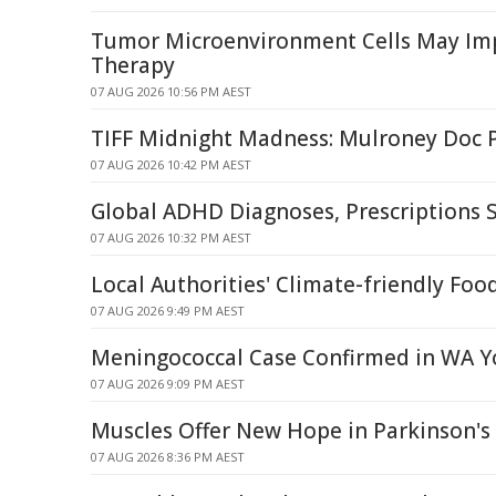
Tumor Microenvironment Cells May I
Therapy
07 AUG 2026 10:56 PM AEST
TIFF Midnight Madness: Mulroney Doc 
07 AUG 2026 10:42 PM AEST
Global ADHD Diagnoses, Prescriptions 
07 AUG 2026 10:32 PM AEST
Local Authorities' Climate-friendly Foo
07 AUG 2026 9:49 PM AEST
Meningococcal Case Confirmed in WA Y
07 AUG 2026 9:09 PM AEST
Muscles Offer New Hope in Parkinson's 
07 AUG 2026 8:36 PM AEST