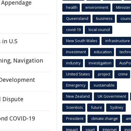
ll Appendage
health
environment
Minister
Queensland
business
counci
covid-19
local council
 in U.S
New South Wales
infrastructure
Investment
education
techn
hing, Navigation
industry
investigation
AusPo
United States
project
crime
n Development
Emergency
sustainable
New Zealand
UK Government
l Dispute
Scientists
future
Sydney
yond COVID-19
President
climate change
am
Impact
court
Internet
inc