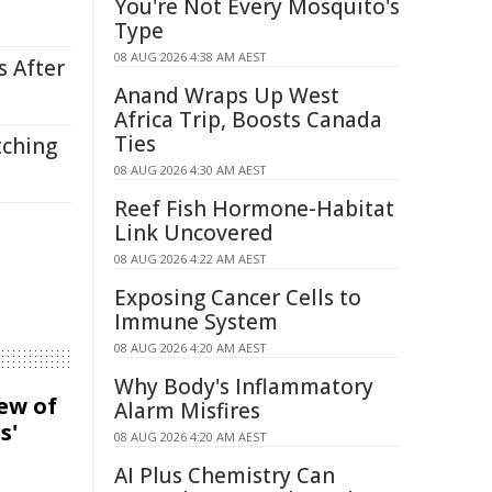
You're Not Every Mosquito's
Type
08 AUG 2026 4:38 AM AEST
s After
Anand Wraps Up West
Africa Trip, Boosts Canada
Ties
tching
08 AUG 2026 4:30 AM AEST
Reef Fish Hormone-Habitat
Link Uncovered
08 AUG 2026 4:22 AM AEST
Exposing Cancer Cells to
Immune System
08 AUG 2026 4:20 AM AEST
Why Body's Inflammatory
iew of
Alarm Misfires
s'
08 AUG 2026 4:20 AM AEST
AI Plus Chemistry Can