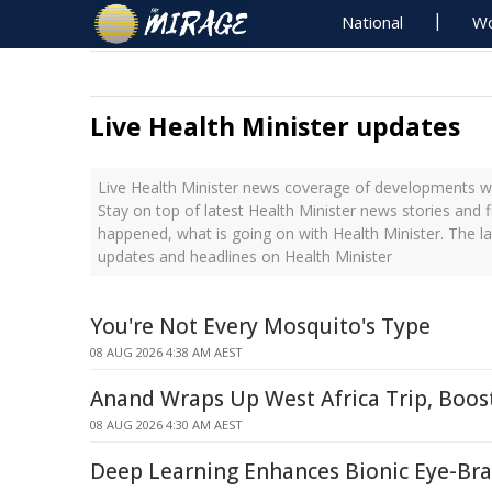
National
Wo
Live Health Minister updates
Live Health Minister news coverage of developments wi
Stay on top of latest Health Minister news stories and f
happened, what is going on with Health Minister. The l
updates and headlines on Health Minister
You're Not Every Mosquito's Type
08 AUG 2026 4:38 AM AEST
Anand Wraps Up West Africa Trip, Boos
08 AUG 2026 4:30 AM AEST
Deep Learning Enhances Bionic Eye-Br