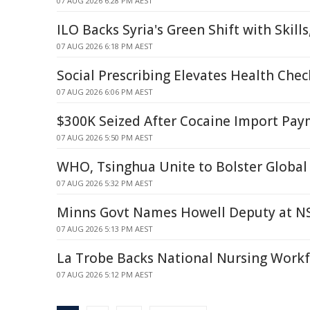
07 AUG 2026 6:28 PM AEST
ILO Backs Syria's Green Shift with Skill
07 AUG 2026 6:18 PM AEST
Social Prescribing Elevates Health Chec
07 AUG 2026 6:06 PM AEST
$300K Seized After Cocaine Import Pa
07 AUG 2026 5:50 PM AEST
WHO, Tsinghua Unite to Bolster Global
07 AUG 2026 5:32 PM AEST
Minns Govt Names Howell Deputy at N
07 AUG 2026 5:13 PM AEST
La Trobe Backs National Nursing Workf
07 AUG 2026 5:12 PM AEST