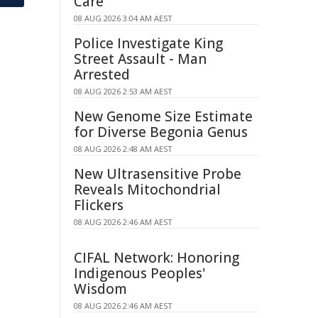
Care
08 AUG 2026 3:04 AM AEST
Police Investigate King
Street Assault - Man
Arrested
08 AUG 2026 2:53 AM AEST
New Genome Size Estimate
for Diverse Begonia Genus
08 AUG 2026 2:48 AM AEST
New Ultrasensitive Probe
Reveals Mitochondrial
Flickers
08 AUG 2026 2:46 AM AEST
CIFAL Network: Honoring
Indigenous Peoples'
Wisdom
08 AUG 2026 2:46 AM AEST