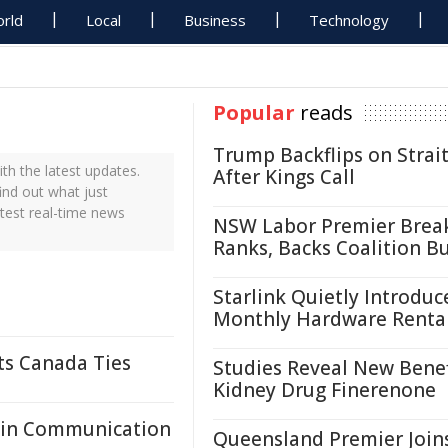
rld
Local
Business
Technology
Popular
reads
Trump Backflips on Strait
th the latest updates.
After Kings Call
ind out what just
atest real-time news
NSW Labor Premier Brea
Ranks, Backs Coalition B
Starlink Quietly Introduc
Monthly Hardware Renta
ts Canada Ties
Studies Reveal New Benef
Kidney Drug Finerenone
ain Communication
Queensland Premier Join