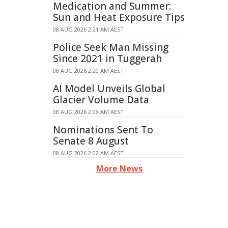
Medication and Summer:
Sun and Heat Exposure Tips
08 AUG 2026 2:21 AM AEST
Police Seek Man Missing
Since 2021 in Tuggerah
08 AUG 2026 2:20 AM AEST
AI Model Unveils Global
Glacier Volume Data
08 AUG 2026 2:08 AM AEST
Nominations Sent To
Senate 8 August
08 AUG 2026 2:02 AM AEST
More News