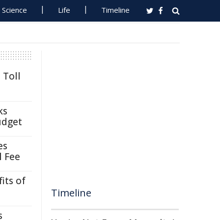
Science
Life
Timeline
 Toll
ks
udget
es
l Fee
its of
Timeline
s