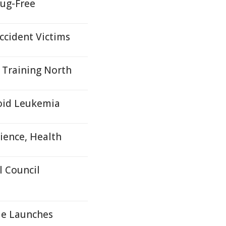
ug-Free
ccident Victims
 Training North
loid Leukemia
ience, Health
 Council
le Launches