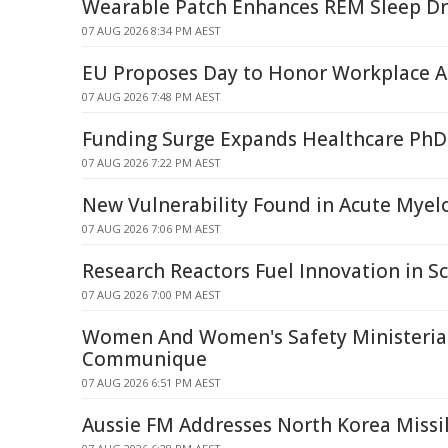
Wearable Patch Enhances REM Sleep Dr
07 AUG 2026 8:34 PM AEST
EU Proposes Day to Honor Workplace A
07 AUG 2026 7:48 PM AEST
Funding Surge Expands Healthcare PhD
07 AUG 2026 7:22 PM AEST
New Vulnerability Found in Acute Mye
07 AUG 2026 7:06 PM AEST
Research Reactors Fuel Innovation in Sc
07 AUG 2026 7:00 PM AEST
Women And Women's Safety Ministerial
Communique
07 AUG 2026 6:51 PM AEST
Aussie FM Addresses North Korea Missi