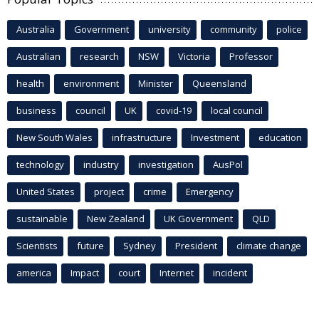
Australia
Government
university
community
police
Australian
research
NSW
Victoria
Professor
health
environment
Minister
Queensland
business
council
UK
covid-19
local council
New South Wales
infrastructure
Investment
education
technology
industry
investigation
AusPol
United States
project
crime
Emergency
sustainable
New Zealand
UK Government
QLD
Scientists
future
Sydney
President
climate change
america
Impact
court
Internet
incident