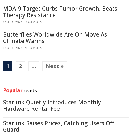
MDA-9 Target Curbs Tumor Growth, Beats
Therapy Resistance
06 AUG 2026 6:04 AM AEST
Butterflies Worldwide Are On Move As
Climate Warms
06 AUG 2026 6:03 AM AEST
1
2
…
Next »
Popular
reads
Starlink Quietly Introduces Monthly
Hardware Rental Fee
Starlink Raises Prices, Catching Users Off
Guard