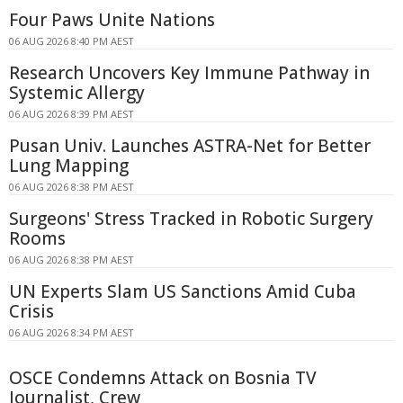
Four Paws Unite Nations
06 AUG 2026 8:40 PM AEST
Research Uncovers Key Immune Pathway in
Systemic Allergy
06 AUG 2026 8:39 PM AEST
Pusan Univ. Launches ASTRA-Net for Better
Lung Mapping
06 AUG 2026 8:38 PM AEST
Surgeons' Stress Tracked in Robotic Surgery
Rooms
06 AUG 2026 8:38 PM AEST
UN Experts Slam US Sanctions Amid Cuba
Crisis
06 AUG 2026 8:34 PM AEST
OSCE Condemns Attack on Bosnia TV
Journalist, Crew