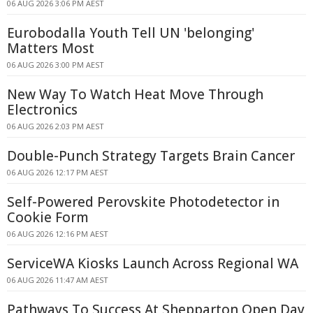
06 AUG 2026 3:06 PM AEST
Eurobodalla Youth Tell UN 'belonging'
Matters Most
06 AUG 2026 3:00 PM AEST
New Way To Watch Heat Move Through
Electronics
06 AUG 2026 2:03 PM AEST
Double-Punch Strategy Targets Brain Cancer
06 AUG 2026 12:17 PM AEST
Self-Powered Perovskite Photodetector in
Cookie Form
06 AUG 2026 12:16 PM AEST
ServiceWA Kiosks Launch Across Regional WA
06 AUG 2026 11:47 AM AEST
Pathways To Success At Shepparton Open Day