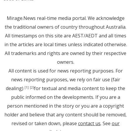
Mirage.News real-time media portal. We acknowledge
the traditional owners of country throughout Australia.
All timestamps on this site are AEST/AEDT and all times
in the articles are local times unless indicated otherwise.
All trademarks and rights are owned by their respective
owners.
All content is used for news reporting purposes. For
news reporting purposes, we rely on fair use (fair
dealing)
for textual and media content to keep the
[1]
[2]
public informed on the developments. If you are a
person mentioned in the story or you are a copyright
holder and believe that any content should be removed,
revised or taken down, please
contact us
. See
our