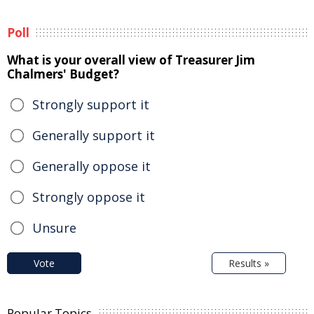
Poll
What is your overall view of Treasurer Jim
Chalmers' Budget?
Strongly support it
Generally support it
Generally oppose it
Strongly oppose it
Unsure
Vote
Results »
Popular Topics