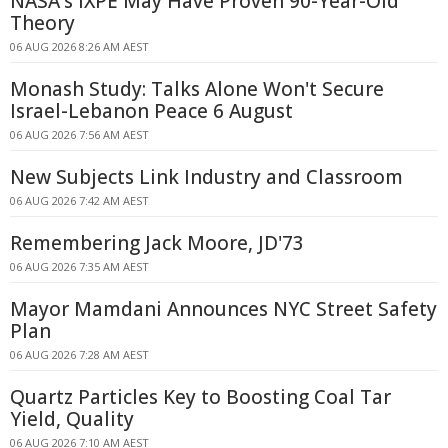
NASA's IXPE May Have Proven 90-Year-Old
Theory
06 AUG 2026 8:26 AM AEST
Monash Study: Talks Alone Won't Secure
Israel-Lebanon Peace 6 August
06 AUG 2026 7:56 AM AEST
New Subjects Link Industry and Classroom
06 AUG 2026 7:42 AM AEST
Remembering Jack Moore, JD'73
06 AUG 2026 7:35 AM AEST
Mayor Mamdani Announces NYC Street Safety
Plan
06 AUG 2026 7:28 AM AEST
Quartz Particles Key to Boosting Coal Tar
Yield, Quality
06 AUG 2026 7:10 AM AEST