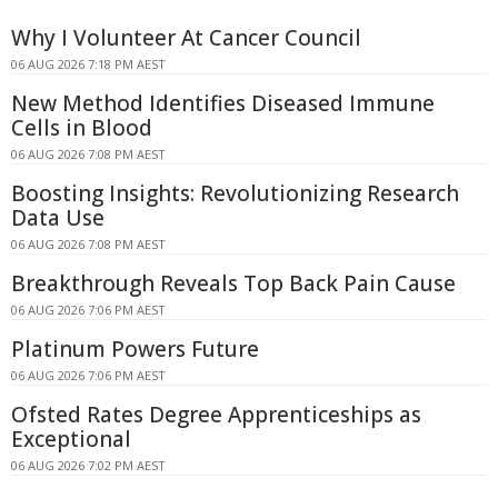
Why I Volunteer At Cancer Council
06 AUG 2026 7:18 PM AEST
New Method Identifies Diseased Immune
Cells in Blood
06 AUG 2026 7:08 PM AEST
Boosting Insights: Revolutionizing Research
Data Use
06 AUG 2026 7:08 PM AEST
Breakthrough Reveals Top Back Pain Cause
06 AUG 2026 7:06 PM AEST
Platinum Powers Future
06 AUG 2026 7:06 PM AEST
Ofsted Rates Degree Apprenticeships as
Exceptional
06 AUG 2026 7:02 PM AEST