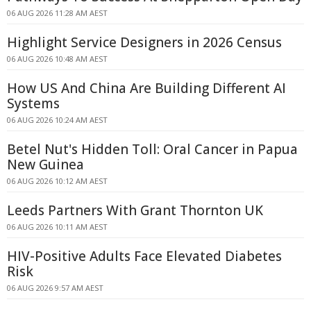
06 AUG 2026 11:28 AM AEST
Highlight Service Designers in 2026 Census
06 AUG 2026 10:48 AM AEST
How US And China Are Building Different AI
Systems
06 AUG 2026 10:24 AM AEST
Betel Nut's Hidden Toll: Oral Cancer in Papua
New Guinea
06 AUG 2026 10:12 AM AEST
Leeds Partners With Grant Thornton UK
06 AUG 2026 10:11 AM AEST
HIV-Positive Adults Face Elevated Diabetes
Risk
06 AUG 2026 9:57 AM AEST