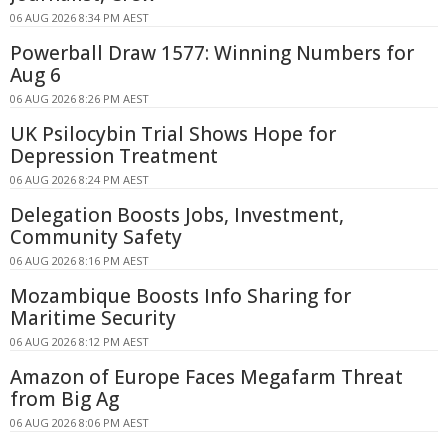
06 AUG 2026 8:34 PM AEST
Powerball Draw 1577: Winning Numbers for
Aug 6
06 AUG 2026 8:26 PM AEST
UK Psilocybin Trial Shows Hope for
Depression Treatment
06 AUG 2026 8:24 PM AEST
Delegation Boosts Jobs, Investment,
Community Safety
06 AUG 2026 8:16 PM AEST
Mozambique Boosts Info Sharing for
Maritime Security
06 AUG 2026 8:12 PM AEST
Amazon of Europe Faces Megafarm Threat
from Big Ag
06 AUG 2026 8:06 PM AEST