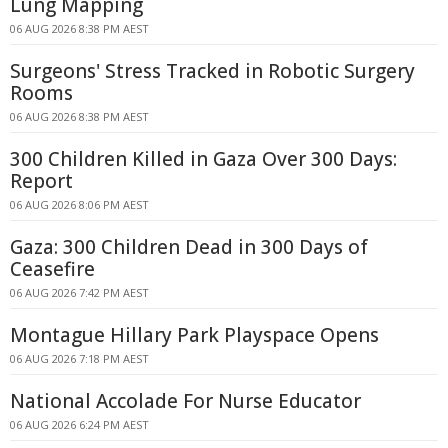
Lung Mapping
06 AUG 2026 8:38 PM AEST
Surgeons' Stress Tracked in Robotic Surgery
Rooms
06 AUG 2026 8:38 PM AEST
300 Children Killed in Gaza Over 300 Days:
Report
06 AUG 2026 8:06 PM AEST
Gaza: 300 Children Dead in 300 Days of
Ceasefire
06 AUG 2026 7:42 PM AEST
Montague Hillary Park Playspace Opens
06 AUG 2026 7:18 PM AEST
National Accolade For Nurse Educator
06 AUG 2026 6:24 PM AEST