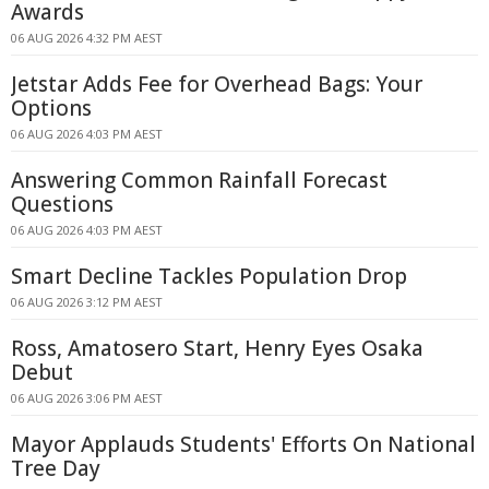
Awards
06 AUG 2026 4:32 PM AEST
Jetstar Adds Fee for Overhead Bags: Your
Options
06 AUG 2026 4:03 PM AEST
Answering Common Rainfall Forecast
Questions
06 AUG 2026 4:03 PM AEST
Smart Decline Tackles Population Drop
06 AUG 2026 3:12 PM AEST
Ross, Amatosero Start, Henry Eyes Osaka
Debut
06 AUG 2026 3:06 PM AEST
Mayor Applauds Students' Efforts On National
Tree Day