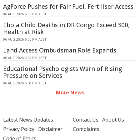
AgForce Pushes for Fair Fuel, Fertiliser Access
06 AUG 2026 6:56 PM AEST
Ebola Child Deaths in DR Congo Exceed 300,
Health at Risk
06 AUG 2026 6:55 PM AEST
Land Access Ombudsman Role Expands
06 AUG 2026 6:54 PM AEST
Educational Psychologists Warn of Rising
Pressure on Services
06 AUG 2026 6:50 PM AEST
More News
Latest News Updates
Contact Us
About Us
Privacy Policy
Disclaimer
Complaints
Code of Ethics