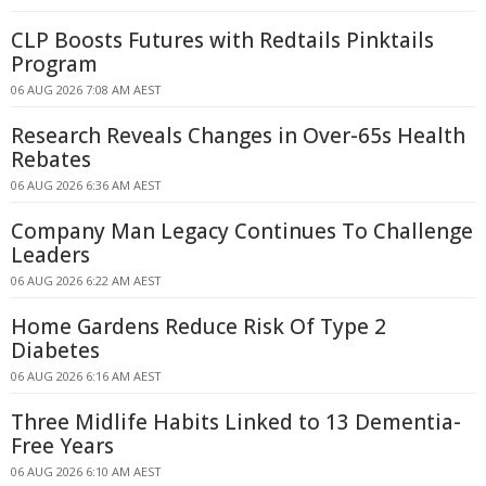
CLP Boosts Futures with Redtails Pinktails
Program
06 AUG 2026 7:08 AM AEST
Research Reveals Changes in Over-65s Health
Rebates
06 AUG 2026 6:36 AM AEST
Company Man Legacy Continues To Challenge
Leaders
06 AUG 2026 6:22 AM AEST
Home Gardens Reduce Risk Of Type 2
Diabetes
06 AUG 2026 6:16 AM AEST
Three Midlife Habits Linked to 13 Dementia-
Free Years
06 AUG 2026 6:10 AM AEST