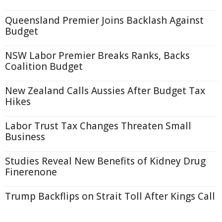
Queensland Premier Joins Backlash Against
Budget
NSW Labor Premier Breaks Ranks, Backs
Coalition Budget
New Zealand Calls Aussies After Budget Tax
Hikes
Labor Trust Tax Changes Threaten Small
Business
Studies Reveal New Benefits of Kidney Drug
Finerenone
Trump Backflips on Strait Toll After Kings Call