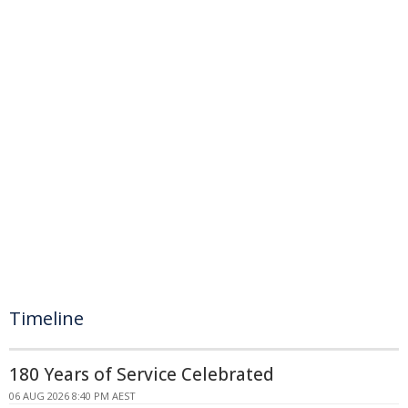
Timeline
180 Years of Service Celebrated
06 AUG 2026 8:40 PM AEST