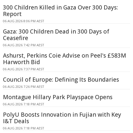
300 Children Killed in Gaza Over 300 Days:
Report
06 AUG 2026 8:06 PM AEST
Gaza: 300 Children Dead in 300 Days of
Ceasefire
06 AUG 2026 7:42 PM AEST
Ashurst, Perkins Coie Advise on Peel's £583M
Harworth Bid
06 AUG 2026 7:37 PM AEST
Council of Europe: Defining Its Boundaries
06 AUG 2026 7:26 PM AEST
Montague Hillary Park Playspace Opens
06 AUG 2026 7:18 PM AEST
PolyU Boosts Innovation in Fujian with Key
I&T Deals
06 AUG 2026 7:18 PM AEST