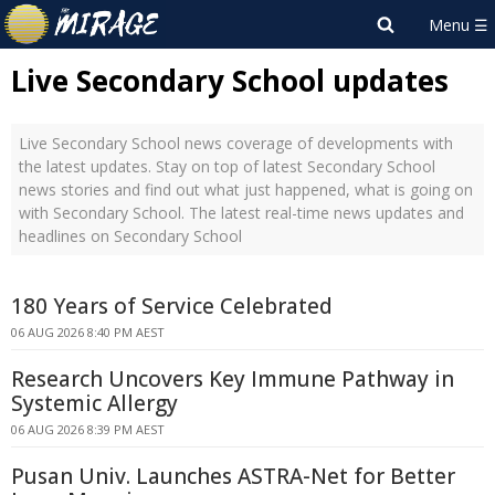
Live Secondary School updates
Live Secondary School news coverage of developments with
the latest updates. Stay on top of latest Secondary School
news stories and find out what just happened, what is going on
with Secondary School. The latest real-time news updates and
headlines on Secondary School
180 Years of Service Celebrated
06 AUG 2026 8:40 PM AEST
Research Uncovers Key Immune Pathway in
Systemic Allergy
06 AUG 2026 8:39 PM AEST
Pusan Univ. Launches ASTRA-Net for Better