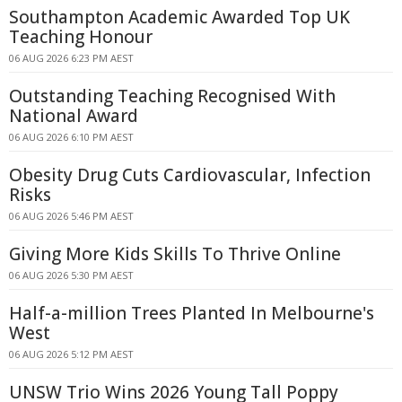
Southampton Academic Awarded Top UK
Teaching Honour
06 AUG 2026 6:23 PM AEST
Outstanding Teaching Recognised With
National Award
06 AUG 2026 6:10 PM AEST
Obesity Drug Cuts Cardiovascular, Infection
Risks
06 AUG 2026 5:46 PM AEST
Giving More Kids Skills To Thrive Online
06 AUG 2026 5:30 PM AEST
Half-a-million Trees Planted In Melbourne's
West
06 AUG 2026 5:12 PM AEST
UNSW Trio Wins 2026 Young Tall Poppy