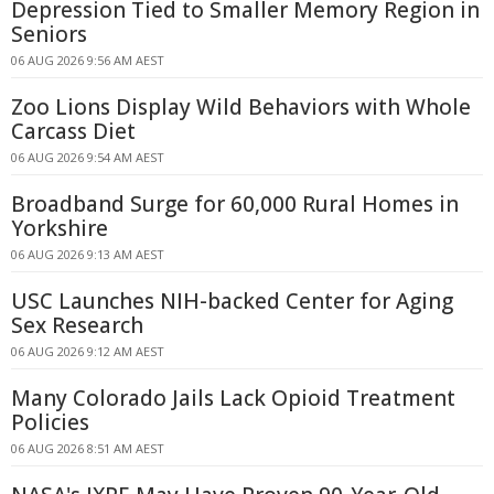
Depression Tied to Smaller Memory Region in
Seniors
06 AUG 2026 9:56 AM AEST
Zoo Lions Display Wild Behaviors with Whole
Carcass Diet
06 AUG 2026 9:54 AM AEST
Broadband Surge for 60,000 Rural Homes in
Yorkshire
06 AUG 2026 9:13 AM AEST
USC Launches NIH-backed Center for Aging
Sex Research
06 AUG 2026 9:12 AM AEST
Many Colorado Jails Lack Opioid Treatment
Policies
06 AUG 2026 8:51 AM AEST