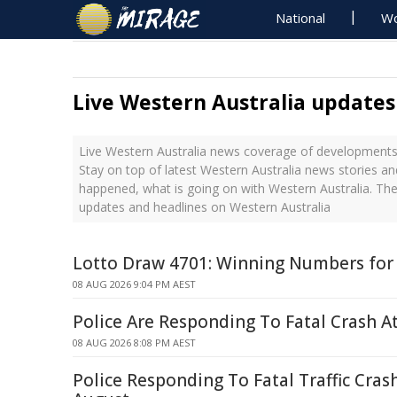
National
Wo
Live Western Australia updates
Live Western Australia news coverage of developments 
Stay on top of latest Western Australia news stories an
happened, what is going on with Western Australia. The
updates and headlines on Western Australia
Lotto Draw 4701: Winning Numbers for
08 AUG 2026 9:04 PM AEST
Police Are Responding To Fatal Crash At
08 AUG 2026 8:08 PM AEST
Police Responding To Fatal Traffic Cras