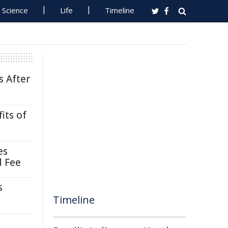
Science
Life
Timeline
s After
its of
es
l Fee
s
Timeline