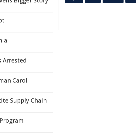
eils Bigger Story
ot
nia
s Arrested
oman Carol
ite Supply Chain
 Program