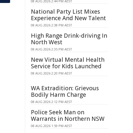
08 AUG 2026 2:44 PM AEST
National Party List Mixes
Experience And New Talent
08 AUG 2026 2:38 PM AEST
High Range Drink-driving In
North West
08 AUG 2026 2:35 PM AEST
New Virtual Mental Health
Service for Kids Launched
08 AUG 2026 2:20 PM AEST
WA Extradition: Grievous
Bodily Harm Charge
08 AUG 2026 2:12 PM AEST
Police Seek Man on
Warrants in Northern NSW
08 AUG 2026 1:59 PM AEST