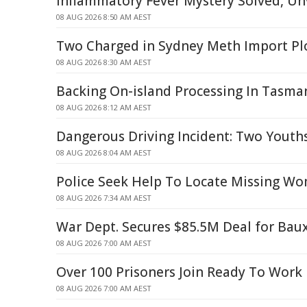
Inflammatory Fever Mystery Solved, Unv
08 AUG 2026 8:50 AM AEST
Two Charged in Sydney Meth Import Pl
08 AUG 2026 8:30 AM AEST
Backing On-island Processing In Tasma
08 AUG 2026 8:12 AM AEST
Dangerous Driving Incident: Two Youth
08 AUG 2026 8:04 AM AEST
Police Seek Help To Locate Missing W
08 AUG 2026 7:34 AM AEST
War Dept. Secures $85.5M Deal for Baux
08 AUG 2026 7:00 AM AEST
Over 100 Prisoners Join Ready To Work
08 AUG 2026 7:00 AM AEST