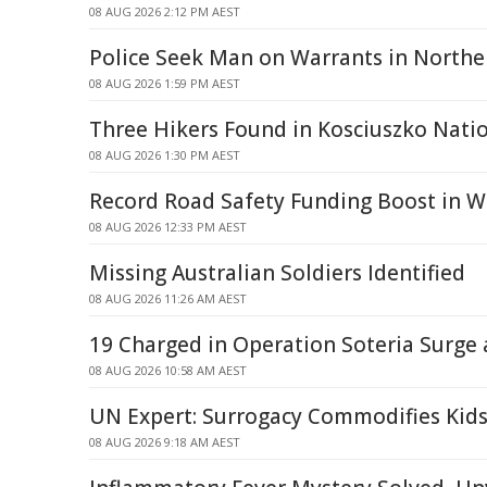
08 AUG 2026 2:12 PM AEST
Police Seek Man on Warrants in North
08 AUG 2026 1:59 PM AEST
Three Hikers Found in Kosciuszko Nati
08 AUG 2026 1:30 PM AEST
Record Road Safety Funding Boost in W
08 AUG 2026 12:33 PM AEST
Missing Australian Soldiers Identified
08 AUG 2026 11:26 AM AEST
19 Charged in Operation Soteria Surge
08 AUG 2026 10:58 AM AEST
UN Expert: Surrogacy Commodifies Kids
08 AUG 2026 9:18 AM AEST