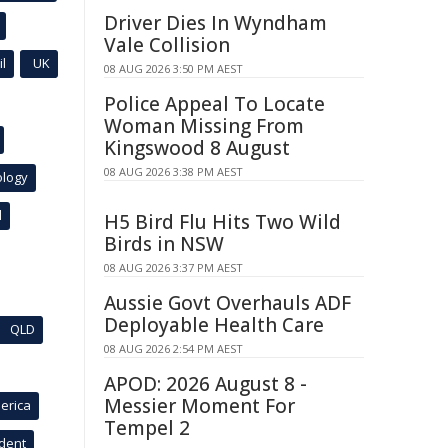
Driver Dies In Wyndham
Vale Collision
l
UK
08 AUG 2026 3:50 PM AEST
Police Appeal To Locate
Woman Missing From
Kingswood 8 August
08 AUG 2026 3:38 PM AEST
ology
l
H5 Bird Flu Hits Two Wild
Birds in NSW
08 AUG 2026 3:37 PM AEST
Aussie Govt Overhauls ADF
Deployable Health Care
QLD
08 AUG 2026 2:54 PM AEST
APOD: 2026 August 8 -
Messier Moment For
erica
Tempel 2
ident