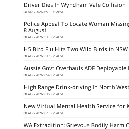
Driver Dies In Wyndham Vale Collision
08 AUG 2026 3:50 PM AEST
Police Appeal To Locate Woman Missi
8 August
08 AUG 2026 3:38 PM AEST
H5 Bird Flu Hits Two Wild Birds in NSW
08 AUG 2026 3:37 PM AEST
Aussie Govt Overhauls ADF Deployable 
08 AUG 2026 2:54 PM AEST
High Range Drink-driving In North Wes
08 AUG 2026 2:35 PM AEST
New Virtual Mental Health Service for 
08 AUG 2026 2:20 PM AEST
WA Extradition: Grievous Bodily Harm 