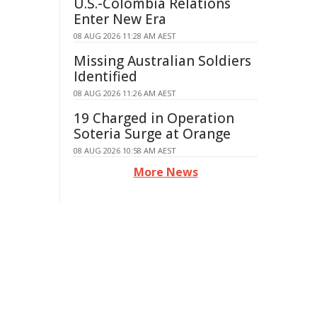
U.S.-Colombia Relations
Enter New Era
08 AUG 2026 11:28 AM AEST
Missing Australian Soldiers
Identified
08 AUG 2026 11:26 AM AEST
19 Charged in Operation
Soteria Surge at Orange
08 AUG 2026 10:58 AM AEST
More News