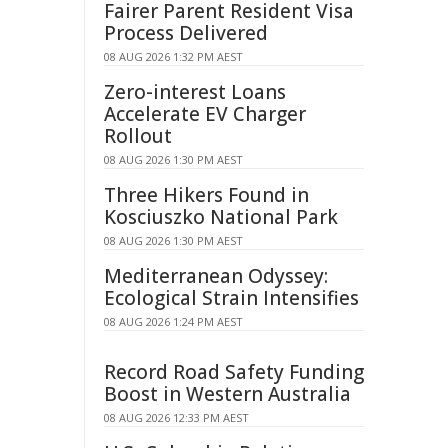
Fairer Parent Resident Visa
Process Delivered
08 AUG 2026 1:32 PM AEST
Zero-interest Loans
Accelerate EV Charger
Rollout
08 AUG 2026 1:30 PM AEST
Three Hikers Found in
Kosciuszko National Park
08 AUG 2026 1:30 PM AEST
Mediterranean Odyssey:
Ecological Strain Intensifies
08 AUG 2026 1:24 PM AEST
Record Road Safety Funding
Boost in Western Australia
08 AUG 2026 12:33 PM AEST