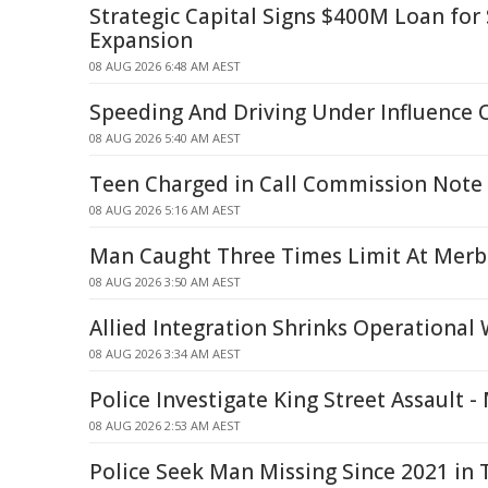
Strategic Capital Signs $400M Loan fo
Expansion
08 AUG 2026 6:48 AM AEST
Speeding And Driving Under Influence 
08 AUG 2026 5:40 AM AEST
Teen Charged in Call Commission Note
08 AUG 2026 5:16 AM AEST
Man Caught Three Times Limit At Merb
08 AUG 2026 3:50 AM AEST
Allied Integration Shrinks Operational
08 AUG 2026 3:34 AM AEST
Police Investigate King Street Assault 
08 AUG 2026 2:53 AM AEST
Police Seek Man Missing Since 2021 in