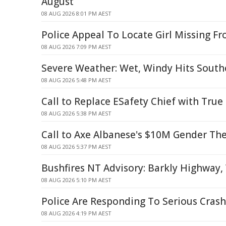
August
08 AUG 2026 8:01 PM AEST
Police Appeal To Locate Girl Missing F
08 AUG 2026 7:09 PM AEST
Severe Weather: Wet, Windy Hits South
08 AUG 2026 5:48 PM AEST
Call to Replace ESafety Chief with True
08 AUG 2026 5:38 PM AEST
Call to Axe Albanese's $10M Gender Th
08 AUG 2026 5:37 PM AEST
Bushfires NT Advisory: Barkly Highwa
08 AUG 2026 5:10 PM AEST
Police Are Responding To Serious Crash
08 AUG 2026 4:19 PM AEST