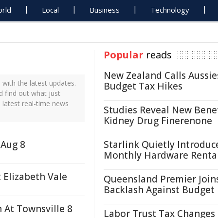
rld
Local
Business
Technology
Popular
reads
New Zealand Calls Aussie
with the latest updates.
Budget Tax Hikes
d find out what just
 latest real-time news
Studies Reveal New Benef
Kidney Drug Finerenone
 Aug 8
Starlink Quietly Introduc
Monthly Hardware Renta
 Elizabeth Vale
Queensland Premier Join
Backlash Against Budget
h At Townsville 8
Labor Trust Tax Changes