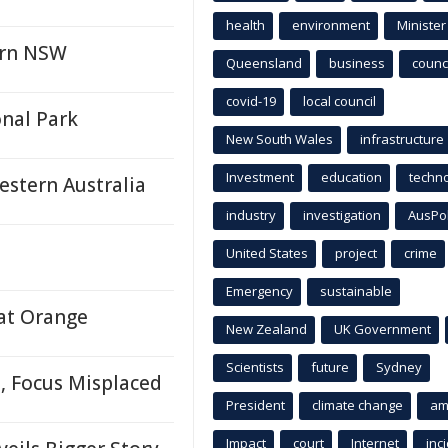
health
environment
Minister
ern NSW
Queensland
business
counci
covid-19
local council
onal Park
New South Wales
infrastructure
Investment
education
techn
estern Australia
industry
investigation
AusPo
United States
project
crime
Emergency
sustainable
 at Orange
New Zealand
UK Government
Scientists
future
Sydney
, Focus Misplaced
President
climate change
am
Impact
court
Internet
inc