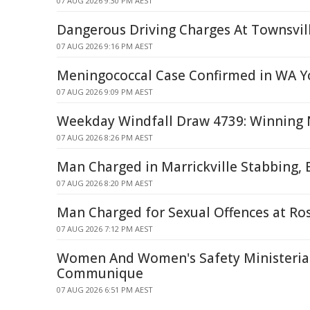
07 AUG 2026 9:30 PM AEST
Dangerous Driving Charges At Townsvil
07 AUG 2026 9:16 PM AEST
Meningococcal Case Confirmed in WA Y
07 AUG 2026 9:09 PM AEST
Weekday Windfall Draw 4739: Winning 
07 AUG 2026 8:26 PM AEST
Man Charged in Marrickville Stabbing, 
07 AUG 2026 8:20 PM AEST
Man Charged for Sexual Offences at Ro
07 AUG 2026 7:12 PM AEST
Women And Women's Safety Ministerial
Communique
07 AUG 2026 6:51 PM AEST