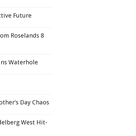
ctive Future
rom Roselands 8
ans Waterhole
other's Day Chaos
delberg West Hit-