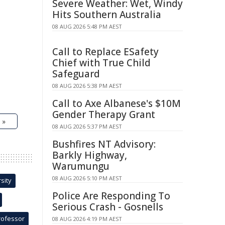
Severe Weather: Wet, Windy
Hits Southern Australia
08 AUG 2026 5:48 PM AEST
Call to Replace ESafety
Chief with True Child
Safeguard
08 AUG 2026 5:38 PM AEST
Call to Axe Albanese's $10M
Gender Therapy Grant
 »
08 AUG 2026 5:37 PM AEST
Bushfires NT Advisory:
Barkly Highway,
Warumungu
08 AUG 2026 5:10 PM AEST
sity
Police Are Responding To
Serious Crash - Gosnells
rofessor
08 AUG 2026 4:19 PM AEST