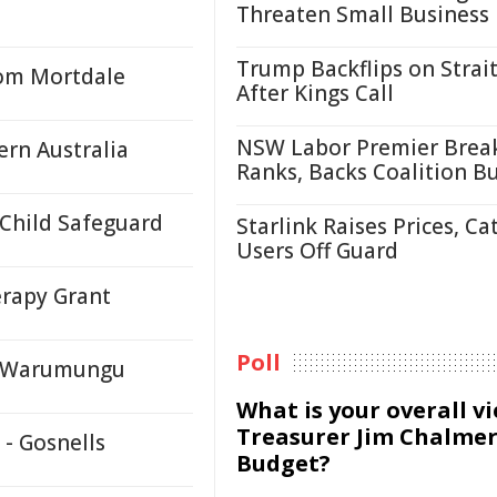
Threaten Small Business
Trump Backflips on Strait
rom Mortdale
After Kings Call
NSW Labor Premier Brea
ern Australia
Ranks, Backs Coalition B
 Child Safeguard
Starlink Raises Prices, Ca
Users Off Guard
erapy Grant
Poll
y, Warumungu
What is your overall v
Treasurer Jim Chalmer
 - Gosnells
Budget?