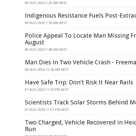
08 AUG 2026 2:20 AM AEST
Indigenous Resistance Fuels Post-Extra
08 AUG 2026 1:56 AM AEST
Police Appeal To Locate Man Missing F
August
08 AUG 2026 1:48 AM AEST
Man Dies In Two Vehicle Crash - Freem
08 AUG 2026 12:38 AM AEST
Have Safe Trip: Don't Risk It Near Rails
07 AUG 2026 11:53 PM AEST
Scientists Track Solar Storms Behind M
07 AUG 2026 11:07 PM AEST
Two Charged, Vehicle Recovered in Hei
Run