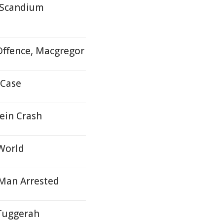
r Scandium
Offence, Macgregor
 Case
ein Crash
 World
- Man Arrested
 Tuggerah