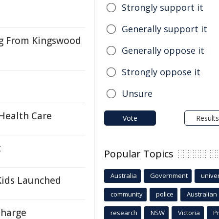
Strongly support it
Generally support it
ng From Kingswood
Generally oppose it
Strongly oppose it
Unsure
Health Care
Vote
Results
t
Popular Topics
Australia
Government
univer
Kids Launched
community
police
Australian
Charge
research
NSW
Victoria
P