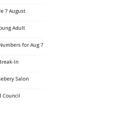
le 7 August
oung Adult
Numbers for Aug 7
Break-In
sebery Salon
 Council