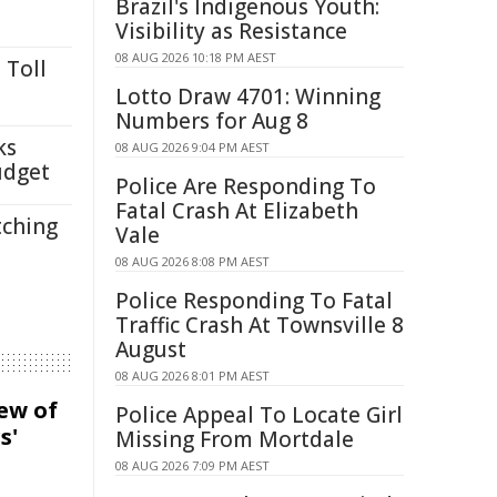
Brazil's Indigenous Youth:
Visibility as Resistance
08 AUG 2026 10:18 PM AEST
 Toll
Lotto Draw 4701: Winning
Numbers for Aug 8
ks
08 AUG 2026 9:04 PM AEST
udget
Police Are Responding To
Fatal Crash At Elizabeth
tching
Vale
08 AUG 2026 8:08 PM AEST
Police Responding To Fatal
Traffic Crash At Townsville 8
August
08 AUG 2026 8:01 PM AEST
iew of
Police Appeal To Locate Girl
s'
Missing From Mortdale
08 AUG 2026 7:09 PM AEST