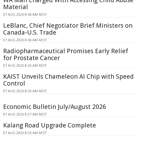
WA Man Charged With Accessing Child Abuse
Material
07 AUG 2026 8:46 AM AEST
LeBlanc, Chief Negotiator Brief Ministers on
Canada-U.S. Trade
07 AUG 2026 8:46 AM AEST
Radiopharmaceutical Promises Early Relief
for Prostate Cancer
07 AUG 2026 8:36 AM AEST
KAIST Unveils Chameleon AI Chip with Speed
Control
07 AUG 2026 8:36 AM AEST
Economic Bulletin July/August 2026
07 AUG 2026 8:27 AM AEST
Kalang Road Upgrade Complete
07 AUG 2026 8:26 AM AEST