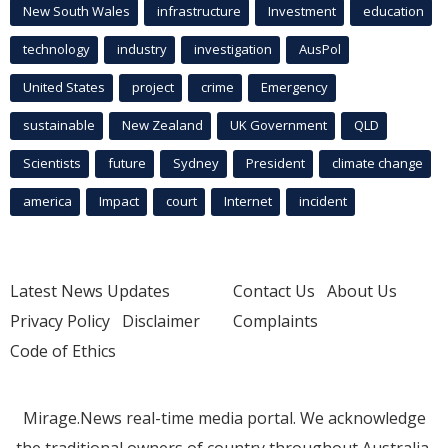
New South Wales
infrastructure
Investment
education
technology
industry
investigation
AusPol
United States
project
crime
Emergency
sustainable
New Zealand
UK Government
QLD
Scientists
future
Sydney
President
climate change
america
Impact
court
Internet
incident
Latest News Updates
Contact Us
About Us
Privacy Policy
Disclaimer
Complaints
Code of Ethics
Mirage.News real-time media portal. We acknowledge