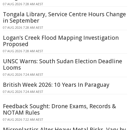
07 AUG 2026 7:28 AM AEST
Tongala Library, Service Centre Hours Change
in September
07 AUG 2026 7:28 AM AEST
Logan's Creek Flood Mapping Investigation
Proposed
07 AUG 2026 7:28 AM AEST
UNSC Warns: South Sudan Election Deadline
Looms
07 AUG 2026 7:24 AM AEST
British Week 2026: 10 Years In Paraguay
07 AUG 2026 7:24 AM AEST
Feedback Sought: Drone Exams, Records &
NOTAM Rules
07 AUG 2026 7:22 AM AEST
Microplastics Alter Heavy Metal Risks, Vary by