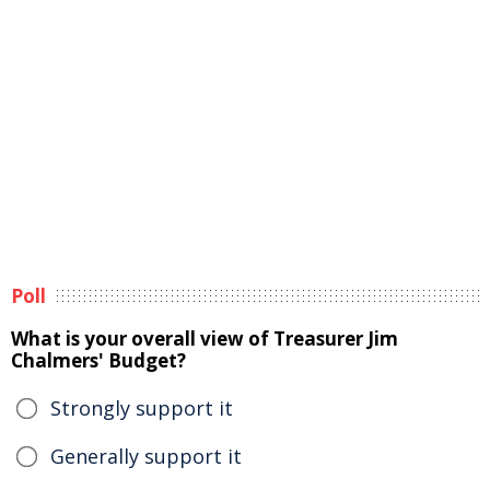
Poll
What is your overall view of Treasurer Jim
Chalmers' Budget?
Strongly support it
Generally support it