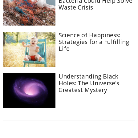
Bacteria Could Help Solve
Waste Crisis
Science of Happiness:
Strategies for a Fulfilling
Life
Understanding Black
Holes: The Universe's
Greatest Mystery