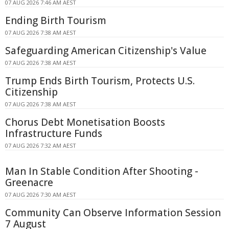
07 AUG 2026 7:46 AM AEST
Ending Birth Tourism
07 AUG 2026 7:38 AM AEST
Safeguarding American Citizenship's Value
07 AUG 2026 7:38 AM AEST
Trump Ends Birth Tourism, Protects U.S.
Citizenship
07 AUG 2026 7:38 AM AEST
Chorus Debt Monetisation Boosts
Infrastructure Funds
07 AUG 2026 7:32 AM AEST
Man In Stable Condition After Shooting -
Greenacre
07 AUG 2026 7:30 AM AEST
Community Can Observe Information Session
7 August