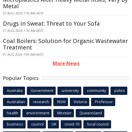
Metal
07 AUG 2026 7:10 AM AEST
Drugs in Sweat: Threat to Your Sofa
07 AUG 2026 7:10 AM AEST
Coal Boilers: Solution for Organic Wastewater
Treatment
07 AUG 2026 7:09 AM AEST
More News
Popular Topics
Australia
Government
university
community
police
Australian
research
NSW
Victoria
Professor
health
environment
Minister
Queensland
business
council
UK
covid-19
local council