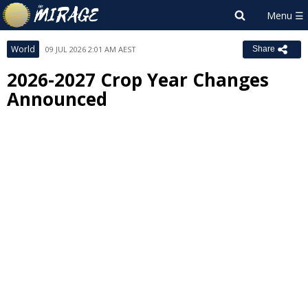
World
09 JUL 2026 2:01 AM AEST
Share
2026-2027 Crop Year Changes
Announced