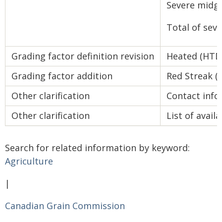
Severe midg
Total of se
Grading factor definition revision
Heated (HTD
Grading factor addition
Red Streak (
Other clarification
Contact info
Other clarification
List of avai
Search for related information by keyword:
Agriculture
|
Canadian Grain Commission