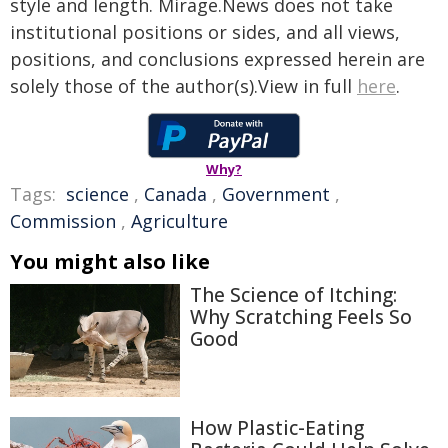
style and length. Mirage.News does not take
institutional positions or sides, and all views,
positions, and conclusions expressed herein are
solely those of the author(s).View in full
here
.
Why?
Tags:
science
,
Canada
,
Government
,
Commission
,
Agriculture
You might also like
The Science of Itching:
Why Scratching Feels So
Good
How Plastic-Eating