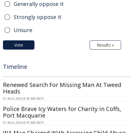
Generally oppose it
Strongly oppose it
Unsure
Vote
Results »
Timeline
Renewed Search For Missing Man At Tweed
Heads
07 AUG 2026 8:50 AM AEST
Police Brave Icy Waters for Charity in Coffs,
Port Macquarie
07 AUG 2026 8:47 AM AEST