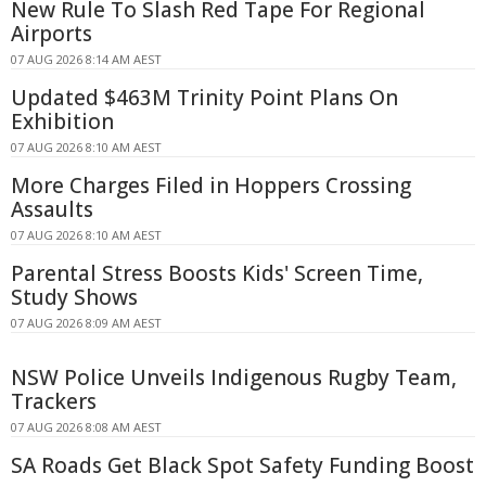
New Rule To Slash Red Tape For Regional
Airports
07 AUG 2026 8:14 AM AEST
Updated $463M Trinity Point Plans On
Exhibition
07 AUG 2026 8:10 AM AEST
More Charges Filed in Hoppers Crossing
Assaults
07 AUG 2026 8:10 AM AEST
Parental Stress Boosts Kids' Screen Time,
Study Shows
07 AUG 2026 8:09 AM AEST
NSW Police Unveils Indigenous Rugby Team,
Trackers
07 AUG 2026 8:08 AM AEST
SA Roads Get Black Spot Safety Funding Boost