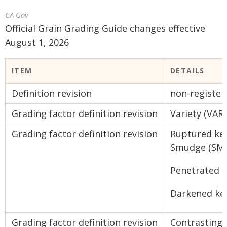
CA Gov
Official Grain Grading Guide changes effective
August 1, 2026
ITEM
DETAILS
Definition revision
non-register
Grading factor definition revision
Variety (VAR)
Grading factor definition revision
Ruptured ker
Smudge (SM)
Penetrated 
Darkened ke
Grading factor definition revision
Contrasting 