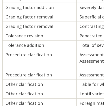
Grading factor addition
Severely da
Grading factor removal
Superficial 
Grading factor removal
Contrasting 
Tolerance revision
Penetrated 
Tolerance addition
Total of se
Procedure clarification
Assessment 
Assessment 
Procedure clarification
Assessment o
Other clarification
Table for wh
Other clarification
Lentil varieti
Other clarification
Foreign mate