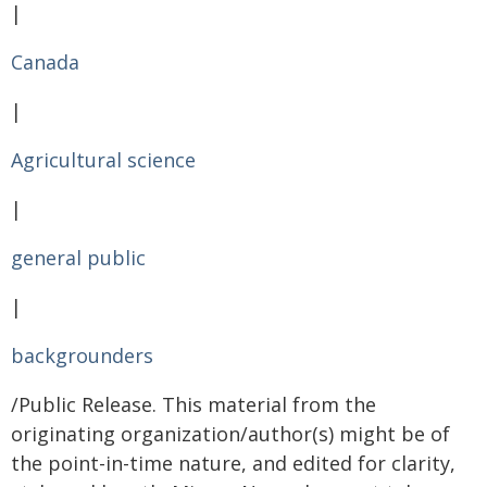
|
Canada
|
Agricultural science
|
general public
|
backgrounders
/Public Release. This material from the
originating organization/author(s) might be of
the point-in-time nature, and edited for clarity,