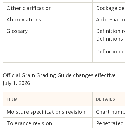
Other clarification
Dockage des
Abbreviations
Abbreviation
Glossary
Definition r
Definitions a
Definition up
Official Grain Grading Guide changes effective
July 1, 2026
ITEM
DETAILS
Moisture specifications revision
Chart number
Tolerance revision
Penetrated 