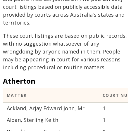
court listings based on publicly accessible data
provided by courts across Australia's states and
territories.
These court listings are based on public records,
with no suggestion whatsoever of any
wrongdoing by anyone named in them. People
may be appearing in court for various reasons,
including procedural or routine matters.
Atherton
MATTER
COURT NU
Ackland, Arjay Edward John, Mr
1
Aidan, Sterling Keith
1