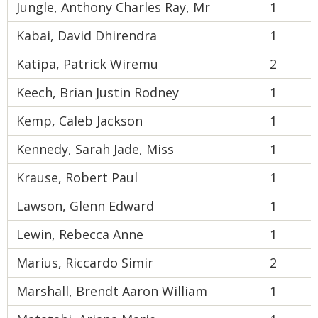
Jungle, Anthony Charles Ray, Mr
1
Kabai, David Dhirendra
1
Katipa, Patrick Wiremu
2
Keech, Brian Justin Rodney
1
Kemp, Caleb Jackson
1
Kennedy, Sarah Jade, Miss
1
Krause, Robert Paul
1
Lawson, Glenn Edward
1
Lewin, Rebecca Anne
1
Marius, Riccardo Simir
2
Marshall, Brendt Aaron William
1