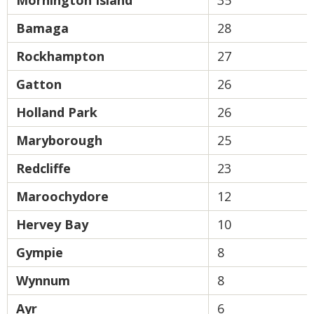
Mornington Island
35
Bamaga
28
Rockhampton
27
Gatton
26
Holland Park
26
Maryborough
25
Redcliffe
23
Maroochydore
12
Hervey Bay
10
Gympie
8
Wynnum
8
Ayr
6