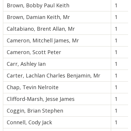
Brown, Bobby Paul Keith
1
Brown, Damian Keith, Mr
1
Caltabiano, Brent Allan, Mr
1
Cameron, Mitchell James, Mr
1
Cameron, Scott Peter
1
Carr, Ashley Ian
1
Carter, Lachlan Charles Benjamin, Mr
1
Chap, Tevin Nelroite
1
Clifford-Marsh, Jesse James
1
Coggin, Brian Stephen
1
Connell, Cody Jack
1