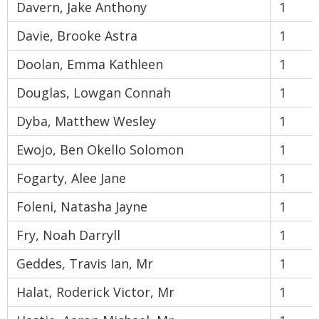
Davern, Jake Anthony
1
Davie, Brooke Astra
1
Doolan, Emma Kathleen
1
Douglas, Lowgan Connah
1
Dyba, Matthew Wesley
1
Ewojo, Ben Okello Solomon
1
Fogarty, Alee Jane
1
Foleni, Natasha Jayne
1
Fry, Noah Darryll
1
Geddes, Travis Ian, Mr
1
Halat, Roderick Victor, Mr
1