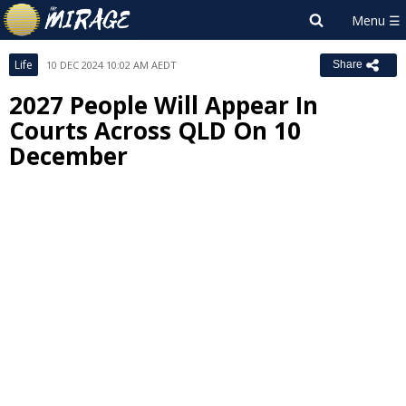
Life
10 DEC 2024 10:02 AM AEDT
Share
2027 People Will Appear In
Courts Across QLD On 10
December