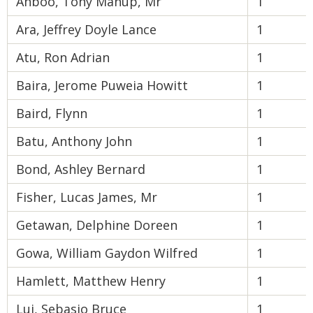
Ahboo, Tony Manup, Mr
1
Ara, Jeffrey Doyle Lance
1
Atu, Ron Adrian
1
Baira, Jerome Puweia Howitt
1
Baird, Flynn
1
Batu, Anthony John
1
Bond, Ashley Bernard
1
Fisher, Lucas James, Mr
1
Getawan, Delphine Doreen
1
Gowa, William Gaydon Wilfred
1
Hamlett, Matthew Henry
1
Lui, Sebasio Bruce
1