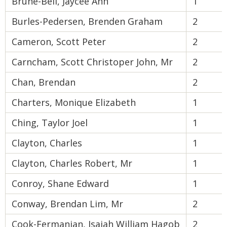
Brune-Bell, Jaycee Anh
1
Burles-Pedersen, Brenden Graham
2
Cameron, Scott Peter
2
Carncham, Scott Christoper John, Mr
2
Chan, Brendan
2
Charters, Monique Elizabeth
1
Ching, Taylor Joel
1
Clayton, Charles
1
Clayton, Charles Robert, Mr
1
Conroy, Shane Edward
1
Conway, Brendan Lim, Mr
2
Cook-Fermanian, Isaiah William Hagob
2