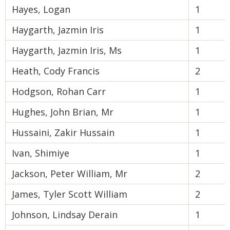
Hayes, Logan
1
Haygarth, Jazmin Iris
1
Haygarth, Jazmin Iris, Ms
1
Heath, Cody Francis
2
Hodgson, Rohan Carr
1
Hughes, John Brian, Mr
1
Hussaini, Zakir Hussain
1
Ivan, Shimiye
1
Jackson, Peter William, Mr
2
James, Tyler Scott William
2
Johnson, Lindsay Derain
1