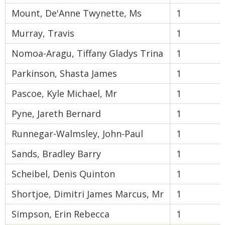
Mount, De'Anne Twynette, Ms
1
Murray, Travis
1
Nomoa-Aragu, Tiffany Gladys Trina
1
Parkinson, Shasta James
1
Pascoe, Kyle Michael, Mr
1
Pyne, Jareth Bernard
1
Runnegar-Walmsley, John-Paul
1
Sands, Bradley Barry
1
Scheibel, Denis Quinton
1
Shortjoe, Dimitri James Marcus, Mr
1
Simpson, Erin Rebecca
1