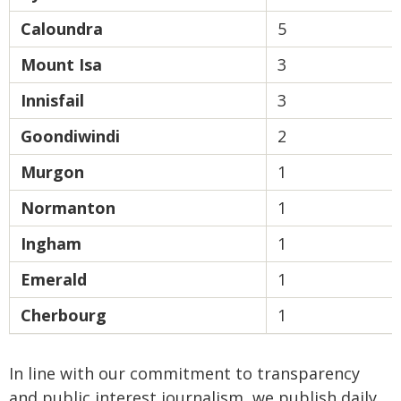
Caloundra
5
Mount Isa
3
Innisfail
3
Goondiwindi
2
Murgon
1
Normanton
1
Ingham
1
Emerald
1
Cherbourg
1
In line with our commitment to transparency
and public interest journalism, we publish daily