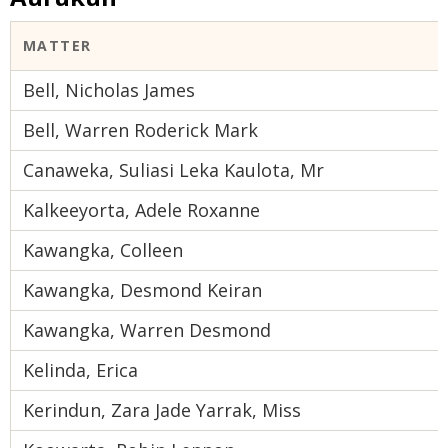
MATTER
Bell, Nicholas James
Bell, Warren Roderick Mark
Canaweka, Suliasi Leka Kaulota, Mr
Kalkeeyorta, Adele Roxanne
Kawangka, Colleen
Kawangka, Desmond Keiran
Kawangka, Warren Desmond
Kelinda, Erica
Kerindun, Zara Jade Yarrak, Miss