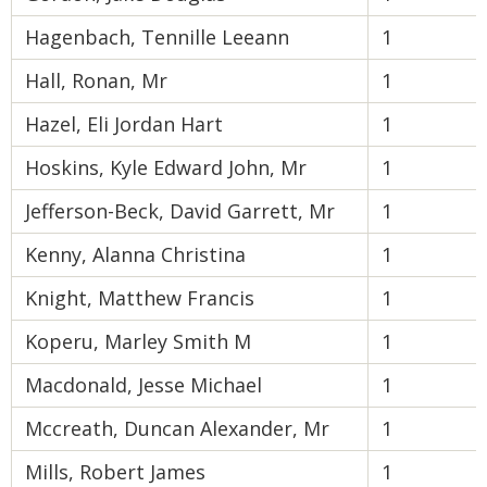
Hagenbach, Tennille Leeann
1
Hall, Ronan, Mr
1
Hazel, Eli Jordan Hart
1
Hoskins, Kyle Edward John, Mr
1
Jefferson-Beck, David Garrett, Mr
1
Kenny, Alanna Christina
1
Knight, Matthew Francis
1
Koperu, Marley Smith M
1
Macdonald, Jesse Michael
1
Mccreath, Duncan Alexander, Mr
1
Mills, Robert James
1