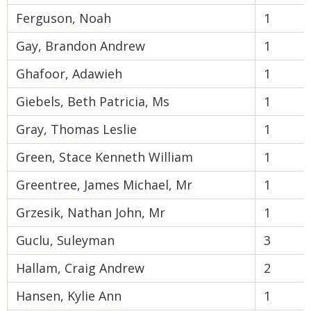
Ferguson, Noah
1
Gay, Brandon Andrew
1
Ghafoor, Adawieh
1
Giebels, Beth Patricia, Ms
1
Gray, Thomas Leslie
1
Green, Stace Kenneth William
1
Greentree, James Michael, Mr
1
Grzesik, Nathan John, Mr
1
Guclu, Suleyman
3
Hallam, Craig Andrew
2
Hansen, Kylie Ann
1