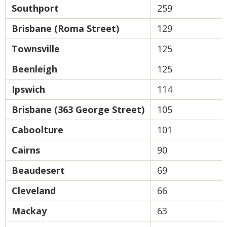
Southport
259
Brisbane (Roma Street)
129
Townsville
125
Beenleigh
125
Ipswich
114
Brisbane (363 George Street)
105
Caboolture
101
Cairns
90
Beaudesert
69
Cleveland
66
Mackay
63