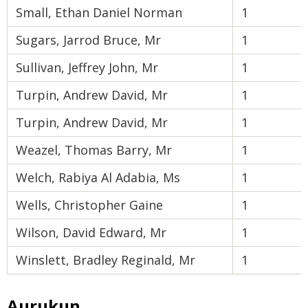
Small, Ethan Daniel Norman
1
Sugars, Jarrod Bruce, Mr
1
Sullivan, Jeffrey John, Mr
1
Turpin, Andrew David, Mr
1
Turpin, Andrew David, Mr
1
Weazel, Thomas Barry, Mr
1
Welch, Rabiya Al Adabia, Ms
1
Wells, Christopher Gaine
1
Wilson, David Edward, Mr
1
Winslett, Bradley Reginald, Mr
1
Aurukun