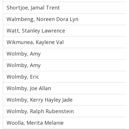
Shortjoe, Jamal Trent
Walmbeng, Noreen Dora Lyn
Watt, Stanley Lawrence
Wikmunea, Kaylene Val
Wolmby, Amy
Wolmby, Amy
Wolmby, Eric
Wolmby, Joe Allan
Wolmby, Kerry Hayley Jade
Wolmby, Ralph Rubenstein
Woolla, Merita Melanie