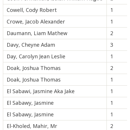
Cowell, Cody Robert
1
Crowe, Jacob Alexander
1
Daumann, Liam Mathew
2
Davy, Cheyne Adam
3
Day, Carolyn Jean Leslie
1
Doak, Joshua Thomas
2
Doak, Joshua Thomas
1
El Sabawi, Jasmine Aka Jake
1
El Sabawy, Jasmine
1
El Sabawy, Jasmine
1
El-Kholed, Mahir, Mr
2