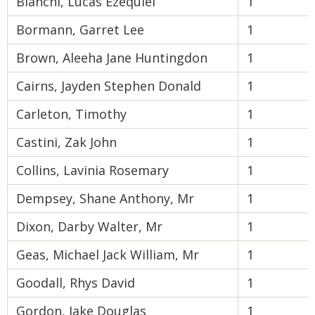
Bianchi, Lucas Ezequiel
1
Bormann, Garret Lee
1
Brown, Aleeha Jane Huntingdon
1
Cairns, Jayden Stephen Donald
1
Carleton, Timothy
1
Castini, Zak John
1
Collins, Lavinia Rosemary
1
Dempsey, Shane Anthony, Mr
1
Dixon, Darby Walter, Mr
1
Geas, Michael Jack William, Mr
1
Goodall, Rhys David
1
Gordon, Jake Douglas
1