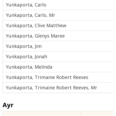
Yunkaporta, Carlo
Yunkaporta, Carlo, Mr
Yunkaporta, Clive Matthew
Yunkaporta, Glenys Maree
Yunkaporta, Jim
Yunkaporta, Jonah
Yunkaporta, Melinda
Yunkaporta, Trimaine Robert Reeves
Yunkaporta, Trimaine Robert Reeves, Mr
Ayr