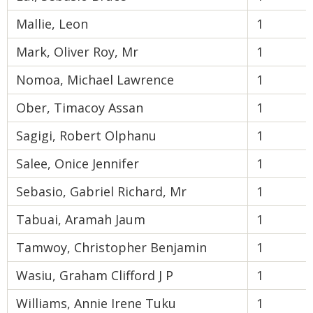
Mallie, Leon
1
Mark, Oliver Roy, Mr
1
Nomoa, Michael Lawrence
1
Ober, Timacoy Assan
1
Sagigi, Robert Olphanu
1
Salee, Onice Jennifer
1
Sebasio, Gabriel Richard, Mr
1
Tabuai, Aramah Jaum
1
Tamwoy, Christopher Benjamin
1
Wasiu, Graham Clifford J P
1
Williams, Annie Irene Tuku
1