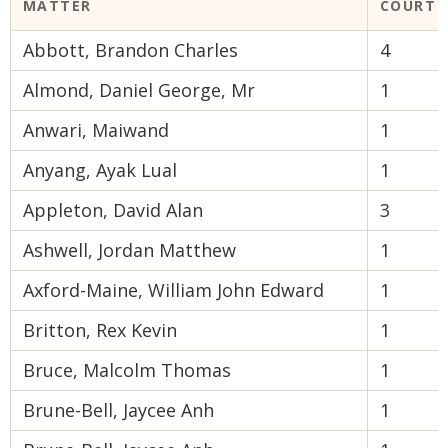
MATTER
COURT 
Abbott, Brandon Charles
4
Almond, Daniel George, Mr
1
Anwari, Maiwand
1
Anyang, Ayak Lual
1
Appleton, David Alan
3
Ashwell, Jordan Matthew
1
Axford-Maine, William John Edward
1
Britton, Rex Kevin
1
Bruce, Malcolm Thomas
1
Brune-Bell, Jaycee Anh
1