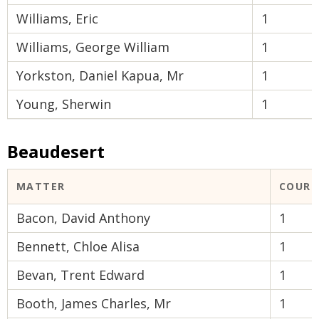
Williams, Eric
1
Williams, George William
1
Yorkston, Daniel Kapua, Mr
1
Young, Sherwin
1
Beaudesert
MATTER
COURT
Bacon, David Anthony
1
Bennett, Chloe Alisa
1
Bevan, Trent Edward
1
Booth, James Charles, Mr
1