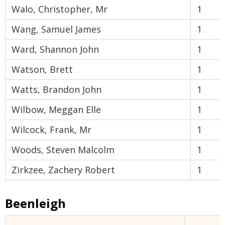
Walo, Christopher, Mr
1
Wang, Samuel James
1
Ward, Shannon John
1
Watson, Brett
1
Watts, Brandon John
1
Wilbow, Meggan Elle
1
Wilcock, Frank, Mr
1
Woods, Steven Malcolm
1
Zirkzee, Zachery Robert
1
Beenleigh