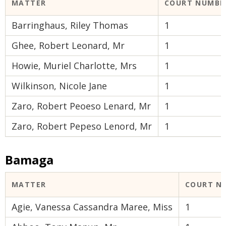
MATTER
COURT NUMBE
Barringhaus, Riley Thomas
1
Ghee, Robert Leonard, Mr
1
Howie, Muriel Charlotte, Mrs
1
Wilkinson, Nicole Jane
1
Zaro, Robert Peoeso Lenard, Mr
1
Zaro, Robert Pepeso Lenord, Mr
1
Bamaga
MATTER
COURT N
Agie, Vanessa Cassandra Maree, Miss
1