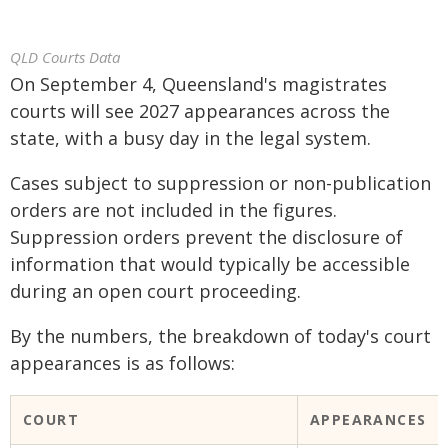
QLD Courts Data
On September 4, Queensland's magistrates
courts will see 2027 appearances across the
state, with a busy day in the legal system.
Cases subject to suppression or non-publication
orders are not included in the figures.
Suppression orders prevent the disclosure of
information that would typically be accessible
during an open court proceeding.
By the numbers, the breakdown of today's court
appearances is as follows:
COURT
APPEARANCES