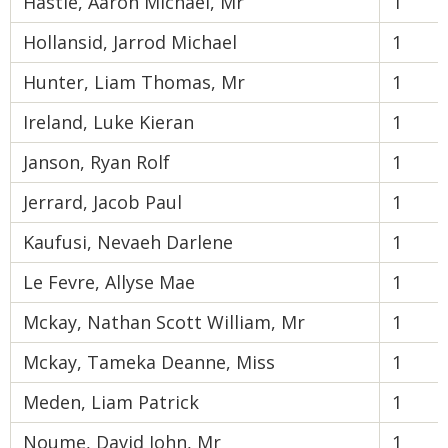
Hastie, Aaron Michael, Mr
1
Hollansid, Jarrod Michael
1
Hunter, Liam Thomas, Mr
1
Ireland, Luke Kieran
1
Janson, Ryan Rolf
1
Jerrard, Jacob Paul
1
Kaufusi, Nevaeh Darlene
1
Le Fevre, Allyse Mae
1
Mckay, Nathan Scott William, Mr
1
Mckay, Tameka Deanne, Miss
1
Meden, Liam Patrick
1
Noume, David John, Mr
1