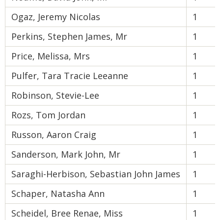
Ogaz, Jeremy Nicolas
1
Perkins, Stephen James, Mr
1
Price, Melissa, Mrs
1
Pulfer, Tara Tracie Leeanne
1
Robinson, Stevie-Lee
1
Rozs, Tom Jordan
1
Russon, Aaron Craig
1
Sanderson, Mark John, Mr
1
Saraghi-Herbison, Sebastian John James
1
Schaper, Natasha Ann
1
Scheidel, Bree Renae, Miss
1