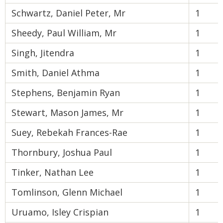
Schwartz, Daniel Peter, Mr
1
Sheedy, Paul William, Mr
1
Singh, Jitendra
1
Smith, Daniel Athma
1
Stephens, Benjamin Ryan
1
Stewart, Mason James, Mr
1
Suey, Rebekah Frances-Rae
1
Thornbury, Joshua Paul
1
Tinker, Nathan Lee
1
Tomlinson, Glenn Michael
1
Uruamo, Isley Crispian
1