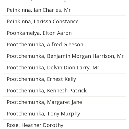
Peinkinna, Ian Charles, Mr
Peinkinna, Larissa Constance
Poonkamelya, Elton Aaron
Pootchemunka, Alfred Gleeson
Pootchemunka, Benjamin Morgan Harrison, Mr
Pootchemunka, Delvin Dion Larry, Mr
Pootchemunka, Ernest Kelly
Pootchemunka, Kenneth Patrick
Pootchemunka, Margaret Jane
Pootchemunka, Tony Murphy
Rose, Heather Dorothy