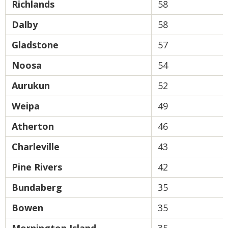
Richlands
58
Dalby
58
Gladstone
57
Noosa
54
Aurukun
52
Weipa
49
Atherton
46
Charleville
43
Pine Rivers
42
Bundaberg
35
Bowen
35