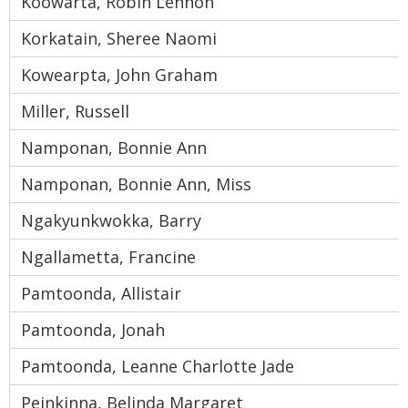
Koowarta, Robin Lennon
Korkatain, Sheree Naomi
Kowearpta, John Graham
Miller, Russell
Namponan, Bonnie Ann
Namponan, Bonnie Ann, Miss
Ngakyunkwokka, Barry
Ngallametta, Francine
Pamtoonda, Allistair
Pamtoonda, Jonah
Pamtoonda, Leanne Charlotte Jade
Peinkinna, Belinda Margaret