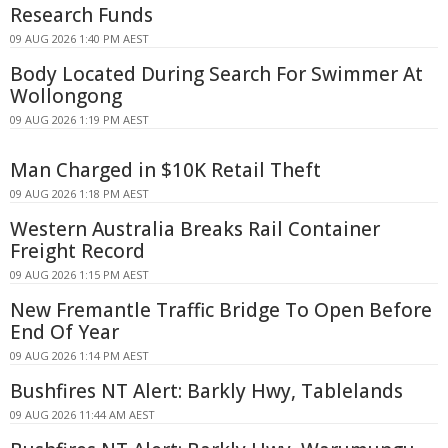
Research Funds
09 AUG 2026 1:40 PM AEST
Body Located During Search For Swimmer At
Wollongong
09 AUG 2026 1:19 PM AEST
Man Charged in $10K Retail Theft
09 AUG 2026 1:18 PM AEST
Western Australia Breaks Rail Container
Freight Record
09 AUG 2026 1:15 PM AEST
New Fremantle Traffic Bridge To Open Before
End Of Year
09 AUG 2026 1:14 PM AEST
Bushfires NT Alert: Barkly Hwy, Tablelands
09 AUG 2026 11:44 AM AEST