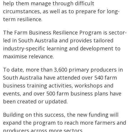
help them manage through difficult
circumstances, as well as to prepare for long-
term resilience.
The Farm Business Resilience Program is sector-
led in South Australia and provides tailored
industry-specific learning and development to
maximise relevance.
To date, more than 3,600 primary producers in
South Australia have attended over 540 farm
business training activities, workshops and
events, and over 500 farm business plans have
been created or updated.
Building on this success, the new funding will
expand the program to reach more farmers and
producers across more sectors.