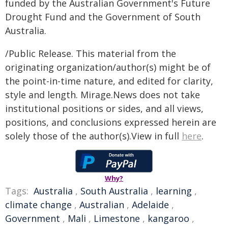
funded by the Australian Government's Future
Drought Fund and the Government of South
Australia.
/Public Release. This material from the
originating organization/author(s) might be of
the point-in-time nature, and edited for clarity,
style and length. Mirage.News does not take
institutional positions or sides, and all views,
positions, and conclusions expressed herein are
solely those of the author(s).View in full
here
.
Why?
Tags:
Australia
,
South Australia
,
learning
,
climate change
,
Australian
,
Adelaide
,
Government
,
Mali
,
Limestone
,
kangaroo
,