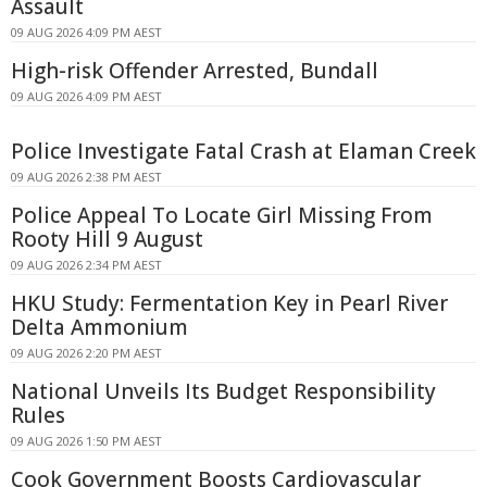
Assault
09 AUG 2026 4:09 PM AEST
High-risk Offender Arrested, Bundall
09 AUG 2026 4:09 PM AEST
Police Investigate Fatal Crash at Elaman Creek
09 AUG 2026 2:38 PM AEST
Police Appeal To Locate Girl Missing From
Rooty Hill 9 August
09 AUG 2026 2:34 PM AEST
HKU Study: Fermentation Key in Pearl River
Delta Ammonium
09 AUG 2026 2:20 PM AEST
National Unveils Its Budget Responsibility
Rules
09 AUG 2026 1:50 PM AEST
Cook Government Boosts Cardiovascular