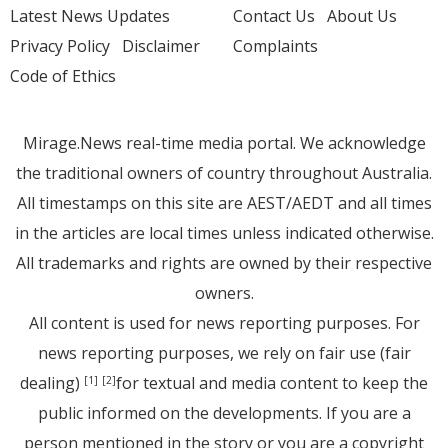
Latest News Updates
Contact Us
About Us
Privacy Policy
Disclaimer
Complaints
Code of Ethics
Mirage.News real-time media portal. We acknowledge
the traditional owners of country throughout Australia.
All timestamps on this site are AEST/AEDT and all times
in the articles are local times unless indicated otherwise.
All trademarks and rights are owned by their respective
owners.
All content is used for news reporting purposes. For
news reporting purposes, we rely on fair use (fair
dealing)
for textual and media content to keep the
[1]
[2]
public informed on the developments. If you are a
person mentioned in the story or you are a copyright