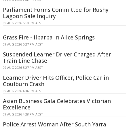
Parliament Forms Committee for Rushy
Lagoon Sale Inquiry
09 AUG 2026 5:50 PM AEST
Grass Fire - Ilparpa In Alice Springs
09 AUG 2026 5:27 PM AEST
Suspended Learner Driver Charged After
Train Line Chase
09 AUG 2026 5:27 PM AEST
Learner Driver Hits Officer, Police Car in
Goulburn Crash
09 AUG 2026 4:36 PM AEST
Asian Business Gala Celebrates Victorian
Excellence
09 AUG 2026 4:28 PM AEST
Police Arrest Woman After South Yarra