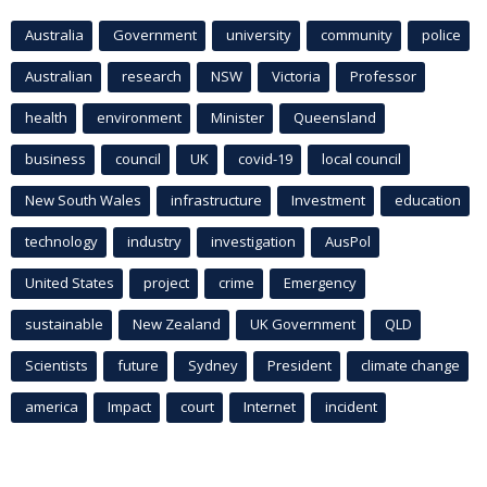
Australia
Government
university
community
police
Australian
research
NSW
Victoria
Professor
health
environment
Minister
Queensland
business
council
UK
covid-19
local council
New South Wales
infrastructure
Investment
education
technology
industry
investigation
AusPol
United States
project
crime
Emergency
sustainable
New Zealand
UK Government
QLD
Scientists
future
Sydney
President
climate change
america
Impact
court
Internet
incident