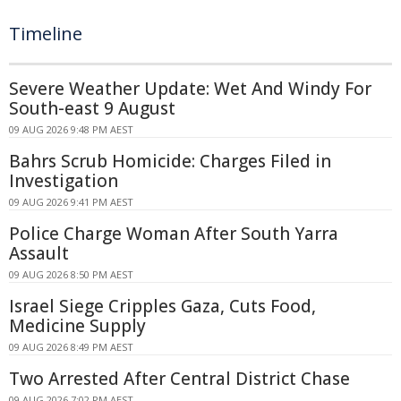
Timeline
Severe Weather Update: Wet And Windy For
South-east 9 August
09 AUG 2026 9:48 PM AEST
Bahrs Scrub Homicide: Charges Filed in
Investigation
09 AUG 2026 9:41 PM AEST
Police Charge Woman After South Yarra
Assault
09 AUG 2026 8:50 PM AEST
Israel Siege Cripples Gaza, Cuts Food,
Medicine Supply
09 AUG 2026 8:49 PM AEST
Two Arrested After Central District Chase
09 AUG 2026 7:02 PM AEST