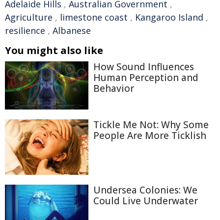
Adelaide Hills
,
Australian Government
,
Agriculture
,
limestone coast
,
Kangaroo Island
,
resilience
,
Albanese
You might also like
How Sound Influences
Human Perception and
Behavior
Tickle Me Not: Why Some
People Are More Ticklish
Undersea Colonies: We
Could Live Underwater