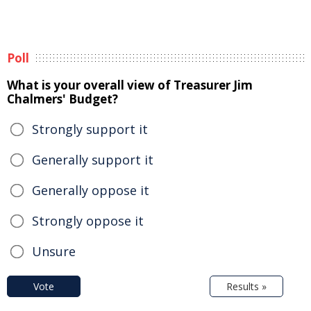
Poll
What is your overall view of Treasurer Jim
Chalmers' Budget?
Strongly support it
Generally support it
Generally oppose it
Strongly oppose it
Unsure
Vote
Results »