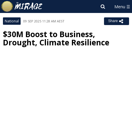
National
09 SEP 2025 11:28 AM AEST
Share
$30M Boost to Business,
Drought, Climate Resilience