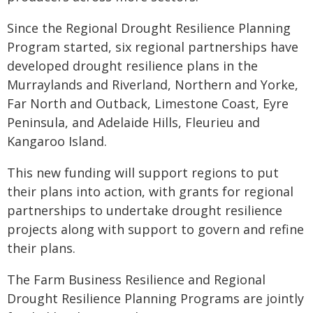
Since the Regional Drought Resilience Planning
Program started, six regional partnerships have
developed drought resilience plans in the
Murraylands and Riverland, Northern and Yorke,
Far North and Outback, Limestone Coast, Eyre
Peninsula, and Adelaide Hills, Fleurieu and
Kangaroo Island.
This new funding will support regions to put
their plans into action, with grants for regional
partnerships to undertake drought resilience
projects along with support to govern and refine
their plans.
The Farm Business Resilience and Regional
Drought Resilience Planning Programs are jointly