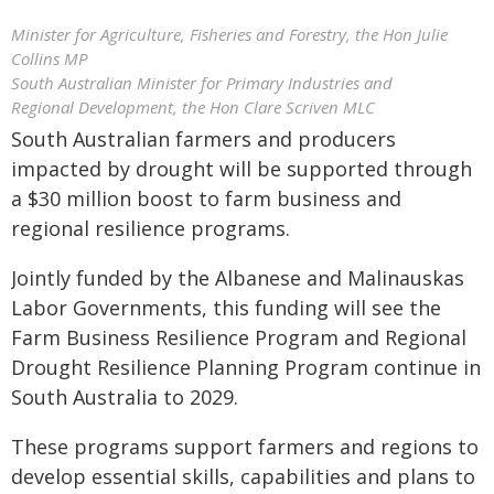
Minister for Agriculture, Fisheries and Forestry, the Hon Julie
Collins MP
South Australian Minister for Primary Industries and
Regional Development, the Hon Clare Scriven MLC
South Australian farmers and producers
impacted by drought will be supported through
a $30 million boost to farm business and
regional resilience programs.
Jointly funded by the Albanese and Malinauskas
Labor Governments, this funding will see the
Farm Business Resilience Program and Regional
Drought Resilience Planning Program continue in
South Australia to 2029.
These programs support farmers and regions to
develop essential skills, capabilities and plans to