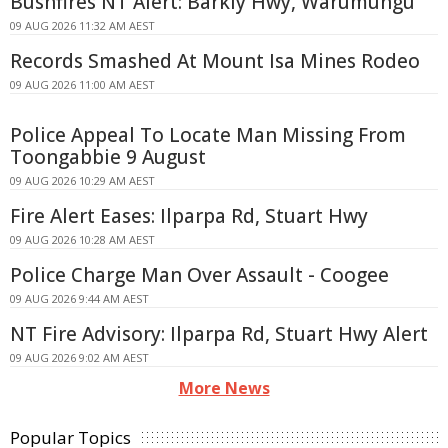
Bushfires NT Alert: Barkly Hwy, Warumungu
09 AUG 2026 11:32 AM AEST
Records Smashed At Mount Isa Mines Rodeo
09 AUG 2026 11:00 AM AEST
Police Appeal To Locate Man Missing From
Toongabbie 9 August
09 AUG 2026 10:29 AM AEST
Fire Alert Eases: Ilparpa Rd, Stuart Hwy
09 AUG 2026 10:28 AM AEST
Police Charge Man Over Assault - Coogee
09 AUG 2026 9:44 AM AEST
NT Fire Advisory: Ilparpa Rd, Stuart Hwy Alert
09 AUG 2026 9:02 AM AEST
More News
Popular Topics