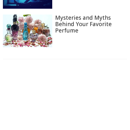
Mysteries and Myths
Behind Your Favorite
Perfume