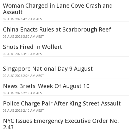
Woman Charged in Lane Cove Crash and
Assault
09 AUG 2026 4:17 AM AEST
China Enacts Rules at Scarborough Reef
09 AUG 2026 3:30 AM AEST
Shots Fired In Wollert
09 AUG 2026 3:10 AM AEST
Singapore National Day 9 August
09 AUG 2026 2:24 AM AEST
News Briefs: Week Of August 10
09 AUG 2026 2:19 AM AEST
Police Charge Pair After King Street Assault
09 AUG 2026 2:10 AM AEST
NYC Issues Emergency Executive Order No.
2.43