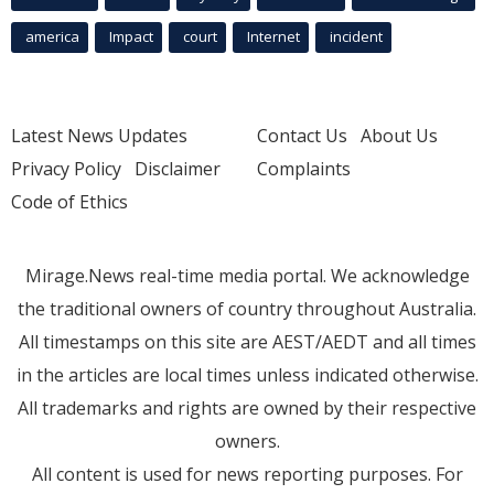
america
Impact
court
Internet
incident
Latest News Updates
Contact Us
About Us
Privacy Policy
Disclaimer
Complaints
Code of Ethics
Mirage.News real-time media portal. We acknowledge
the traditional owners of country throughout Australia.
All timestamps on this site are AEST/AEDT and all times
in the articles are local times unless indicated otherwise.
All trademarks and rights are owned by their respective
owners.
All content is used for news reporting purposes. For