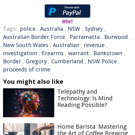
Why?
Tags:
police
,
Australia
,
NSW
,
Sydney
,
Australian Border Force
,
Parramatta
,
Burwood
,
New South Wales
,
Australian
,
revenue
,
investigation
,
firearms
,
warrant
,
Bankstown
,
Border
,
Gregory
,
Cumberland
,
NSW Police
,
proceeds of crime
You might also like
Telepathy and
Technology: Is Mind
Reading Possible?
Home Barista: Mastering
the Art of Coffee Brewing