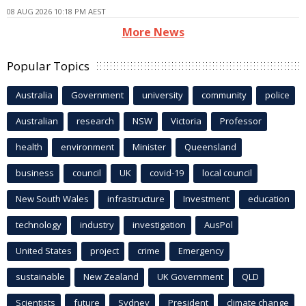
08 AUG 2026 10:18 PM AEST
More News
Popular Topics
Australia
Government
university
community
police
Australian
research
NSW
Victoria
Professor
health
environment
Minister
Queensland
business
council
UK
covid-19
local council
New South Wales
infrastructure
Investment
education
technology
industry
investigation
AusPol
United States
project
crime
Emergency
sustainable
New Zealand
UK Government
QLD
Scientists
future
Sydney
President
climate change