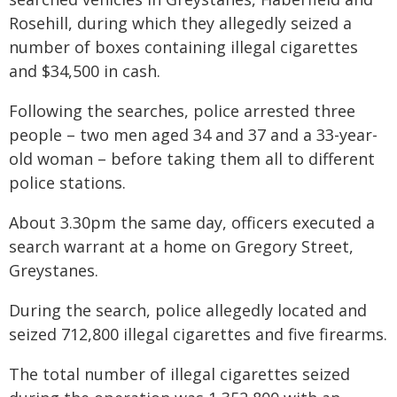
Rosehill, during which they allegedly seized a
number of boxes containing illegal cigarettes
and $34,500 in cash.
Following the searches, police arrested three
people – two men aged 34 and 37 and a 33-year-
old woman – before taking them all to different
police stations.
About 3.30pm the same day, officers executed a
search warrant at a home on Gregory Street,
Greystanes.
During the search, police allegedly located and
seized 712,800 illegal cigarettes and five firearms.
The total number of illegal cigarettes seized