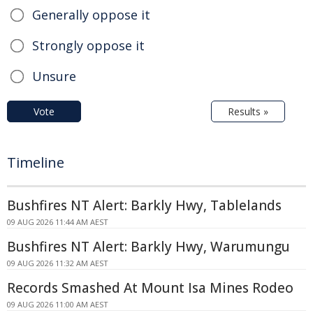
Generally oppose it
Strongly oppose it
Unsure
Vote
Results »
Timeline
Bushfires NT Alert: Barkly Hwy, Tablelands
09 AUG 2026 11:44 AM AEST
Bushfires NT Alert: Barkly Hwy, Warumungu
09 AUG 2026 11:32 AM AEST
Records Smashed At Mount Isa Mines Rodeo
09 AUG 2026 11:00 AM AEST