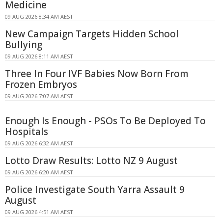
Medicine
09 AUG 2026 8:34 AM AEST
New Campaign Targets Hidden School
Bullying
09 AUG 2026 8:11 AM AEST
Three In Four IVF Babies Now Born From
Frozen Embryos
09 AUG 2026 7:07 AM AEST
Enough Is Enough - PSOs To Be Deployed To
Hospitals
09 AUG 2026 6:32 AM AEST
Lotto Draw Results: Lotto NZ 9 August
09 AUG 2026 6:20 AM AEST
Police Investigate South Yarra Assault 9
August
09 AUG 2026 4:51 AM AEST