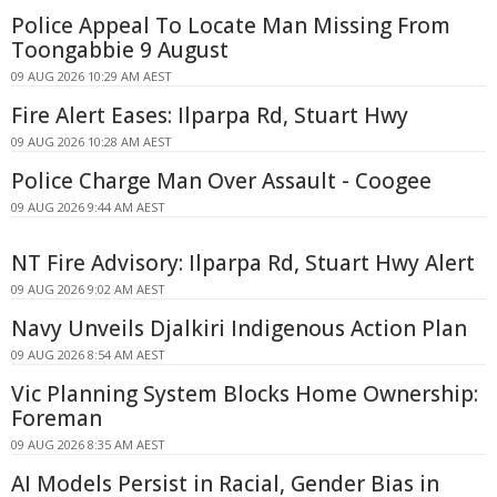
Police Appeal To Locate Man Missing From
Toongabbie 9 August
09 AUG 2026 10:29 AM AEST
Fire Alert Eases: Ilparpa Rd, Stuart Hwy
09 AUG 2026 10:28 AM AEST
Police Charge Man Over Assault - Coogee
09 AUG 2026 9:44 AM AEST
NT Fire Advisory: Ilparpa Rd, Stuart Hwy Alert
09 AUG 2026 9:02 AM AEST
Navy Unveils Djalkiri Indigenous Action Plan
09 AUG 2026 8:54 AM AEST
Vic Planning System Blocks Home Ownership:
Foreman
09 AUG 2026 8:35 AM AEST
AI Models Persist in Racial, Gender Bias in