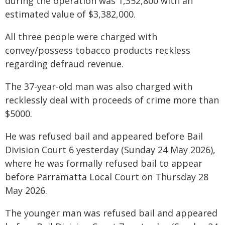
during the operation was 1,352,800 with an
estimated value of $3,382,000.
All three people were charged with
convey/possess tobacco products reckless
regarding defraud revenue.
The 37-year-old man was also charged with
recklessly deal with proceeds of crime more than
$5000.
He was refused bail and appeared before Bail
Division Court 6 yesterday (Sunday 24 May 2026),
where he was formally refused bail to appear
before Parramatta Local Court on Thursday 28
May 2026.
The younger man was refused bail and appeared