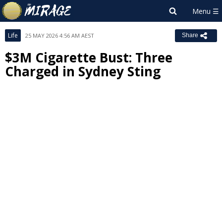
Life
25 MAY 2026 4:56 AM AEST
Share
$3M Cigarette Bust: Three
Charged in Sydney Sting