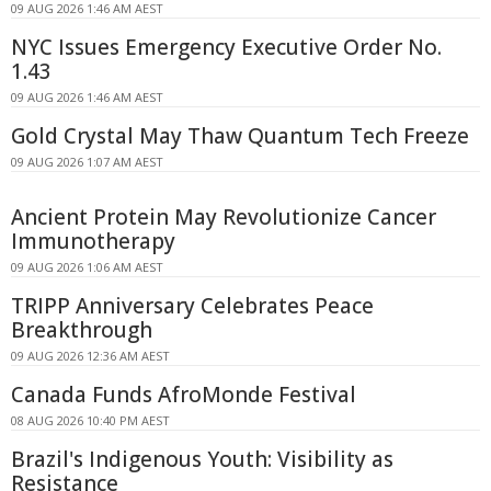
09 AUG 2026 1:46 AM AEST
NYC Issues Emergency Executive Order No.
1.43
09 AUG 2026 1:46 AM AEST
Gold Crystal May Thaw Quantum Tech Freeze
09 AUG 2026 1:07 AM AEST
Ancient Protein May Revolutionize Cancer
Immunotherapy
09 AUG 2026 1:06 AM AEST
TRIPP Anniversary Celebrates Peace
Breakthrough
09 AUG 2026 12:36 AM AEST
Canada Funds AfroMonde Festival
08 AUG 2026 10:40 PM AEST
Brazil's Indigenous Youth: Visibility as
Resistance