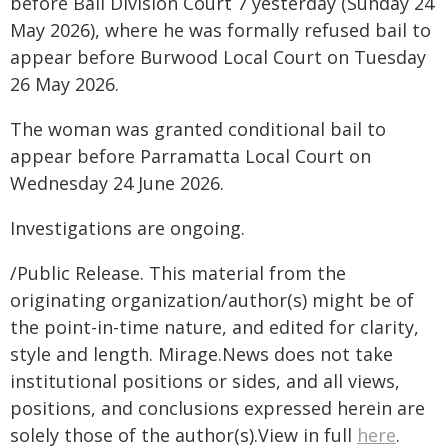
before Bail Division Court 7 yesterday (Sunday 24
May 2026), where he was formally refused bail to
appear before Burwood Local Court on Tuesday
26 May 2026.
The woman was granted conditional bail to
appear before Parramatta Local Court on
Wednesday 24 June 2026.
Investigations are ongoing.
/Public Release. This material from the
originating organization/author(s) might be of
the point-in-time nature, and edited for clarity,
style and length. Mirage.News does not take
institutional positions or sides, and all views,
positions, and conclusions expressed herein are
solely those of the author(s).View in full
here
.