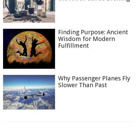
Finding Purpose: Ancient
Wisdom for Modern
Fulfillment
Why Passenger Planes Fly
Slower Than Past