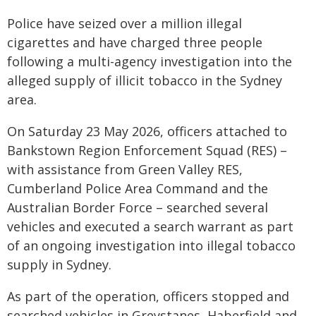
Police have seized over a million illegal
cigarettes and have charged three people
following a multi-agency investigation into the
alleged supply of illicit tobacco in the Sydney
area.
On Saturday 23 May 2026, officers attached to
Bankstown Region Enforcement Squad (RES) –
with assistance from Green Valley RES,
Cumberland Police Area Command and the
Australian Border Force – searched several
vehicles and executed a search warrant as part
of an ongoing investigation into illegal tobacco
supply in Sydney.
As part of the operation, officers stopped and
searched vehicles in Greystanes, Haberfield and