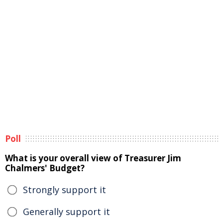
Poll
What is your overall view of Treasurer Jim
Chalmers' Budget?
Strongly support it
Generally support it