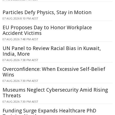
Particles Defy Physics, Stay in Motion
07 AUG 2026 8:10 PM AEST
EU Proposes Day to Honor Workplace
Accident Victims
07 AUG 2026 7:48 PM AEST
UN Panel to Review Racial Bias in Kuwait,
India, More
07 AUG 2026 7:38 PM AEST
Overconfidence: When Excessive Self-Belief
Wins
07 AUG 2026 7:30 PM AEST
Museums Neglect Cybersecurity Amid Rising
Threats
07 AUG 2026 7:30 PM AEST
Funding Surge Expands Healthcare PhD