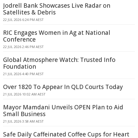
Jodrell Bank Showcases Live Radar on
Satellites & Debris
22 JUL 2026 6:24 PM AEST
RIC Engages Women in Ag at National
Conference
22 JUL 2026 2:46 PM AEST
Global Atmosphere Watch: Trusted Info
Foundation
21 JUL 2026 4:40 PM AEST
Over 1820 To Appear In QLD Courts Today
21 JUL 2026 10:02 AM AEST
Mayor Mamdani Unveils OPEN Plan to Aid
Small Business
21 JUL 2026 3:58 AM AEST
Safe Daily Caffeinated Coffee Cups for Heart