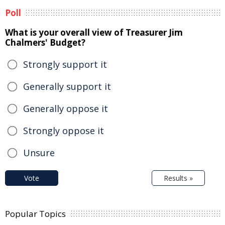
Poll
What is your overall view of Treasurer Jim
Chalmers' Budget?
Strongly support it
Generally support it
Generally oppose it
Strongly oppose it
Unsure
Vote
Results »
Popular Topics