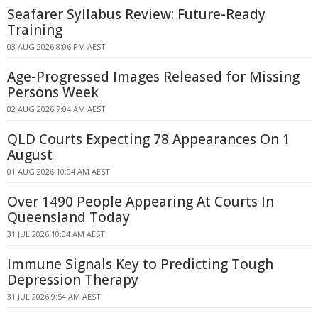
Seafarer Syllabus Review: Future-Ready
Training
03 AUG 2026 8:06 PM AEST
Age-Progressed Images Released for Missing
Persons Week
02 AUG 2026 7:04 AM AEST
QLD Courts Expecting 78 Appearances On 1
August
01 AUG 2026 10:04 AM AEST
Over 1490 People Appearing At Courts In
Queensland Today
31 JUL 2026 10:04 AM AEST
Immune Signals Key to Predicting Tough
Depression Therapy
31 JUL 2026 9:54 AM AEST