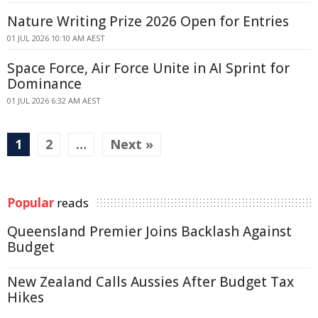
Nature Writing Prize 2026 Open for Entries
01 JUL 2026 10:10 AM AEST
Space Force, Air Force Unite in AI Sprint for
Dominance
01 JUL 2026 6:32 AM AEST
1
2
…
Next »
Popular
reads
Queensland Premier Joins Backlash Against
Budget
New Zealand Calls Aussies After Budget Tax
Hikes