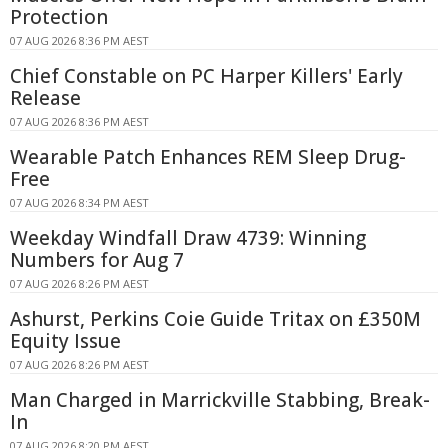
Protection
07 AUG 2026 8:36 PM AEST
Chief Constable on PC Harper Killers' Early
Release
07 AUG 2026 8:36 PM AEST
Wearable Patch Enhances REM Sleep Drug-
Free
07 AUG 2026 8:34 PM AEST
Weekday Windfall Draw 4739: Winning
Numbers for Aug 7
07 AUG 2026 8:26 PM AEST
Ashurst, Perkins Coie Guide Tritax on £350M
Equity Issue
07 AUG 2026 8:26 PM AEST
Man Charged in Marrickville Stabbing, Break-
In
07 AUG 2026 8:20 PM AEST