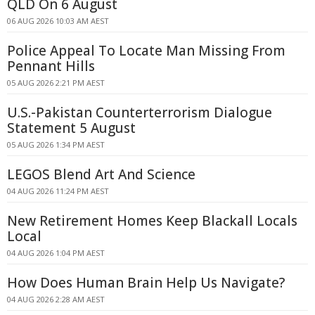
QLD On 6 August
06 AUG 2026 10:03 AM AEST
Police Appeal To Locate Man Missing From
Pennant Hills
05 AUG 2026 2:21 PM AEST
U.S.-Pakistan Counterterrorism Dialogue
Statement 5 August
05 AUG 2026 1:34 PM AEST
LEGOS Blend Art And Science
04 AUG 2026 11:24 PM AEST
New Retirement Homes Keep Blackall Locals
Local
04 AUG 2026 1:04 PM AEST
How Does Human Brain Help Us Navigate?
04 AUG 2026 2:28 AM AEST