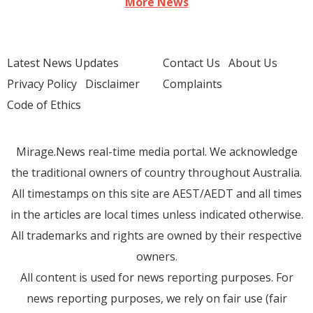
More News
Latest News Updates
Contact Us
About Us
Privacy Policy
Disclaimer
Complaints
Code of Ethics
Mirage.News real-time media portal. We acknowledge
the traditional owners of country throughout Australia.
All timestamps on this site are AEST/AEDT and all times
in the articles are local times unless indicated otherwise.
All trademarks and rights are owned by their respective
owners.
All content is used for news reporting purposes. For
news reporting purposes, we rely on fair use (fair