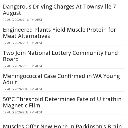
Dangerous Driving Charges At Townsville 7
August
07 AUG 2026 9:16 PM AEST
Engineered Plants Yield Muscle Protein for
Meat Alternatives
07 AUG 2026 9:14 PM AEST
Two Join National Lottery Community Fund
Board
07 AUG 2026 9:10 PM AEST
Meningococcal Case Confirmed in WA Young
Adult
07 AUG 2026 9:09 PM AEST
50°C Threshold Determines Fate of Ultrathin
Magnetic Film
07 AUG 2026 8:38 PM AEST
Muscles Offer New Hope in Parkinson's Brain