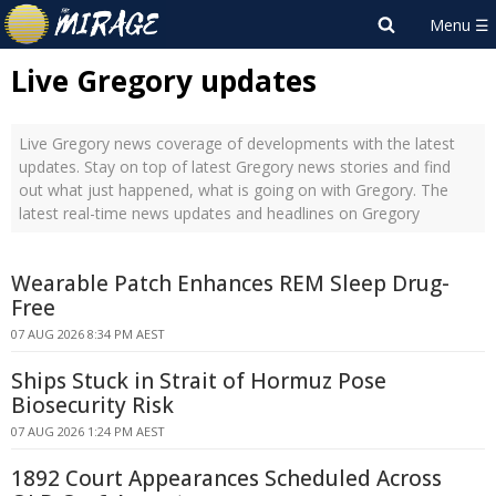
Live Gregory updates
Live Gregory news coverage of developments with the latest
updates. Stay on top of latest Gregory news stories and find
out what just happened, what is going on with Gregory. The
latest real-time news updates and headlines on Gregory
Wearable Patch Enhances REM Sleep Drug-
Free
07 AUG 2026 8:34 PM AEST
Ships Stuck in Strait of Hormuz Pose
Biosecurity Risk
07 AUG 2026 1:24 PM AEST
1892 Court Appearances Scheduled Across