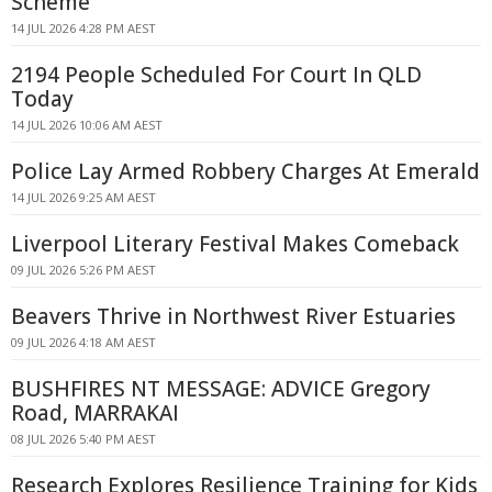
Scheme
14 JUL 2026 4:28 PM AEST
2194 People Scheduled For Court In QLD
Today
14 JUL 2026 10:06 AM AEST
Police Lay Armed Robbery Charges At Emerald
14 JUL 2026 9:25 AM AEST
Liverpool Literary Festival Makes Comeback
09 JUL 2026 5:26 PM AEST
Beavers Thrive in Northwest River Estuaries
09 JUL 2026 4:18 AM AEST
BUSHFIRES NT MESSAGE: ADVICE Gregory
Road, MARRAKAI
08 JUL 2026 5:40 PM AEST
Research Explores Resilience Training for Kids