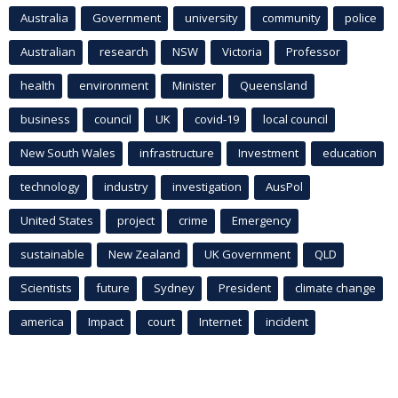
Australia
Government
university
community
police
Australian
research
NSW
Victoria
Professor
health
environment
Minister
Queensland
business
council
UK
covid-19
local council
New South Wales
infrastructure
Investment
education
technology
industry
investigation
AusPol
United States
project
crime
Emergency
sustainable
New Zealand
UK Government
QLD
Scientists
future
Sydney
President
climate change
america
Impact
court
Internet
incident