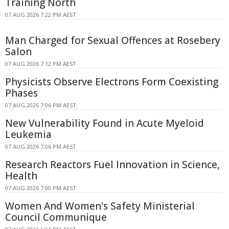
Training North
07 AUG 2026 7:22 PM AEST
Man Charged for Sexual Offences at Rosebery
Salon
07 AUG 2026 7:12 PM AEST
Physicists Observe Electrons Form Coexisting
Phases
07 AUG 2026 7:06 PM AEST
New Vulnerability Found in Acute Myeloid
Leukemia
07 AUG 2026 7:06 PM AEST
Research Reactors Fuel Innovation in Science,
Health
07 AUG 2026 7:00 PM AEST
Women And Women's Safety Ministerial
Council Communique