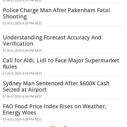
07 AUG 2026 6:51 PM AEST
Police Charge Man After Pakenham Fatal
Shooting
07 AUG 2026 6:50 PM AEST
Understanding Forecast Accuracy And
Verification
07 AUG 2026 6:46 PM AEST
Call for Aldi, Lidl to Face Major Supermarket
Rules
07 AUG 2026 6:34 PM AEST
Sydney Man Sentenced After $600K Cash
Seized at Airport
07 AUG 2026 6:34 PM AEST
FAO Food Price Index Rises on Weather,
Energy Woes
07 AUG 2026 6:28 PM AEST