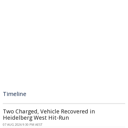
Timeline
Two Charged, Vehicle Recovered in
Heidelberg West Hit-Run
07 AUG 2026 9:30 PM AEST