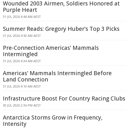
Wounded 2003 Airmen, Soldiers Honored at
Purple Heart
31 JUL 2026 6:44 AM AEST
Summer Reads: Gregory Huber's Top 3 Picks
31 JUL 2026 4:50 AM AEST
Pre-Connection Americas' Mammals
Intermingled
31 JUL 2026 4:34 AM AEST
Americas' Mammals Intermingled Before
Land Connection
31 JUL 2026 4:10 AM AEST
Infrastructure Boost For Country Racing Clubs
30 JUL 2026 2:36 PM AEST
Antarctica Storms Grow in Frequency,
Intensity