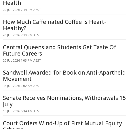
Health
20 JUL 2026 7:14 PM AEST
How Much Caffeinated Coffee Is Heart-
Healthy?
20 JUL 2026 7:10 PM AEST
Central Queensland Students Get Taste Of
Future Careers
20 JUL 2026 1:03 PM AEST
Sandwell Awarded for Book on Anti-Apartheid
Movement
18 JUL 2026 2:02 AM AEST
Senate Receives Nominations, Withdrawals 15
July
15 JUL 2026 5:34 AM AEST
Court Orders Wind-Up of First Mutual Equity