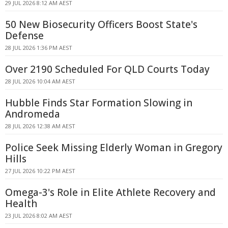
29 JUL 2026 8:12 AM AEST
50 New Biosecurity Officers Boost State's
Defense
28 JUL 2026 1:36 PM AEST
Over 2190 Scheduled For QLD Courts Today
28 JUL 2026 10:04 AM AEST
Hubble Finds Star Formation Slowing in
Andromeda
28 JUL 2026 12:38 AM AEST
Police Seek Missing Elderly Woman in Gregory
Hills
27 JUL 2026 10:22 PM AEST
Omega-3's Role in Elite Athlete Recovery and
Health
23 JUL 2026 8:02 AM AEST