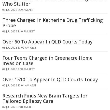
Who Stutter
08 JUL 2026 2:09 AM AEST
Three Charged in Katherine Drug Trafficking
Probe
06 JUL 2026 1:40 PM AEST
Over 60 To Appear In QLD Courts Today
03 JUL 2026 10:02 AM AEST
Four Teens Charged in Greenacre Home
Invasion Case
02 JUL 2026 9:18 PM AEST
Over 1510 To Appear In QLD Courts Today
02 JUL 2026 10:04 AM AEST
Research Finds New Brain Targets for
Tailored Epilepsy Care
02 JUL 2026 3:48 AM AEST