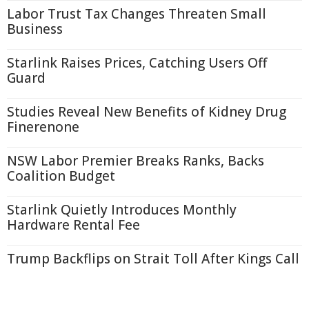
Labor Trust Tax Changes Threaten Small
Business
Starlink Raises Prices, Catching Users Off
Guard
Studies Reveal New Benefits of Kidney Drug
Finerenone
NSW Labor Premier Breaks Ranks, Backs
Coalition Budget
Starlink Quietly Introduces Monthly
Hardware Rental Fee
Trump Backflips on Strait Toll After Kings Call