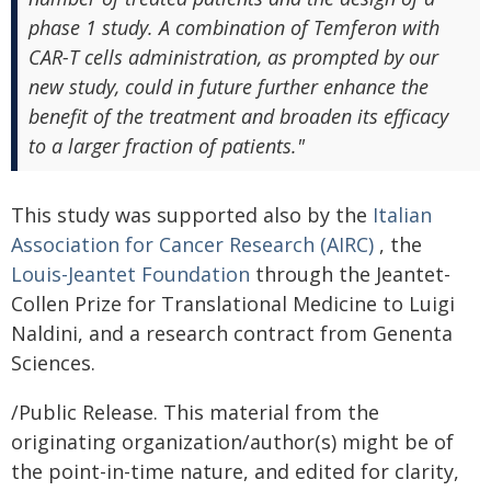
phase 1 study. A combination of Temferon with
CAR-T cells administration, as prompted by our
new study, could in future further enhance the
benefit of the treatment and broaden its efficacy
to a larger fraction of patients."
This study was supported also by the
Italian
Association for Cancer Research (AIRC)
, the
Louis-Jeantet Foundation
through the Jeantet-
Collen Prize for Translational Medicine to Luigi
Naldini, and a research contract from Genenta
Sciences.
/Public Release. This material from the
originating organization/author(s) might be of
the point-in-time nature, and edited for clarity,