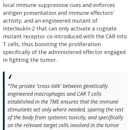
local immune suppressive cues and enforces
antigen presentation and immune effectors'
activity, and an engineered mutant of
interleukin-2 that can only activate a cognate
mutant receptor co-introduced with the CAR into
T cells, thus boosting the proliferation
specifically of the administered effector engaged
in fighting the tumor.
"The private 'cross-talk' between genetically
engineered macrophages and CAR T cells
established in the TME ensures that the immune
stimulants act only where needed, sparing the rest
of the body from systemic toxicity, and specifically
on the relevant target cells involved in the tumor