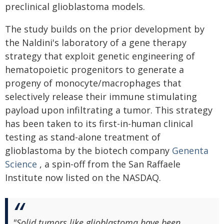
preclinical glioblastoma models.
The study builds on the prior development by
the Naldini's laboratory of a gene therapy
strategy that exploit genetic engineering of
hematopoietic progenitors to generate a
progeny of monocyte/macrophages that
selectively release their immune stimulating
payload upon infiltrating a tumor. This strategy
has been taken to its first-in-human clinical
testing as stand-alone treatment of
glioblastoma by the biotech company
Genenta
Science
, a spin-off from the San Raffaele
Institute now listed on the NASDAQ.
"Solid tumors like glioblastoma have been