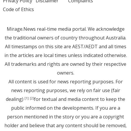
Privacy Policy
Disclaimer
Complaints
Code of Ethics
Mirage.News real-time media portal. We acknowledge
the traditional owners of country throughout Australia.
All timestamps on this site are AEST/AEDT and all times
in the articles are local times unless indicated otherwise.
All trademarks and rights are owned by their respective
owners.
All content is used for news reporting purposes. For
news reporting purposes, we rely on fair use (fair
dealing)
for textual and media content to keep the
[1]
[2]
public informed on the developments. If you are a
person mentioned in the story or you are a copyright
holder and believe that any content should be removed,