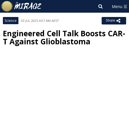
Science
03 JUL 2025 4:07 AM AEST
Share
Engineered Cell Talk Boosts CAR-
T Against Glioblastoma