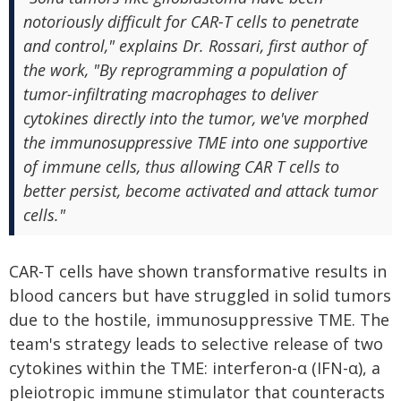
notoriously difficult for CAR-T cells to penetrate
and control," explains Dr. Rossari, first author of
the work, "By reprogramming a population of
tumor-infiltrating macrophages to deliver
cytokines directly into the tumor, we've morphed
the immunosuppressive TME into one supportive
of immune cells, thus allowing CAR T cells to
better persist, become activated and attack tumor
cells."
CAR-T cells have shown transformative results in
blood cancers but have struggled in solid tumors
due to the hostile, immunosuppressive TME. The
team's strategy leads to selective release of two
cytokines within the TME: interferon-α (IFN-α), a
pleiotropic immune stimulator that counteracts