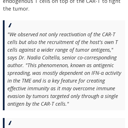
endogenous T cells on top of the CAR-T to fight
the tumor.
"We observed not only reactivation of the CAR-T
cells but also the recruitment of the host's own T
cells against a wider range of tumor antigens,"
says Dr. Nadia Coltella, senior co-corresponding
author. "This phenomenon, known as antigenic
spreading, was mostly dependent on IFN-α activity
in the TME and is a key feature for creating
effective immunity as it may overcome immune
evasion by tumors targeted only through a single
antigen by the CAR-T cells."