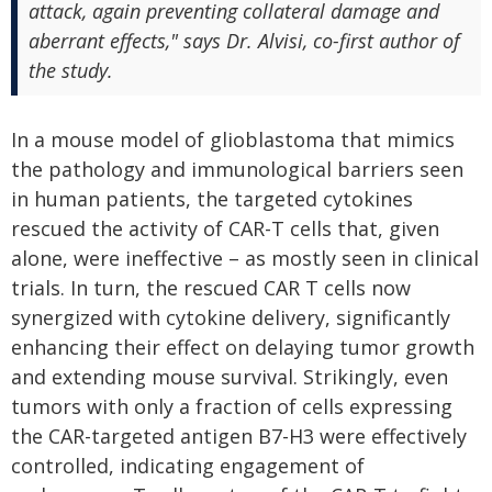
attack, again preventing collateral damage and
aberrant effects," says Dr. Alvisi, co-first author of
the study.
In a mouse model of glioblastoma that mimics
the pathology and immunological barriers seen
in human patients, the targeted cytokines
rescued the activity of CAR-T cells that, given
alone, were ineffective – as mostly seen in clinical
trials. In turn, the rescued CAR T cells now
synergized with cytokine delivery, significantly
enhancing their effect on delaying tumor growth
and extending mouse survival. Strikingly, even
tumors with only a fraction of cells expressing
the CAR-targeted antigen B7-H3 were effectively
controlled, indicating engagement of