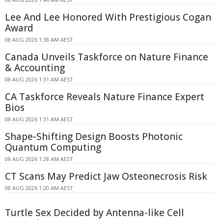
Lee And Lee Honored With Prestigious Cogan
Award
08 AUG 2026 1:38 AM AEST
Canada Unveils Taskforce on Nature Finance
& Accounting
08 AUG 2026 1:31 AM AEST
CA Taskforce Reveals Nature Finance Expert
Bios
08 AUG 2026 1:31 AM AEST
Shape-Shifting Design Boosts Photonic
Quantum Computing
08 AUG 2026 1:28 AM AEST
CT Scans May Predict Jaw Osteonecrosis Risk
08 AUG 2026 1:20 AM AEST
Turtle Sex Decided by Antenna-like Cell