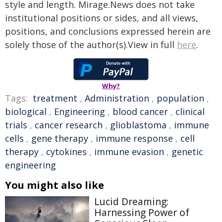
style and length. Mirage.News does not take
institutional positions or sides, and all views,
positions, and conclusions expressed herein are
solely those of the author(s).View in full
here
.
Why?
Tags:
treatment
,
Administration
,
population
,
biological
,
Engineering
,
blood cancer
,
clinical
trials
,
cancer research
,
glioblastoma
,
immune
cells
,
gene therapy
,
immune response
,
cell
therapy
,
cytokines
,
immune evasion
,
genetic
engineering
You might also like
Lucid Dreaming:
Harnessing Power of