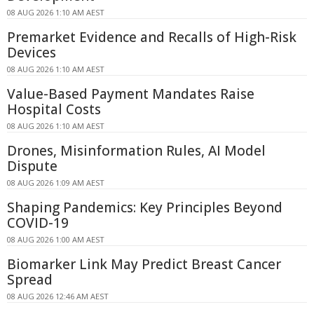
08 AUG 2026 1:10 AM AEST
Premarket Evidence and Recalls of High-Risk
Devices
08 AUG 2026 1:10 AM AEST
Value-Based Payment Mandates Raise
Hospital Costs
08 AUG 2026 1:10 AM AEST
Drones, Misinformation Rules, AI Model
Dispute
08 AUG 2026 1:09 AM AEST
Shaping Pandemics: Key Principles Beyond
COVID-19
08 AUG 2026 1:00 AM AEST
Biomarker Link May Predict Breast Cancer
Spread
08 AUG 2026 12:46 AM AEST