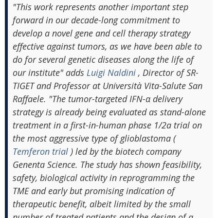
"This work represents another important step
forward in our decade-long commitment to
develop a novel gene and cell therapy strategy
effective against tumors, as we have been able to
do for several genetic diseases along the life of
our institute" adds
Luigi Naldini
, Director of SR-
TIGET and Professor at Università Vita-Salute San
Raffaele. "The tumor-targeted IFN-α delivery
strategy is already being evaluated as stand-alone
treatment in a first-in-human phase 1/2a trial on
the most aggressive type of glioblastoma (
Temferon trial
) led by the biotech company
Genenta Science. The study has shown feasibility,
safety, biological activity in reprogramming the
TME and early but promising indication of
therapeutic benefit, albeit limited by the small
number of treated patients and the design of a