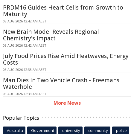
PRDM16 Guides Heart Cells from Growth to
Maturity
08 AUG 2026 12:42 AM AEST
New Brain Model Reveals Regional
Chemistry's Impact
08 AUG 2026 12:42 AM AEST
July Food Prices Rise Amid Heatwaves, Energy
Costs
08 AUG 2026 12:38 AM AEST
Man Dies In Two Vehicle Crash - Freemans
Waterhole
08 AUG 2026 12:38 AM AEST
More News
Popular Topics
Australia
Government
university
community
police