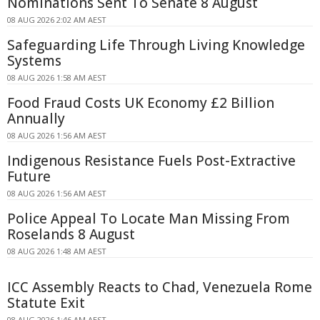
Nominations Sent To Senate 8 August
08 AUG 2026 2:02 AM AEST
Safeguarding Life Through Living Knowledge
Systems
08 AUG 2026 1:58 AM AEST
Food Fraud Costs UK Economy £2 Billion
Annually
08 AUG 2026 1:56 AM AEST
Indigenous Resistance Fuels Post-Extractive
Future
08 AUG 2026 1:56 AM AEST
Police Appeal To Locate Man Missing From
Roselands 8 August
08 AUG 2026 1:48 AM AEST
ICC Assembly Reacts to Chad, Venezuela Rome
Statute Exit
08 AUG 2026 1:46 AM AEST