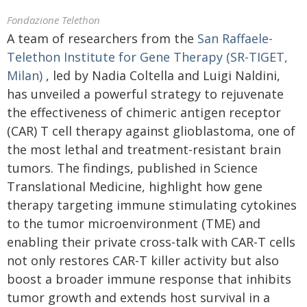
Fondazione Telethon
A team of researchers from the
San Raffaele-
Telethon Institute for Gene Therapy (SR-TIGET,
Milan)
, led by Nadia Coltella and Luigi Naldini,
has unveiled a powerful strategy to rejuvenate
the effectiveness of chimeric antigen receptor
(CAR) T cell therapy against glioblastoma, one of
the most lethal and treatment-resistant brain
tumors. The findings, published in Science
Translational Medicine, highlight how gene
therapy targeting immune stimulating cytokines
to the tumor microenvironment (TME) and
enabling their private cross-talk with CAR-T cells
not only restores CAR-T killer activity but also
boost a broader immune response that inhibits
tumor growth and extends host survival in a