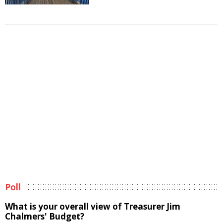
Poll
What is your overall view of Treasurer Jim
Chalmers' Budget?