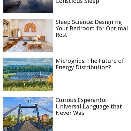
Conscious Sleep
Sleep Science: Designing
Your Bedroom for Optimal
Rest
Microgrids: The Future of
Energy Distribution?
Curious Esperanto:
Universal Language that
Never Was