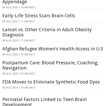
Appendage
08 AUG 2026 1:16 AM AEST
Early-Life Stress Scars Brain Cells
08 AUG 2026 1:11 AM AEST
Lancet vs. Other Criteria in Adult Obesity
Diagnosis
08 AUG 2026 1:11 AM AEST
Afghan Refugee Women's Health Access in U.S
08 AUG 2026 1:10 AM AEST
Postpartum Care: Blood Pressure, Coaching,
Navigation
08 AUG 2026 1:10 AM AEST
FDA Moves to Eliminate Synthetic Food Dyes
08 AUG 2026 1:10 AM AEST
Perinatal Factors Linked to Teen Brain
Development