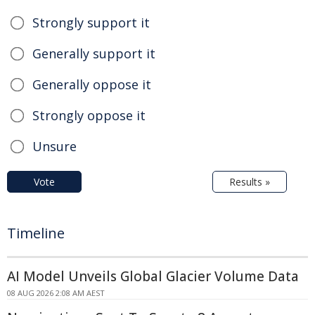
Strongly support it
Generally support it
Generally oppose it
Strongly oppose it
Unsure
Vote
Results »
Timeline
AI Model Unveils Global Glacier Volume Data
08 AUG 2026 2:08 AM AEST