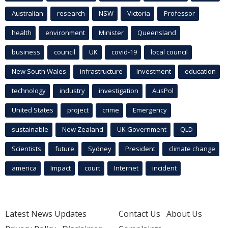
Australian
research
NSW
Victoria
Professor
health
environment
Minister
Queensland
business
council
UK
covid-19
local council
New South Wales
infrastructure
Investment
education
technology
industry
investigation
AusPol
United States
project
crime
Emergency
sustainable
New Zealand
UK Government
QLD
Scientists
future
Sydney
President
climate change
america
Impact
court
Internet
incident
Latest News Updates
Contact Us
About Us