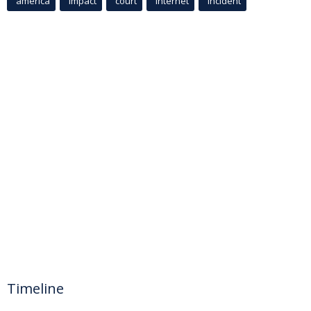
america
Impact
court
Internet
incident
Timeline