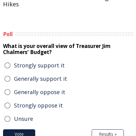
Hikes
Poll
What is your overall view of Treasurer Jim
Chalmers' Budget?
Strongly support it
Generally support it
Generally oppose it
Strongly oppose it
Unsure
Vote
Results »