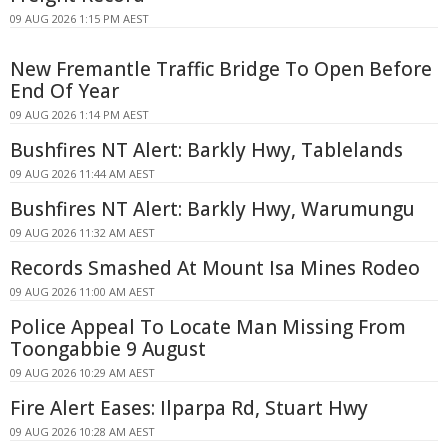
09 AUG 2026 1:15 PM AEST
New Fremantle Traffic Bridge To Open Before
End Of Year
09 AUG 2026 1:14 PM AEST
Bushfires NT Alert: Barkly Hwy, Tablelands
09 AUG 2026 11:44 AM AEST
Bushfires NT Alert: Barkly Hwy, Warumungu
09 AUG 2026 11:32 AM AEST
Records Smashed At Mount Isa Mines Rodeo
09 AUG 2026 11:00 AM AEST
Police Appeal To Locate Man Missing From
Toongabbie 9 August
09 AUG 2026 10:29 AM AEST
Fire Alert Eases: Ilparpa Rd, Stuart Hwy
09 AUG 2026 10:28 AM AEST