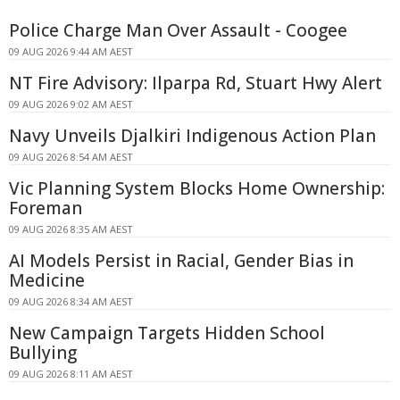
Police Charge Man Over Assault - Coogee
09 AUG 2026 9:44 AM AEST
NT Fire Advisory: Ilparpa Rd, Stuart Hwy Alert
09 AUG 2026 9:02 AM AEST
Navy Unveils Djalkiri Indigenous Action Plan
09 AUG 2026 8:54 AM AEST
Vic Planning System Blocks Home Ownership:
Foreman
09 AUG 2026 8:35 AM AEST
AI Models Persist in Racial, Gender Bias in
Medicine
09 AUG 2026 8:34 AM AEST
New Campaign Targets Hidden School
Bullying
09 AUG 2026 8:11 AM AEST