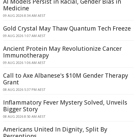
AI Models Persist in Racial, Gender Bias in
Medicine
09 AUG 2026 8:34 AM AEST
Gold Crystal May Thaw Quantum Tech Freeze
09 AUG 2026 1:07 AM AEST
Ancient Protein May Revolutionize Cancer
Immunotherapy
09 AUG 2026 1:06 AM AEST
Call to Axe Albanese's $10M Gender Therapy
Grant
08 AUG 2026 5:37 PM AEST
Inflammatory Fever Mystery Solved, Unveils
Bigger Story
08 AUG 2026 8:50 AM AEST
Americans United In Dignity, Split By
Perceptions