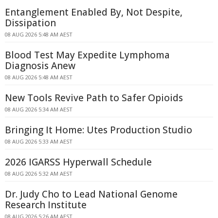
Entanglement Enabled By, Not Despite,
Dissipation
08 AUG 2026 5:48 AM AEST
Blood Test May Expedite Lymphoma
Diagnosis Anew
08 AUG 2026 5:48 AM AEST
New Tools Revive Path to Safer Opioids
08 AUG 2026 5:34 AM AEST
Bringing It Home: Utes Production Studio
08 AUG 2026 5:33 AM AEST
2026 IGARSS Hyperwall Schedule
08 AUG 2026 5:32 AM AEST
Dr. Judy Cho to Lead National Genome
Research Institute
08 AUG 2026 5:26 AM AEST