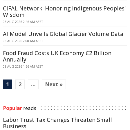
CIFAL Network: Honoring Indigenous Peoples'
Wisdom
08 AUG 2026 2:46 AM AEST
AI Model Unveils Global Glacier Volume Data
08 AUG 2026 2:08 AM AEST
Food Fraud Costs UK Economy £2 Billion
Annually
08 AUG 2026 1:56 AM AEST
1
2
…
Next »
Popular
reads
Labor Trust Tax Changes Threaten Small
Business