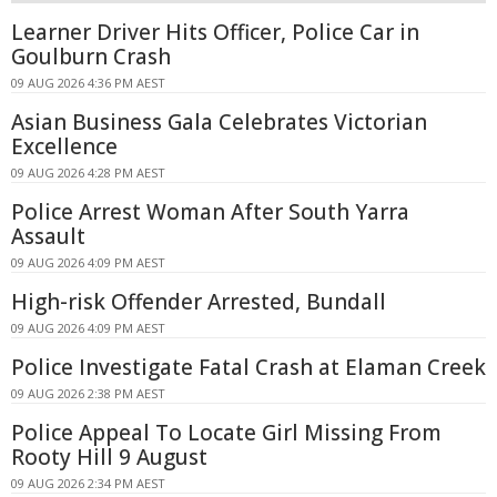
Learner Driver Hits Officer, Police Car in
Goulburn Crash
09 AUG 2026 4:36 PM AEST
Asian Business Gala Celebrates Victorian
Excellence
09 AUG 2026 4:28 PM AEST
Police Arrest Woman After South Yarra
Assault
09 AUG 2026 4:09 PM AEST
High-risk Offender Arrested, Bundall
09 AUG 2026 4:09 PM AEST
Police Investigate Fatal Crash at Elaman Creek
09 AUG 2026 2:38 PM AEST
Police Appeal To Locate Girl Missing From
Rooty Hill 9 August
09 AUG 2026 2:34 PM AEST