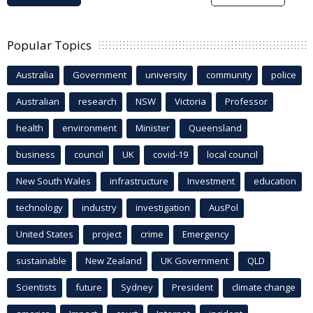
Popular Topics
Australia
Government
university
community
police
Australian
research
NSW
Victoria
Professor
health
environment
Minister
Queensland
business
council
UK
covid-19
local council
New South Wales
infrastructure
Investment
education
technology
industry
investigation
AusPol
United States
project
crime
Emergency
sustainable
New Zealand
UK Government
QLD
Scientists
future
Sydney
President
climate change