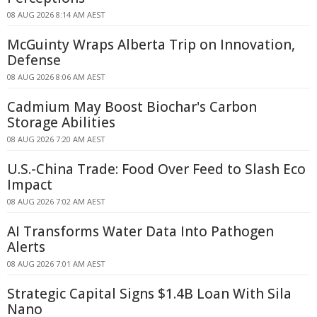
08 AUG 2026 8:14 AM AEST
McGuinty Wraps Alberta Trip on Innovation,
Defense
08 AUG 2026 8:06 AM AEST
Cadmium May Boost Biochar's Carbon
Storage Abilities
08 AUG 2026 7:20 AM AEST
U.S.-China Trade: Food Over Feed to Slash Eco
Impact
08 AUG 2026 7:02 AM AEST
AI Transforms Water Data Into Pathogen
Alerts
08 AUG 2026 7:01 AM AEST
Strategic Capital Signs $1.4B Loan With Sila
Nano