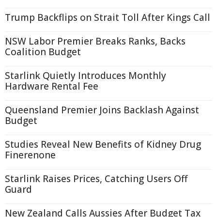
Trump Backflips on Strait Toll After Kings Call
NSW Labor Premier Breaks Ranks, Backs
Coalition Budget
Starlink Quietly Introduces Monthly
Hardware Rental Fee
Queensland Premier Joins Backlash Against
Budget
Studies Reveal New Benefits of Kidney Drug
Finerenone
Starlink Raises Prices, Catching Users Off
Guard
New Zealand Calls Aussies After Budget Tax