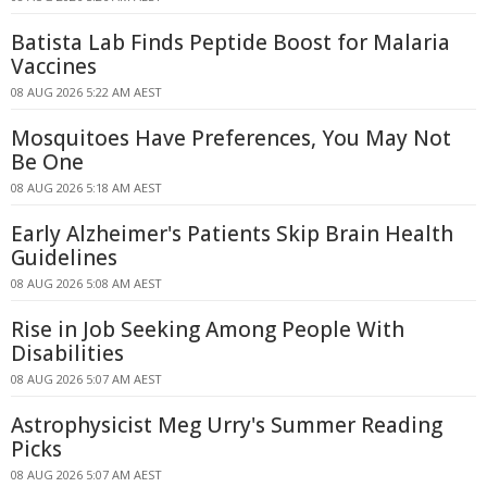
Batista Lab Finds Peptide Boost for Malaria
Vaccines
08 AUG 2026 5:22 AM AEST
Mosquitoes Have Preferences, You May Not
Be One
08 AUG 2026 5:18 AM AEST
Early Alzheimer's Patients Skip Brain Health
Guidelines
08 AUG 2026 5:08 AM AEST
Rise in Job Seeking Among People With
Disabilities
08 AUG 2026 5:07 AM AEST
Astrophysicist Meg Urry's Summer Reading
Picks
08 AUG 2026 5:07 AM AEST