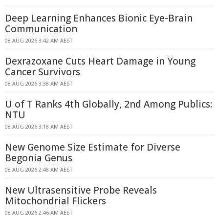
Deep Learning Enhances Bionic Eye-Brain
Communication
08 AUG 2026 3:42 AM AEST
Dexrazoxane Cuts Heart Damage in Young
Cancer Survivors
08 AUG 2026 3:38 AM AEST
U of T Ranks 4th Globally, 2nd Among Publics:
NTU
08 AUG 2026 3:18 AM AEST
New Genome Size Estimate for Diverse
Begonia Genus
08 AUG 2026 2:48 AM AEST
New Ultrasensitive Probe Reveals
Mitochondrial Flickers
08 AUG 2026 2:46 AM AEST