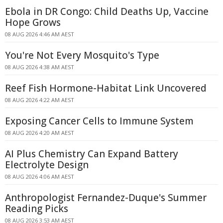
Ebola in DR Congo: Child Deaths Up, Vaccine
Hope Grows
08 AUG 2026 4:46 AM AEST
You're Not Every Mosquito's Type
08 AUG 2026 4:38 AM AEST
Reef Fish Hormone-Habitat Link Uncovered
08 AUG 2026 4:22 AM AEST
Exposing Cancer Cells to Immune System
08 AUG 2026 4:20 AM AEST
AI Plus Chemistry Can Expand Battery
Electrolyte Design
08 AUG 2026 4:06 AM AEST
Anthropologist Fernandez-Duque's Summer
Reading Picks
08 AUG 2026 3:53 AM AEST