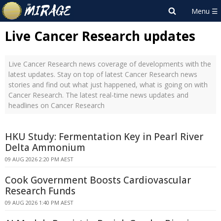
Live Cancer Research updates
Live Cancer Research news coverage of developments with the
latest updates. Stay on top of latest Cancer Research news
stories and find out what just happened, what is going on with
Cancer Research. The latest real-time news updates and
headlines on Cancer Research
HKU Study: Fermentation Key in Pearl River
Delta Ammonium
09 AUG 2026 2:20 PM AEST
Cook Government Boosts Cardiovascular
Research Funds
09 AUG 2026 1:40 PM AEST