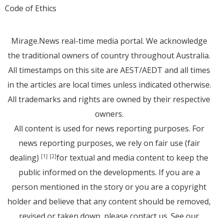
Code of Ethics
Mirage.News real-time media portal. We acknowledge
the traditional owners of country throughout Australia.
All timestamps on this site are AEST/AEDT and all times
in the articles are local times unless indicated otherwise.
All trademarks and rights are owned by their respective
owners.
All content is used for news reporting purposes. For
news reporting purposes, we rely on fair use (fair
dealing)
for textual and media content to keep the
[1]
[2]
public informed on the developments. If you are a
person mentioned in the story or you are a copyright
holder and believe that any content should be removed,
revised or taken down, please
contact us
. See
our