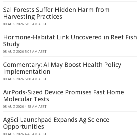
Sal Forests Suffer Hidden Harm from
Harvesting Practices
08 AUG 2026 5:06 AM AEST
Hormone-Habitat Link Uncovered in Reef Fish
Study
08 AUG 2026 5:06 AM AEST
Commentary: AI May Boost Health Policy
Implementation
08 AUG 2026 5:00 AM AEST
AirPods-Sized Device Promises Fast Home
Molecular Tests
08 AUG 2026 4:58 AM AEST
AgSci Launchpad Expands Ag Science
Opportunities
08 AUG 2026 4:46 AM AEST