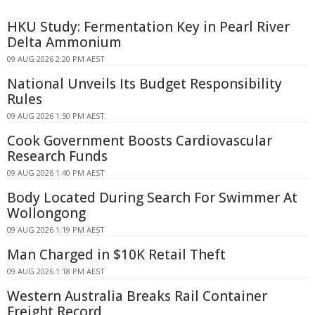
HKU Study: Fermentation Key in Pearl River
Delta Ammonium
09 AUG 2026 2:20 PM AEST
National Unveils Its Budget Responsibility
Rules
09 AUG 2026 1:50 PM AEST
Cook Government Boosts Cardiovascular
Research Funds
09 AUG 2026 1:40 PM AEST
Body Located During Search For Swimmer At
Wollongong
09 AUG 2026 1:19 PM AEST
Man Charged in $10K Retail Theft
09 AUG 2026 1:18 PM AEST
Western Australia Breaks Rail Container
Freight Record