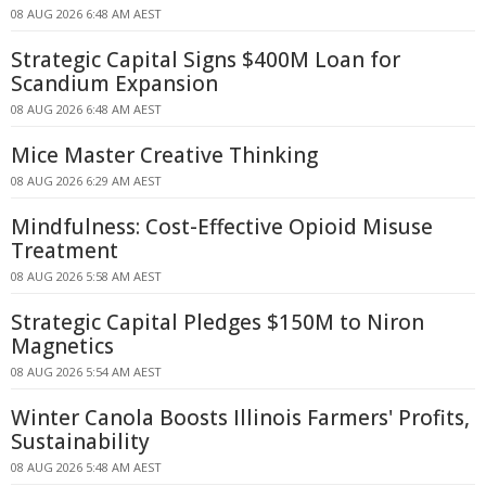
08 AUG 2026 6:48 AM AEST
Strategic Capital Signs $400M Loan for
Scandium Expansion
08 AUG 2026 6:48 AM AEST
Mice Master Creative Thinking
08 AUG 2026 6:29 AM AEST
Mindfulness: Cost-Effective Opioid Misuse
Treatment
08 AUG 2026 5:58 AM AEST
Strategic Capital Pledges $150M to Niron
Magnetics
08 AUG 2026 5:54 AM AEST
Winter Canola Boosts Illinois Farmers' Profits,
Sustainability
08 AUG 2026 5:48 AM AEST