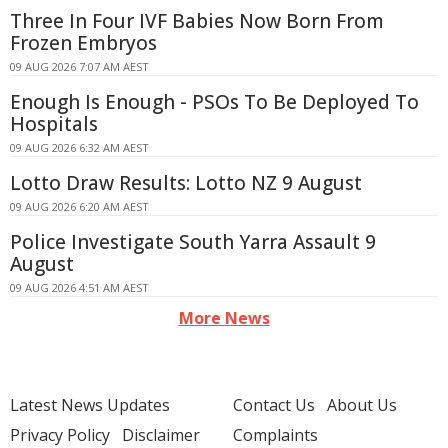
Three In Four IVF Babies Now Born From
Frozen Embryos
09 AUG 2026 7:07 AM AEST
Enough Is Enough - PSOs To Be Deployed To
Hospitals
09 AUG 2026 6:32 AM AEST
Lotto Draw Results: Lotto NZ 9 August
09 AUG 2026 6:20 AM AEST
Police Investigate South Yarra Assault 9
August
09 AUG 2026 4:51 AM AEST
More News
Latest News Updates
Contact Us
About Us
Privacy Policy
Disclaimer
Complaints