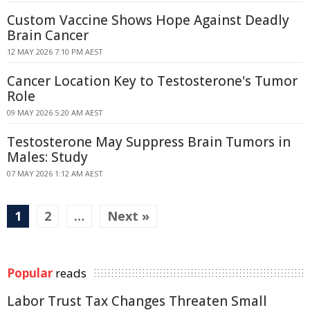
Custom Vaccine Shows Hope Against Deadly
Brain Cancer
12 MAY 2026 7:10 PM AEST
Cancer Location Key to Testosterone's Tumor
Role
09 MAY 2026 5:20 AM AEST
Testosterone May Suppress Brain Tumors in
Males: Study
07 MAY 2026 1:12 AM AEST
1
2
…
Next »
Popular
reads
Labor Trust Tax Changes Threaten Small