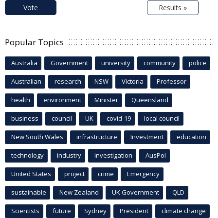
Vote
Results »
Popular Topics
Australia
Government
university
community
police
Australian
research
NSW
Victoria
Professor
health
environment
Minister
Queensland
business
council
UK
covid-19
local council
New South Wales
infrastructure
Investment
education
technology
industry
investigation
AusPol
United States
project
crime
Emergency
sustainable
New Zealand
UK Government
QLD
Scientists
future
Sydney
President
climate change