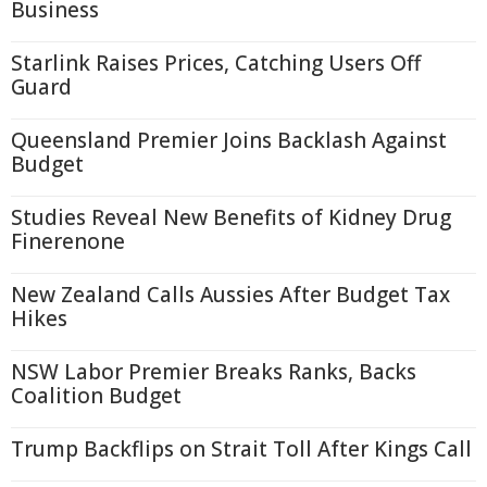
Business
Starlink Raises Prices, Catching Users Off
Guard
Queensland Premier Joins Backlash Against
Budget
Studies Reveal New Benefits of Kidney Drug
Finerenone
New Zealand Calls Aussies After Budget Tax
Hikes
NSW Labor Premier Breaks Ranks, Backs
Coalition Budget
Trump Backflips on Strait Toll After Kings Call