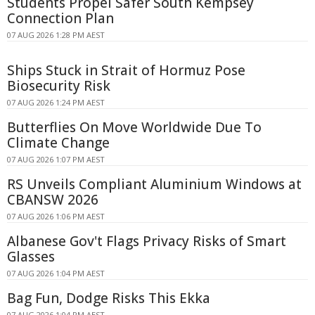
Students Propel Safer South Kempsey
Connection Plan
07 AUG 2026 1:28 PM AEST
Ships Stuck in Strait of Hormuz Pose
Biosecurity Risk
07 AUG 2026 1:24 PM AEST
Butterflies On Move Worldwide Due To
Climate Change
07 AUG 2026 1:07 PM AEST
RS Unveils Compliant Aluminium Windows at
CBANSW 2026
07 AUG 2026 1:06 PM AEST
Albanese Gov't Flags Privacy Risks of Smart
Glasses
07 AUG 2026 1:04 PM AEST
Bag Fun, Dodge Risks This Ekka
07 AUG 2026 1:04 PM AEST