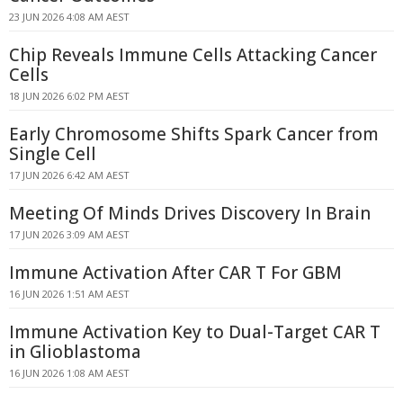
23 JUN 2026 4:08 AM AEST
Chip Reveals Immune Cells Attacking Cancer
Cells
18 JUN 2026 6:02 PM AEST
Early Chromosome Shifts Spark Cancer from
Single Cell
17 JUN 2026 6:42 AM AEST
Meeting Of Minds Drives Discovery In Brain
17 JUN 2026 3:09 AM AEST
Immune Activation After CAR T For GBM
16 JUN 2026 1:51 AM AEST
Immune Activation Key to Dual-Target CAR T
in Glioblastoma
16 JUN 2026 1:08 AM AEST