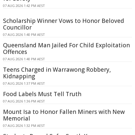
07 AUG 2026 1:42 PM AEST
Scholarship Winner Vows to Honor Beloved
Councillor
07 AUG 2026 1:40 PM AEST
Queensland Man Jailed For Child Exploitation
Offences
07 AUG 2026 1:40 PM AEST
Teens Charged in Warrawong Robbery,
Kidnapping
07 AUG 2026 1:37 PM AEST
Food Labels Must Tell Truth
07 AUG 2026 1:36 PM AEST
Mount Isa to Honor Fallen Miners with New
Memorial
07 AUG 2026 1:32 PM AEST