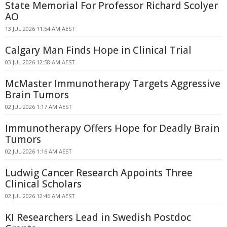
State Memorial For Professor Richard Scolyer
AO
13 JUL 2026 11:54 AM AEST
Calgary Man Finds Hope in Clinical Trial
03 JUL 2026 12:58 AM AEST
McMaster Immunotherapy Targets Aggressive
Brain Tumors
02 JUL 2026 1:17 AM AEST
Immunotherapy Offers Hope for Deadly Brain
Tumors
02 JUL 2026 1:16 AM AEST
Ludwig Cancer Research Appoints Three
Clinical Scholars
02 JUL 2026 12:46 AM AEST
KI Researchers Lead in Swedish Postdoc