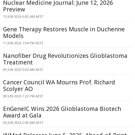
Nuclear Medicine Journal: June 12, 2026
Preview
13 JUN 2026 6:00 AM AEST
Gene Therapy Restores Muscle in Duchenne
Models
11 JUN 2026 7:04 PM AEST
Nanofiber Drug Revolutionizes Glioblastoma
Treatment
09 JUN 2026 5:06 AM AEST
Cancer Council WA Mourns Prof. Richard
Scolyer AO
08 JUN 2026 1:22 PM AEST
EnGeneIC Wins 2026 Glioblastoma Biotech
Award at Gala
06 JUN 2026 2:08 AM AEST