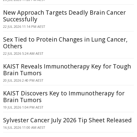
New Approach Targets Deadly Brain Cancer
Successfully
22 JUL 2026 11:14 PM AEST
Sex Tied to Protein Changes in Lung Cancer,
Others
22 JUL 2026 5:24 AM AEST
KAIST Reveals Immunotherapy Key for Tough
Brain Tumors
20 JUL 2026 2:40 PM AEST
KAIST Discovers Key to Immunotherapy for
Brain Tumors
19 JUL 2026 1:04 PM AEST
Sylvester Cancer July 2026 Tip Sheet Released
16 JUL 2026 11:00 AM AEST