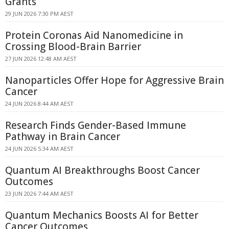
Grants
29 JUN 2026 7:30 PM AEST
Protein Coronas Aid Nanomedicine in
Crossing Blood-Brain Barrier
27 JUN 2026 12:48 AM AEST
Nanoparticles Offer Hope for Aggressive Brain
Cancer
24 JUN 2026 8:44 AM AEST
Research Finds Gender-Based Immune
Pathway in Brain Cancer
24 JUN 2026 5:34 AM AEST
Quantum AI Breakthroughs Boost Cancer
Outcomes
23 JUN 2026 7:44 AM AEST
Quantum Mechanics Boosts AI for Better
Cancer Outcomes