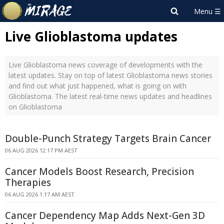
Live Glioblastoma updates
Live Glioblastoma news coverage of developments with the
latest updates. Stay on top of latest Glioblastoma news stories
and find out what just happened, what is going on with
Glioblastoma. The latest real-time news updates and headlines
on Glioblastoma
Double-Punch Strategy Targets Brain Cancer
06 AUG 2026 12:17 PM AEST
Cancer Models Boost Research, Precision
Therapies
06 AUG 2026 1:17 AM AEST
Cancer Dependency Map Adds Next-Gen 3D