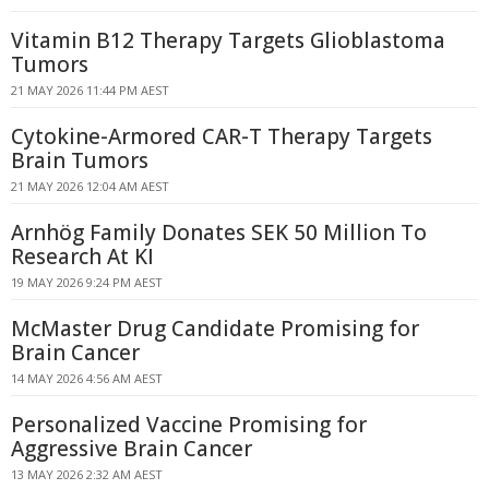
Vitamin B12 Therapy Targets Glioblastoma
Tumors
21 MAY 2026 11:44 PM AEST
Cytokine-Armored CAR-T Therapy Targets
Brain Tumors
21 MAY 2026 12:04 AM AEST
Arnhög Family Donates SEK 50 Million To
Research At KI
19 MAY 2026 9:24 PM AEST
McMaster Drug Candidate Promising for
Brain Cancer
14 MAY 2026 4:56 AM AEST
Personalized Vaccine Promising for
Aggressive Brain Cancer
13 MAY 2026 2:32 AM AEST