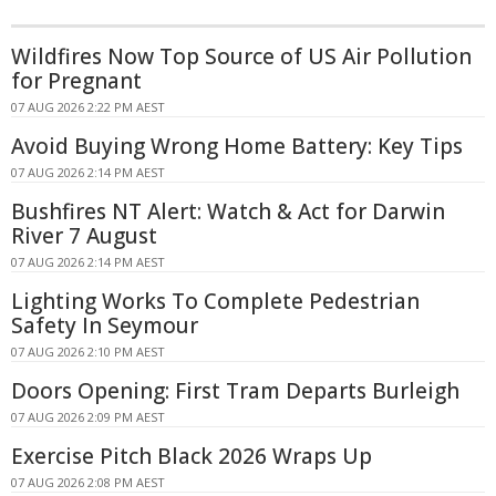
Wildfires Now Top Source of US Air Pollution
for Pregnant
07 AUG 2026 2:22 PM AEST
Avoid Buying Wrong Home Battery: Key Tips
07 AUG 2026 2:14 PM AEST
Bushfires NT Alert: Watch & Act for Darwin
River 7 August
07 AUG 2026 2:14 PM AEST
Lighting Works To Complete Pedestrian
Safety In Seymour
07 AUG 2026 2:10 PM AEST
Doors Opening: First Tram Departs Burleigh
07 AUG 2026 2:09 PM AEST
Exercise Pitch Black 2026 Wraps Up
07 AUG 2026 2:08 PM AEST