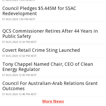
Council Pledges $5.445M for SSAC
Redevelopment
07 AUG 2026 1:00 PM AEST
QCS Commissioner Retires After 44 Years in
Public Safety
07 AUG 2026 12:52 PM AEST
Covert Retail Crime Sting Launched
07 AUG 2026 12:52 PM AEST
Tony Chappel Named Chair, CEO of Clean
Energy Regulator
07 AUG 2026 12:50 PM AEST
Council For Australian-Arab Relations Grant
Outcomes
07 AUG 2026 12:48 PM AEST
More News