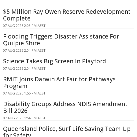
$5 Million Ray Owen Reserve Redevelopment
Complete
07 AUG 2026 2:08 PM AEST
Flooding Triggers Disaster Assistance For
Quilpie Shire
07 AUG 2026 2:04 PM AEST
Science Takes Big Screen In Playford
07 AUG 2026 2:04 PM AEST
RMIT Joins Darwin Art Fair for Pathways
Program
07 AUG 2026 1:55 PM AEST
Disability Groups Address NDIS Amendment
Bill 2026
07 AUG 2026 1:54 PM AEST
Queensland Police, Surf Life Saving Team Up
for Safety