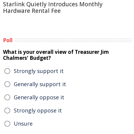
Starlink Quietly Introduces Monthly
Hardware Rental Fee
Poll
What is your overall view of Treasurer Jim
Chalmers' Budget?
Strongly support it
Generally support it
Generally oppose it
Strongly oppose it
Unsure