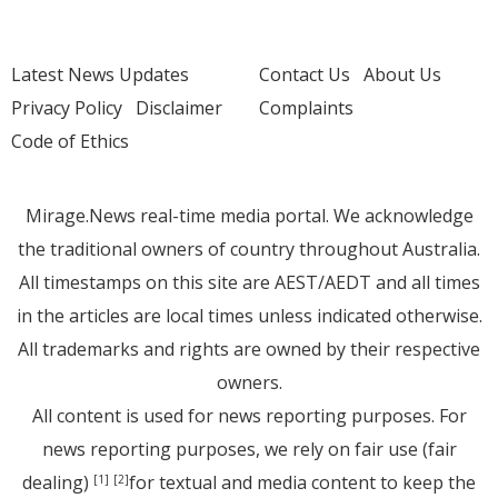
Latest News Updates
Contact Us
About Us
Privacy Policy
Disclaimer
Complaints
Code of Ethics
Mirage.News real-time media portal. We acknowledge
the traditional owners of country throughout Australia.
All timestamps on this site are AEST/AEDT and all times
in the articles are local times unless indicated otherwise.
All trademarks and rights are owned by their respective
owners.
All content is used for news reporting purposes. For
news reporting purposes, we rely on fair use (fair
dealing)
for textual and media content to keep the
[1]
[2]