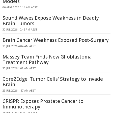
Models
06 AUG 2026 1:14 AM AEST
Sound Waves Expose Weakness in Deadly
Brain Tumors
30 JUL 2026 10:46 PM AEST
Brain Cancer Weakness Exposed Post-Surgery
30 JUL 2026 4:04 AM AEST
Massey Team Finds New Glioblastoma
Treatment Pathway
30 JUL 2026 1:08 AM AEST
Core2Edge: Tumor Cells' Strategy to Invade
Brain
29 JUL 2026 1:57 AM AEST
CRISPR Exposes Prostate Cancer to
Immunotherapy
26 JUL 2026 11:28 PM AEST