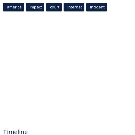
america
Impact
court
Internet
incident
Timeline