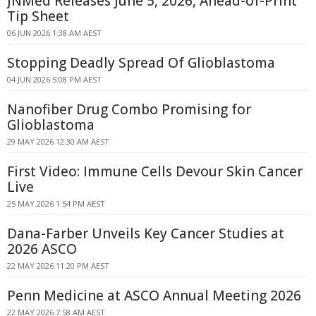
JNMed Releases June 5, 2026, Ahead-of-Print
Tip Sheet
06 JUN 2026 1:38 AM AEST
Stopping Deadly Spread Of Glioblastoma
04 JUN 2026 5:08 PM AEST
Nanofiber Drug Combo Promising for
Glioblastoma
29 MAY 2026 12:30 AM AEST
First Video: Immune Cells Devour Skin Cancer
Live
25 MAY 2026 1:54 PM AEST
Dana-Farber Unveils Key Cancer Studies at
2026 ASCO
22 MAY 2026 11:20 PM AEST
Penn Medicine at ASCO Annual Meeting 2026
22 MAY 2026 7:58 AM AEST