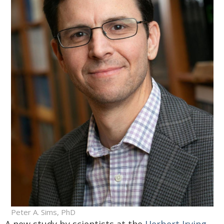
Peter A. Sims, PhD