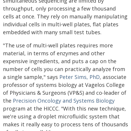
simultaneous sequencing are limited by
throughput, only processing a few thousand
cells at once. They rely on manually manipulating
individual cells in multi-well plates, flat plates
embedded with many small test tubes.
"The use of multi-well plates requires more
material, in terms of enzymes and other
expensive ingredients, and puts a cap on the
number of cells you can practically analyze from
a single sample," says
Peter Sims, PhD
, associate
professor of systems biology at Vagelos College
of Physicians & Surgeons (VP&S) and co-leader of
the
Precision Oncology and Systems Biology
program at the HICCC. "With this new technique,
we're using a droplet microfluidic system that
makes it really easy to process tens of thousands