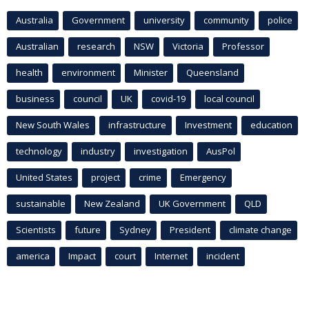
Australia
Government
university
community
police
Australian
research
NSW
Victoria
Professor
health
environment
Minister
Queensland
business
council
UK
covid-19
local council
New South Wales
infrastructure
Investment
education
technology
industry
investigation
AusPol
United States
project
crime
Emergency
sustainable
New Zealand
UK Government
QLD
Scientists
future
Sydney
President
climate change
america
Impact
court
Internet
incident