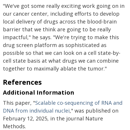
"We've got some really exciting work going on in
our cancer center, including efforts to develop
local delivery of drugs across the blood-brain
barrier that we think are going to be really
impactful," he says. "We're trying to make this
drug screen platform as sophisticated as
possible so that we can look on a cell state-by-
cell state basis at what drugs we can combine
together to maximally ablate the tumor."
References
Additional Information
This paper, "
Scalable co-sequencing of RNA and
DNA from individual nuclei
," was published on
February 12, 2025, in the journal Nature
Methods.