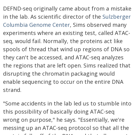
DEFND-seq originally came about from a mistake
in the lab. As scientific director of the
Sulzberger
Columbia Genome Center
, Sims observed many
experiments where an existing test, called ATAC-
seq, would fail. Normally, the proteins act like
spools of thread that wind up regions of DNA so
they can't be accessed, and ATAC-seq analyzes
the regions that are left open. Sims realized that
disrupting the chromatin packaging would
enable sequencing to occur on the entire DNA
strand.
"Some accidents in the lab led us to stumble into
this possibility of basically doing ATAC-seq
wrong on purpose," he says. "Essentially, we're
messing up an ATAC-seq protocol so that all the