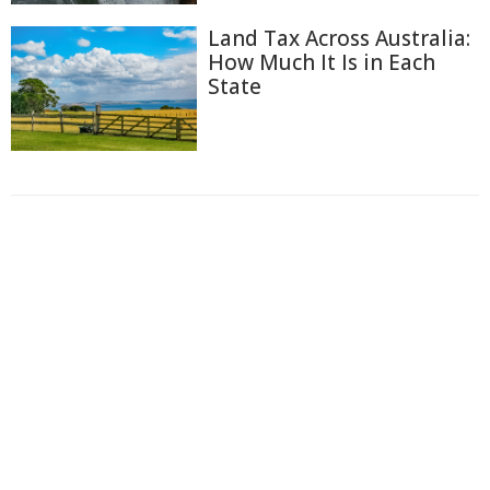
Land Tax Across Australia:
How Much It Is in Each
State