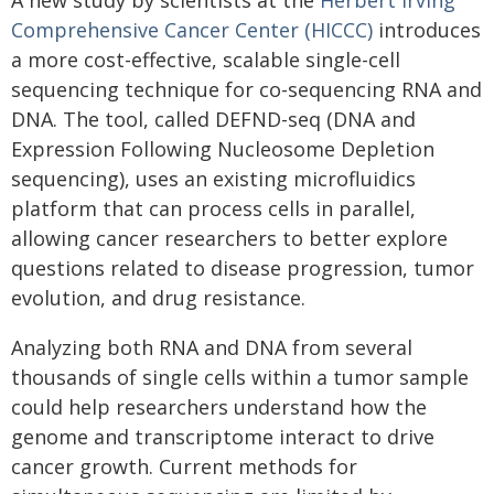
A new study by scientists at the
Herbert Irving
Comprehensive Cancer Center (HICCC)
introduces
a more cost-effective, scalable single-cell
sequencing technique for co-sequencing RNA and
DNA. The tool, called DEFND-seq (DNA and
Expression Following Nucleosome Depletion
sequencing), uses an existing microfluidics
platform that can process cells in parallel,
allowing cancer researchers to better explore
questions related to disease progression, tumor
evolution, and drug resistance.
Analyzing both RNA and DNA from several
thousands of single cells within a tumor sample
could help researchers understand how the
genome and transcriptome interact to drive
cancer growth. Current methods for