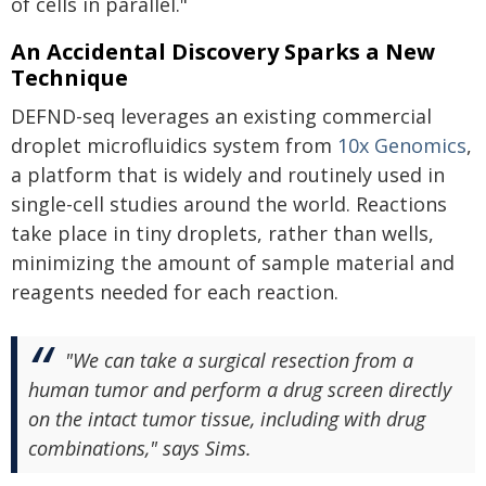
of cells in parallel."
An Accidental Discovery Sparks a New
Technique
DEFND-seq leverages an existing commercial
droplet microfluidics system from
10x Genomics
,
a platform that is widely and routinely used in
single-cell studies around the world. Reactions
take place in tiny droplets, rather than wells,
minimizing the amount of sample material and
reagents needed for each reaction.
"We can take a surgical resection from a
human tumor and perform a drug screen directly
on the intact tumor tissue, including with drug
combinations," says Sims.