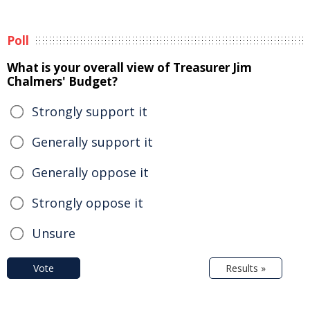
Poll
What is your overall view of Treasurer Jim
Chalmers' Budget?
Strongly support it
Generally support it
Generally oppose it
Strongly oppose it
Unsure
Vote
Results »