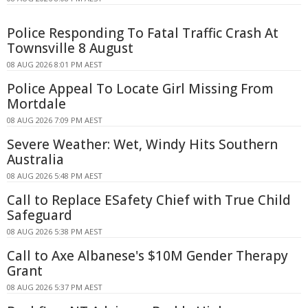
Police Responding To Fatal Traffic Crash At
Townsville 8 August
08 AUG 2026 8:01 PM AEST
Police Appeal To Locate Girl Missing From
Mortdale
08 AUG 2026 7:09 PM AEST
Severe Weather: Wet, Windy Hits Southern
Australia
08 AUG 2026 5:48 PM AEST
Call to Replace ESafety Chief with True Child
Safeguard
08 AUG 2026 5:38 PM AEST
Call to Axe Albanese's $10M Gender Therapy
Grant
08 AUG 2026 5:37 PM AEST