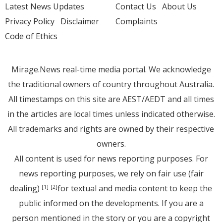
Latest News Updates
Contact Us
About Us
Privacy Policy
Disclaimer
Complaints
Code of Ethics
Mirage.News real-time media portal. We acknowledge
the traditional owners of country throughout Australia.
All timestamps on this site are AEST/AEDT and all times
in the articles are local times unless indicated otherwise.
All trademarks and rights are owned by their respective
owners.
All content is used for news reporting purposes. For
news reporting purposes, we rely on fair use (fair
dealing)
for textual and media content to keep the
[1]
[2]
public informed on the developments. If you are a
person mentioned in the story or you are a copyright