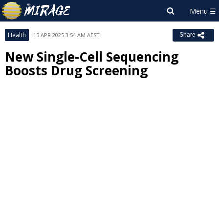
Health
15 APR 2025 3:54 AM AEST
Share
New Single-Cell Sequencing
Boosts Drug Screening