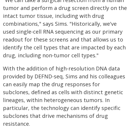
"We can take a surgical resection from a human
tumor and perform a drug screen directly on the
intact tumor tissue, including with drug
combinations," says Sims. "Historically, we've
used single-cell RNA sequencing as our primary
readout for these screens and that allows us to
identify the cell types that are impacted by each
drug, including non-tumor cell types."
With the addition of high-resolution DNA data
provided by DEFND-seq, Sims and his colleagues
can easily map the drug responses for
subclones, defined as cells with distinct genetic
lineages, within heterogeneous tumors. In
particular, the technology can identify specific
subclones that drive mechanisms of drug
resistance.