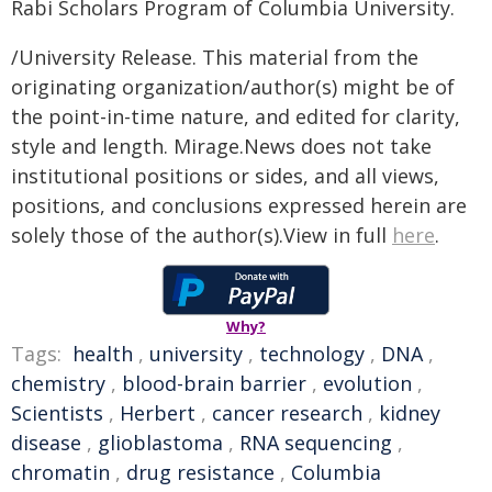
Rabi Scholars Program of Columbia University.
/University Release. This material from the
originating organization/author(s) might be of
the point-in-time nature, and edited for clarity,
style and length. Mirage.News does not take
institutional positions or sides, and all views,
positions, and conclusions expressed herein are
solely those of the author(s).View in full
here
.
Why?
Tags:
health
,
university
,
technology
,
DNA
,
chemistry
,
blood-brain barrier
,
evolution
,
Scientists
,
Herbert
,
cancer research
,
kidney
disease
,
glioblastoma
,
RNA sequencing
,
chromatin
,
drug resistance
,
Columbia