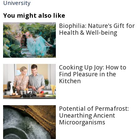
University
You might also like
Biophilia: Nature's Gift for
Health & Well-being
Cooking Up Joy: How to
Find Pleasure in the
Kitchen
Potential of Permafrost:
Unearthing Ancient
Microorganisms