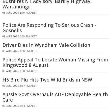
Bushfires NT Advisory: Barkly Highway,
Warumungu
08 AUG 2026 5:10 PM AEST
Police Are Responding To Serious Crash -
Gosnells
08 AUG 2026 4:19 PM AEST
Driver Dies In Wyndham Vale Collision
08 AUG 2026 3:50 PM AEST
Police Appeal To Locate Woman Missing From
Kingswood 8 August
08 AUG 2026 3:38 PM AEST
H5 Bird Flu Hits Two Wild Birds in NSW
08 AUG 2026 3:37 PM AEST
Aussie Govt Overhauls ADF Deployable Health
Care
08 AUG 2026 2:54 PM AEST