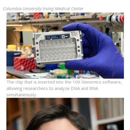
Columbia University Irving Medical Center
The chip that is inserted into the 10X Genomics software,
allowing researchers to analyze DNA and RNA
simultaneously.