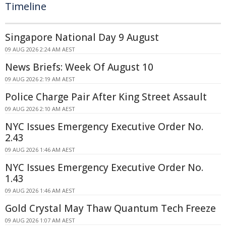
Timeline
Singapore National Day 9 August
09 AUG 2026 2:24 AM AEST
News Briefs: Week Of August 10
09 AUG 2026 2:19 AM AEST
Police Charge Pair After King Street Assault
09 AUG 2026 2:10 AM AEST
NYC Issues Emergency Executive Order No.
2.43
09 AUG 2026 1:46 AM AEST
NYC Issues Emergency Executive Order No.
1.43
09 AUG 2026 1:46 AM AEST
Gold Crystal May Thaw Quantum Tech Freeze
09 AUG 2026 1:07 AM AEST