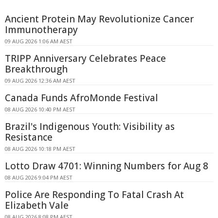
Ancient Protein May Revolutionize Cancer
Immunotherapy
09 AUG 2026 1:06 AM AEST
TRIPP Anniversary Celebrates Peace
Breakthrough
09 AUG 2026 12:36 AM AEST
Canada Funds AfroMonde Festival
08 AUG 2026 10:40 PM AEST
Brazil's Indigenous Youth: Visibility as
Resistance
08 AUG 2026 10:18 PM AEST
Lotto Draw 4701: Winning Numbers for Aug 8
08 AUG 2026 9:04 PM AEST
Police Are Responding To Fatal Crash At
Elizabeth Vale
08 AUG 2026 8:08 PM AEST