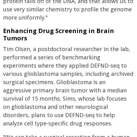
protein falls off of the DNA, and that allows us to
use very similar chemistry to profile the genome
more uniformly."
Enhancing Drug Screening in Brain
Tumors
Tim Olsen, a postdoctoral researcher in the lab,
performed a series of benchmarking
experiments where they applied DEFND-seq to
various glioblastoma samples, including archived
surgical specimens. Glioblastoma is an
aggressive primary brain tumor with a median
survival of 15 months. Sims, whose lab focuses
on glioblastoma and other neurological
disorders, plans to use DEFND-seq to help
analyze cell type-specific drug responses.