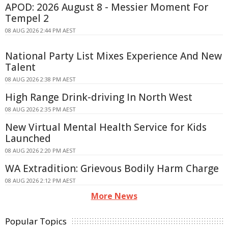
APOD: 2026 August 8 - Messier Moment For
Tempel 2
08 AUG 2026 2:44 PM AEST
National Party List Mixes Experience And New
Talent
08 AUG 2026 2:38 PM AEST
High Range Drink-driving In North West
08 AUG 2026 2:35 PM AEST
New Virtual Mental Health Service for Kids
Launched
08 AUG 2026 2:20 PM AEST
WA Extradition: Grievous Bodily Harm Charge
08 AUG 2026 2:12 PM AEST
More News
Popular Topics