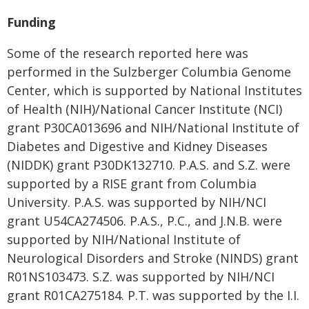
Funding
Some of the research reported here was
performed in the Sulzberger Columbia Genome
Center, which is supported by National Institutes
of Health (NIH)/National Cancer Institute (NCI)
grant P30CA013696 and NIH/National Institute of
Diabetes and Digestive and Kidney Diseases
(NIDDK) grant P30DK132710. P.A.S. and S.Z. were
supported by a RISE grant from Columbia
University. P.A.S. was supported by NIH/NCI
grant U54CA274506. P.A.S., P.C., and J.N.B. were
supported by NIH/National Institute of
Neurological Disorders and Stroke (NINDS) grant
R01NS103473. S.Z. was supported by NIH/NCI
grant R01CA275184. P.T. was supported by the I.I.