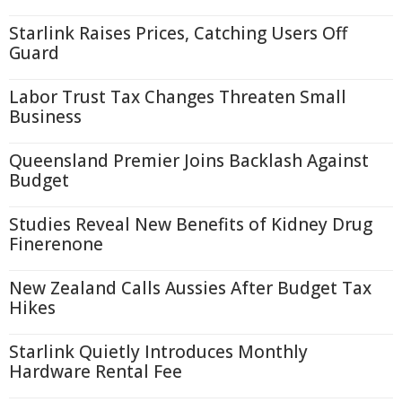
Starlink Raises Prices, Catching Users Off
Guard
Labor Trust Tax Changes Threaten Small
Business
Queensland Premier Joins Backlash Against
Budget
Studies Reveal New Benefits of Kidney Drug
Finerenone
New Zealand Calls Aussies After Budget Tax
Hikes
Starlink Quietly Introduces Monthly
Hardware Rental Fee