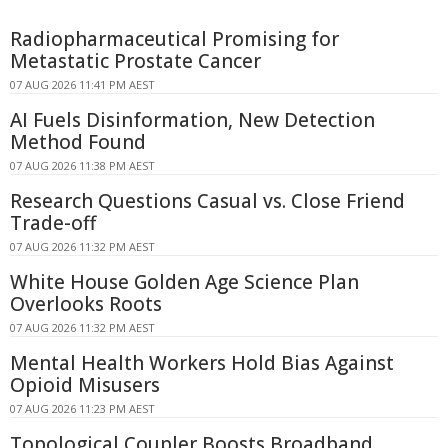
Radiopharmaceutical Promising for
Metastatic Prostate Cancer
07 AUG 2026 11:41 PM AEST
AI Fuels Disinformation, New Detection
Method Found
07 AUG 2026 11:38 PM AEST
Research Questions Casual vs. Close Friend
Trade-off
07 AUG 2026 11:32 PM AEST
White House Golden Age Science Plan
Overlooks Roots
07 AUG 2026 11:32 PM AEST
Mental Health Workers Hold Bias Against
Opioid Misusers
07 AUG 2026 11:23 PM AEST
Topological Coupler Boosts Broadband