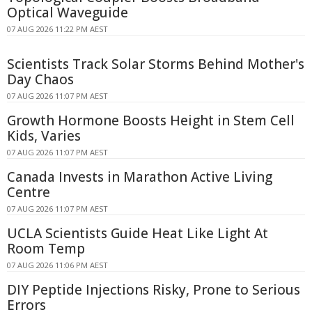
Optical Waveguide
07 AUG 2026 11:22 PM AEST
Scientists Track Solar Storms Behind Mother's
Day Chaos
07 AUG 2026 11:07 PM AEST
Growth Hormone Boosts Height in Stem Cell
Kids, Varies
07 AUG 2026 11:07 PM AEST
Canada Invests in Marathon Active Living
Centre
07 AUG 2026 11:07 PM AEST
UCLA Scientists Guide Heat Like Light At
Room Temp
07 AUG 2026 11:06 PM AEST
DIY Peptide Injections Risky, Prone to Serious
Errors