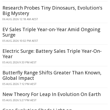
Research Probes Tiny Dinosaurs, Evolution's
Big Mystery
06 AUG 2026 12:18 AM AEST
EV Sales Triple Year-on-Year Amid Ongoing
Surge
05 AUG 2026 10:02 PM AEST
Electric Surge: Battery Sales Triple Year-On-
Year
05 AUG 2026 9:33 PM AEST
Butterfly Range Shifts Greater Than Known,
Global Impact
05 AUG 2026 7:12 PM AEST
New Theory For Leap In Evolution On Earth
05 AUG 2026 5:27 PM AEST