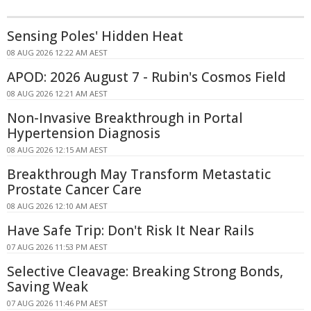
Sensing Poles' Hidden Heat
08 AUG 2026 12:22 AM AEST
APOD: 2026 August 7 - Rubin's Cosmos Field
08 AUG 2026 12:21 AM AEST
Non-Invasive Breakthrough in Portal
Hypertension Diagnosis
08 AUG 2026 12:15 AM AEST
Breakthrough May Transform Metastatic
Prostate Cancer Care
08 AUG 2026 12:10 AM AEST
Have Safe Trip: Don't Risk It Near Rails
07 AUG 2026 11:53 PM AEST
Selective Cleavage: Breaking Strong Bonds,
Saving Weak
07 AUG 2026 11:46 PM AEST