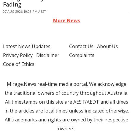
Fading
07 AUG 2026 10:08 PM AEST
More News
Latest News Updates
Contact Us
About Us
Privacy Policy
Disclaimer
Complaints
Code of Ethics
Mirage.News real-time media portal. We acknowledge
the traditional owners of country throughout Australia.
All timestamps on this site are AEST/AEDT and all times
in the articles are local times unless indicated otherwise.
All trademarks and rights are owned by their respective
owners.