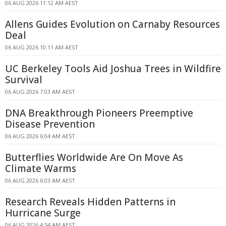
06 AUG 2026 11:12 AM AEST
Allens Guides Evolution on Carnaby Resources
Deal
06 AUG 2026 10:11 AM AEST
UC Berkeley Tools Aid Joshua Trees in Wildfire
Survival
06 AUG 2026 7:03 AM AEST
DNA Breakthrough Pioneers Preemptive
Disease Prevention
06 AUG 2026 6:04 AM AEST
Butterflies Worldwide Are On Move As
Climate Warms
06 AUG 2026 6:03 AM AEST
Research Reveals Hidden Patterns in
Hurricane Surge
06 AUG 2026 4:54 AM AEST