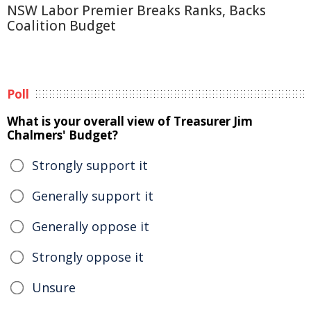
NSW Labor Premier Breaks Ranks, Backs
Coalition Budget
Poll
What is your overall view of Treasurer Jim
Chalmers' Budget?
Strongly support it
Generally support it
Generally oppose it
Strongly oppose it
Unsure