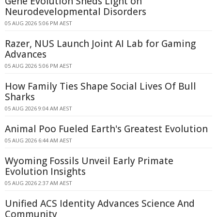
Gene Evolution Sheds Light on
Neurodevelopmental Disorders
05 AUG 2026 5:06 PM AEST
Razer, NUS Launch Joint AI Lab for Gaming
Advances
05 AUG 2026 5:06 PM AEST
How Family Ties Shape Social Lives Of Bull
Sharks
05 AUG 2026 9:04 AM AEST
Animal Poo Fueled Earth's Greatest Evolution
05 AUG 2026 6:44 AM AEST
Wyoming Fossils Unveil Early Primate
Evolution Insights
05 AUG 2026 2:37 AM AEST
Unified ACS Identity Advances Science And
Community