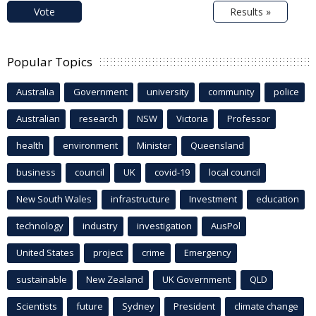
Vote
Results »
Popular Topics
Australia
Government
university
community
police
Australian
research
NSW
Victoria
Professor
health
environment
Minister
Queensland
business
council
UK
covid-19
local council
New South Wales
infrastructure
Investment
education
technology
industry
investigation
AusPol
United States
project
crime
Emergency
sustainable
New Zealand
UK Government
QLD
Scientists
future
Sydney
President
climate change