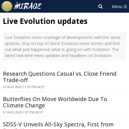
Live Evolution updates
Live Evolution news coverage of developments with the latest
updates. Stay on top of latest Evolution news stories and find
out what just happened, what is going on with Evolution. The
latest real-time news updates and headlines on Evolution
Research Questions Casual vs. Close Friend
Trade-off
07 AUG 2026 11:32 PM AEST
Butterflies On Move Worldwide Due To
Climate Change
07 AUG 2026 1:07 PM AEST
SDSS-V Unveils All-Sky Spectra, First from