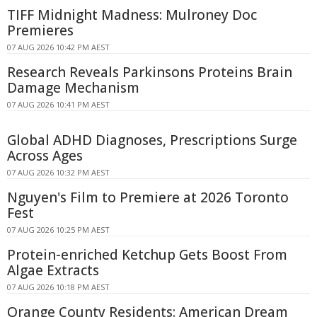
TIFF Midnight Madness: Mulroney Doc
Premieres
07 AUG 2026 10:42 PM AEST
Research Reveals Parkinsons Proteins Brain
Damage Mechanism
07 AUG 2026 10:41 PM AEST
Global ADHD Diagnoses, Prescriptions Surge
Across Ages
07 AUG 2026 10:32 PM AEST
Nguyen's Film to Premiere at 2026 Toronto
Fest
07 AUG 2026 10:25 PM AEST
Protein-enriched Ketchup Gets Boost From
Algae Extracts
07 AUG 2026 10:18 PM AEST
Orange County Residents: American Dream