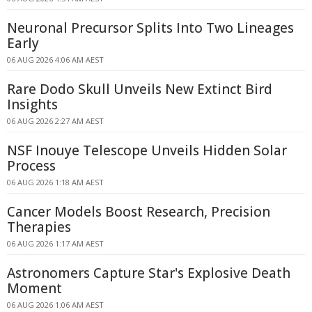
Neuronal Precursor Splits Into Two Lineages
Early
06 AUG 2026 4:06 AM AEST
Rare Dodo Skull Unveils New Extinct Bird
Insights
06 AUG 2026 2:27 AM AEST
NSF Inouye Telescope Unveils Hidden Solar
Process
06 AUG 2026 1:18 AM AEST
Cancer Models Boost Research, Precision
Therapies
06 AUG 2026 1:17 AM AEST
Astronomers Capture Star's Explosive Death
Moment
06 AUG 2026 1:06 AM AEST