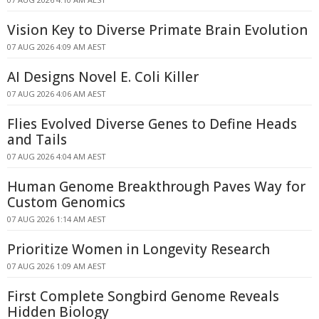
Vision Key to Diverse Primate Brain Evolution
07 AUG 2026 4:09 AM AEST
AI Designs Novel E. Coli Killer
07 AUG 2026 4:06 AM AEST
Flies Evolved Diverse Genes to Define Heads
and Tails
07 AUG 2026 4:04 AM AEST
Human Genome Breakthrough Paves Way for
Custom Genomics
07 AUG 2026 1:14 AM AEST
Prioritize Women in Longevity Research
07 AUG 2026 1:09 AM AEST
First Complete Songbird Genome Reveals
Hidden Biology