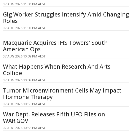
07 AUG 2026 11:00 PM AEST
Gig Worker Struggles Intensify Amid Changing
Roles
07 AUG 2026 11:00 PM AEST
Macquarie Acquires IHS Towers' South
American Ops
07 AUG 2026 10:58 PM AEST
What Happens When Research And Arts
Collide
07 AUG 2026 10:58 PM AEST
Tumor Microenvironment Cells May Impact
Hormone Therapy
07 AUG 2026 10:56 PM AEST
War Dept. Releases Fifth UFO Files on
WAR.GOV
07 AUG 2026 10:52 PM AEST