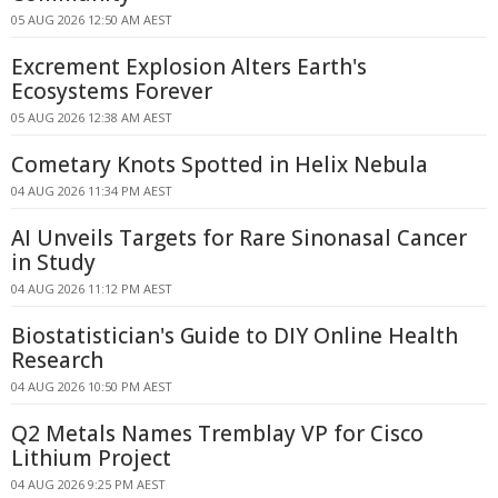
05 AUG 2026 12:50 AM AEST
Excrement Explosion Alters Earth's
Ecosystems Forever
05 AUG 2026 12:38 AM AEST
Cometary Knots Spotted in Helix Nebula
04 AUG 2026 11:34 PM AEST
AI Unveils Targets for Rare Sinonasal Cancer
in Study
04 AUG 2026 11:12 PM AEST
Biostatistician's Guide to DIY Online Health
Research
04 AUG 2026 10:50 PM AEST
Q2 Metals Names Tremblay VP for Cisco
Lithium Project
04 AUG 2026 9:25 PM AEST