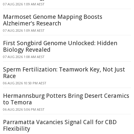
07 AUG 2026 1:09 AM AEST
Marmoset Genome Mapping Boosts
Alzheimer's Research
07 AUG 2026 1:09 AM AEST
First Songbird Genome Unlocked: Hidden
Biology Revealed
07 AUG 2026 1:08 AM AEST
Sperm Fertilization: Teamwork Key, Not Just
Race
06 AUG 2026 10:50 PM AEST
Hermannsburg Potters Bring Desert Ceramics
to Temora
06 AUG 2026 5:06 PM AEST
Parramatta Vacancies Signal Call for CBD
Flexibility