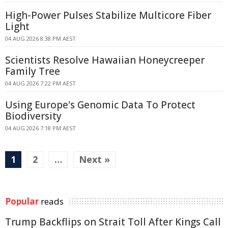
High-Power Pulses Stabilize Multicore Fiber
Light
04 AUG 2026 8:38 PM AEST
Scientists Resolve Hawaiian Honeycreeper
Family Tree
04 AUG 2026 7:22 PM AEST
Using Europe's Genomic Data To Protect
Biodiversity
04 AUG 2026 7:18 PM AEST
1
2
…
Next »
Popular
reads
Trump Backflips on Strait Toll After Kings Call