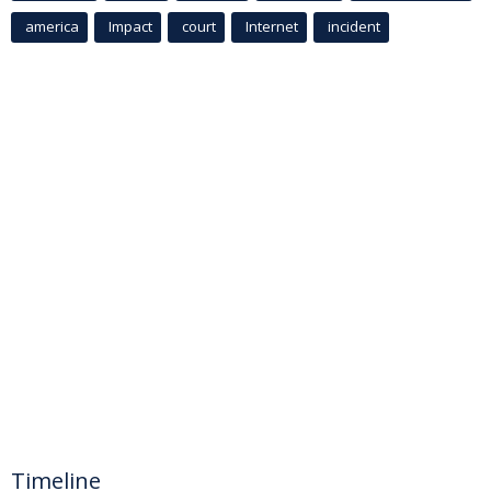
america
Impact
court
Internet
incident
Timeline