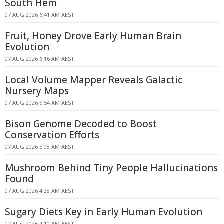
South Hem
07 AUG 2026 6:41 AM AEST
Fruit, Honey Drove Early Human Brain
Evolution
07 AUG 2026 6:16 AM AEST
Local Volume Mapper Reveals Galactic
Nursery Maps
07 AUG 2026 5:54 AM AEST
Bison Genome Decoded to Boost
Conservation Efforts
07 AUG 2026 5:08 AM AEST
Mushroom Behind Tiny People Hallucinations
Found
07 AUG 2026 4:28 AM AEST
Sugary Diets Key in Early Human Evolution
07 AUG 2026 4:10 AM AEST