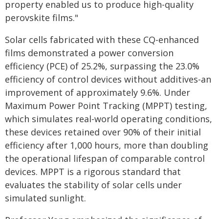
property enabled us to produce high-quality
perovskite films."
Solar cells fabricated with these CQ-enhanced
films demonstrated a power conversion
efficiency (PCE) of 25.2%, surpassing the 23.0%
efficiency of control devices without additives-an
improvement of approximately 9.6%. Under
Maximum Power Point Tracking (MPPT) testing,
which simulates real-world operating conditions,
these devices retained over 90% of their initial
efficiency after 1,000 hours, more than doubling
the operational lifespan of comparable control
devices. MPPT is a rigorous standard that
evaluates the stability of solar cells under
simulated sunlight.