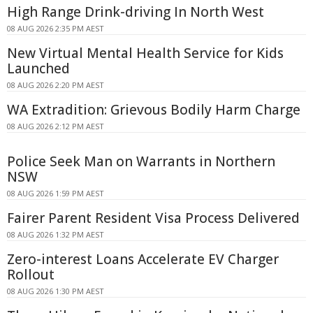
High Range Drink-driving In North West
08 AUG 2026 2:35 PM AEST
New Virtual Mental Health Service for Kids
Launched
08 AUG 2026 2:20 PM AEST
WA Extradition: Grievous Bodily Harm Charge
08 AUG 2026 2:12 PM AEST
Police Seek Man on Warrants in Northern
NSW
08 AUG 2026 1:59 PM AEST
Fairer Parent Resident Visa Process Delivered
08 AUG 2026 1:32 PM AEST
Zero-interest Loans Accelerate EV Charger
Rollout
08 AUG 2026 1:30 PM AEST