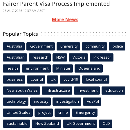
Fairer Parent Visa Process Implemented
08 AUG 2026 10:37 AM AEST
More News
Popular Topics
Australia
Government
university
community
police
Australian
research
NSW
Victoria
Professor
health
environment
Minister
Queensland
business
council
UK
covid-19
local council
New South Wales
infrastructure
Investment
education
technology
industry
investigation
AusPol
United States
project
crime
Emergency
sustainable
New Zealand
UK Government
QLD