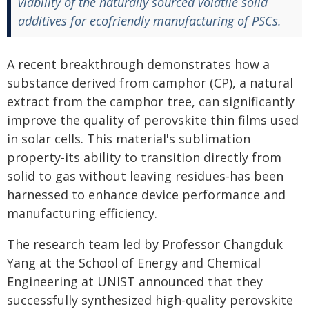
viability of the naturally sourced volatile solid
additives for ecofriendly manufacturing of PSCs.
A recent breakthrough demonstrates how a
substance derived from camphor (CP), a natural
extract from the camphor tree, can significantly
improve the quality of perovskite thin films used
in solar cells. This material's sublimation
property-its ability to transition directly from
solid to gas without leaving residues-has been
harnessed to enhance device performance and
manufacturing efficiency.
The research team led by Professor Changduk
Yang at the School of Energy and Chemical
Engineering at UNIST announced that they
successfully synthesized high-quality perovskite