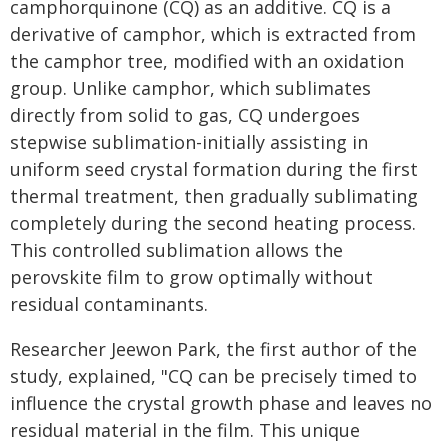
camphorquinone (CQ) as an additive. CQ is a
derivative of camphor, which is extracted from
the camphor tree, modified with an oxidation
group. Unlike camphor, which sublimates
directly from solid to gas, CQ undergoes
stepwise sublimation-initially assisting in
uniform seed crystal formation during the first
thermal treatment, then gradually sublimating
completely during the second heating process.
This controlled sublimation allows the
perovskite film to grow optimally without
residual contaminants.
Researcher Jeewon Park, the first author of the
study, explained, "CQ can be precisely timed to
influence the crystal growth phase and leaves no
residual material in the film. This unique