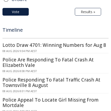
Vote
Results »
Timeline
Lotto Draw 4701: Winning Numbers for Aug 8
08 AUG 2026 9:04 PM AEST
Police Are Responding To Fatal Crash At
Elizabeth Vale
08 AUG 2026 8:08 PM AEST
Police Responding To Fatal Traffic Crash At
Townsville 8 August
08 AUG 2026 8:01 PM AEST
Police Appeal To Locate Girl Missing From
Mortdale