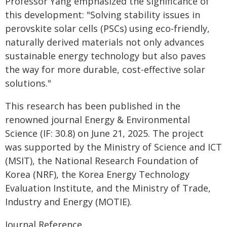
Professor Yang emphasized the significance of
this development: "Solving stability issues in
perovskite solar cells (PSCs) using eco-friendly,
naturally derived materials not only advances
sustainable energy technology but also paves
the way for more durable, cost-effective solar
solutions."
This research has been published in the
renowned journal Energy & Environmental
Science (IF: 30.8) on June 21, 2025. The project
was supported by the Ministry of Science and ICT
(MSIT), the National Research Foundation of
Korea (NRF), the Korea Energy Technology
Evaluation Institute, and the Ministry of Trade,
Industry and Energy (MOTIE).
Journal Reference