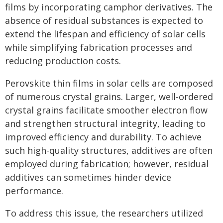
films by incorporating camphor derivatives. The
absence of residual substances is expected to
extend the lifespan and efficiency of solar cells
while simplifying fabrication processes and
reducing production costs.
Perovskite thin films in solar cells are composed
of numerous crystal grains. Larger, well-ordered
crystal grains facilitate smoother electron flow
and strengthen structural integrity, leading to
improved efficiency and durability. To achieve
such high-quality structures, additives are often
employed during fabrication; however, residual
additives can sometimes hinder device
performance.
To address this issue, the researchers utilized