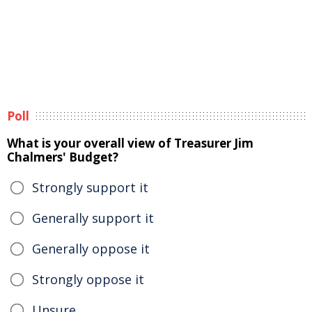
Poll
What is your overall view of Treasurer Jim
Chalmers' Budget?
Strongly support it
Generally support it
Generally oppose it
Strongly oppose it
Unsure