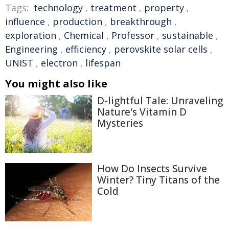
Tags:
technology
,
treatment
,
property
,
influence
,
production
,
breakthrough
,
exploration
,
Chemical
,
Professor
,
sustainable
,
Engineering
,
efficiency
,
perovskite solar cells
,
UNIST
,
electron
,
lifespan
You might also like
D-lightful Tale: Unraveling
Nature's Vitamin D
Mysteries
How Do Insects Survive
Winter? Tiny Titans of the
Cold