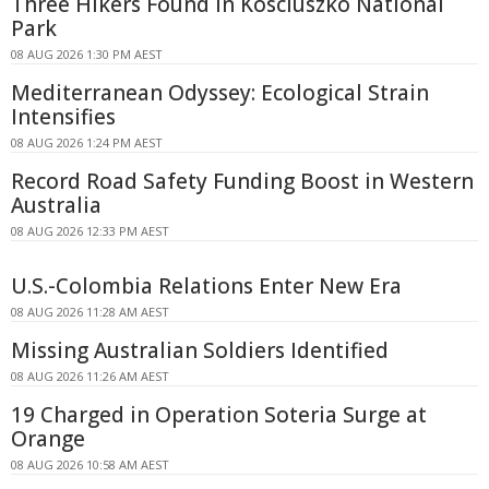
Three Hikers Found in Kosciuszko National
Park
08 AUG 2026 1:30 PM AEST
Mediterranean Odyssey: Ecological Strain
Intensifies
08 AUG 2026 1:24 PM AEST
Record Road Safety Funding Boost in Western
Australia
08 AUG 2026 12:33 PM AEST
U.S.-Colombia Relations Enter New Era
08 AUG 2026 11:28 AM AEST
Missing Australian Soldiers Identified
08 AUG 2026 11:26 AM AEST
19 Charged in Operation Soteria Surge at
Orange
08 AUG 2026 10:58 AM AEST