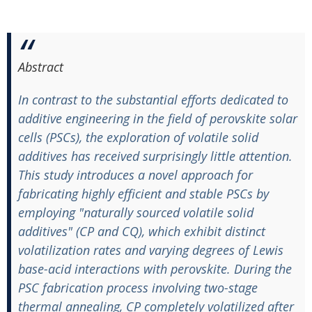
Abstract
In contrast to the substantial efforts dedicated to
additive engineering in the field of perovskite solar
cells (PSCs), the exploration of volatile solid
additives has received surprisingly little attention.
This study introduces a novel approach for
fabricating highly efficient and stable PSCs by
employing "naturally sourced volatile solid
additives" (CP and CQ), which exhibit distinct
volatilization rates and varying degrees of Lewis
base-acid interactions with perovskite. During the
PSC fabrication process involving two-stage
thermal annealing, CP completely volatilized after