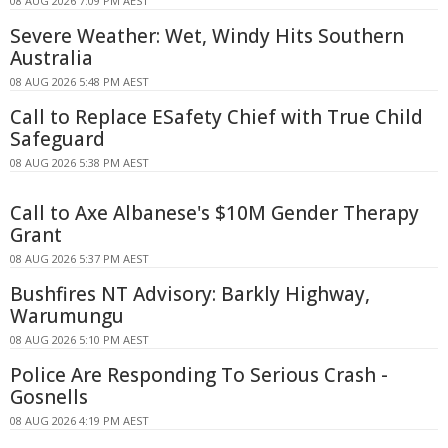
08 AUG 2026 7:09 PM AEST
Severe Weather: Wet, Windy Hits Southern
Australia
08 AUG 2026 5:48 PM AEST
Call to Replace ESafety Chief with True Child
Safeguard
08 AUG 2026 5:38 PM AEST
Call to Axe Albanese's $10M Gender Therapy
Grant
08 AUG 2026 5:37 PM AEST
Bushfires NT Advisory: Barkly Highway,
Warumungu
08 AUG 2026 5:10 PM AEST
Police Are Responding To Serious Crash -
Gosnells
08 AUG 2026 4:19 PM AEST