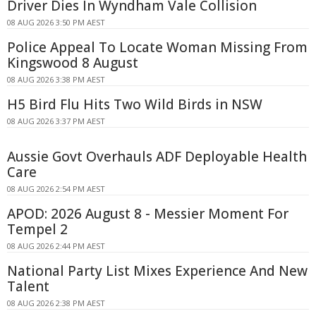
Driver Dies In Wyndham Vale Collision
08 AUG 2026 3:50 PM AEST
Police Appeal To Locate Woman Missing From
Kingswood 8 August
08 AUG 2026 3:38 PM AEST
H5 Bird Flu Hits Two Wild Birds in NSW
08 AUG 2026 3:37 PM AEST
Aussie Govt Overhauls ADF Deployable Health
Care
08 AUG 2026 2:54 PM AEST
APOD: 2026 August 8 - Messier Moment For
Tempel 2
08 AUG 2026 2:44 PM AEST
National Party List Mixes Experience And New
Talent
08 AUG 2026 2:38 PM AEST