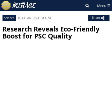
Science
08 JUL 2025 6:23 PM AEST
Share
Research Reveals Eco-Friendly
Boost for PSC Quality