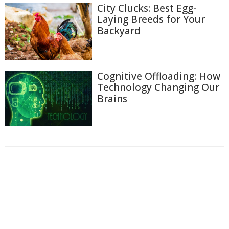
City Clucks: Best Egg-
Laying Breeds for Your
Backyard
Cognitive Offloading: How
Technology Changing Our
Brains