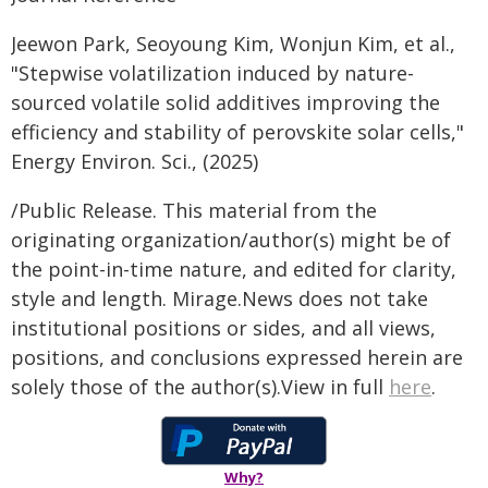
Jeewon Park, Seoyoung Kim, Wonjun Kim, et al.,
"Stepwise volatilization induced by nature-
sourced volatile solid additives improving the
efficiency and stability of perovskite solar cells,"
Energy Environ. Sci., (2025)
/Public Release. This material from the
originating organization/author(s) might be of
the point-in-time nature, and edited for clarity,
style and length. Mirage.News does not take
institutional positions or sides, and all views,
positions, and conclusions expressed herein are
solely those of the author(s).View in full
here
.
Why?