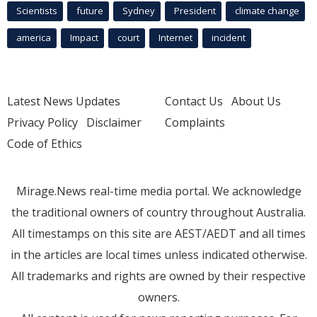
Scientists
future
Sydney
President
climate change
america
Impact
court
Internet
incident
Latest News Updates
Contact Us
About Us
Privacy Policy
Disclaimer
Complaints
Code of Ethics
Mirage.News real-time media portal. We acknowledge
the traditional owners of country throughout Australia.
All timestamps on this site are AEST/AEDT and all times
in the articles are local times unless indicated otherwise.
All trademarks and rights are owned by their respective
owners.