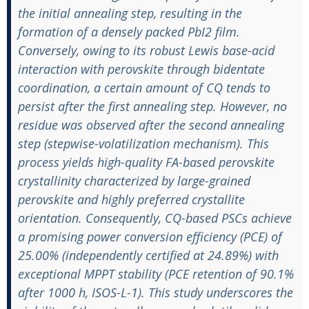
the initial annealing step, resulting in the
formation of a densely packed PbI2 film.
Conversely, owing to its robust Lewis base-acid
interaction with perovskite through bidentate
coordination, a certain amount of CQ tends to
persist after the first annealing step. However, no
residue was observed after the second annealing
step (stepwise-volatilization mechanism). This
process yields high-quality FA-based perovskite
crystallinity characterized by large-grained
perovskite and highly preferred crystallite
orientation. Consequently, CQ-based PSCs achieve
a promising power conversion efficiency (PCE) of
25.00% (independently certified at 24.89%) with
exceptional MPPT stability (PCE retention of 90.1%
after 1000 h, ISOS-L-1). This study underscores the