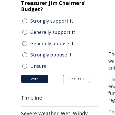
Treasurer Jim Chalmers'
Budget?
Strongly support it
Generally support it
Generally oppose it
Th
Strongly oppose it
wa
Unsure
en
Th
Vote
Results »
env
fu
Timeline
reg
Th
Severe Weather: Wet, Windy