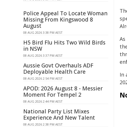
Th
Police Appeal To Locate Woman
sp
Missing From Kingswood 8
August
Alr
08 AUG 2026 3:38 PM AEST
As
H5 Bird Flu Hits Two Wild Birds
the
in NSW
th
08 AUG 2026 3:37 PM AEST
en
Aussie Govt Overhauls ADF
Deployable Health Care
In 
08 AUG 2026 2:54 PM AEST
20
APOD: 2026 August 8 - Messier
N
Moment For Tempel 2
08 AUG 2026 2:44 PM AEST
National Party List Mixes
Experience And New Talent
08 AUG 2026 2:38 PM AEST