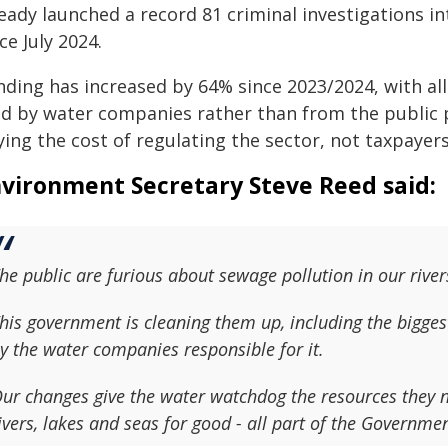
ready launched a record 81 criminal investigations i
ce July 2024.
nding has increased by 64% since 2023/2024, with al
d by water companies rather than from the public pu
ing the cost of regulating the sector, not taxpayers
vironment Secretary Steve Reed said:
he public are furious about sewage pollution in our river
his government is cleaning them up, including the bigges
y the water companies responsible for it.
ur changes give the water watchdog the resources they n
ivers, lakes and seas for good - all part of the Governme