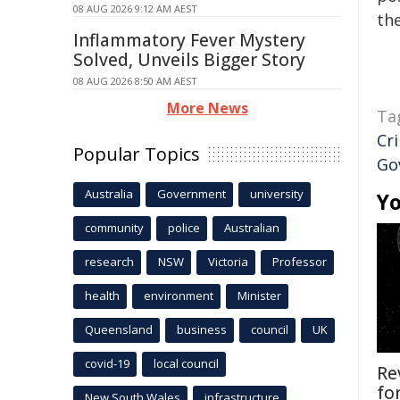
08 AUG 2026 9:12 AM AEST
the
Inflammatory Fever Mystery
Solved, Unveils Bigger Story
08 AUG 2026 8:50 AM AEST
More News
Ta
Cr
Popular Topics
Go
Australia
Government
university
Yo
community
police
Australian
research
NSW
Victoria
Professor
health
environment
Minister
Queensland
business
council
UK
covid-19
local council
Re
fo
New South Wales
infrastructure