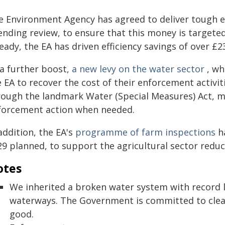
e Environment Agency has agreed to deliver tough eff
ending review, to ensure that this money is targeted
eady, the EA has driven efficiency savings of over £2
 a further boost,
a new levy on the water sector
, wh
 EA to recover the cost of their enforcement activit
rough the landmark Water (Special Measures) Act, mak
forcement action when needed.
addition, the EA's
programme of farm inspections
ha
29 planned, to support the agricultural sector reduc
otes
We inherited a broken water system with record 
waterways. The Government is committed to cleani
good.