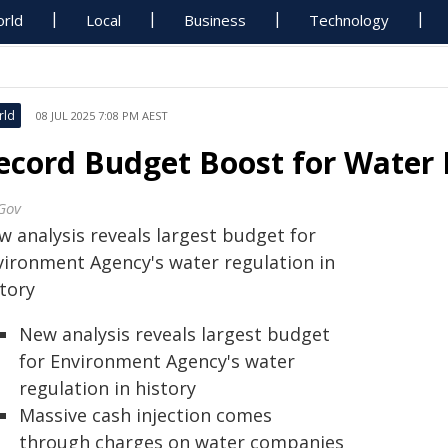
rld
Local
Business
Technology
rld
08 JUL 2025 7:08 PM AEST
ecord Budget Boost for Water 
Gov
w analysis reveals largest budget for
vironment Agency's water regulation in
story
New analysis reveals largest budget
for Environment Agency's water
regulation in history
Massive cash injection comes
through charges on water companies