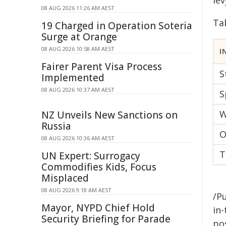
le
08 AUG 2026 11:26 AM AEST
Ta
19 Charged in Operation Soteria
Surge at Orange
08 AUG 2026 10:58 AM AEST
I
Fairer Parent Visa Process
S
Implemented
08 AUG 2026 10:37 AM AEST
S
W
NZ Unveils New Sanctions on
Russia
O
08 AUG 2026 10:36 AM AEST
T
UN Expert: Surrogacy
Commodifies Kids, Focus
Misplaced
08 AUG 2026 9:18 AM AEST
/Pu
Mayor, NYPD Chief Hold
in-
Security Briefing for Parade
pos