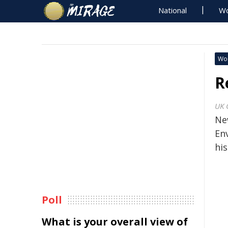
National
Wo
Wo
R
UK 
Ne
En
hi
Poll
What is your overall view of