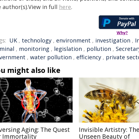
 author(s).View in full
here
.
Why?
gs:
UK
,
technology
,
environment
,
investigation
,
I
iminal
,
monitoring
,
legislation
,
pollution
,
Secretar
vernment
,
water pollution
,
efficiency
,
private sect
u might also like
versing Aging: The Quest
Invisible Artistry: Th
r Immortality
Unseen Beauty of