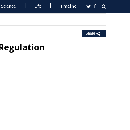
Science
Life
Timeline
Share
Regulation