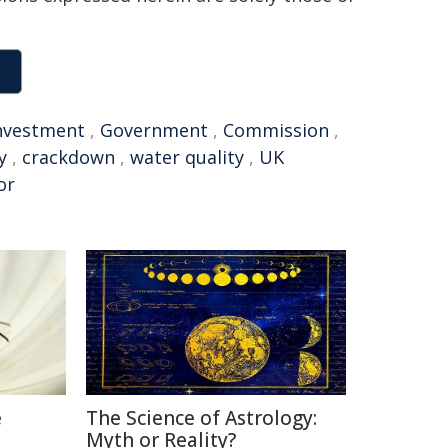
nvestment
,
Government
,
Commission
,
y
,
crackdown
,
water quality
,
UK
or
e
The Science of Astrology:
Myth or Reality?