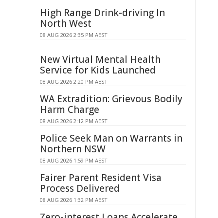
High Range Drink-driving In
North West
08 AUG 2026 2:35 PM AEST
New Virtual Mental Health
Service for Kids Launched
08 AUG 2026 2:20 PM AEST
WA Extradition: Grievous Bodily
Harm Charge
08 AUG 2026 2:12 PM AEST
Police Seek Man on Warrants in
Northern NSW
08 AUG 2026 1:59 PM AEST
Fairer Parent Resident Visa
Process Delivered
08 AUG 2026 1:32 PM AEST
Zero-interest Loans Accelerate