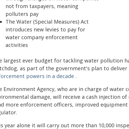
not from taxpayers, meaning
polluters pay
The Water (Special Measures) Act
introduces new levies to pay for
water company enforcement
activities
e largest ever budget for tackling water pollution 
tchdog, as part of the government's plan to delive
forcement powers in a decade
.
e Environment Agency, who are in charge of water 
ironmental damage, will receive a cash injection of o
nd more enforcement officers, improved equipment a
ulator.
is year alone it will carry out more than 10,000 ins