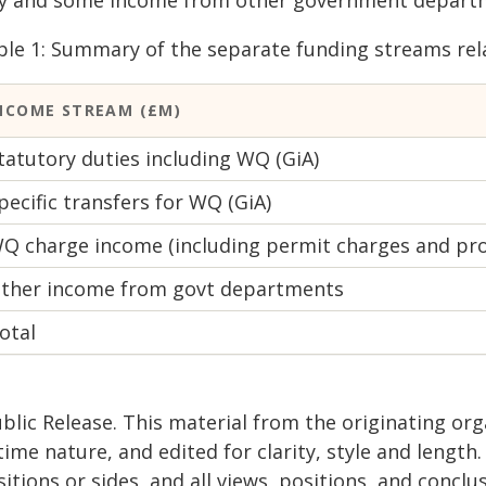
vy and some income from other government depart
ble 1: Summary of the separate funding streams rel
NCOME STREAM (£M)
tatutory duties including WQ (GiA)
pecific transfers for WQ (GiA)
Q charge income (including permit charges and pr
ther income from govt departments
otal
blic Release. This material from the originating or
time nature, and edited for clarity, style and lengt
itions or sides, and all views, positions, and conclu