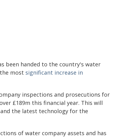
has been handed to the country's water
r the most
significant increase in
company inspections and prosecutions for
ver £189m this financial year. This will
nd the latest technology for the
pections of water company assets and has