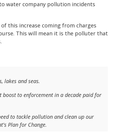
nto water company pollution incidents
l of this increase coming from charges
rse. This will mean it is the polluter that
.
s, lakes and seas.
t boost to enforcement in a decade paid for
eed to tackle pollution and clean up our
nt's Plan for Change.