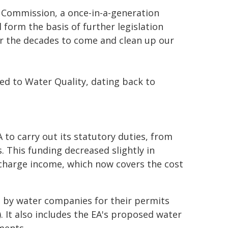
Commission, a once-in-a-generation
 form the basis of further legislation
for the decades to come and clean up our
ed to Water Quality, dating back to
A to carry out its statutory duties, from
. This funding decreased slightly in
n charge income, which now covers the cost
d by water companies for their permits
). It also includes the EA's proposed water