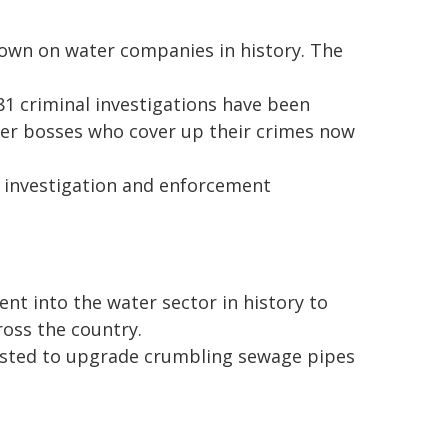
own on water companies in history. The
1 criminal investigations have been
ter bosses who cover up their crimes now
s investigation and enforcement
t into the water sector in history to
ross the country.
vested to upgrade crumbling sewage pipes