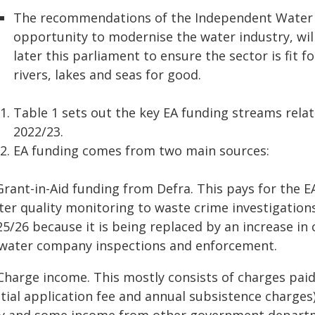
The recommendations of the Independent Water 
opportunity to modernise the water industry, will
later this parliament to ensure the sector is fit 
rivers, lakes and seas for good.
Table 1 sets out the key EA funding streams relat
2022/23.
EA funding comes from two main sources:
Grant-in-Aid funding from Defra. This pays for the E
er quality monitoring to waste crime investigations
25/26 because it is being replaced by an increase i
 water company inspections and enforcement.
 Charge income. This mostly consists of charges pai
itial application fee and annual subsistence charges