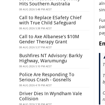
al
Hits Southern Australia
sin
08 AUG 2026 5:48 PM AEST
Call to Replace ESafety Chief
Fu
with True Child Safeguard
pai
08 AUG 2026 5:38 PM AEST
pay
Call to Axe Albanese's $10M
Gender Therapy Grant
En
08 AUG 2026 5:37 PM AEST
Bushfires NT Advisory: Barkly
Highway, Warumungu
T
08 AUG 2026 5:10 PM AEST
Police Are Responding To
T
Serious Crash - Gosnells
b
08 AUG 2026 4:19 PM AEST
O
Driver Dies In Wyndham Vale
Collision
r
08 AUG 2026 3:50 PM AEST