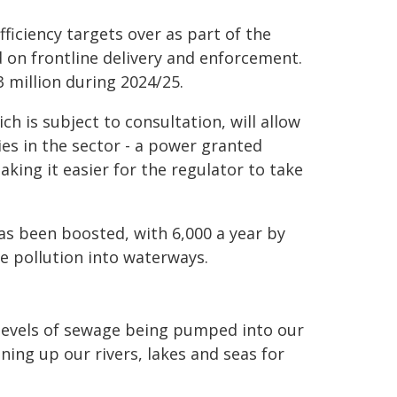
iciency targets over as part of the
 on frontline delivery and enforcement.
3 million during 2024/25.
ich is subject to consultation, will allow
ies in the sector - a power granted
ing it easier for the regulator to take
s been boosted, with 6,000 a year by
e pollution into waterways.
levels of sewage being pumped into our
ng up our rivers, lakes and seas for