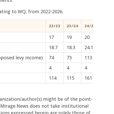
ments.
ating to WQ, from 2022-2026.
22/23
23/24
24/25
25/26
17
19
20
22
18.7
18.3
24.1
14.8
oposed levy income)
74
73
113
149
4
4
4
4
114
115
161
189
ganization/author(s) might be of the point-
h. Mirage.News does not take institutional
sions expressed herein are solely those of