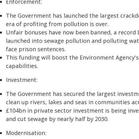
Enforcement:
The Government has launched the largest crackd
era of profiting from pollution is over.
Unfair bonuses have now been banned, a record 8
launched into sewage pollution and polluting wa
face prison sentences.
This funding will boost the Environment Agency'
capabilities.
Investment:
The Government has secured the largest investmen
clean up rivers, lakes and seas in communities ac
£104bn in private sector investment is being in
and cut sewage by nearly half by 2030.
Modernisation: