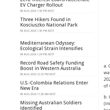
EV Charger Rollout
08 AUG 2026 1:30 PM AEST
Three Hikers Found in
Kosciuszko National Park
08 AUG 2026 1:30 PM AEST
Mediterranean Odyssey:
Ecological Strain Intensifies
08 AUG 2026 1:24 PM AEST
Record Road Safety Funding
a. 
Boost in Western Australia
wat
08 AUG 2026 12:33 PM AEST
20
U.S.-Colombia Relations Enter
of
New Era
08 AUG 2026 11:28 AM AEST
b.
Missing Australian Soldiers
(in
Identified