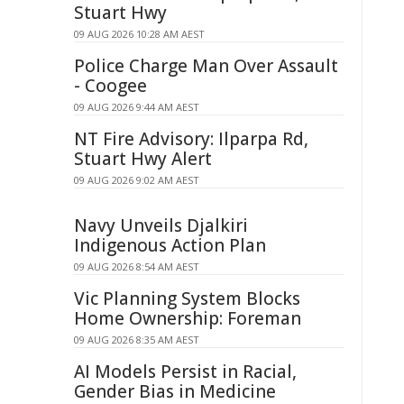
Stuart Hwy
09 AUG 2026 10:28 AM AEST
Police Charge Man Over Assault
- Coogee
09 AUG 2026 9:44 AM AEST
NT Fire Advisory: Ilparpa Rd,
Stuart Hwy Alert
09 AUG 2026 9:02 AM AEST
Navy Unveils Djalkiri
Indigenous Action Plan
09 AUG 2026 8:54 AM AEST
Vic Planning System Blocks
Home Ownership: Foreman
09 AUG 2026 8:35 AM AEST
AI Models Persist in Racial,
Gender Bias in Medicine