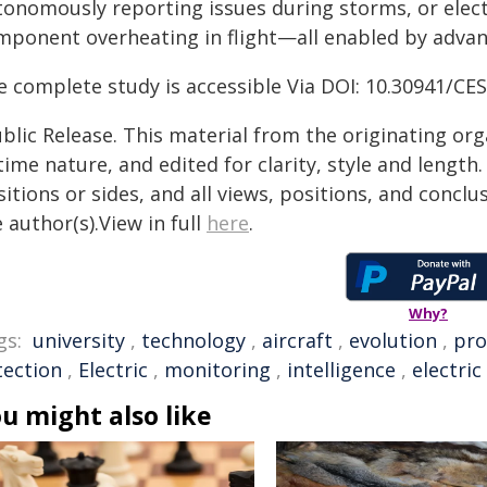
tonomously reporting issues during storms, or electr
mponent overheating in flight—all enabled by advanc
e complete study is accessible Via DOI: 10.30941/C
blic Release. This material from the originating or
time nature, and edited for clarity, style and lengt
itions or sides, and all views, positions, and conclu
 author(s).View in full
here
.
Why?
gs:
university
,
technology
,
aircraft
,
evolution
,
pro
tection
,
Electric
,
monitoring
,
intelligence
,
electric
u might also like