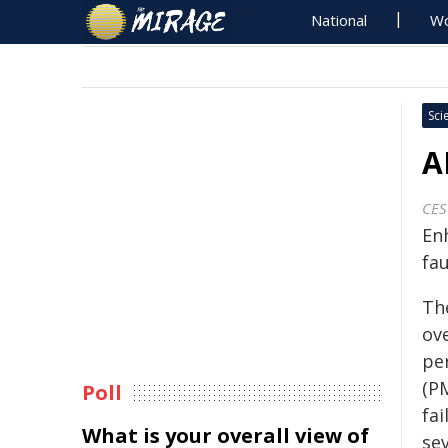
National
Wo
Sci
A
CES
En
fau
Th
ove
pe
(P
Poll
fai
What is your overall view of
se