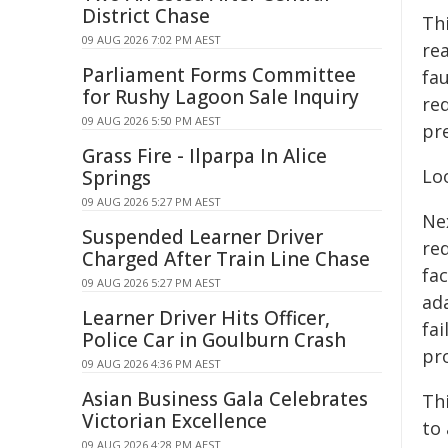
District Chase
Thi
09 AUG 2026 7:02 PM AEST
rea
Parliament Forms Committee
fa
for Rushy Lagoon Sale Inquiry
red
09 AUG 2026 5:50 PM AEST
pre
Grass Fire - Ilparpa In Alice
Lo
Springs
09 AUG 2026 5:27 PM AEST
Ne
Suspended Learner Driver
re
Charged After Train Line Chase
fac
09 AUG 2026 5:27 PM AEST
ad
Learner Driver Hits Officer,
fa
Police Car in Goulburn Crash
pro
09 AUG 2026 4:36 PM AEST
Asian Business Gala Celebrates
Th
Victorian Excellence
to
09 AUG 2026 4:28 PM AEST