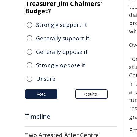
Treasurer Jim Chalmers'
tec
Budget?
dia
pr
Strongly support it
wh
Generally support it
Ov
Generally oppose it
For
Strongly oppose it
st
Con
Unsure
ir
an
Vote
Results »
fun
res
Timeline
gr
Fr
Two Arrested After Central