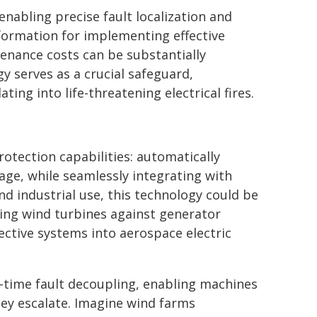
enabling precise fault localization and
nformation for implementing effective
enance costs can be substantially
gy serves as a crucial safeguard,
ing into life-threatening electrical fires.
s
otection capabilities: automatically
ge, while seamlessly integrating with
nd industrial use, this technology could be
ning wind turbines against generator
ective systems into aerospace electric
l-time fault decoupling, enabling machines
hey escalate. Imagine wind farms