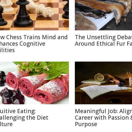
w Chess Trains Mind and
The Unsettling Deba
hances Cognitive
Around Ethical Fur F
lities
uitive Eating:
Meaningful Job: Alig
allenging the Diet
Career with Passion 
lture
Purpose