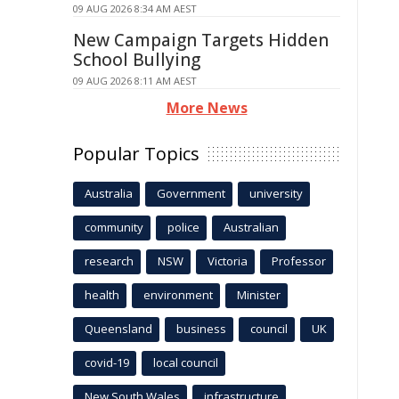
09 AUG 2026 8:34 AM AEST
New Campaign Targets Hidden
School Bullying
09 AUG 2026 8:11 AM AEST
More News
Popular Topics
Australia
Government
university
community
police
Australian
research
NSW
Victoria
Professor
health
environment
Minister
Queensland
business
council
UK
covid-19
local council
New South Wales
infrastructure