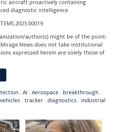
ic aircraft proactively containing
ed diagnostic intelligence.
ESTEMS.2025.00019
ganization/author(s) might be of the point-
h. Mirage.News does not take institutional
sions expressed herein are solely those of
tection
,
AI
,
Aerospace
,
breakthrough
,
 vehicles
,
tracker
,
diagnostics
,
industrial