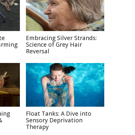
te
Embracing Silver Strands:
arming
Science of Grey Hair
Reversal
ning
Float Tanks: A Dive into
&
Sensory Deprivation
Therapy