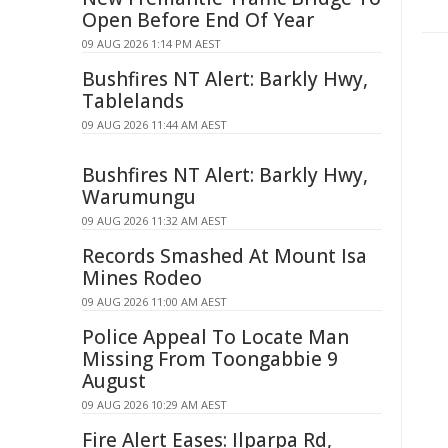
Open Before End Of Year
09 AUG 2026 1:14 PM AEST
Bushfires NT Alert: Barkly Hwy,
Tablelands
09 AUG 2026 11:44 AM AEST
Bushfires NT Alert: Barkly Hwy,
Warumungu
09 AUG 2026 11:32 AM AEST
Records Smashed At Mount Isa
Mines Rodeo
09 AUG 2026 11:00 AM AEST
Police Appeal To Locate Man
Missing From Toongabbie 9
August
09 AUG 2026 10:29 AM AEST
Fire Alert Eases: Ilparpa Rd,