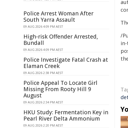
au
co
Police Arrest Woman After
South Yarra Assault
Th
09 AUG 2026 4:09 PM AEST
/Pu
High-risk Offender Arrested,
Bundall
in-
09 AUG 2026 4:09 PM AEST
pos
the
Police Investigate Fatal Crash at
Elaman Creek
09 AUG 2026 2:38 PM AEST
Police Appeal To Locate Girl
Missing From Rooty Hill 9
Ta
August
de
09 AUG 2026 2:34 PM AEST
Yo
HKU Study: Fermentation Key in
Pearl River Delta Ammonium
09 AUG 2026 2:20 PM AEST