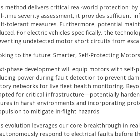
s method delivers critical real-world protection: by 
l-time severity assessment, it provides sufficient i
ult-tolerant measures. Furthermore, potential maint
uced. For electric vehicles specifically, the technolo
venting undetected motor short circuits from escalat
oking to the future: Smarter, Self-Protecting Motor
xt-phase development will equip motors with self-pr
ducing power during fault detection to prevent dama
tory networks for live fleet health monitoring. Beyo
apted for critical infrastructure—potentially harde
ilures in harsh environments and incorporating prot
pulsion to mitigate in-flight hazards.
is evolution leverages our core breakthrough in rea
 autonomously respond to electrical faults before t