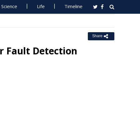
Science
Life
Timeline
Share
 Fault Detection