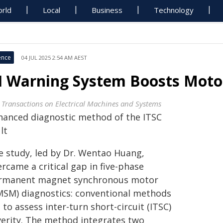
rld
Local
Business
Technology
ence
04 JUL 2025 2:54 AM AEST
I Warning System Boosts Motor
 Transactions on Electrical Machines and Systems
hanced diagnostic method of the ITSC
lt
e study, led by Dr. Wentao Huang,
rcame a critical gap in five-phase
rmanent magnet synchronous motor
MSM) diagnostics: conventional methods
l to assess inter-turn short-circuit (ITSC)
verity. The method integrates two