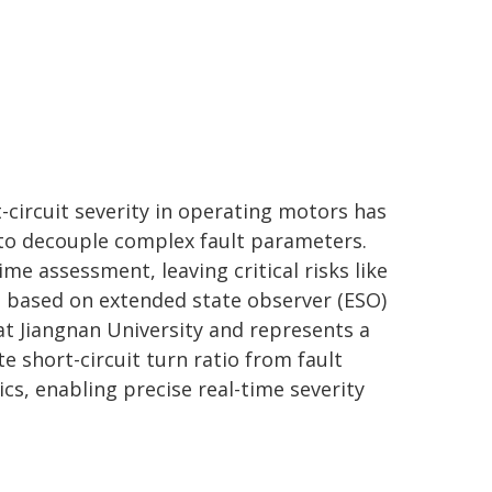
t-circuit severity in operating motors has
to decouple complex fault parameters.
me assessment, leaving critical risks like
 based on extended state observer (ESO)
at Jiangnan University and represents a
ate short-circuit turn ratio from fault
ics, enabling precise real-time severity