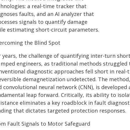
hnologies: a real-time tracker that
gnoses faults, and an AI analyzer that
ocesses signals to quantify damage
ile estimating short-circuit parameters.
ercoming the Blind Spot
 years, the challenge of quantifying inter-turn shor
umped engineers, as traditional methods struggled 
ventional diagnostic approaches fell short in real-ti
reversible demagnetization undetected. The method,
d convolutional neural network (CNN), is developed 
damental leap forward. Critically, its ability to isol
istance eliminates a key roadblock in fault diagnost
ading that dictates targeted protection responses.
om Fault Signals to Motor Safeguard