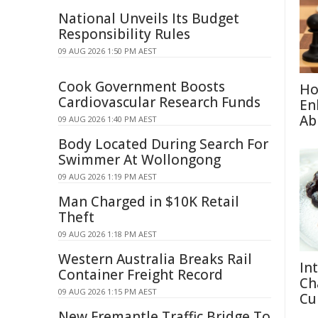
National Unveils Its Budget
Responsibility Rules
09 AUG 2026 1:50 PM AEST
Cook Government Boosts
Ho
Cardiovascular Research Funds
En
Abi
09 AUG 2026 1:40 PM AEST
Body Located During Search For
Swimmer At Wollongong
09 AUG 2026 1:19 PM AEST
Man Charged in $10K Retail
Theft
09 AUG 2026 1:18 PM AEST
Western Australia Breaks Rail
Int
Container Freight Record
Ch
09 AUG 2026 1:15 PM AEST
Cu
New Fremantle Traffic Bridge To