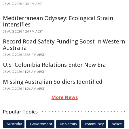
08 AUG 2026 1:30 PM AEST
Mediterranean Odyssey: Ecological Strain
Intensifies
08 AUG 2026 1:24 PM AEST
Record Road Safety Funding Boost in Western
Australia
08 AUG 2026 12:33 PM AEST
U.S.-Colombia Relations Enter New Era
08 AUG 2026 11:28 AM AEST
Missing Australian Soldiers Identified
08 AUG 2026 11:26 AM AEST
More News
Popular Topics
Australia
Government
university
community
police