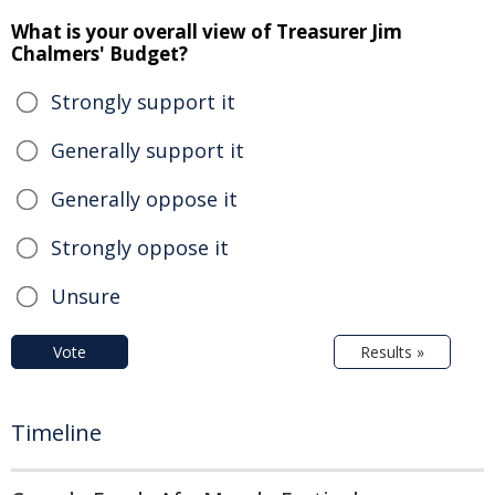
What is your overall view of Treasurer Jim
Chalmers' Budget?
Strongly support it
Generally support it
Generally oppose it
Strongly oppose it
Unsure
Vote
Results »
Timeline