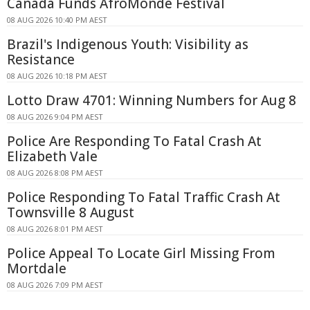
Canada Funds AfroMonde Festival
08 AUG 2026 10:40 PM AEST
Brazil's Indigenous Youth: Visibility as
Resistance
08 AUG 2026 10:18 PM AEST
Lotto Draw 4701: Winning Numbers for Aug 8
08 AUG 2026 9:04 PM AEST
Police Are Responding To Fatal Crash At
Elizabeth Vale
08 AUG 2026 8:08 PM AEST
Police Responding To Fatal Traffic Crash At
Townsville 8 August
08 AUG 2026 8:01 PM AEST
Police Appeal To Locate Girl Missing From
Mortdale
08 AUG 2026 7:09 PM AEST