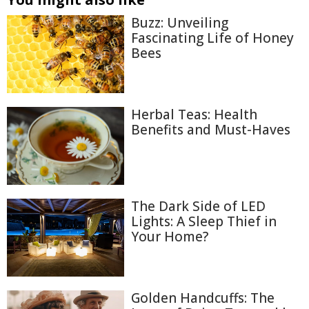
Buzz: Unveiling
Fascinating Life of Honey
Bees
Herbal Teas: Health
Benefits and Must-Haves
The Dark Side of LED
Lights: A Sleep Thief in
Your Home?
Golden Handcuffs: The