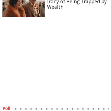
Irony of Being Trapped by
Wealth
Poll