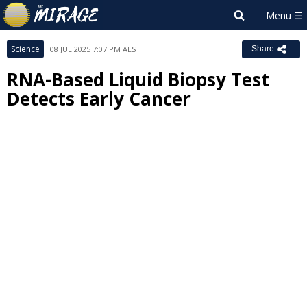
Science
08 JUL 2025 7:07 PM AEST
Share
RNA-Based Liquid Biopsy Test
Detects Early Cancer