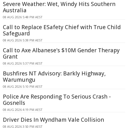
Severe Weather: Wet, Windy Hits Southern
Australia
08 AUG 2026 5:48 PM AEST
Call to Replace ESafety Chief with True Child
Safeguard
08 AUG 2026 5:38 PM AEST
Call to Axe Albanese's $10M Gender Therapy
Grant
08 AUG 2026 5:37 PM AEST
Bushfires NT Advisory: Barkly Highway,
Warumungu
08 AUG 2026 5:10 PM AEST
Police Are Responding To Serious Crash -
Gosnells
08 AUG 2026 4:19 PM AEST
Driver Dies In Wyndham Vale Collision
08 AUG 2026 3:50 PM AEST