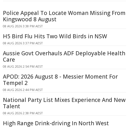
Police Appeal To Locate Woman Missing From
Kingswood 8 August
08 AUG 2026 3:38 PM AEST
H5 Bird Flu Hits Two Wild Birds in NSW
08 AUG 2026 3:37 PM AEST
Aussie Govt Overhauls ADF Deployable Health
Care
08 AUG 2026 2:54 PM AEST
APOD: 2026 August 8 - Messier Moment For
Tempel 2
08 AUG 2026 2:44 PM AEST
National Party List Mixes Experience And New
Talent
08 AUG 2026 2:38 PM AEST
High Range Drink-driving In North West