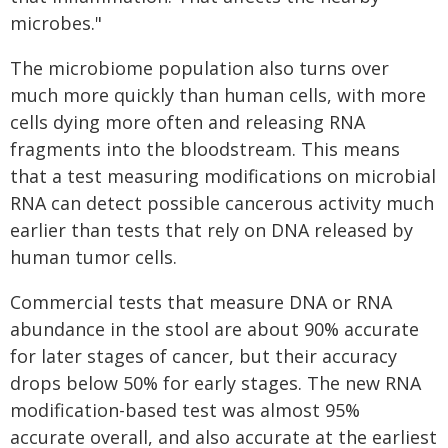
microbes."
The microbiome population also turns over
much more quickly than human cells, with more
cells dying more often and releasing RNA
fragments into the bloodstream. This means
that a test measuring modifications on microbial
RNA can detect possible cancerous activity much
earlier than tests that rely on DNA released by
human tumor cells.
Commercial tests that measure DNA or RNA
abundance in the stool are about 90% accurate
for later stages of cancer, but their accuracy
drops below 50% for early stages. The new RNA
modification-based test was almost 95%
accurate overall, and also accurate at the earliest