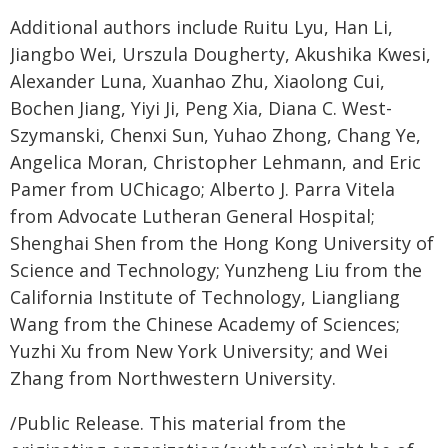
Additional authors include Ruitu Lyu, Han Li,
Jiangbo Wei, Urszula Dougherty, Akushika Kwesi,
Alexander Luna, Xuanhao Zhu, Xiaolong Cui,
Bochen Jiang, Yiyi Ji, Peng Xia, Diana C. West-
Szymanski, Chenxi Sun, Yuhao Zhong, Chang Ye,
Angelica Moran, Christopher Lehmann, and Eric
Pamer from UChicago; Alberto J. Parra Vitela
from Advocate Lutheran General Hospital;
Shenghai Shen from the Hong Kong University of
Science and Technology; Yunzheng Liu from the
California Institute of Technology, Liangliang
Wang from the Chinese Academy of Sciences;
Yuzhi Xu from New York University; and Wei
Zhang from Northwestern University.
/Public Release. This material from the