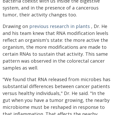
bacteria coexist with us inside the digestive
system, and in the presence of a cancerous
tumor, their activity changes too.
Drawing on
previous research in plants
, Dr. He
and his team knew that RNA modification levels
reflect an organism's state: the more active the
organism, the more modifications are made to
certain RNAs to sustain that activity. This same
pattern was observed in the colorectal cancer
samples as well.
"We found that RNA released from microbes has
substantial differences between cancer patients
versus healthy individuals," Dr. He said. "In the
gut when you have a tumor growing, the nearby
microbiome must be reshaped in response to
that inflammation. That affects the nearby