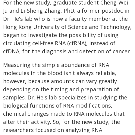
For the new study, graduate student Cheng-Wei
Ju and Li-Sheng Zhang, PhD, a former postdoc in
Dr. He's lab who is now a faculty member at the
Hong Kong University of Science and Technology,
began to investigate the possibility of using
circulating cell-free RNA (cfRNA), instead of
cfDNA, for the diagnosis and detection of cancer.
Measuring the simple abundance of RNA
molecules in the blood isn't always reliable,
however, because amounts can vary greatly
depending on the timing and preparation of
samples. Dr. He's lab specializes in studying the
biological functions of RNA modifications,
chemical changes made to RNA molecules that
alter their activity. So, for the new study, the
researchers focused on analyzing RNA