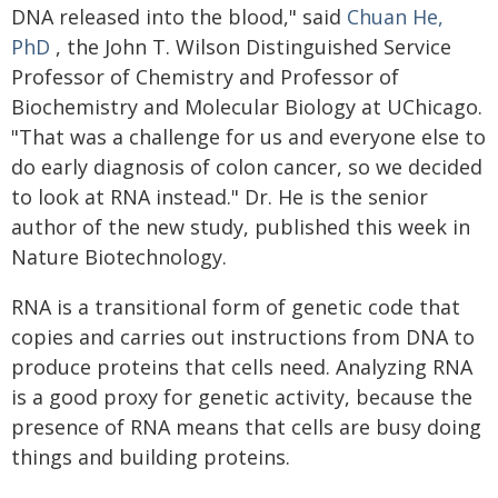
DNA released into the blood," said
Chuan He,
PhD
, the John T. Wilson Distinguished Service
Professor of Chemistry and Professor of
Biochemistry and Molecular Biology at UChicago.
"That was a challenge for us and everyone else to
do early diagnosis of colon cancer, so we decided
to look at RNA instead." Dr. He is the senior
author of the new study, published this week in
Nature Biotechnology.
RNA is a transitional form of genetic code that
copies and carries out instructions from DNA to
produce proteins that cells need. Analyzing RNA
is a good proxy for genetic activity, because the
presence of RNA means that cells are busy doing
things and building proteins.