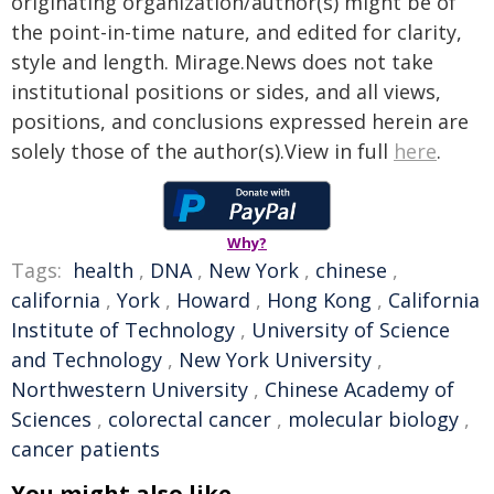
originating organization/author(s) might be of
the point-in-time nature, and edited for clarity,
style and length. Mirage.News does not take
institutional positions or sides, and all views,
positions, and conclusions expressed herein are
solely those of the author(s).View in full
here
.
Why?
Tags:
health
,
DNA
,
New York
,
chinese
,
california
,
York
,
Howard
,
Hong Kong
,
California
Institute of Technology
,
University of Science
and Technology
,
New York University
,
Northwestern University
,
Chinese Academy of
Sciences
,
colorectal cancer
,
molecular biology
,
cancer patients
You might also like