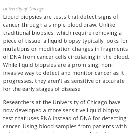
University of Chicago
Liquid biopsies are tests that detect signs of
cancer through a simple blood draw. Unlike
traditional biopsies, which require removing a
piece of tissue, a liquid biopsy typically looks for
mutations or modification changes in fragments
of DNA from cancer cells circulating in the blood.
While liquid biopsies are a promising, non-
invasive way to detect and monitor cancer as it
progresses, they aren't as sensitive or accurate
for the early stages of disease.
Researchers at the University of Chicago have
now developed a more sensitive liquid biopsy
test that uses RNA instead of DNA for detecting
cancer. Using blood samples from patients with