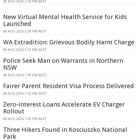
08 AUG 2026 2:35 PM AEST
New Virtual Mental Health Service for Kids
Launched
08 AUG 2026 2:20 PM AEST
WA Extradition: Grievous Bodily Harm Charge
08 AUG 2026 2:12 PM AEST
Police Seek Man on Warrants in Northern
NSW
08 AUG 2026 1:59 PM AEST
Fairer Parent Resident Visa Process Delivered
08 AUG 2026 1:32 PM AEST
Zero-interest Loans Accelerate EV Charger
Rollout
08 AUG 2026 1:30 PM AEST
Three Hikers Found in Kosciuszko National
Park