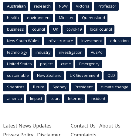
Australian
research
NSW
Victoria
Professor
health
environment
Minister
Queensland
business
council
UK
covid-19
local council
New South Wales
infrastructure
Investment
education
technology
industry
investigation
AusPol
United States
project
crime
Emergency
sustainable
New Zealand
UK Government
QLD
Scientists
future
Sydney
President
climate change
america
Impact
court
Internet
incident
Latest News Updates
Contact Us
About Us
Privacy Policy
Disclaimer
Complaints