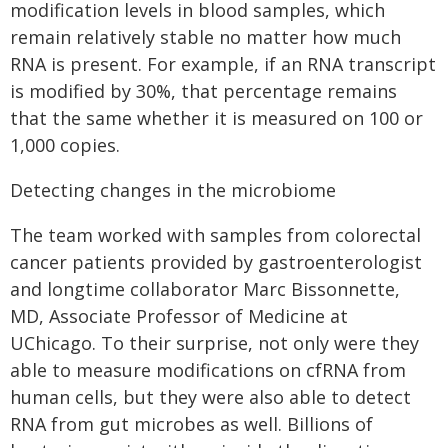
modification levels in blood samples, which
remain relatively stable no matter how much
RNA is present. For example, if an RNA transcript
is modified by 30%, that percentage remains
that the same whether it is measured on 100 or
1,000 copies.
Detecting changes in the microbiome
The team worked with samples from colorectal
cancer patients provided by gastroenterologist
and longtime collaborator Marc Bissonnette,
MD, Associate Professor of Medicine at
UChicago. To their surprise, not only were they
able to measure modifications on cfRNA from
human cells, but they were also able to detect
RNA from gut microbes as well. Billions of