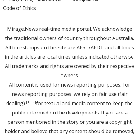
Code of Ethics
Mirage.News real-time media portal. We acknowledge
the traditional owners of country throughout Australia.
All timestamps on this site are AEST/AEDT and all times
in the articles are local times unless indicated otherwise.
All trademarks and rights are owned by their respective
owners.
All content is used for news reporting purposes. For
news reporting purposes, we rely on fair use (fair
dealing)
for textual and media content to keep the
[1]
[2]
public informed on the developments. If you are a
person mentioned in the story or you are a copyright
holder and believe that any content should be removed,