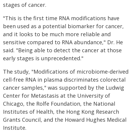
stages of cancer.
"This is the first time RNA modifications have
been used as a potential biomarker for cancer,
and it looks to be much more reliable and
sensitive compared to RNA abundance," Dr. He
said. "Being able to detect the cancer at those
early stages is unprecedented."
The study, "Modifications of microbiome-derived
cell-free RNA in plasma discriminates colorectal
cancer samples," was supported by the Ludwig
Center for Metastasis at the University of
Chicago, the Rolfe Foundation, the National
Institutes of Health, the Hong Kong Research
Grants Council, and the Howard Hughes Medical
Institute.