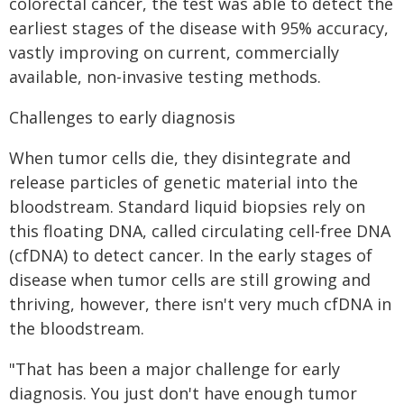
colorectal cancer, the test was able to detect the
earliest stages of the disease with 95% accuracy,
vastly improving on current, commercially
available, non-invasive testing methods.
Challenges to early diagnosis
When tumor cells die, they disintegrate and
release particles of genetic material into the
bloodstream. Standard liquid biopsies rely on
this floating DNA, called circulating cell-free DNA
(cfDNA) to detect cancer. In the early stages of
disease when tumor cells are still growing and
thriving, however, there isn't very much cfDNA in
the bloodstream.
"That has been a major challenge for early
diagnosis. You just don't have enough tumor