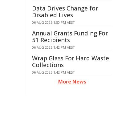
Data Drives Change for
Disabled Lives
06 AUG 2026 1:50 PM AEST
Annual Grants Funding For
51 Recipients
06 AUG 2026 1:42 PM AEST
Wrap Glass For Hard Waste
Collections
06 AUG 2026 1:42 PM AEST
More News