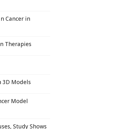
in Cancer in
on Therapies
n 3D Models
ncer Model
ses, Study Shows