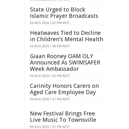
State Urged to Block
Islamic Prayer Broadcasts
06 AUG 2026 2:02 PM AEST
Heatwaves Tied to Decline
in Children's Mental Health
06 AUG 2026 1:58 PM AEST
Giaan Rooney OAM OLY
Announced As SWIMSAFER
Week Ambassador
06 AUG 2026 1:52 PM AEST
Carinity Honors Carers on
Aged Care Employee Day
06 AUG 2026 1:51 PM AEST
New Festival Brings Free
Live Music To Townsville
06 AUG 2026 1:51 PM AEST