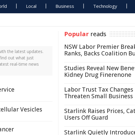
rld
Local
Business
Technology
Popular
reads
NSW Labor Premier Brea
th the latest updates.
Ranks, Backs Coalition B
find out what just
atest real-time news
Studies Reveal New Benef
Kidney Drug Finerenone
rvice
Labor Trust Tax Changes
Threaten Small Business
llular Vesicles
Starlink Raises Prices, Ca
Users Off Guard
ancer
Starlink Quietly Introduc