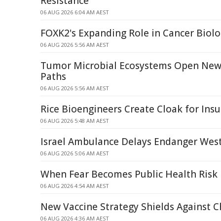
Resistance
06 AUG 2026 6:04 AM AEST
FOXK2's Expanding Role in Cancer Biol
06 AUG 2026 5:56 AM AEST
Tumor Microbial Ecosystems Open New
Paths
06 AUG 2026 5:56 AM AEST
Rice Bioengineers Create Cloak for Insul
06 AUG 2026 5:48 AM AEST
Israel Ambulance Delays Endanger West
06 AUG 2026 5:06 AM AEST
When Fear Becomes Public Health Risk
06 AUG 2026 4:54 AM AEST
New Vaccine Strategy Shields Against 
06 AUG 2026 4:36 AM AEST