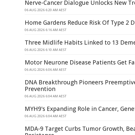
Nerve-Cancer Dialogue Unlocks New T
06 AUG 2026 6:20 AM AEST
Home Gardens Reduce Risk Of Type 2 D
06 AUG 2026 6:16 AM AEST
Three Midlife Habits Linked to 13 Deme
06 AUG 2026 6:10 AM AEST
Motor Neurone Disease Patients Get Fa
06 AUG 2026 6:06 AM AEST
DNA Breakthrough Pioneers Preemptiv
Prevention
06 AUG 2026 6:04 AM AEST
MYH9's Expanding Role in Cancer, Genet
06 AUG 2026 6:04 AM AEST
MDA-9 Target Curbs Tumor Growth, Be