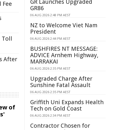
GR Launches Upgraded
l Fee
GR86
06 AUG 2026 2:48 PM AEST
s
NZ to Welcome Viet Nam
President
 Toll
06 AUG 2026 2:44 PM AEST
BUSHFIRES NT MESSAGE:
ADVICE Arnhem Highway,
s After
MARRAKAI
06 AUG 2026 2:35 PM AEST
Upgraded Charge After
Sunshine Fatal Assault
06 AUG 2026 2:35 PM AEST
Griffith Uni Expands Health
iew of
Tech on Gold Coast
s'
06 AUG 2026 2:34 PM AEST
Contractor Chosen for