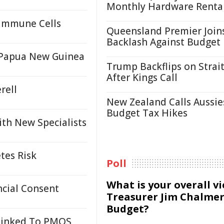
Monthly Hardware Renta
 Immune Cells
Queensland Premier Join
Backlash Against Budget
n Papua New Guinea
Trump Backflips on Strait
After Kings Call
rell
New Zealand Calls Aussie
Budget Tax Hikes
ith New Specialists
tes Risk
Poll
What is your overall v
cial Consent
Treasurer Jim Chalmer
Budget?
 Linked To PMOS