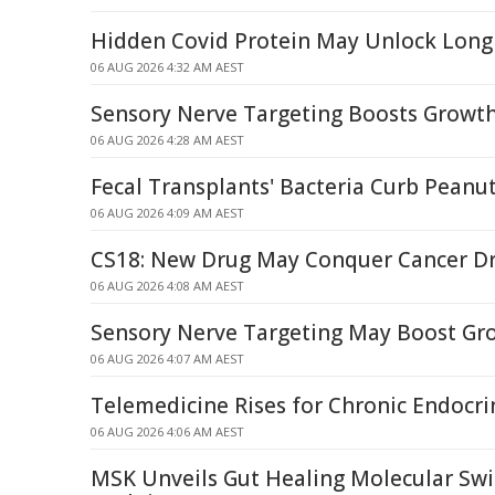
Hidden Covid Protein May Unlock Long
06 AUG 2026 4:32 AM AEST
Sensory Nerve Targeting Boosts Growth
06 AUG 2026 4:28 AM AEST
Fecal Transplants' Bacteria Curb Peanut
06 AUG 2026 4:09 AM AEST
CS18: New Drug May Conquer Cancer Dr
06 AUG 2026 4:08 AM AEST
Sensory Nerve Targeting May Boost Gro
06 AUG 2026 4:07 AM AEST
Telemedicine Rises for Chronic Endocri
06 AUG 2026 4:06 AM AEST
MSK Unveils Gut Healing Molecular Swi