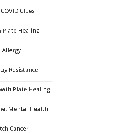
 COVID Clues
 Plate Healing
 Allergy
ug Resistance
wth Plate Healing
ne, Mental Health
tch Cancer