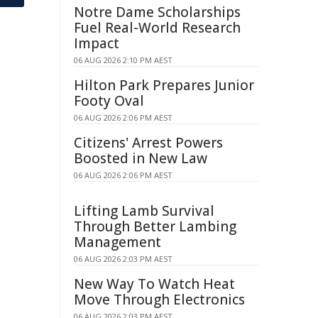
Notre Dame Scholarships
Fuel Real-World Research
Impact
06 AUG 2026 2:10 PM AEST
Hilton Park Prepares Junior
Footy Oval
06 AUG 2026 2:06 PM AEST
Citizens' Arrest Powers
Boosted in New Law
06 AUG 2026 2:06 PM AEST
Lifting Lamb Survival
Through Better Lambing
Management
06 AUG 2026 2:03 PM AEST
New Way To Watch Heat
Move Through Electronics
06 AUG 2026 2:03 PM AEST