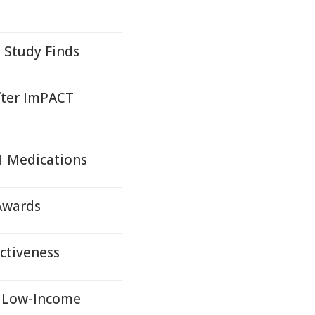
 Study Finds
fter ImPACT
1 Medications
 Awards
ectiveness
r Low-Income