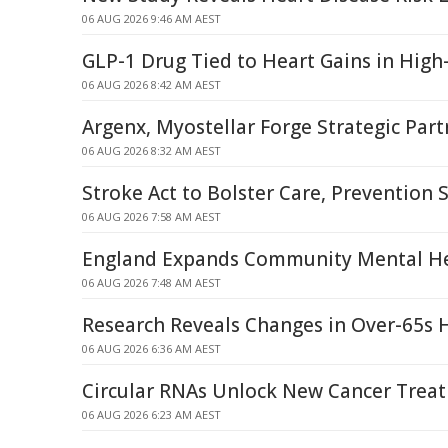
06 AUG 2026 9:46 AM AEST
GLP-1 Drug Tied to Heart Gains in High-
06 AUG 2026 8:42 AM AEST
Argenx, Myostellar Forge Strategic Par
06 AUG 2026 8:32 AM AEST
Stroke Act to Bolster Care, Prevention
06 AUG 2026 7:58 AM AEST
England Expands Community Mental He
06 AUG 2026 7:48 AM AEST
Research Reveals Changes in Over-65s 
06 AUG 2026 6:36 AM AEST
Circular RNAs Unlock New Cancer Trea
06 AUG 2026 6:23 AM AEST