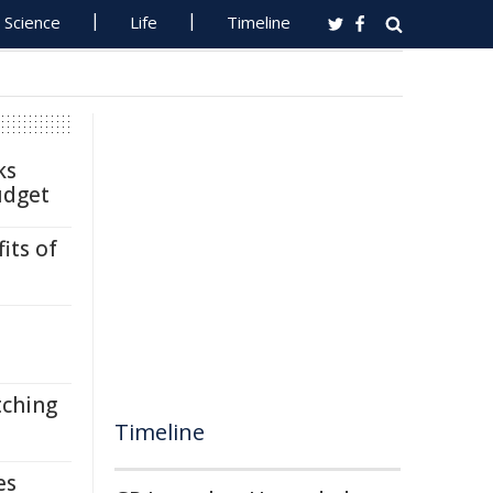
Science
Life
Timeline
ks
udget
its of
tching
Timeline
es