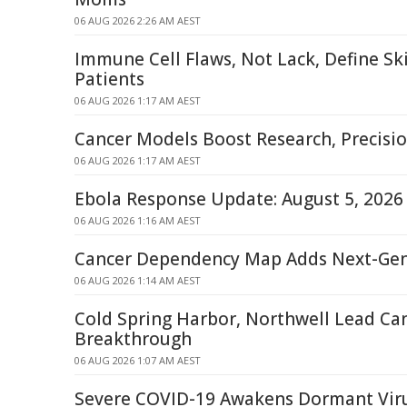
06 AUG 2026 2:26 AM AEST
Immune Cell Flaws, Not Lack, Define Sk
Patients
06 AUG 2026 1:17 AM AEST
Cancer Models Boost Research, Precisi
06 AUG 2026 1:17 AM AEST
Ebola Response Update: August 5, 2026
06 AUG 2026 1:16 AM AEST
Cancer Dependency Map Adds Next-Ge
06 AUG 2026 1:14 AM AEST
Cold Spring Harbor, Northwell Lead Ca
Breakthrough
06 AUG 2026 1:07 AM AEST
Severe COVID-19 Awakens Dormant Viru