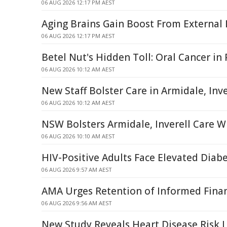
06 AUG 2026 12:17 PM AEST
Aging Brains Gain Boost From External
06 AUG 2026 12:17 PM AEST
Betel Nut's Hidden Toll: Oral Cancer i
06 AUG 2026 10:12 AM AEST
New Staff Bolster Care in Armidale, Inve
06 AUG 2026 10:12 AM AEST
NSW Bolsters Armidale, Inverell Care W
06 AUG 2026 10:10 AM AEST
HIV-Positive Adults Face Elevated Diabe
06 AUG 2026 9:57 AM AEST
AMA Urges Retention of Informed Finan
06 AUG 2026 9:56 AM AEST
New Study Reveals Heart Disease Risk