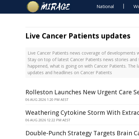
National
Wo
Live Cancer Patients updates
Live Cancer Patients news coverage of developments wi
Stay on top of latest Cancer Patients news stories and 
happened, what is going on with Cancer Patients. The l
updates and headlines on Cancer Patients
Rolleston Launches New Urgent Care Se
06 AUG 2026 1:20 PM AEST
Weathering Cytokine Storm With Extrace
06 AUG 2026 12:22 PM AEST
Double-Punch Strategy Targets Brain C