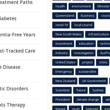
reatment Paths
health
environment
Minister
Queensland
business
counci
iabetes
covid-19
local council
ntia-Free Years
New South Wales
infrastructure
Investment
education
techn
st-Tracked Care
industry
investigation
AusPo
United States
project
crime
e Disease
Emergency
sustainable
New Zealand
UK Government
ic Disorders
Scientists
future
Sydney
President
climate change
am
ats Therapy
Impact
court
Internet
inc