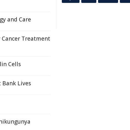
ogy and Care
 Cancer Treatment
in Cells
 Bank Lives
Chikungunya