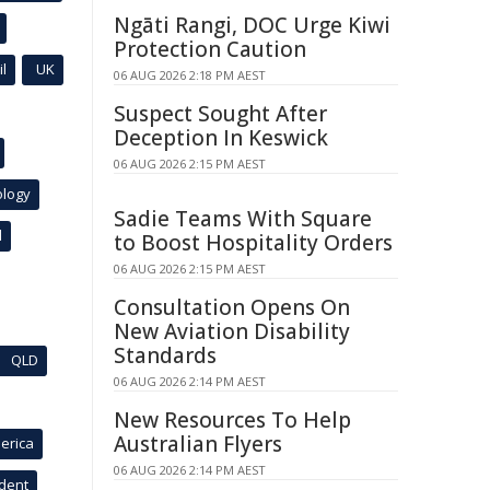
Ngāti Rangi, DOC Urge Kiwi
Protection Caution
l
UK
06 AUG 2026 2:18 PM AEST
Suspect Sought After
Deception In Keswick
06 AUG 2026 2:15 PM AEST
ology
Sadie Teams With Square
l
to Boost Hospitality Orders
06 AUG 2026 2:15 PM AEST
Consultation Opens On
New Aviation Disability
Standards
QLD
06 AUG 2026 2:14 PM AEST
New Resources To Help
Australian Flyers
erica
06 AUG 2026 2:14 PM AEST
ident