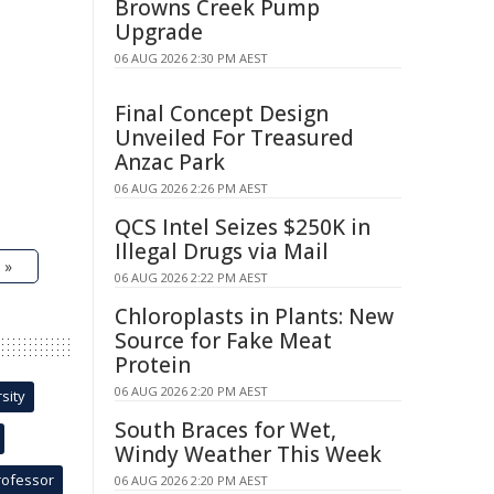
Browns Creek Pump
Upgrade
06 AUG 2026 2:30 PM AEST
Final Concept Design
Unveiled For Treasured
Anzac Park
06 AUG 2026 2:26 PM AEST
QCS Intel Seizes $250K in
Illegal Drugs via Mail
 »
06 AUG 2026 2:22 PM AEST
Chloroplasts in Plants: New
Source for Fake Meat
Protein
06 AUG 2026 2:20 PM AEST
sity
South Braces for Wet,
Windy Weather This Week
rofessor
06 AUG 2026 2:20 PM AEST