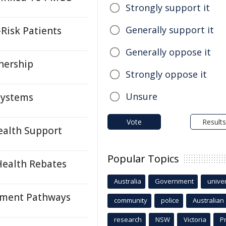
Strongly support it
Generally support it
Risk Patients
Generally oppose it
tnership
Strongly oppose it
Unsure
 Systems
Vote
Results
alth Support
Popular Topics
Health Rebates
Australia
Government
univer
tment Pathways
community
police
Australian
research
NSW
Victoria
P