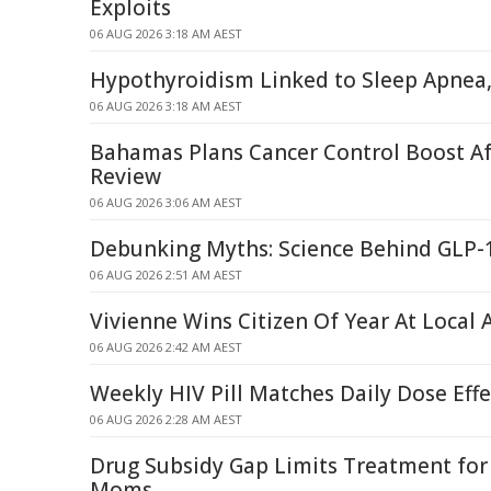
Exploits
06 AUG 2026 3:18 AM AEST
Hypothyroidism Linked to Sleep Apnea,
06 AUG 2026 3:18 AM AEST
Bahamas Plans Cancer Control Boost A
Review
06 AUG 2026 3:06 AM AEST
Debunking Myths: Science Behind GLP-
06 AUG 2026 2:51 AM AEST
Vivienne Wins Citizen Of Year At Local
06 AUG 2026 2:42 AM AEST
Weekly HIV Pill Matches Daily Dose Eff
06 AUG 2026 2:28 AM AEST
Drug Subsidy Gap Limits Treatment fo
Moms