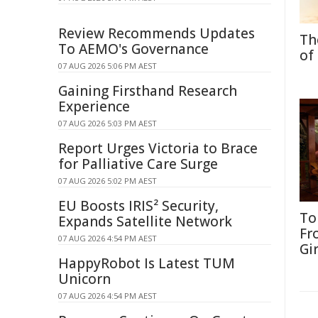
Review Recommends Updates
Th
To AEMO's Governance
of
07 AUG 2026 5:06 PM AEST
Gaining Firsthand Research
Experience
07 AUG 2026 5:03 PM AEST
Report Urges Victoria to Brace
for Palliative Care Surge
07 AUG 2026 5:02 PM AEST
EU Boosts IRIS² Security,
To
Expands Satellite Network
Fr
07 AUG 2026 4:54 PM AEST
Gi
HappyRobot Is Latest TUM
Unicorn
07 AUG 2026 4:54 PM AEST