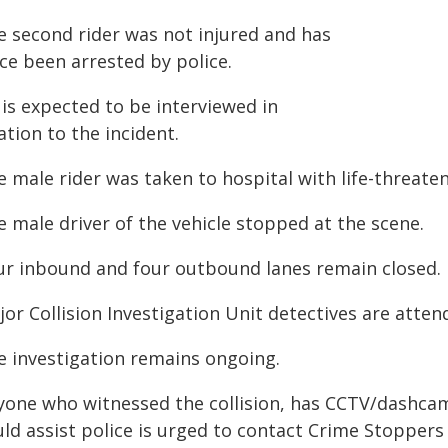
e second rider was not injured and has
ce been arrested by police.
 is expected to be interviewed in
ation to the incident.
 male rider was taken to hospital with life-threaten
 male driver of the vehicle stopped at the scene.
ur inbound and four outbound lanes remain closed.
or Collision Investigation Unit detectives are atten
e investigation remains ongoing.
yone who witnessed the collision, has CCTV/dashcam
uld assist police is urged to contact Crime Stoppers