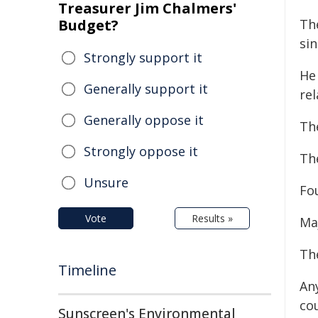
Treasurer Jim Chalmers'
Budget?
Th
sin
Strongly support it
He
Generally support it
rel
Generally oppose it
The
Strongly oppose it
The
Unsure
Fo
Vote
Results »
Maj
Th
Timeline
An
co
Sunscreen's Environmental