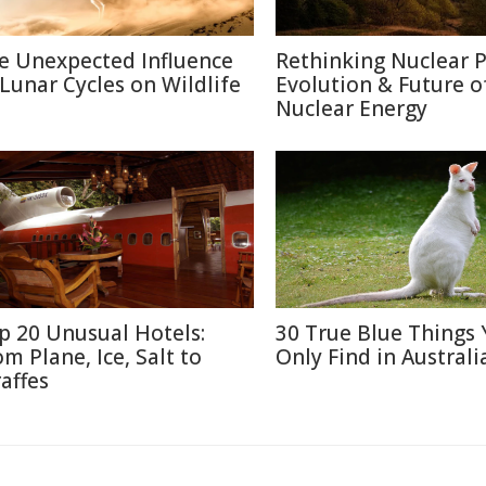
e Unexpected Influence
Rethinking Nuclear 
 Lunar Cycles on Wildlife
Evolution & Future o
Nuclear Energy
p 20 Unusual Hotels:
30 True Blue Things Y
om Plane, Ice, Salt to
Only Find in Australi
raffes