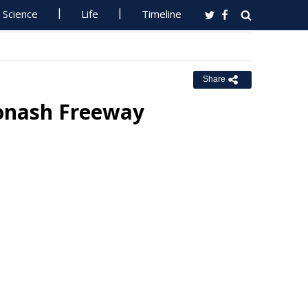
Science
Life
Timeline
Share
Monash Freeway