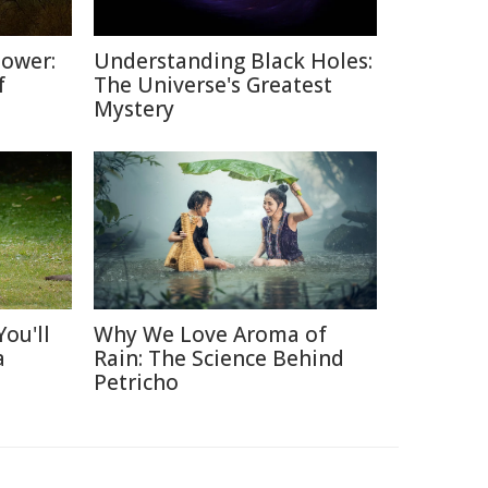
Power:
Understanding Black Holes:
f
The Universe's Greatest
Mystery
ou'll
Why We Love Aroma of
a
Rain: The Science Behind
Petricho