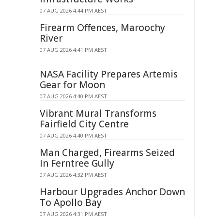
07 AUG 2026 4:44 PM AEST
Firearm Offences, Maroochy
River
07 AUG 2026 4:41 PM AEST
NASA Facility Prepares Artemis
Gear for Moon
07 AUG 2026 4:40 PM AEST
Vibrant Mural Transforms
Fairfield City Centre
07 AUG 2026 4:40 PM AEST
Man Charged, Firearms Seized
In Ferntree Gully
07 AUG 2026 4:32 PM AEST
Harbour Upgrades Anchor Down
To Apollo Bay
07 AUG 2026 4:31 PM AEST