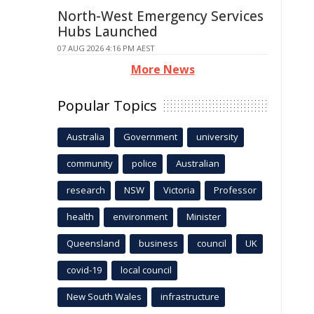
North-West Emergency Services
Hubs Launched
07 AUG 2026 4:16 PM AEST
More News
Popular Topics
Australia
Government
university
community
police
Australian
research
NSW
Victoria
Professor
health
environment
Minister
Queensland
business
council
UK
covid-19
local council
New South Wales
infrastructure