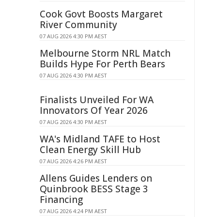
Cook Govt Boosts Margaret
River Community
07 AUG 2026 4:30 PM AEST
Melbourne Storm NRL Match
Builds Hype For Perth Bears
07 AUG 2026 4:30 PM AEST
Finalists Unveiled For WA
Innovators Of Year 2026
07 AUG 2026 4:30 PM AEST
WA's Midland TAFE to Host
Clean Energy Skill Hub
07 AUG 2026 4:26 PM AEST
Allens Guides Lenders on
Quinbrook BESS Stage 3
Financing
07 AUG 2026 4:24 PM AEST