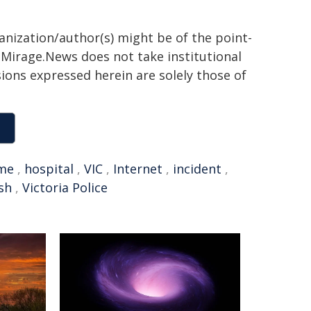
ganization/author(s) might be of the point-
h. Mirage.News does not take institutional
sions expressed herein are solely those of
ime
,
hospital
,
VIC
,
Internet
,
incident
,
sh
,
Victoria Police