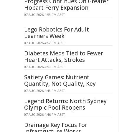
Progress Continues On Greater
Hobart Ferry Expansion
07 AUG 2026 4:53 PM AEST
Lego Robotics For Adult
Learners Week
07 AUG 2026 4:52 PM AEST
Diabetes Meds Tied to Fewer
Heart Attacks, Strokes
07 AUG 2026 4:50 PM AEST
Satiety Games: Nutrient
Quantity, Not Quality, Key
07 AUG 2026 4:48 PM AEST
Legend Returns: North Sydney
Olympic Pool Reopens
07 AUG 2026 4:46 PM AEST
Drainage Key Focus For
Infrastructure Works