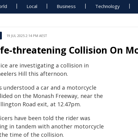
rld
Local
Business
Technology
19 JUL 2025 2:14 PM AEST
ife-threatening Collision On 
ice are investigating a collision in
elers Hill this afternoon.
 is understood a car and a motorcycle
llided on the Monash Freeway, near the
llington Road exit, at 12.47pm.
icers have been told the rider was
ding in tandem with another motorcycle
the time of the collision.