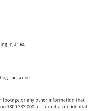
ing injuries.
ding the scene.
 footage or any other information that
 on 1800 333 000 or submit a confidential