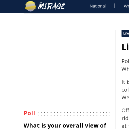
National
Wo
Life
L
Pol
Whe
It
co
We
Off
Poll
ri
What is your overall view of
at 