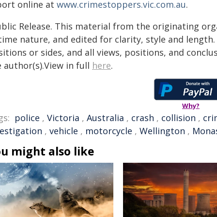
port online at
www.crimestoppers.vic.com.au
.
blic Release. This material from the originating or
time nature, and edited for clarity, style and lengt
itions or sides, and all views, positions, and conclu
 author(s).View in full
here
.
Why?
gs:
police
,
Victoria
,
Australia
,
crash
,
collision
,
cr
vestigation
,
vehicle
,
motorcycle
,
Wellington
,
Mona
u might also like