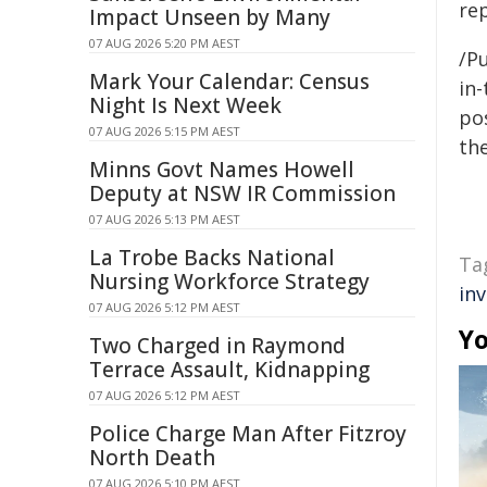
re
Impact Unseen by Many
07 AUG 2026 5:20 PM AEST
/Pu
Mark Your Calendar: Census
in-
Night Is Next Week
pos
07 AUG 2026 5:15 PM AEST
the
Minns Govt Names Howell
Deputy at NSW IR Commission
07 AUG 2026 5:13 PM AEST
La Trobe Backs National
Ta
Nursing Workforce Strategy
in
07 AUG 2026 5:12 PM AEST
Yo
Two Charged in Raymond
Terrace Assault, Kidnapping
07 AUG 2026 5:12 PM AEST
Police Charge Man After Fitzroy
North Death
07 AUG 2026 5:10 PM AEST