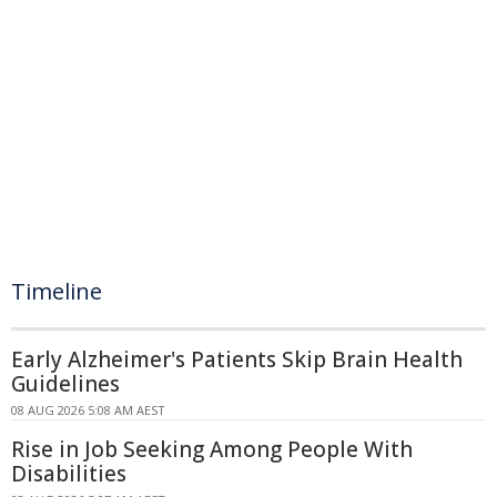
Timeline
Early Alzheimer's Patients Skip Brain Health
Guidelines
08 AUG 2026 5:08 AM AEST
Rise in Job Seeking Among People With
Disabilities