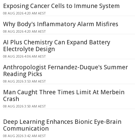
Exposing Cancer Cells to Immune System
08 AUG 2026 4:20 AM AEST
Why Body's Inflammatory Alarm Misfires
08 AUG 2026 4:20 AM AEST
AI Plus Chemistry Can Expand Battery
Electrolyte Design
08 AUG 2026 4:06 AM AEST
Anthropologist Fernandez-Duque's Summer
Reading Picks
08 AUG 2026 3:53 AM AEST
Man Caught Three Times Limit At Merbein
Crash
08 AUG 2026 3:50 AM AEST
Deep Learning Enhances Bionic Eye-Brain
Communication
08 AUG 2026 3:42 AM AEST