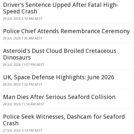
Driver's Sentence Upped After Fatal High-
Speed Crash
29 JUL 2026 2:10 AM AEST
Police Chief Attends Remembrance Ceremony
29 JUL 2026 1:30 AM AEST
Asteroid's Dust Cloud Broiled Cretaceous
Dinosaurs
28 JUL 2026 11:07 PM AEST
UK, Space Defense Highlights: June 2026
28 JUL 2026 7:52 PM AEST
Man Dies After Serious Seaford Collision
28 JUL 2026 11:14 AM AEST
Police Seek Witnesses, Dashcam for Seaford
Crash
27 JUL 2026 5:14 PM AEST