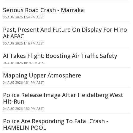
Serious Road Crash - Marrakai
05 AUG 2026 1:54 PM AEST
Past, Present And Future On Display For Hino
At AFAC
05 AUG 2026 1:16 PM AEST
AI Takes Flight: Boosting Air Traffic Safety
04 AUG 2026 10:34 PM AEST
Mapping Upper Atmosphere
04 AUG 2026 4:31 PM AEST
Police Release Image After Heidelberg West
Hit-Run
04 AUG 2026 4:30 PM AEST
Police Are Responding To Fatal Crash -
HAMELIN POOL