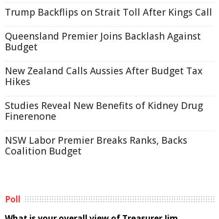
Trump Backflips on Strait Toll After Kings Call
Queensland Premier Joins Backlash Against
Budget
New Zealand Calls Aussies After Budget Tax
Hikes
Studies Reveal New Benefits of Kidney Drug
Finerenone
NSW Labor Premier Breaks Ranks, Backs
Coalition Budget
Poll
What is your overall view of Treasurer Jim