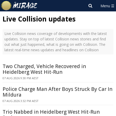
Live Collision updates
Live Collision news coverage of developments with the latest
updates. Stay on top of latest Collision news stories and find
out what just happened, what is going on with Collision. The
latest real-time news updates and headlines on Collision
Two Charged, Vehicle Recovered in
Heidelberg West Hit-Run
07 AUG 2026 9:30 PM AEST
Police Charge Man After Boys Struck By Car In
Mildura
07 AUG 2026 3:32 PM AEST
Trio Nabbed in Heidelberg West Hit-Run