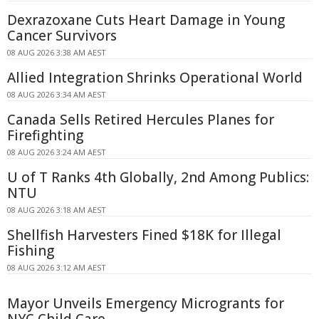
Dexrazoxane Cuts Heart Damage in Young
Cancer Survivors
08 AUG 2026 3:38 AM AEST
Allied Integration Shrinks Operational World
08 AUG 2026 3:34 AM AEST
Canada Sells Retired Hercules Planes for
Firefighting
08 AUG 2026 3:24 AM AEST
U of T Ranks 4th Globally, 2nd Among Publics:
NTU
08 AUG 2026 3:18 AM AEST
Shellfish Harvesters Fined $18K for Illegal
Fishing
08 AUG 2026 3:12 AM AEST
Mayor Unveils Emergency Microgrants for