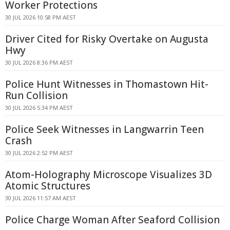
Worker Protections
30 JUL 2026 10:58 PM AEST
Driver Cited for Risky Overtake on Augusta
Hwy
30 JUL 2026 8:36 PM AEST
Police Hunt Witnesses in Thomastown Hit-
Run Collision
30 JUL 2026 5:34 PM AEST
Police Seek Witnesses in Langwarrin Teen
Crash
30 JUL 2026 2:52 PM AEST
Atom-Holography Microscope Visualizes 3D
Atomic Structures
30 JUL 2026 11:57 AM AEST
Police Charge Woman After Seaford Collision