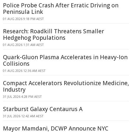
Police Probe Crash After Erratic Driving on
Peninsula Link
01 AUG 2026 9:18 PM AEST
Research: Roadkill Threatens Smaller
Hedgehog Populations
01 AUG 2026 1:31 AM AEST
Quark-Gluon Plasma Accelerates in Heavy-Ion
Collisions
01 AUG 2026 12:36 AM AEST
Compact Accelerators Revolutionize Medicine,
Industry
31 JUL 2026 4:28 PM AEST
Starburst Galaxy Centaurus A
31 JUL 2026 12:42 AM AEST
Mayor Mamdani, DCWP Announce NYC