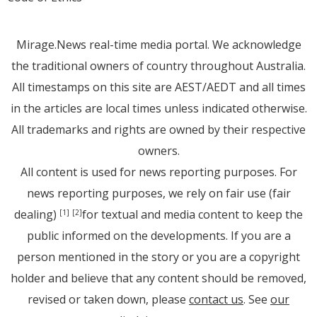
Mirage.News real-time media portal. We acknowledge
the traditional owners of country throughout Australia.
All timestamps on this site are AEST/AEDT and all times
in the articles are local times unless indicated otherwise.
All trademarks and rights are owned by their respective
owners.
All content is used for news reporting purposes. For
news reporting purposes, we rely on fair use (fair
dealing)
for textual and media content to keep the
[1]
[2]
public informed on the developments. If you are a
person mentioned in the story or you are a copyright
holder and believe that any content should be removed,
revised or taken down, please
contact us
. See
our