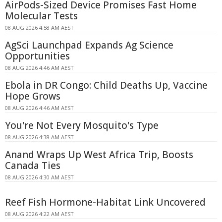
AirPods-Sized Device Promises Fast Home
Molecular Tests
08 AUG 2026 4:58 AM AEST
AgSci Launchpad Expands Ag Science
Opportunities
08 AUG 2026 4:46 AM AEST
Ebola in DR Congo: Child Deaths Up, Vaccine
Hope Grows
08 AUG 2026 4:46 AM AEST
You're Not Every Mosquito's Type
08 AUG 2026 4:38 AM AEST
Anand Wraps Up West Africa Trip, Boosts
Canada Ties
08 AUG 2026 4:30 AM AEST
Reef Fish Hormone-Habitat Link Uncovered
08 AUG 2026 4:22 AM AEST