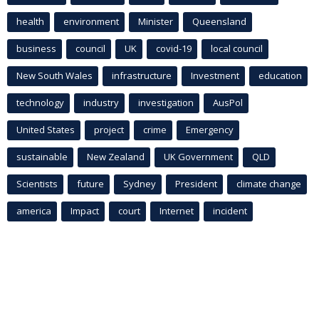
health
environment
Minister
Queensland
business
council
UK
covid-19
local council
New South Wales
infrastructure
Investment
education
technology
industry
investigation
AusPol
United States
project
crime
Emergency
sustainable
New Zealand
UK Government
QLD
Scientists
future
Sydney
President
climate change
america
Impact
court
Internet
incident