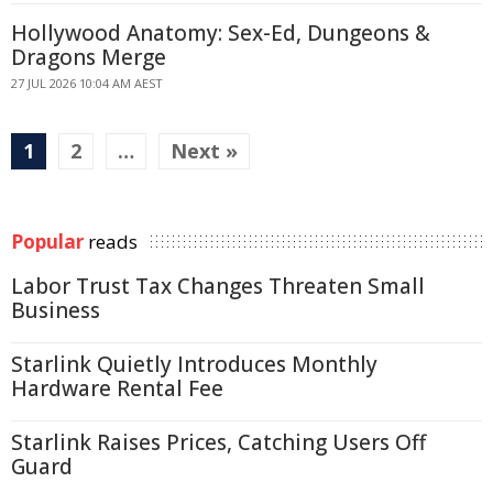
Hollywood Anatomy: Sex-Ed, Dungeons &
Dragons Merge
27 JUL 2026 10:04 AM AEST
1
2
…
Next »
Popular
reads
Labor Trust Tax Changes Threaten Small
Business
Starlink Quietly Introduces Monthly
Hardware Rental Fee
Starlink Raises Prices, Catching Users Off
Guard