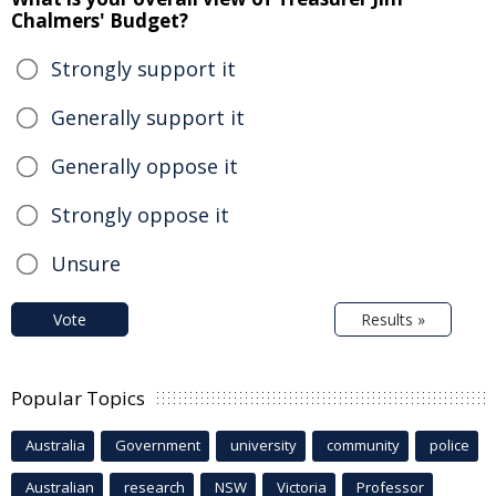
Chalmers' Budget?
Strongly support it
Generally support it
Generally oppose it
Strongly oppose it
Unsure
Vote
Results »
Popular Topics
Australia
Government
university
community
police
Australian
research
NSW
Victoria
Professor