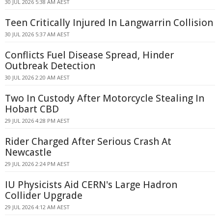
30 JUL 2026 5:38 AM AEST
Teen Critically Injured In Langwarrin Collision
30 JUL 2026 5:37 AM AEST
Conflicts Fuel Disease Spread, Hinder
Outbreak Detection
30 JUL 2026 2:20 AM AEST
Two In Custody After Motorcycle Stealing In
Hobart CBD
29 JUL 2026 4:28 PM AEST
Rider Charged After Serious Crash At
Newcastle
29 JUL 2026 2:24 PM AEST
IU Physicists Aid CERN's Large Hadron
Collider Upgrade
29 JUL 2026 4:12 AM AEST