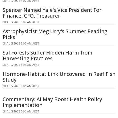
08 AUG 2026 5:07 AM AEST
Spencer Named Yale's Vice President For
Finance, CFO, Treasurer
08 AUG 2026 5:07 AM AEST
Astrophysicist Meg Urry's Summer Reading
Picks
08 AUG 2026 5:07 AM AEST
Sal Forests Suffer Hidden Harm from
Harvesting Practices
08 AUG 2026 5:06 AM AEST
Hormone-Habitat Link Uncovered in Reef Fish
Study
08 AUG 2026 5:06 AM AEST
Commentary: AI May Boost Health Policy
Implementation
08 AUG 2026 5:00 AM AEST