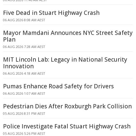
Five Dead in Stuart Highway Crash
06 AUG 2026 8:08 AM AEST
Mayor Mamdani Announces NYC Street Safety
Plan
06 AUG 2026 7:28 AM AEST
MIT Lincoln Lab: Legacy in National Security
Innovation
06 AUG 2026 4:18 AM AEST
Pumas Enhance Road Safety for Drivers
06 AUG 2026 1:07 AM AEST
Pedestrian Dies After Roxburgh Park Collision
05 AUG 2026 8:31 PM AEST
Police Investigate Fatal Stuart Highway Crash
05 AUG 2026 5:26 PM AEST