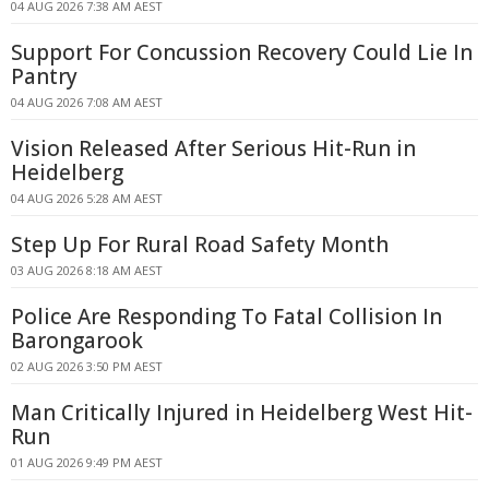
04 AUG 2026 7:38 AM AEST
Support For Concussion Recovery Could Lie In
Pantry
04 AUG 2026 7:08 AM AEST
Vision Released After Serious Hit-Run in
Heidelberg
04 AUG 2026 5:28 AM AEST
Step Up For Rural Road Safety Month
03 AUG 2026 8:18 AM AEST
Police Are Responding To Fatal Collision In
Barongarook
02 AUG 2026 3:50 PM AEST
Man Critically Injured in Heidelberg West Hit-
Run
01 AUG 2026 9:49 PM AEST