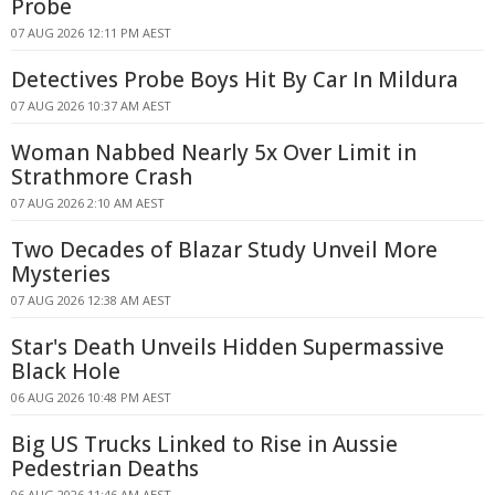
Probe
07 AUG 2026 12:11 PM AEST
Detectives Probe Boys Hit By Car In Mildura
07 AUG 2026 10:37 AM AEST
Woman Nabbed Nearly 5x Over Limit in
Strathmore Crash
07 AUG 2026 2:10 AM AEST
Two Decades of Blazar Study Unveil More
Mysteries
07 AUG 2026 12:38 AM AEST
Star's Death Unveils Hidden Supermassive
Black Hole
06 AUG 2026 10:48 PM AEST
Big US Trucks Linked to Rise in Aussie
Pedestrian Deaths
06 AUG 2026 11:46 AM AEST