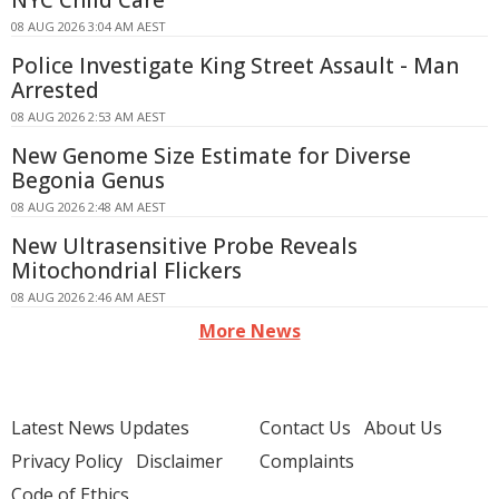
NYC Child Care
08 AUG 2026 3:04 AM AEST
Police Investigate King Street Assault - Man
Arrested
08 AUG 2026 2:53 AM AEST
New Genome Size Estimate for Diverse
Begonia Genus
08 AUG 2026 2:48 AM AEST
New Ultrasensitive Probe Reveals
Mitochondrial Flickers
08 AUG 2026 2:46 AM AEST
More News
Latest News Updates
Contact Us
About Us
Privacy Policy
Disclaimer
Complaints
Code of Ethics