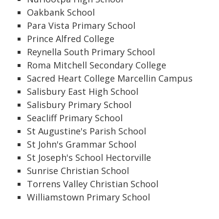
Oakbank School
Para Vista Primary School
Prince Alfred College
Reynella South Primary School
Roma Mitchell Secondary College
Sacred Heart College Marcellin Campus
Salisbury East High School
Salisbury Primary School
Seacliff Primary School
St Augustine's Parish School
St John's Grammar School
St Joseph's School Hectorville
Sunrise Christian School
Torrens Valley Christian School
Williamstown Primary School