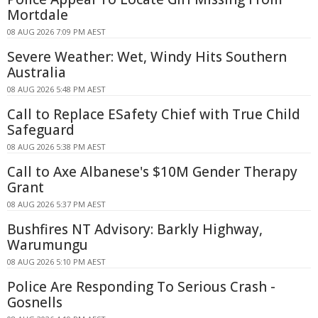
Mortdale
08 AUG 2026 7:09 PM AEST
Severe Weather: Wet, Windy Hits Southern
Australia
08 AUG 2026 5:48 PM AEST
Call to Replace ESafety Chief with True Child
Safeguard
08 AUG 2026 5:38 PM AEST
Call to Axe Albanese's $10M Gender Therapy
Grant
08 AUG 2026 5:37 PM AEST
Bushfires NT Advisory: Barkly Highway,
Warumungu
08 AUG 2026 5:10 PM AEST
Police Are Responding To Serious Crash -
Gosnells