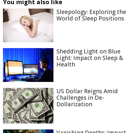
You might also like
Sleepology: Exploring the
World of Sleep Positions
Shedding Light on Blue
Light: Impact on Sleep &
Health
US Dollar Reigns Amid
Challenges in De-
Dollarization
Vanishing Depths: Impact