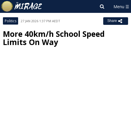
Politics
27 JAN 2026 1:37 PM AEDT
Share
More 40km/h School Speed
Limits On Way