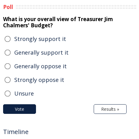
Poll
What is your overall view of Treasurer Jim
Chalmers' Budget?
Strongly support it
Generally support it
Generally oppose it
Strongly oppose it
Unsure
Vote
Results »
Timeline