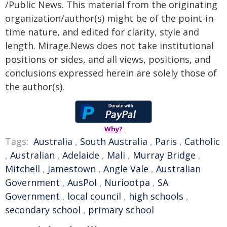
/Public News. This material from the originating
organization/author(s) might be of the point-in-
time nature, and edited for clarity, style and
length. Mirage.News does not take institutional
positions or sides, and all views, positions, and
conclusions expressed herein are solely those of
the author(s).
Why?
Tags:
Australia
,
South Australia
,
Paris
,
Catholic
,
Australian
,
Adelaide
,
Mali
,
Murray Bridge
,
Mitchell
,
Jamestown
,
Angle Vale
,
Australian
Government
,
AusPol
,
Nuriootpa
,
SA
Government
,
local council
,
high schools
,
secondary school
,
primary school