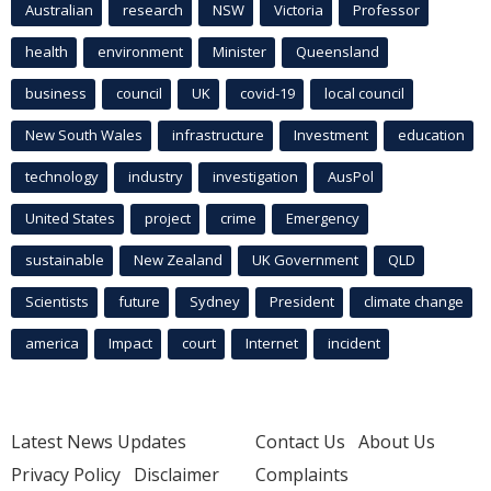
Australian
research
NSW
Victoria
Professor
health
environment
Minister
Queensland
business
council
UK
covid-19
local council
New South Wales
infrastructure
Investment
education
technology
industry
investigation
AusPol
United States
project
crime
Emergency
sustainable
New Zealand
UK Government
QLD
Scientists
future
Sydney
President
climate change
america
Impact
court
Internet
incident
Latest News Updates
Contact Us
About Us
Privacy Policy
Disclaimer
Complaints