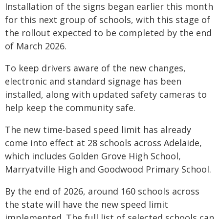
Installation of the signs began earlier this month
for this next group of schools, with this stage of
the rollout expected to be completed by the end
of March 2026.
To keep drivers aware of the new changes,
electronic and standard signage has been
installed, along with updated safety cameras to
help keep the community safe.
The new time-based speed limit has already
come into effect at 28 schools across Adelaide,
which includes Golden Grove High School,
Marryatville High and Goodwood Primary School.
By the end of 2026, around 160 schools across
the state will have the new speed limit
implemented. The full list of selected schools can