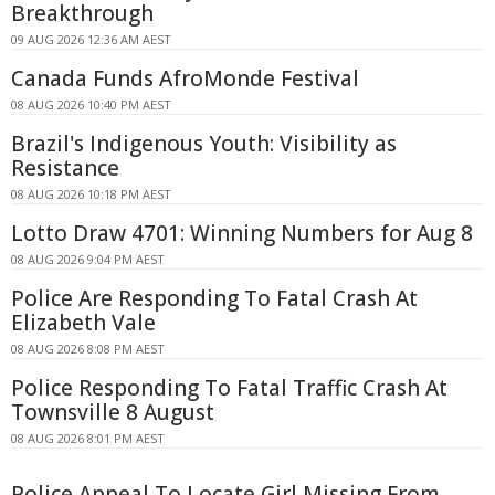
Breakthrough
09 AUG 2026 12:36 AM AEST
Canada Funds AfroMonde Festival
08 AUG 2026 10:40 PM AEST
Brazil's Indigenous Youth: Visibility as
Resistance
08 AUG 2026 10:18 PM AEST
Lotto Draw 4701: Winning Numbers for Aug 8
08 AUG 2026 9:04 PM AEST
Police Are Responding To Fatal Crash At
Elizabeth Vale
08 AUG 2026 8:08 PM AEST
Police Responding To Fatal Traffic Crash At
Townsville 8 August
08 AUG 2026 8:01 PM AEST
Police Appeal To Locate Girl Missing From