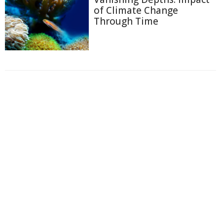
of Climate Change
Through Time