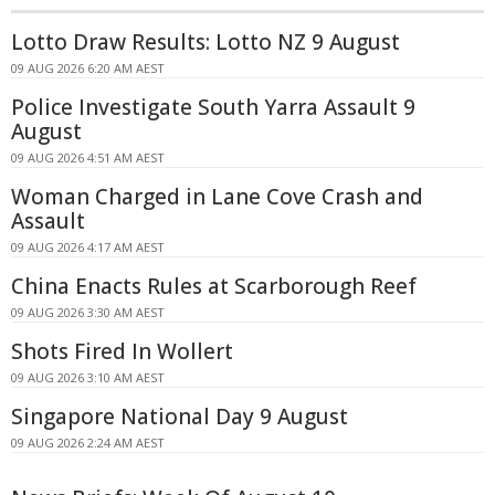
Lotto Draw Results: Lotto NZ 9 August
09 AUG 2026 6:20 AM AEST
Police Investigate South Yarra Assault 9
August
09 AUG 2026 4:51 AM AEST
Woman Charged in Lane Cove Crash and
Assault
09 AUG 2026 4:17 AM AEST
China Enacts Rules at Scarborough Reef
09 AUG 2026 3:30 AM AEST
Shots Fired In Wollert
09 AUG 2026 3:10 AM AEST
Singapore National Day 9 August
09 AUG 2026 2:24 AM AEST