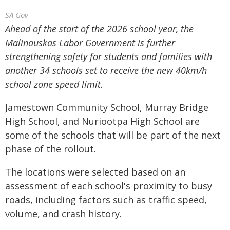
SA Gov
Ahead of the start of the 2026 school year, the
Malinauskas Labor Government is further
strengthening safety for students and families with
another 34 schools set to receive the new 40km/h
school zone speed limit.
Jamestown Community School, Murray Bridge
High School, and Nuriootpa High School are
some of the schools that will be part of the next
phase of the rollout.
The locations were selected based on an
assessment of each school's proximity to busy
roads, including factors such as traffic speed,
volume, and crash history.