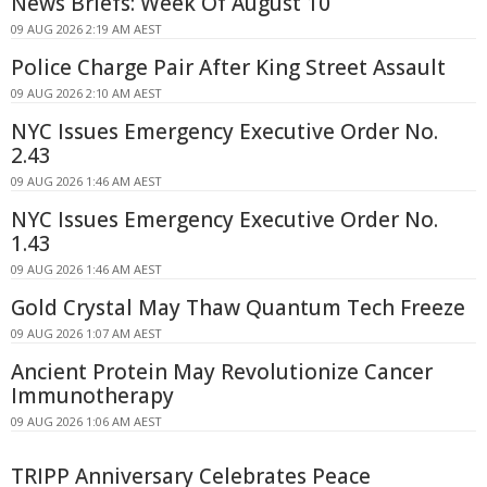
News Briefs: Week Of August 10
09 AUG 2026 2:19 AM AEST
Police Charge Pair After King Street Assault
09 AUG 2026 2:10 AM AEST
NYC Issues Emergency Executive Order No.
2.43
09 AUG 2026 1:46 AM AEST
NYC Issues Emergency Executive Order No.
1.43
09 AUG 2026 1:46 AM AEST
Gold Crystal May Thaw Quantum Tech Freeze
09 AUG 2026 1:07 AM AEST
Ancient Protein May Revolutionize Cancer
Immunotherapy
09 AUG 2026 1:06 AM AEST
TRIPP Anniversary Celebrates Peace