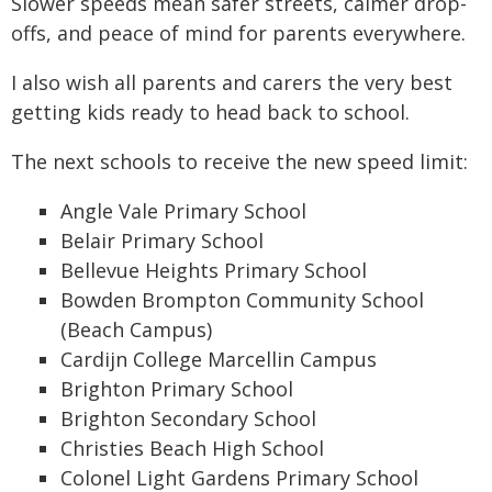
Slower speeds mean safer streets, calmer drop-
offs, and peace of mind for parents everywhere.
I also wish all parents and carers the very best
getting kids ready to head back to school.
The next schools to receive the new speed limit:
Angle Vale Primary School
Belair Primary School
Bellevue Heights Primary School
Bowden Brompton Community School
(Beach Campus)
Cardijn College Marcellin Campus
Brighton Primary School
Brighton Secondary School
Christies Beach High School
Colonel Light Gardens Primary School