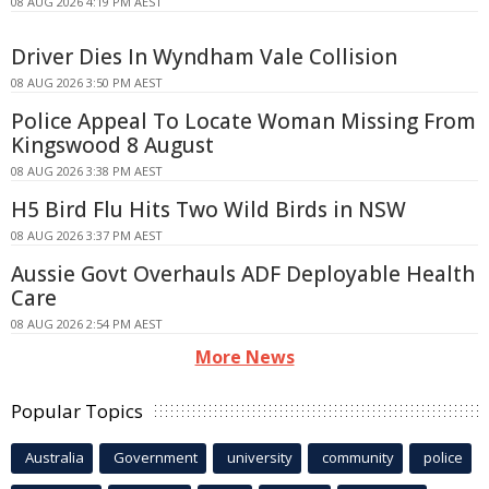
08 AUG 2026 4:19 PM AEST
Driver Dies In Wyndham Vale Collision
08 AUG 2026 3:50 PM AEST
Police Appeal To Locate Woman Missing From
Kingswood 8 August
08 AUG 2026 3:38 PM AEST
H5 Bird Flu Hits Two Wild Birds in NSW
08 AUG 2026 3:37 PM AEST
Aussie Govt Overhauls ADF Deployable Health
Care
08 AUG 2026 2:54 PM AEST
More News
Popular Topics
Australia
Government
university
community
police