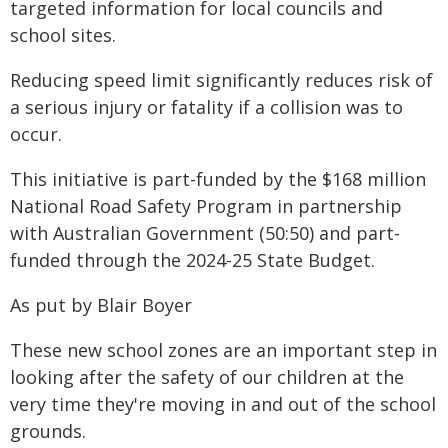
targeted information for local councils and
school sites.
Reducing speed limit significantly reduces risk of
a serious injury or fatality if a collision was to
occur.
This initiative is part-funded by the $168 million
National Road Safety Program in partnership
with Australian Government (50:50) and part-
funded through the 2024-25 State Budget.
As put by Blair Boyer
These new school zones are an important step in
looking after the safety of our children at the
very time they're moving in and out of the school
grounds.