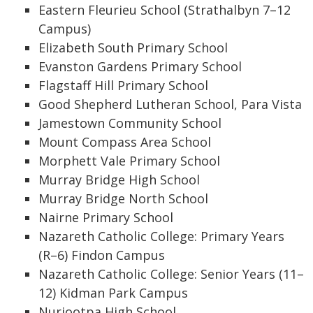
Eastern Fleurieu School (Strathalbyn 7–12
Campus)
Elizabeth South Primary School
Evanston Gardens Primary School
Flagstaff Hill Primary School
Good Shepherd Lutheran School, Para Vista
Jamestown Community School
Mount Compass Area School
Morphett Vale Primary School
Murray Bridge High School
Murray Bridge North School
Nairne Primary School
Nazareth Catholic College: Primary Years
(R–6) Findon Campus
Nazareth Catholic College: Senior Years (11–
12) Kidman Park Campus
Nuriootpa High School