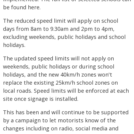
be found here.
The reduced speed limit will apply on school
days from 8am to 9.30am and 2pm to 4pm,
excluding weekends, public holidays and school
holidays.
The updated speed limits will not apply on
weekends, public holidays or during school
holidays, and the new 40km/h zones won't
replace the existing 25km/h school zones on
local roads. Speed limits will be enforced at each
site once signage is installed.
This has been and will continue to be supported
by a campaign to let motorists know of the
changes including on radio, social media and