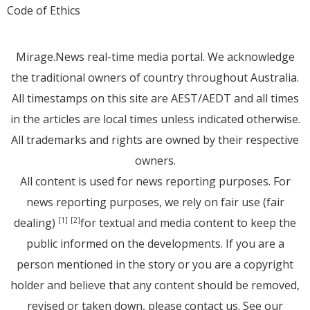
Code of Ethics
Mirage.News real-time media portal. We acknowledge
the traditional owners of country throughout Australia.
All timestamps on this site are AEST/AEDT and all times
in the articles are local times unless indicated otherwise.
All trademarks and rights are owned by their respective
owners.
All content is used for news reporting purposes. For
news reporting purposes, we rely on fair use (fair
dealing)
for textual and media content to keep the
[1]
[2]
public informed on the developments. If you are a
person mentioned in the story or you are a copyright
holder and believe that any content should be removed,
revised or taken down, please
contact us
. See
our