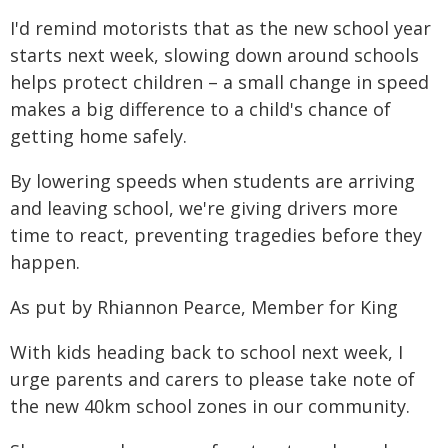
I'd remind motorists that as the new school year
starts next week, slowing down around schools
helps protect children – a small change in speed
makes a big difference to a child's chance of
getting home safely.
By lowering speeds when students are arriving
and leaving school, we're giving drivers more
time to react, preventing tragedies before they
happen.
As put by Rhiannon Pearce, Member for King
With kids heading back to school next week, I
urge parents and carers to please take note of
the new 40km school zones in our community.