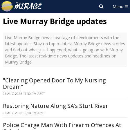
Live Murray Bridge updates
Live Murray Bridge news coverage of developments with the
latest updates. Stay on top of latest Murray Bridge news stories
and find out what just happened, what is going on with Murray
Bridge. The latest real-time news updates and headlines on
Murray Bridge
"Clearing Opened Door To My Nursing
Dream"
06 AUG 2026 11:30 PM AEST
Restoring Nature Along SA's Sturt River
06 AUG 2026 10:54 PM AEST
Police Charge Man With Firearm Offences At