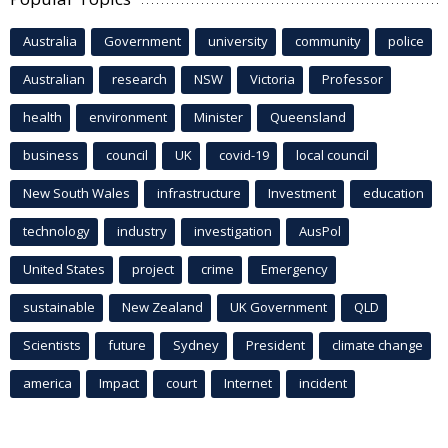
Australia
Government
university
community
police
Australian
research
NSW
Victoria
Professor
health
environment
Minister
Queensland
business
council
UK
covid-19
local council
New South Wales
infrastructure
Investment
education
technology
industry
investigation
AusPol
United States
project
crime
Emergency
sustainable
New Zealand
UK Government
QLD
Scientists
future
Sydney
President
climate change
america
Impact
court
Internet
incident