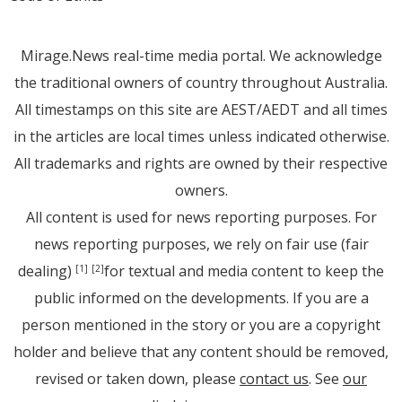
Mirage.News real-time media portal. We acknowledge
the traditional owners of country throughout Australia.
All timestamps on this site are AEST/AEDT and all times
in the articles are local times unless indicated otherwise.
All trademarks and rights are owned by their respective
owners.
All content is used for news reporting purposes. For
news reporting purposes, we rely on fair use (fair
dealing)
for textual and media content to keep the
[1]
[2]
public informed on the developments. If you are a
person mentioned in the story or you are a copyright
holder and believe that any content should be removed,
revised or taken down, please
contact us
. See
our