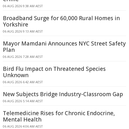
06 AUG 2026 9:38 AM AEST
Broadband Surge for 60,000 Rural Homes in
Yorkshire
06 AUG 2026 9:13 AM AEST
Mayor Mamdani Announces NYC Street Safety
Plan
06 AUG 2026 7:28 AM AEST
Bird Flu Impact on Threatened Species
Unknown
06 AUG 2026 6:42 AM AEST
New Subjects Bridge Industry-Classroom Gap
06 AUG 2026 5:14 AM AEST
Telemedicine Rises for Chronic Endocrine,
Mental Health
06 AUG 2026 4:06 AM AEST