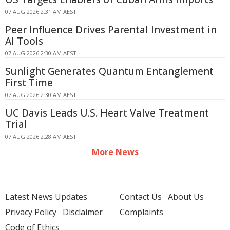
07 AUG 2026 2:31 AM AEST
Peer Influence Drives Parental Investment in
AI Tools
07 AUG 2026 2:30 AM AEST
Sunlight Generates Quantum Entanglement
First Time
07 AUG 2026 2:30 AM AEST
UC Davis Leads U.S. Heart Valve Treatment
Trial
07 AUG 2026 2:28 AM AEST
More News
Latest News Updates
Contact Us
About Us
Privacy Policy
Disclaimer
Complaints
Code of Ethics