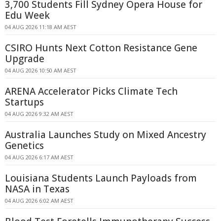
3,700 Students Fill Sydney Opera House for
Edu Week
04 AUG 2026 11:18 AM AEST
CSIRO Hunts Next Cotton Resistance Gene
Upgrade
04 AUG 2026 10:50 AM AEST
ARENA Accelerator Picks Climate Tech
Startups
04 AUG 2026 9:32 AM AEST
Australia Launches Study on Mixed Ancestry
Genetics
04 AUG 2026 6:17 AM AEST
Louisiana Students Launch Payloads from
NASA in Texas
04 AUG 2026 6:02 AM AEST