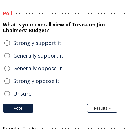
Poll
What is your overall view of Treasurer Jim
Chalmers' Budget?
Strongly support it
Generally support it
Generally oppose it
Strongly oppose it
Unsure
Vote
Results »
Popular Topics