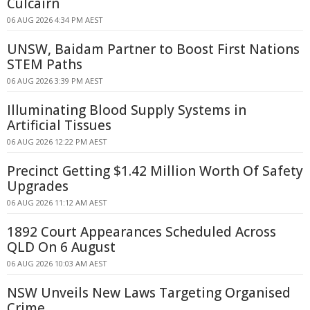
Culcairn
06 AUG 2026 4:34 PM AEST
UNSW, Baidam Partner to Boost First Nations
STEM Paths
06 AUG 2026 3:39 PM AEST
Illuminating Blood Supply Systems in
Artificial Tissues
06 AUG 2026 12:22 PM AEST
Precinct Getting $1.42 Million Worth Of Safety
Upgrades
06 AUG 2026 11:12 AM AEST
1892 Court Appearances Scheduled Across
QLD On 6 August
06 AUG 2026 10:03 AM AEST
NSW Unveils New Laws Targeting Organised
Crime