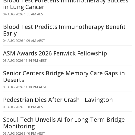
Blood Test Foretells Immunotherapy Success
in Lung Cancer
04 AUG 2026 1:56 AM AEST
Blood Test Predicts Immunotherapy Benefit
Early
04 AUG 2026 1:09 AM AEST
ASM Awards 2026 Fenwick Fellowship
03 AUG 2026 11:54 PM AEST
Senior Centers Bridge Memory Care Gaps in
Deserts
03 AUG 2026 11:10 PM AEST
Pedestrian Dies After Crash - Lavington
03 AUG 2026 9:58 PM AEST
Seoul Tech Unveils AI for Long-Term Bridge
Monitoring
03 AUG 2026 8:40 PM AEST