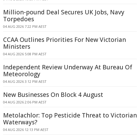
Million-pound Deal Secures UK Jobs, Navy
Torpedoes
04 AUG 2026 7:22 PM AEST
CCAA Outlines Priorities For New Victorian
Ministers
04 AUG 2026 5:08 PM AEST
Independent Review Underway At Bureau Of
Meteorology
04 AUG 2026 3:12 PM AEST
New Businesses On Block 4 August
04 AUG 2026 2:06 PM AEST
Metolachlor: Top Pesticide Threat to Victorian
Waterways?
04 AUG 2026 12:13 PM AEST