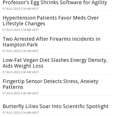
Professor's Egg Shrinks Software for Agility
07 AUG 2026 3:54 AM AEST
Hypertension Patients Favor Meds Over
Lifestyle Changes
07 AUG 2026 3:54 AM AEST
Two Arrested After Firearms Incidents in
Hampton Park
07 AUG 2026 3:50 AM AEST
Low-Fat Vegan Diet Slashes Energy Density,
Aids Weight Loss
07 AUG 2026 3:40 AM AEST
Fingertip Sensor Detects Stress, Anxiety
Patterns
07 AUG 2026 3:40 AM AEST
Butterfly Lilies Soar Into Scientific Spotlight
07 AUG 2026 3:34 AM AEST