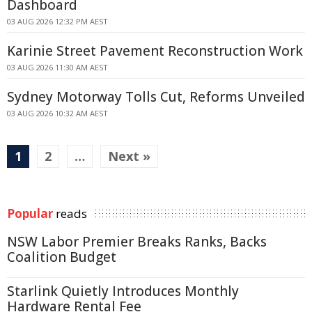
Dashboard
03 AUG 2026 12:32 PM AEST
Karinie Street Pavement Reconstruction Work
03 AUG 2026 11:30 AM AEST
Sydney Motorway Tolls Cut, Reforms Unveiled
03 AUG 2026 10:32 AM AEST
1
2
…
Next »
Popular
reads
NSW Labor Premier Breaks Ranks, Backs
Coalition Budget
Starlink Quietly Introduces Monthly
Hardware Rental Fee