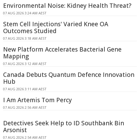
Environmental Noise: Kidney Health Threat?
07 AUG 2026 3:24 AM AEST
Stem Cell Injections' Varied Knee OA
Outcomes Studied
07 AUG 2026 3:18 AM AEST
New Platform Accelerates Bacterial Gene
Mapping
07 AUG 2026 3:12 AM AEST
Canada Debuts Quantum Defence Innovation
Hub
07 AUG 2026 3:11 AM AEST
I Am Artemis Tom Percy
07 AUG 2026 2:56 AM AEST
Detectives Seek Help to ID Southbank Bin
Arsonist
07 AUG 2026 2:54 AM AEST