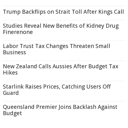
Trump Backflips on Strait Toll After Kings Call
Studies Reveal New Benefits of Kidney Drug
Finerenone
Labor Trust Tax Changes Threaten Small
Business
New Zealand Calls Aussies After Budget Tax
Hikes
Starlink Raises Prices, Catching Users Off
Guard
Queensland Premier Joins Backlash Against
Budget