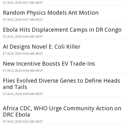
07 AUG 2026 4:07 AM AEST
Random Physics Models Ant Motion
07 AUG 2026 4:07 AM AEST
Ebola Hits Displacement Camps in DR Congo
07 AUG 2026 4:06 AM AEST
AI Designs Novel E. Coli Killer
07 AUG 2026 4:06 AM AEST
New Incentive Boosts EV Trade-Ins
07 AUG 2026 4:06 AM AEST
Flies Evolved Diverse Genes to Define Heads
and Tails
07 AUG 2026 4:04 AM AEST
Africa CDC, WHO Urge Community Action on
DRC Ebola
07 AUG 2026 4:02 AM AEST