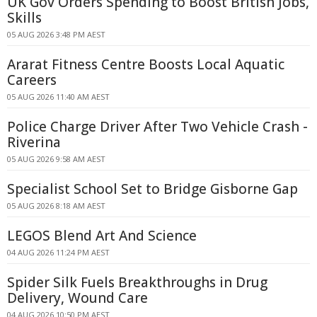
UK Gov Orders Spending to Boost British Jobs,
Skills
05 AUG 2026 3:48 PM AEST
Ararat Fitness Centre Boosts Local Aquatic
Careers
05 AUG 2026 11:40 AM AEST
Police Charge Driver After Two Vehicle Crash -
Riverina
05 AUG 2026 9:58 AM AEST
Specialist School Set to Bridge Gisborne Gap
05 AUG 2026 8:18 AM AEST
LEGOS Blend Art And Science
04 AUG 2026 11:24 PM AEST
Spider Silk Fuels Breakthroughs in Drug
Delivery, Wound Care
04 AUG 2026 10:50 PM AEST