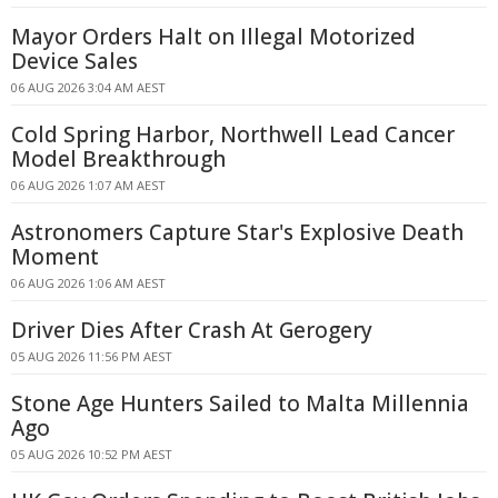
Mayor Orders Halt on Illegal Motorized
Device Sales
06 AUG 2026 3:04 AM AEST
Cold Spring Harbor, Northwell Lead Cancer
Model Breakthrough
06 AUG 2026 1:07 AM AEST
Astronomers Capture Star's Explosive Death
Moment
06 AUG 2026 1:06 AM AEST
Driver Dies After Crash At Gerogery
05 AUG 2026 11:56 PM AEST
Stone Age Hunters Sailed to Malta Millennia
Ago
05 AUG 2026 10:52 PM AEST