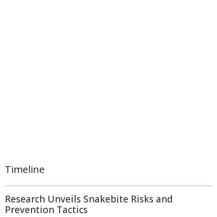
Timeline
Research Unveils Snakebite Risks and
Prevention Tactics