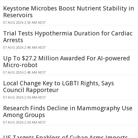
Keystone Microbes Boost Nutrient Stability in
Reservoirs
07 AUG 2026 2:50 AM AEST
Trial Tests Hypothermia Duration for Cardiac
Arrests
07 AUG 2026 2:48 AM AEST
Up To $27.2 Million Awarded For AI-powered
Micro-robot
07 AUG 2026 2:48 AM AEST
Local Change Key to LGBTI Rights, Says
Council Rapporteur
07 AUG 2026 2:36 AM AEST
Research Finds Decline in Mammography Use
Among Groups
07 AUG 2026 2:36 AM AEST
US Targets Enablers of Cuban Arms Imports