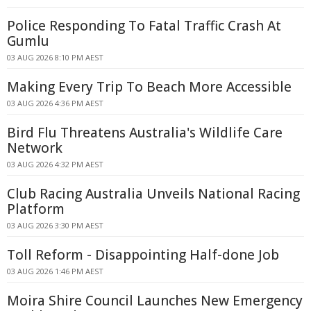
Police Responding To Fatal Traffic Crash At
Gumlu
03 AUG 2026 8:10 PM AEST
Making Every Trip To Beach More Accessible
03 AUG 2026 4:36 PM AEST
Bird Flu Threatens Australia's Wildlife Care
Network
03 AUG 2026 4:32 PM AEST
Club Racing Australia Unveils National Racing
Platform
03 AUG 2026 3:30 PM AEST
Toll Reform - Disappointing Half-done Job
03 AUG 2026 1:46 PM AEST
Moira Shire Council Launches New Emergency