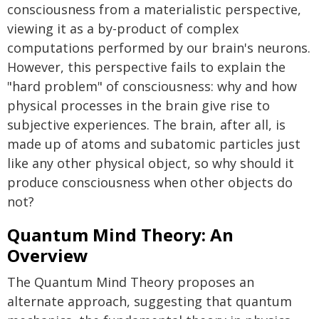
consciousness from a materialistic perspective,
viewing it as a by-product of complex
computations performed by our brain's neurons.
However, this perspective fails to explain the
"hard problem" of consciousness: why and how
physical processes in the brain give rise to
subjective experiences. The brain, after all, is
made up of atoms and subatomic particles just
like any other physical object, so why should it
produce consciousness when other objects do
not?
Quantum Mind Theory: An
Overview
The Quantum Mind Theory proposes an
alternate approach, suggesting that quantum