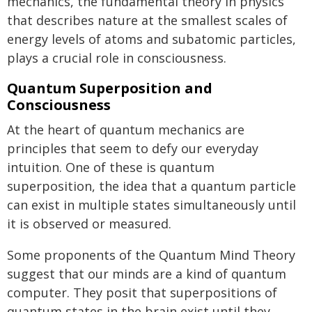
mechanics, the fundamental theory in physics
that describes nature at the smallest scales of
energy levels of atoms and subatomic particles,
plays a crucial role in consciousness.
Quantum Superposition and
Consciousness
At the heart of quantum mechanics are
principles that seem to defy our everyday
intuition. One of these is quantum
superposition, the idea that a quantum particle
can exist in multiple states simultaneously until
it is observed or measured.
Some proponents of the Quantum Mind Theory
suggest that our minds are a kind of quantum
computer. They posit that superpositions of
quantum states in the brain exist until they