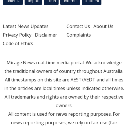
america
Impact
court
Internet
incident
Latest News Updates
Contact Us
About Us
Privacy Policy
Disclaimer
Complaints
Code of Ethics
Mirage.News real-time media portal. We acknowledge
the traditional owners of country throughout Australia.
All timestamps on this site are AEST/AEDT and all times
in the articles are local times unless indicated otherwise.
All trademarks and rights are owned by their respective
owners.
All content is used for news reporting purposes. For
news reporting purposes, we rely on fair use (fair