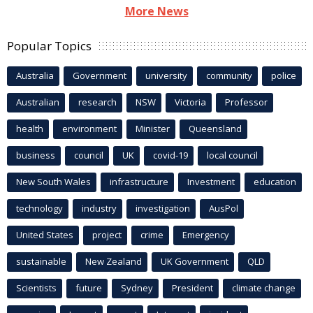
More News
Popular Topics
Australia
Government
university
community
police
Australian
research
NSW
Victoria
Professor
health
environment
Minister
Queensland
business
council
UK
covid-19
local council
New South Wales
infrastructure
Investment
education
technology
industry
investigation
AusPol
United States
project
crime
Emergency
sustainable
New Zealand
UK Government
QLD
Scientists
future
Sydney
President
climate change