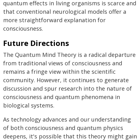
quantum effects in living organisms is scarce and
that conventional neurological models offer a
more straightforward explanation for
consciousness.
Future Directions
The Quantum Mind Theory is a radical departure
from traditional views of consciousness and
remains a fringe view within the scientific
community. However, it continues to generate
discussion and spur research into the nature of
consciousness and quantum phenomena in
biological systems.
As technology advances and our understanding
of both consciousness and quantum physics
deepens, it's possible that this theory might gain