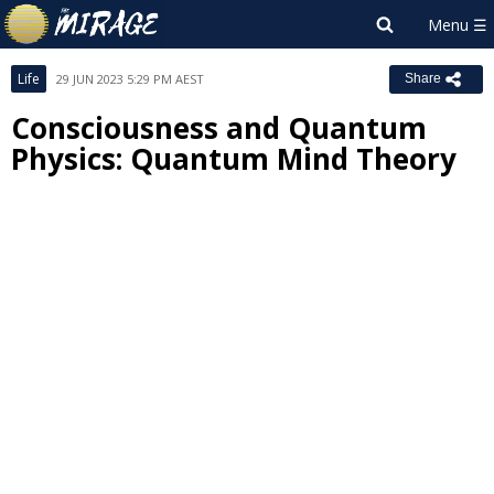
Life
29 JUN 2023 5:29 PM AEST
Share
Consciousness and Quantum
Physics: Quantum Mind Theory