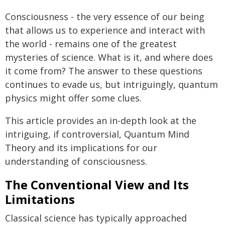
Consciousness - the very essence of our being
that allows us to experience and interact with
the world - remains one of the greatest
mysteries of science. What is it, and where does
it come from? The answer to these questions
continues to evade us, but intriguingly, quantum
physics might offer some clues.
This article provides an in-depth look at the
intriguing, if controversial, Quantum Mind
Theory and its implications for our
understanding of consciousness.
The Conventional View and Its
Limitations
Classical science has typically approached