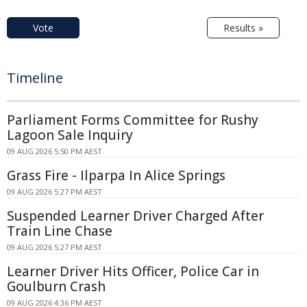
Vote
Results »
Timeline
Parliament Forms Committee for Rushy
Lagoon Sale Inquiry
09 AUG 2026 5:50 PM AEST
Grass Fire - Ilparpa In Alice Springs
09 AUG 2026 5:27 PM AEST
Suspended Learner Driver Charged After
Train Line Chase
09 AUG 2026 5:27 PM AEST
Learner Driver Hits Officer, Police Car in
Goulburn Crash
09 AUG 2026 4:36 PM AEST