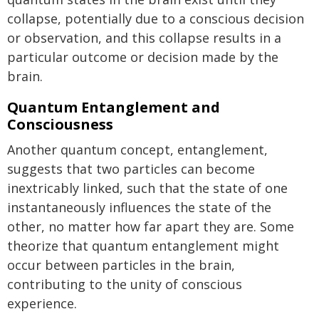
collapse, potentially due to a conscious decision
or observation, and this collapse results in a
particular outcome or decision made by the
brain.
Quantum Entanglement and
Consciousness
Another quantum concept, entanglement,
suggests that two particles can become
inextricably linked, such that the state of one
instantaneously influences the state of the
other, no matter how far apart they are. Some
theorize that quantum entanglement might
occur between particles in the brain,
contributing to the unity of conscious
experience.