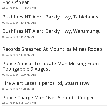
End Of Year
09 AUG 2026 1:14 PM AEST
Bushfires NT Alert: Barkly Hwy, Tablelands
09 AUG 2026 11:44 AM AEST
Bushfires NT Alert: Barkly Hwy, Warumungu
09 AUG 2026 11:32 AM AEST
Records Smashed At Mount Isa Mines Rodeo
09 AUG 2026 11:00 AM AEST
Police Appeal To Locate Man Missing From
Toongabbie 9 August
09 AUG 2026 10:29 AM AEST
Fire Alert Eases: Ilparpa Rd, Stuart Hwy
09 AUG 2026 10:28 AM AEST
Police Charge Man Over Assault - Coogee
09 AUG 2026 9:44 AM AEST