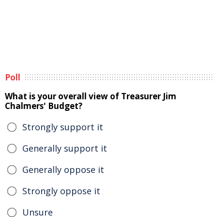
Poll
What is your overall view of Treasurer Jim
Chalmers' Budget?
Strongly support it
Generally support it
Generally oppose it
Strongly oppose it
Unsure