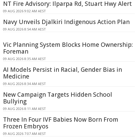
NT Fire Advisory: Ilparpa Rd, Stuart Hwy Alert
09 AUG 2026 9:02 AM AEST
Navy Unveils Djalkiri Indigenous Action Plan
09 AUG 2026 8:54 AM AEST
Vic Planning System Blocks Home Ownership:
Foreman
09 AUG 2026 8:35 AM AEST
AI Models Persist in Racial, Gender Bias in
Medicine
09 AUG 2026 8:34 AM AEST
New Campaign Targets Hidden School
Bullying
09 AUG 2026 8:11 AM AEST
Three In Four IVF Babies Now Born From
Frozen Embryos
09 AUG 2026 7:07 AM AEST