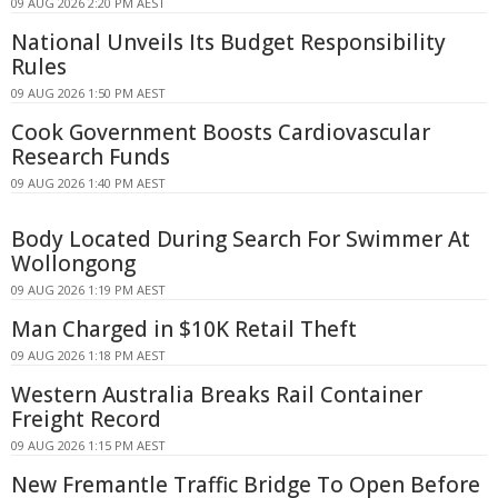
09 AUG 2026 2:20 PM AEST
National Unveils Its Budget Responsibility
Rules
09 AUG 2026 1:50 PM AEST
Cook Government Boosts Cardiovascular
Research Funds
09 AUG 2026 1:40 PM AEST
Body Located During Search For Swimmer At
Wollongong
09 AUG 2026 1:19 PM AEST
Man Charged in $10K Retail Theft
09 AUG 2026 1:18 PM AEST
Western Australia Breaks Rail Container
Freight Record
09 AUG 2026 1:15 PM AEST
New Fremantle Traffic Bridge To Open Before