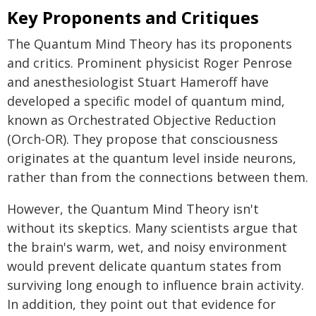
Key Proponents and Critiques
The Quantum Mind Theory has its proponents
and critics. Prominent physicist Roger Penrose
and anesthesiologist Stuart Hameroff have
developed a specific model of quantum mind,
known as Orchestrated Objective Reduction
(Orch-OR). They propose that consciousness
originates at the quantum level inside neurons,
rather than from the connections between them.
However, the Quantum Mind Theory isn't
without its skeptics. Many scientists argue that
the brain's warm, wet, and noisy environment
would prevent delicate quantum states from
surviving long enough to influence brain activity.
In addition, they point out that evidence for