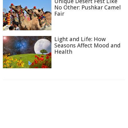
Unique Desert Fest Like
No Other: Pushkar Camel
Fair
Light and Life: How
Seasons Affect Mood and
Health