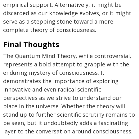
empirical support. Alternatively, it might be
discarded as our knowledge evolves, or it might
serve as a stepping stone toward a more
complete theory of consciousness.
Final Thoughts
The Quantum Mind Theory, while controversial,
represents a bold attempt to grapple with the
enduring mystery of consciousness. It
demonstrates the importance of exploring
innovative and even radical scientific
perspectives as we strive to understand our
place in the universe. Whether the theory will
stand up to further scientific scrutiny remains to
be seen, but it undoubtedly adds a fascinating
layer to the conversation around consciousness.