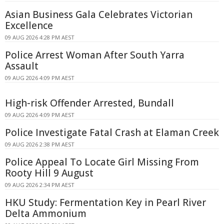
Asian Business Gala Celebrates Victorian
Excellence
09 AUG 2026 4:28 PM AEST
Police Arrest Woman After South Yarra
Assault
09 AUG 2026 4:09 PM AEST
High-risk Offender Arrested, Bundall
09 AUG 2026 4:09 PM AEST
Police Investigate Fatal Crash at Elaman Creek
09 AUG 2026 2:38 PM AEST
Police Appeal To Locate Girl Missing From
Rooty Hill 9 August
09 AUG 2026 2:34 PM AEST
HKU Study: Fermentation Key in Pearl River
Delta Ammonium