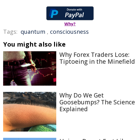
Why?
Tags:
quantum
,
consciousness
You might also like
Why Forex Traders Lose:
Tiptoeing in the Minefield
Why Do We Get
Goosebumps? The Science
Explained