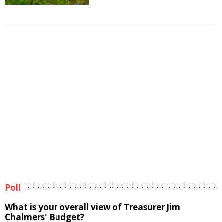
Poll
What is your overall view of Treasurer Jim
Chalmers' Budget?