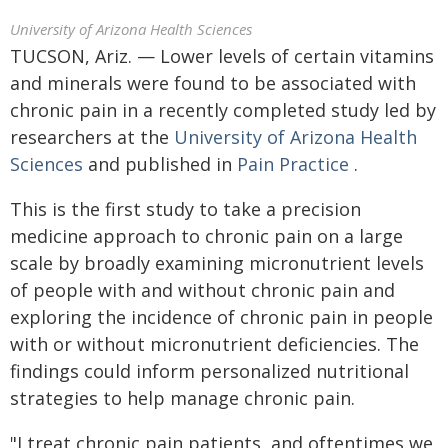
University of Arizona Health Sciences
TUCSON, Ariz. — Lower levels of certain vitamins
and minerals were found to be associated with
chronic pain in a recently completed study led by
researchers at the
University of Arizona Health
Sciences
and published in
Pain Practice
.
This is the first study to take a precision
medicine approach to chronic pain on a large
scale by broadly examining micronutrient levels
of people with and without chronic pain and
exploring the incidence of chronic pain in people
with or without micronutrient deficiencies. The
findings could inform personalized nutritional
strategies to help manage chronic pain.
"I treat chronic pain patients, and oftentimes we