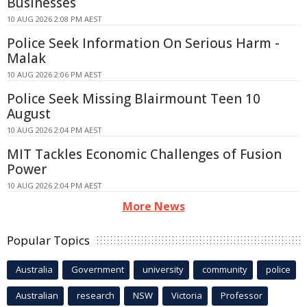
Businesses
10 AUG 2026 2:08 PM AEST
Police Seek Information On Serious Harm -
Malak
10 AUG 2026 2:06 PM AEST
Police Seek Missing Blairmount Teen 10
August
10 AUG 2026 2:04 PM AEST
MIT Tackles Economic Challenges of Fusion
Power
10 AUG 2026 2:04 PM AEST
More News
Popular Topics
Australia
Government
university
community
police
Australian
research
NSW
Victoria
Professor