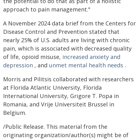
the potential to do that as part of a holistic
approach to pain management."
A November 2024 data brief from the Centers for
Disease Control and Prevention stated that
nearly 25% of U.S. adults are living with chronic
pain, which is associated with decreased quality
of life, opioid misuse,
increased anxiety and
depression
, and
unmet mental health needs
.
Morris and Pilitsis collaborated with researchers
at Florida Atlantic University, Florida
International University, Grigore T. Popa in
Romania, and Vrije Universiteit Brussel in
Belgium.
/Public Release. This material from the
originating organization/author(s) might be of