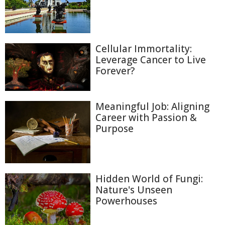
Cellular Immortality:
Leverage Cancer to Live
Forever?
Meaningful Job: Aligning
Career with Passion &
Purpose
Hidden World of Fungi:
Nature's Unseen
Powerhouses