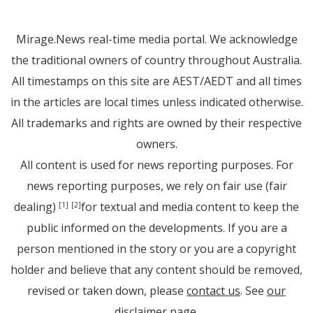
Mirage.News real-time media portal. We acknowledge
the traditional owners of country throughout Australia.
All timestamps on this site are AEST/AEDT and all times
in the articles are local times unless indicated otherwise.
All trademarks and rights are owned by their respective
owners.
All content is used for news reporting purposes. For
news reporting purposes, we rely on fair use (fair
dealing)
for textual and media content to keep the
[1]
[2]
public informed on the developments. If you are a
person mentioned in the story or you are a copyright
holder and believe that any content should be removed,
revised or taken down, please
contact us
. See
our
disclaimer page
.