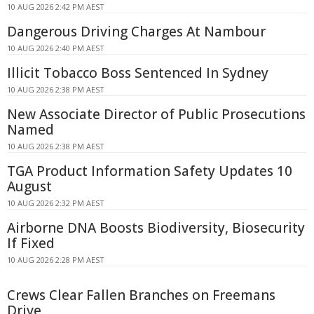
10 AUG 2026 2:42 PM AEST
Dangerous Driving Charges At Nambour
10 AUG 2026 2:40 PM AEST
Illicit Tobacco Boss Sentenced In Sydney
10 AUG 2026 2:38 PM AEST
New Associate Director of Public Prosecutions
Named
10 AUG 2026 2:38 PM AEST
TGA Product Information Safety Updates 10
August
10 AUG 2026 2:32 PM AEST
Airborne DNA Boosts Biodiversity, Biosecurity
If Fixed
10 AUG 2026 2:28 PM AEST
Crews Clear Fallen Branches on Freemans
Drive