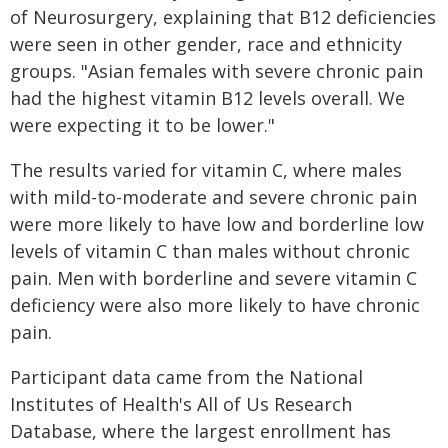
of Neurosurgery, explaining that B12 deficiencies
were seen in other gender, race and ethnicity
groups. "Asian females with severe chronic pain
had the highest vitamin B12 levels overall. We
were expecting it to be lower."
The results varied for vitamin C, where males
with mild-to-moderate and severe chronic pain
were more likely to have low and borderline low
levels of vitamin C than males without chronic
pain. Men with borderline and severe vitamin C
deficiency were also more likely to have chronic
pain.
Participant data came from the National
Institutes of Health's All of Us Research
Database, where the largest enrollment has