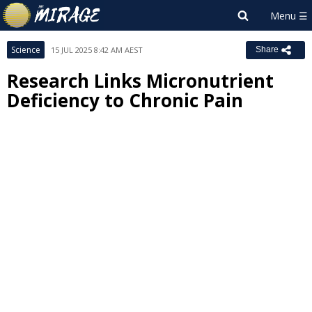
Science
15 JUL 2025 8:42 AM AEST
Share
Research Links Micronutrient
Deficiency to Chronic Pain