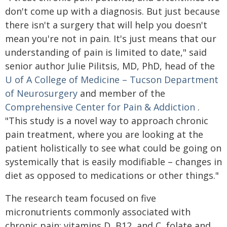
don't come up with a diagnosis. But just because
there isn't a surgery that will help you doesn't
mean you're not in pain. It's just means that our
understanding of pain is limited to date," said
senior author Julie Pilitsis, MD, PhD, head of the
U of A College of Medicine – Tucson
Department
of Neurosurgery
and member of the
Comprehensive Center for Pain & Addiction
.
"This study is a novel way to approach chronic
pain treatment, where you are looking at the
patient holistically to see what could be going on
systemically that is easily modifiable – changes in
diet as opposed to medications or other things."
The research team focused on five
micronutrients commonly associated with
chronic pain: vitamins D, B12, and C, folate and