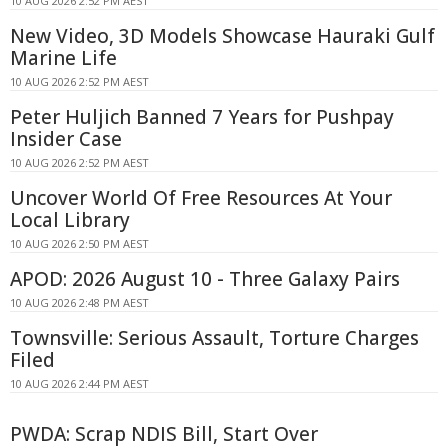
10 AUG 2026 2:52 PM AEST
New Video, 3D Models Showcase Hauraki Gulf
Marine Life
10 AUG 2026 2:52 PM AEST
Peter Huljich Banned 7 Years for Pushpay
Insider Case
10 AUG 2026 2:52 PM AEST
Uncover World Of Free Resources At Your
Local Library
10 AUG 2026 2:50 PM AEST
APOD: 2026 August 10 - Three Galaxy Pairs
10 AUG 2026 2:48 PM AEST
Townsville: Serious Assault, Torture Charges
Filed
10 AUG 2026 2:44 PM AEST
PWDA: Scrap NDIS Bill, Start Over