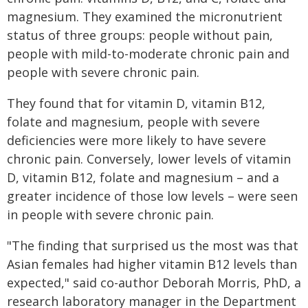
magnesium. They examined the micronutrient
status of three groups: people without pain,
people with mild-to-moderate chronic pain and
people with severe chronic pain.
They found that for vitamin D, vitamin B12,
folate and magnesium, people with severe
deficiencies were more likely to have severe
chronic pain. Conversely, lower levels of vitamin
D, vitamin B12, folate and magnesium – and a
greater incidence of those low levels – were seen
in people with severe chronic pain.
"The finding that surprised us the most was that
Asian females had higher vitamin B12 levels than
expected," said co-author Deborah Morris, PhD, a
research laboratory manager in the Department