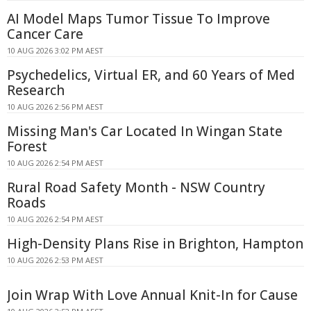
AI Model Maps Tumor Tissue To Improve
Cancer Care
10 AUG 2026 3:02 PM AEST
Psychedelics, Virtual ER, and 60 Years of Med
Research
10 AUG 2026 2:56 PM AEST
Missing Man's Car Located In Wingan State
Forest
10 AUG 2026 2:54 PM AEST
Rural Road Safety Month - NSW Country
Roads
10 AUG 2026 2:54 PM AEST
High-Density Plans Rise in Brighton, Hampton
10 AUG 2026 2:53 PM AEST
Join Wrap With Love Annual Knit-In for Cause