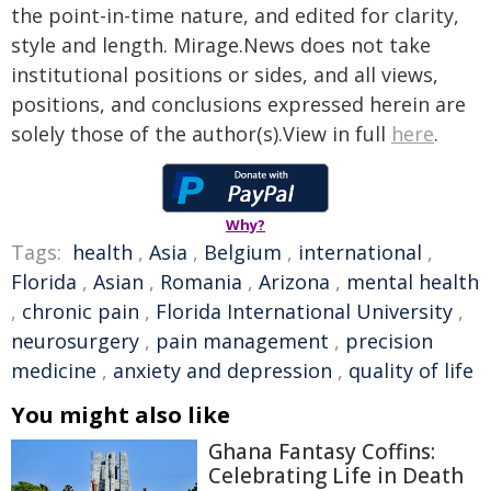
the point-in-time nature, and edited for clarity,
style and length. Mirage.News does not take
institutional positions or sides, and all views,
positions, and conclusions expressed herein are
solely those of the author(s).View in full
here
.
Why?
Tags:
health
,
Asia
,
Belgium
,
international
,
Florida
,
Asian
,
Romania
,
Arizona
,
mental health
,
chronic pain
,
Florida International University
,
neurosurgery
,
pain management
,
precision
medicine
,
anxiety and depression
,
quality of life
You might also like
Ghana Fantasy Coffins:
Celebrating Life in Death