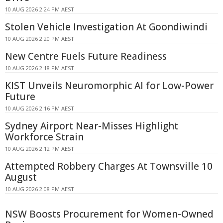
10 AUG 2026 2:24 PM AEST
Stolen Vehicle Investigation At Goondiwindi
10 AUG 2026 2:20 PM AEST
New Centre Fuels Future Readiness
10 AUG 2026 2:18 PM AEST
KIST Unveils Neuromorphic AI for Low-Power
Future
10 AUG 2026 2:16 PM AEST
Sydney Airport Near-Misses Highlight
Workforce Strain
10 AUG 2026 2:12 PM AEST
Attempted Robbery Charges At Townsville 10
August
10 AUG 2026 2:08 PM AEST
NSW Boosts Procurement for Women-Owned