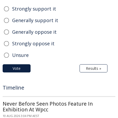
Strongly support it
Generally support it
Generally oppose it
Strongly oppose it
Unsure
Vote
Results »
Timeline
Never Before Seen Photos Feature In
Exhibition At Wpcc
10 AUG 2026 3:04 PM AEST