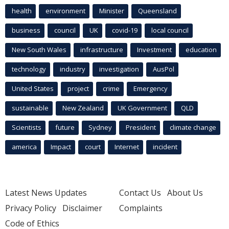
health
environment
Minister
Queensland
business
council
UK
covid-19
local council
New South Wales
infrastructure
Investment
education
technology
industry
investigation
AusPol
United States
project
crime
Emergency
sustainable
New Zealand
UK Government
QLD
Scientists
future
Sydney
President
climate change
america
Impact
court
Internet
incident
Latest News Updates
Contact Us
About Us
Privacy Policy
Disclaimer
Complaints
Code of Ethics