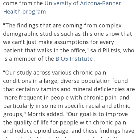
come from the
University of Arizona-Banner
Health program
.
"The findings that are coming from complex
demographic studies such as this one show that
we can't just make assumptions for every
patient that walks in the office," said Pilitsis, who
is a member of the
BIO5 Institute
.
"Our study across various chronic pain
conditions in a large, diverse population found
that certain vitamins and mineral deficiencies are
more frequent in people with chronic pain, and
particularly in some in specific racial and ethnic
groups," Morris added. "Our goal is to improve
the quality of life for people with chronic pain
and reduce opioid usage, and these findings have