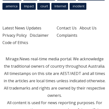
america
Impact
court
Internet
incident
Latest News Updates
Contact Us
About Us
Privacy Policy
Disclaimer
Complaints
Code of Ethics
Mirage.News real-time media portal. We acknowledge
the traditional owners of country throughout Australia.
All timestamps on this site are AEST/AEDT and all times
in the articles are local times unless indicated otherwise.
All trademarks and rights are owned by their respective
owners.
All content is used for news reporting purposes. For