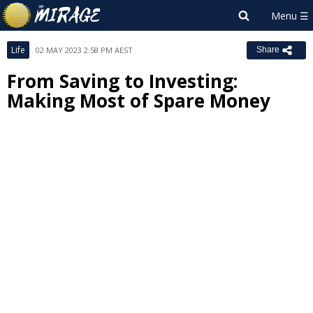
Life
02 MAY 2023 2:58 PM AEST
Share
From Saving to Investing:
Making Most of Spare Money