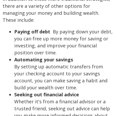
there are a variety of other options for
managing your money and building wealth.
These include:
Paying off debt
By paying down your debt,
you can free up more money for saving or
investing, and improve your financial
position over time.
Automating your savings
By setting up automatic transfers from
your checking account to your savings
account, you can make saving a habit and
build your wealth over time.
Seeking out financial advice
Whether it's from a financial advisor or a
trusted friend, seeking out advice can help
you make more informed decisions about