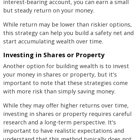
interest-bearing account, you can earn a small
but steady return on your money.
While return may be lower than riskier options,
this strategy can help you build a safety net and
start accumulating wealth over time.
Investing in Shares or Property
Another option for building wealth is to invest
your money in shares or property, but it's
important to note that these strategies come
with more risk than simply saving money.
While they may offer higher returns over time,
investing in shares or property requires careful
research and a long-term perspective. It's
important to have realistic expectations and
understand that this method typically does not