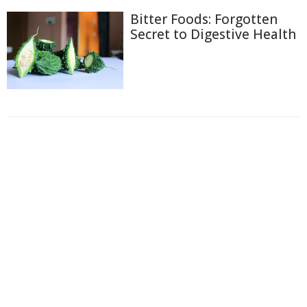
Bitter Foods: Forgotten
Secret to Digestive Health