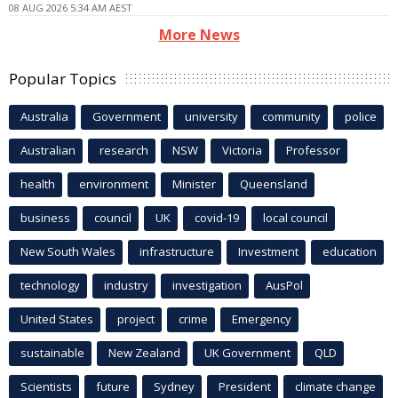
08 AUG 2026 5:34 AM AEST
More News
Popular Topics
Australia
Government
university
community
police
Australian
research
NSW
Victoria
Professor
health
environment
Minister
Queensland
business
council
UK
covid-19
local council
New South Wales
infrastructure
Investment
education
technology
industry
investigation
AusPol
United States
project
crime
Emergency
sustainable
New Zealand
UK Government
QLD
Scientists
future
Sydney
President
climate change