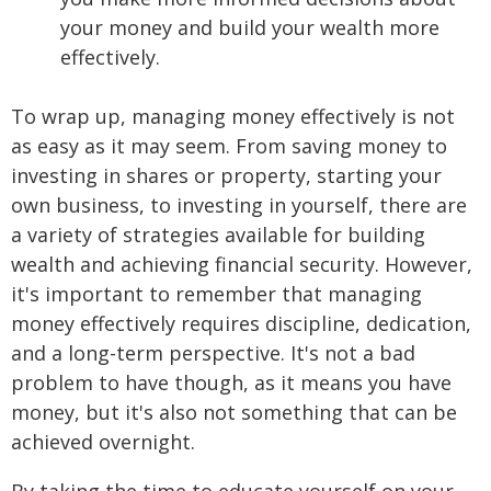
your money and build your wealth more
effectively.
To wrap up, managing money effectively is not
as easy as it may seem. From saving money to
investing in shares or property, starting your
own business, to investing in yourself, there are
a variety of strategies available for building
wealth and achieving financial security. However,
it's important to remember that managing
money effectively requires discipline, dedication,
and a long-term perspective. It's not a bad
problem to have though, as it means you have
money, but it's also not something that can be
achieved overnight.