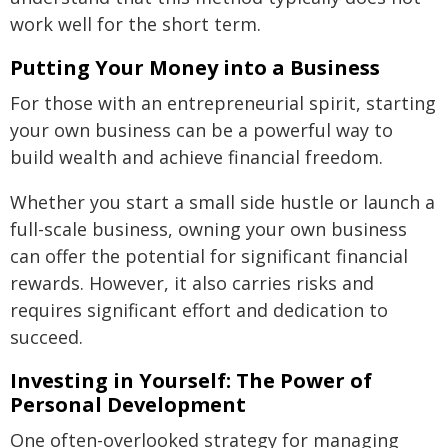
work well for the short term.
Putting Your Money into a Business
For those with an entrepreneurial spirit, starting
your own business can be a powerful way to
build wealth and achieve financial freedom.
Whether you start a small side hustle or launch a
full-scale business, owning your own business
can offer the potential for significant financial
rewards. However, it also carries risks and
requires significant effort and dedication to
succeed.
Investing in Yourself: The Power of
Personal Development
One often-overlooked strategy for managing