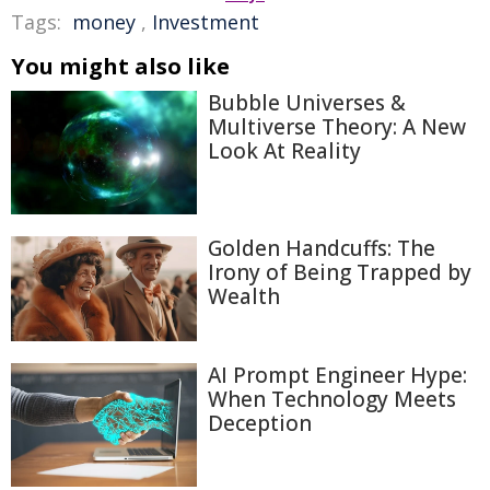
Tags:
money
,
Investment
You might also like
Bubble Universes &
Multiverse Theory: A New
Look At Reality
Golden Handcuffs: The
Irony of Being Trapped by
Wealth
AI Prompt Engineer Hype:
When Technology Meets
Deception