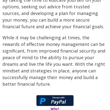
By taking the time to educate yourself on your
options, seeking out advice from trusted
sources, and developing a plan for managing
your money, you can build a more secure
financial future and achieve your financial goals.
While it may be challenging at times, the
rewards of effective money management can be
significant, from improved financial security and
peace of mind to the ability to pursue your
dreams and live the life you want. With the right
mindset and strategies in place, anyone can
successfully manage their money and build a
better financial future.
Why?