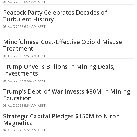
08 AUG 2026 6:04 AM AEST
Peacock Party Celebrates Decades of
Turbulent History
08 AUG 2026 6:04 AM AEST
Mindfulness: Cost-Effective Opioid Misuse
Treatment
08 AUG 2026 5:58 AM AEST
Trump Unveils Billions in Mining Deals,
Investments
08 AUG 2026 5:56 AM AEST
Trump's Dept. of War Invests $80M in Mining
Education
08 AUG 2026 5:54 AM AEST
Strategic Capital Pledges $150M to Niron
Magnetics
08 AUG 2026 5:54 AM AEST