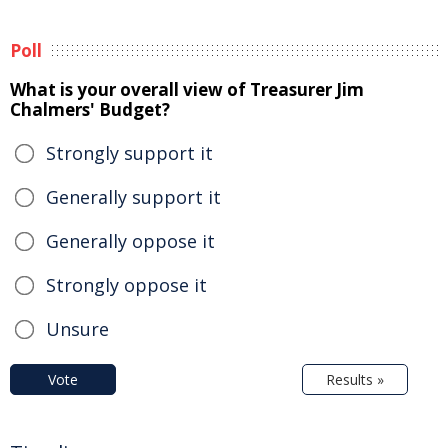
Poll
What is your overall view of Treasurer Jim
Chalmers' Budget?
Strongly support it
Generally support it
Generally oppose it
Strongly oppose it
Unsure
Vote
Results »