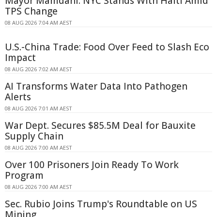
Mayor Mamdani: NYC Stands With Haiti Amid
TPS Change
08 AUG 2026 7:04 AM AEST
U.S.-China Trade: Food Over Feed to Slash Eco
Impact
08 AUG 2026 7:02 AM AEST
AI Transforms Water Data Into Pathogen
Alerts
08 AUG 2026 7:01 AM AEST
War Dept. Secures $85.5M Deal for Bauxite
Supply Chain
08 AUG 2026 7:00 AM AEST
Over 100 Prisoners Join Ready To Work
Program
08 AUG 2026 7:00 AM AEST
Sec. Rubio Joins Trump's Roundtable on US
Mining