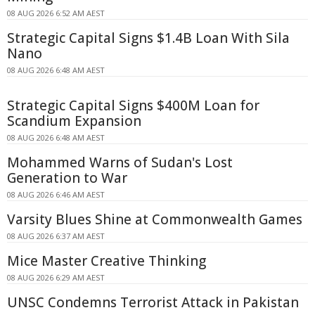
08 AUG 2026 6:52 AM AEST
Strategic Capital Signs $1.4B Loan With Sila
Nano
08 AUG 2026 6:48 AM AEST
Strategic Capital Signs $400M Loan for
Scandium Expansion
08 AUG 2026 6:48 AM AEST
Mohammed Warns of Sudan's Lost
Generation to War
08 AUG 2026 6:46 AM AEST
Varsity Blues Shine at Commonwealth Games
08 AUG 2026 6:37 AM AEST
Mice Master Creative Thinking
08 AUG 2026 6:29 AM AEST
UNSC Condemns Terrorist Attack in Pakistan