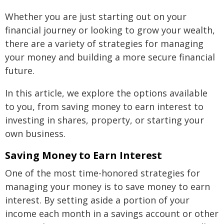
Whether you are just starting out on your
financial journey or looking to grow your wealth,
there are a variety of strategies for managing
your money and building a more secure financial
future.
In this article, we explore the options available
to you, from saving money to earn interest to
investing in shares, property, or starting your
own business.
Saving Money to Earn Interest
One of the most time-honored strategies for
managing your money is to save money to earn
interest. By setting aside a portion of your
income each month in a savings account or other