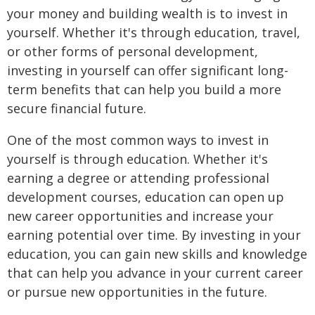
your money and building wealth is to invest in
yourself. Whether it's through education, travel,
or other forms of personal development,
investing in yourself can offer significant long-
term benefits that can help you build a more
secure financial future.
One of the most common ways to invest in
yourself is through education. Whether it's
earning a degree or attending professional
development courses, education can open up
new career opportunities and increase your
earning potential over time. By investing in your
education, you can gain new skills and knowledge
that can help you advance in your current career
or pursue new opportunities in the future.