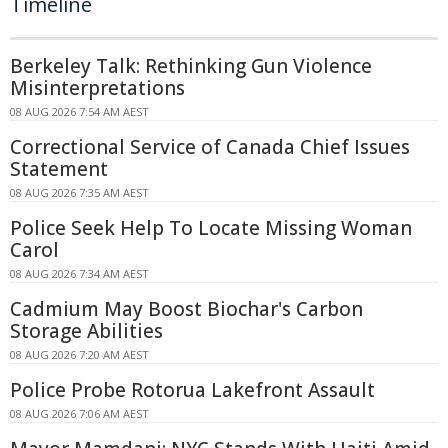
Timeline
Berkeley Talk: Rethinking Gun Violence
Misinterpretations
08 AUG 2026 7:54 AM AEST
Correctional Service of Canada Chief Issues
Statement
08 AUG 2026 7:35 AM AEST
Police Seek Help To Locate Missing Woman
Carol
08 AUG 2026 7:34 AM AEST
Cadmium May Boost Biochar's Carbon
Storage Abilities
08 AUG 2026 7:20 AM AEST
Police Probe Rotorua Lakefront Assault
08 AUG 2026 7:06 AM AEST