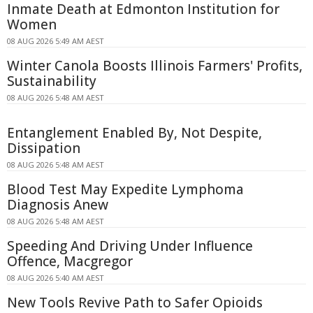
Inmate Death at Edmonton Institution for
Women
08 AUG 2026 5:49 AM AEST
Winter Canola Boosts Illinois Farmers' Profits,
Sustainability
08 AUG 2026 5:48 AM AEST
Entanglement Enabled By, Not Despite,
Dissipation
08 AUG 2026 5:48 AM AEST
Blood Test May Expedite Lymphoma
Diagnosis Anew
08 AUG 2026 5:48 AM AEST
Speeding And Driving Under Influence
Offence, Macgregor
08 AUG 2026 5:40 AM AEST
New Tools Revive Path to Safer Opioids