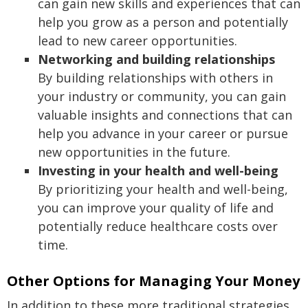
can gain new skills and experiences that can
help you grow as a person and potentially
lead to new career opportunities.
Networking and building relationships
By building relationships with others in
your industry or community, you can gain
valuable insights and connections that can
help you advance in your career or pursue
new opportunities in the future.
Investing in your health and well-being
By prioritizing your health and well-being,
you can improve your quality of life and
potentially reduce healthcare costs over
time.
Other Options for Managing Your Money
In addition to these more traditional strategies,