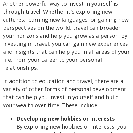
Another powerful way to invest in yourself is
through travel. Whether it's exploring new
cultures, learning new languages, or gaining new
perspectives on the world, travel can broaden
your horizons and help you grow as a person. By
investing in travel, you can gain new experiences
and insights that can help you in all areas of your
life, from your career to your personal
relationships.
In addition to education and travel, there are a
variety of other forms of personal development
that can help you invest in yourself and build
your wealth over time. These include:
Developing new hobbies or interests
By exploring new hobbies or interests, you