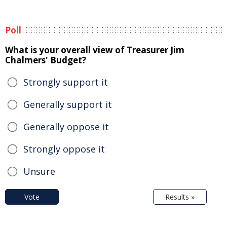
Poll
What is your overall view of Treasurer Jim
Chalmers' Budget?
Strongly support it
Generally support it
Generally oppose it
Strongly oppose it
Unsure
Vote
Results »