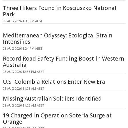
Three Hikers Found in Kosciuszko National
Park
08 AUG 2026 1:30 PM AEST
Mediterranean Odyssey: Ecological Strain
Intensifies
08 AUG 2026 1:24 PM AEST
Record Road Safety Funding Boost in Western
Australia
08 AUG 2026 12:33 PM AEST
U.S.-Colombia Relations Enter New Era
08 AUG 2026 11:28 AM AEST
Missing Australian Soldiers Identified
08 AUG 2026 11:26 AM AEST
19 Charged in Operation Soteria Surge at
Orange