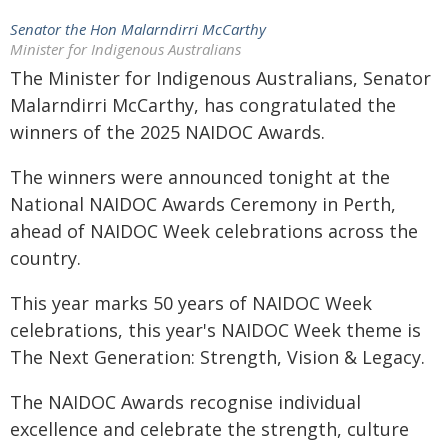
Senator the Hon Malarndirri McCarthy
Minister for Indigenous Australians
The Minister for Indigenous Australians, Senator
Malarndirri McCarthy, has congratulated the
winners of the 2025 NAIDOC Awards.
The winners were announced tonight at the
National NAIDOC Awards Ceremony in Perth,
ahead of NAIDOC Week celebrations across the
country.
This year marks 50 years of NAIDOC Week
celebrations, this year's NAIDOC Week theme is
The Next Generation: Strength, Vision & Legacy.
The NAIDOC Awards recognise individual
excellence and celebrate the strength, culture