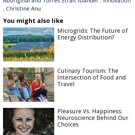
Aboriginal and Torres Strait Islander
,
innovation
,
Christine Anu
You might also like
Microgrids: The Future of
Energy Distribution?
Culinary Tourism: The
Intersection of Food and
Travel
Pleasure Vs. Happiness:
Neuroscience Behind Our
Choices