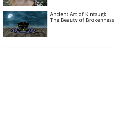
Ancient Art of Kintsugi:
The Beauty of Brokenness