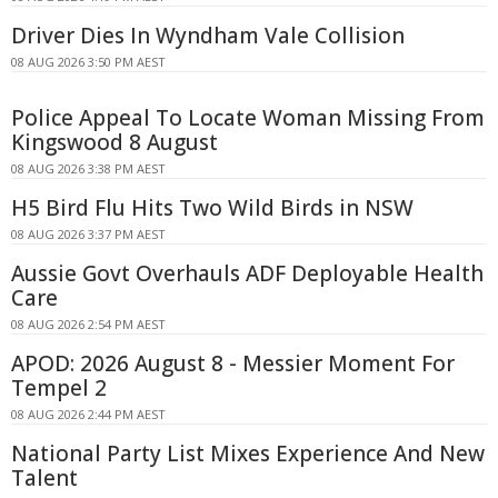
Driver Dies In Wyndham Vale Collision
08 AUG 2026 3:50 PM AEST
Police Appeal To Locate Woman Missing From
Kingswood 8 August
08 AUG 2026 3:38 PM AEST
H5 Bird Flu Hits Two Wild Birds in NSW
08 AUG 2026 3:37 PM AEST
Aussie Govt Overhauls ADF Deployable Health
Care
08 AUG 2026 2:54 PM AEST
APOD: 2026 August 8 - Messier Moment For
Tempel 2
08 AUG 2026 2:44 PM AEST
National Party List Mixes Experience And New
Talent