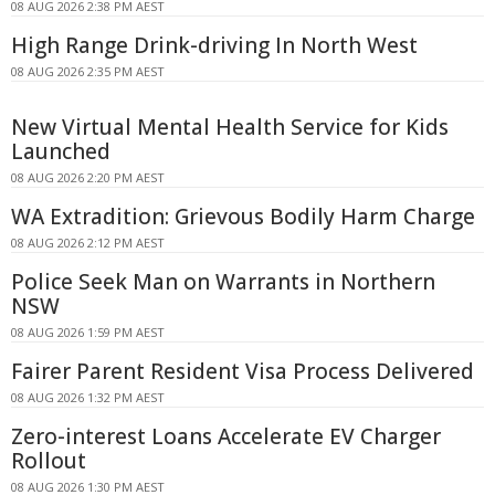
08 AUG 2026 2:38 PM AEST
High Range Drink-driving In North West
08 AUG 2026 2:35 PM AEST
New Virtual Mental Health Service for Kids
Launched
08 AUG 2026 2:20 PM AEST
WA Extradition: Grievous Bodily Harm Charge
08 AUG 2026 2:12 PM AEST
Police Seek Man on Warrants in Northern
NSW
08 AUG 2026 1:59 PM AEST
Fairer Parent Resident Visa Process Delivered
08 AUG 2026 1:32 PM AEST
Zero-interest Loans Accelerate EV Charger
Rollout
08 AUG 2026 1:30 PM AEST