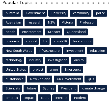
Popular Topics
Australia
Government
university
community
police
Australian
research
NSW
Victoria
Professor
health
environment
Minister
Queensland
business
council
UK
covid-19
local council
New South Wales
infrastructure
Investment
education
technology
industry
investigation
AusPol
United States
project
crime
Emergency
sustainable
New Zealand
UK Government
QLD
Scientists
future
Sydney
President
climate change
america
Impact
court
Internet
incident