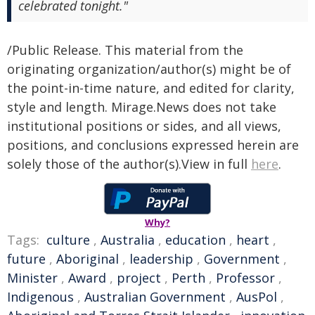
celebrated tonight."
/Public Release. This material from the
originating organization/author(s) might be of
the point-in-time nature, and edited for clarity,
style and length. Mirage.News does not take
institutional positions or sides, and all views,
positions, and conclusions expressed herein are
solely those of the author(s).View in full
here
.
Why?
Tags:
culture
,
Australia
,
education
,
heart
,
future
,
Aboriginal
,
leadership
,
Government
,
Minister
,
Award
,
project
,
Perth
,
Professor
,
Indigenous
,
Australian Government
,
AusPol
,