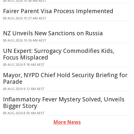
08 AUG 2026 10:58 AM AEST
Fairer Parent Visa Process Implemented
08 AUG 2026 10:37 AM AEST
NZ Unveils New Sanctions on Russia
08 AUG 2026 10:36 AM AEST
UN Expert: Surrogacy Commodifies Kids,
Focus Misplaced
08 AUG 2026 9:18 AM AEST
Mayor, NYPD Chief Hold Security Briefing for
Parade
08 AUG 2026 9:12 AM AEST
Inflammatory Fever Mystery Solved, Unveils
Bigger Story
08 AUG 2026 8:50 AM AEST
More News