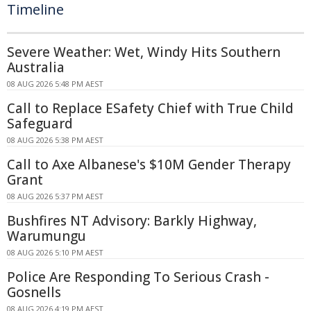
Timeline
Severe Weather: Wet, Windy Hits Southern
Australia
08 AUG 2026 5:48 PM AEST
Call to Replace ESafety Chief with True Child
Safeguard
08 AUG 2026 5:38 PM AEST
Call to Axe Albanese's $10M Gender Therapy
Grant
08 AUG 2026 5:37 PM AEST
Bushfires NT Advisory: Barkly Highway,
Warumungu
08 AUG 2026 5:10 PM AEST
Police Are Responding To Serious Crash -
Gosnells
08 AUG 2026 4:19 PM AEST