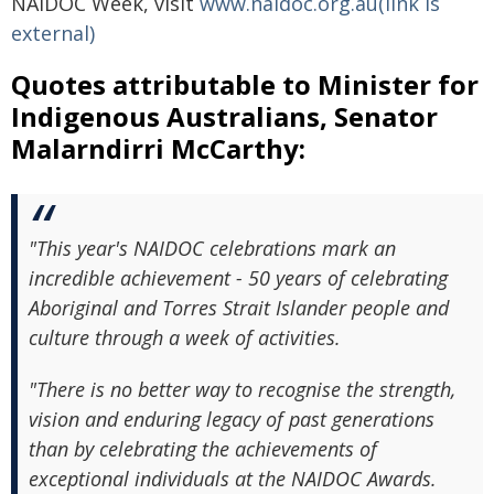
NAIDOC Week, visit
www.naidoc.org.au(link is
external)
Quotes attributable to Minister for
Indigenous Australians, Senator
Malarndirri McCarthy:
"This year's NAIDOC celebrations mark an
incredible achievement - 50 years of celebrating
Aboriginal and Torres Strait Islander people and
culture through a week of activities.
"There is no better way to recognise the strength,
vision and enduring legacy of past generations
than by celebrating the achievements of
exceptional individuals at the NAIDOC Awards.