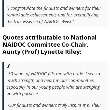
"I congratulate the finalists and winners for their
remarkable achievements and for exemplifying
the true essence of NAIDOC Week."
Quotes attributable to National
NAIDOC Committee Co-Chair,
Aunty (Prof) Lynette Riley:
"50 years of NAIDOC fills me with pride. I see so
much strength and heart in our communities,
especially in our young people who are stepping
up with purpose.
"Our finalists and winners truly inspire me. Their