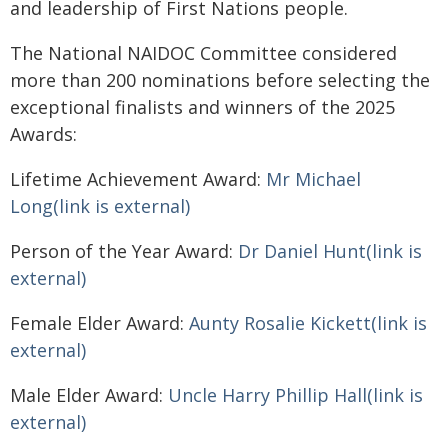
and leadership of First Nations people.
The National NAIDOC Committee considered
more than 200 nominations before selecting the
exceptional finalists and winners of the 2025
Awards:
Lifetime Achievement Award:
Mr Michael
Long(link is external)
Person of the Year Award:
Dr Daniel Hunt(link is
external)
Female Elder Award:
Aunty Rosalie Kickett(link is
external)
Male Elder Award:
Uncle Harry Phillip Hall(link is
external)