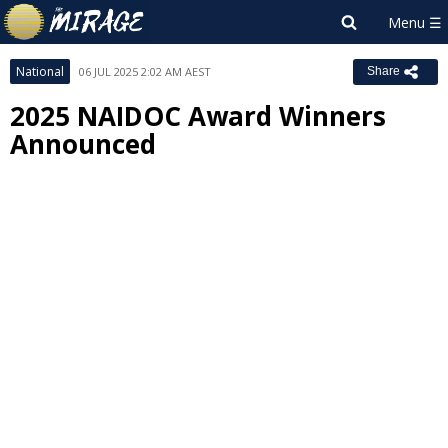
National
06 JUL 2025 2:02 AM AEST
Share
2025 NAIDOC Award Winners
Announced