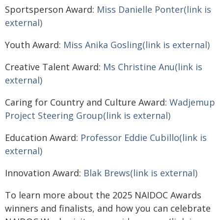
Sportsperson Award:
Miss Danielle Ponter(link is
external)
Youth Award:
Miss Anika Gosling(link is external)
Creative Talent Award:
Ms Christine Anu(link is
external)
Caring for Country and Culture Award:
Wadjemup
Project Steering Group(link is external)
Education Award:
Professor Eddie Cubillo(link is
external)
Innovation Award:
Blak Brews(link is external)
To learn more about the 2025 NAIDOC Awards
winners and finalists, and how you can celebrate