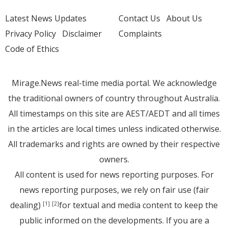
Latest News Updates
Contact Us
About Us
Privacy Policy
Disclaimer
Complaints
Code of Ethics
Mirage.News real-time media portal. We acknowledge
the traditional owners of country throughout Australia.
All timestamps on this site are AEST/AEDT and all times
in the articles are local times unless indicated otherwise.
All trademarks and rights are owned by their respective
owners.
All content is used for news reporting purposes. For
news reporting purposes, we rely on fair use (fair
dealing)
for textual and media content to keep the
[1]
[2]
public informed on the developments. If you are a