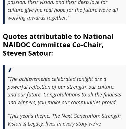
passion, their vision, and their deep love for
culture give me real hope for the future we're all
working towards together."
Quotes attributable to National
NAIDOC Committee Co-Chair,
Steven Satour:
"The achievements celebrated tonight are a
powerful reflection of our strength, our culture,
and our future. Congratulations to all the finalists
and winners, you make our communities proud.
"This year's theme, The Next Generation: Strength,
Vision & Legacy, lives in every story we've