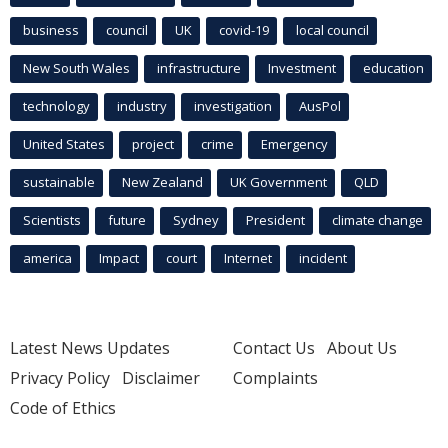
business
council
UK
covid-19
local council
New South Wales
infrastructure
Investment
education
technology
industry
investigation
AusPol
United States
project
crime
Emergency
sustainable
New Zealand
UK Government
QLD
Scientists
future
Sydney
President
climate change
america
Impact
court
Internet
incident
Latest News Updates
Contact Us
About Us
Privacy Policy
Disclaimer
Complaints
Code of Ethics