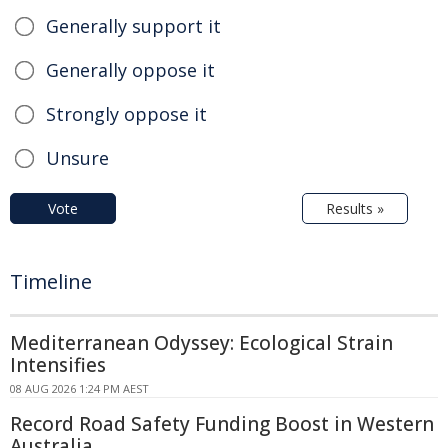
Generally support it
Generally oppose it
Strongly oppose it
Unsure
Vote
Results »
Timeline
Mediterranean Odyssey: Ecological Strain
Intensifies
08 AUG 2026 1:24 PM AEST
Record Road Safety Funding Boost in Western
Australia