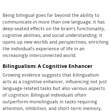
Being bilingual goes far beyond the ability to
communicate in more than one language; it has
deep-seated effects on the brain's functionality,
cognitive abilities, and social understanding. It
opens up new worlds and perspectives, enriching
the individual's experience of life in an
increasingly interconnected world.
Bilingualism: A Cognitive Enhancer
Growing evidence suggests that bilingualism
acts as a cognitive enhancer, influencing not just
language-related tasks but also various aspects
of cognition. Bilingual individuals often
outperform monolinguals in tasks requiring
attention, inhibition, and short-term memory,