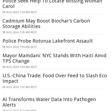
Police Seek Help To Locate Missing Woman
Carol
08 AUG 2026 7:34 AM AEST
Cadmium May Boost Biochar's Carbon
Storage Abilities
08 AUG 2026 7:20 AM AEST
Police Probe Rotorua Lakefront Assault
08 AUG 2026 7:06 AM AEST
Mayor Mamdani: NYC Stands With Haiti Amid
TPS Change
08 AUG 2026 7:04 AM AEST
U.S.-China Trade: Food Over Feed to Slash Eco
Impact
08 AUG 2026 7:02 AM AEST
AI Transforms Water Data Into Pathogen
Alerts
08 AUG 2026 7:01 AM AEST