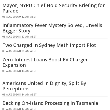
Mayor, NYPD Chief Hold Security Briefing for
Parade
08 AUG 2026 9:12 AM AEST
Inflammatory Fever Mystery Solved, Unveils
Bigger Story
08 AUG 2026 8:50 AM AEST
Two Charged in Sydney Meth Import Plot
08 AUG 2026 8:30 AM AEST
Zero-Interest Loans Boost EV Charger
Expansion
08 AUG 2026 8:14 AM AEST
Americans United In Dignity, Split By
Perceptions
08 AUG 2026 8:14 AM AEST
Backing On-island Processing In Tasmania
08 AUG 2026 8:12 AM AEST