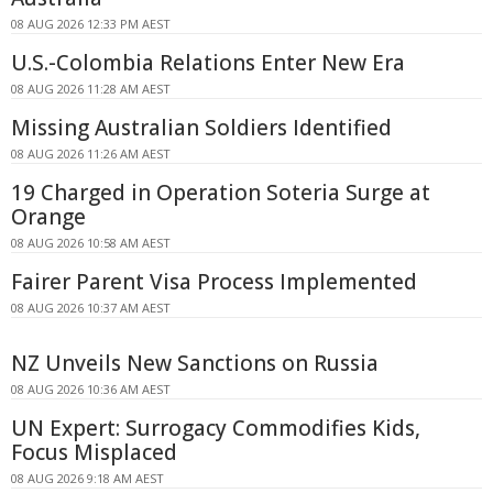
08 AUG 2026 12:33 PM AEST
U.S.-Colombia Relations Enter New Era
08 AUG 2026 11:28 AM AEST
Missing Australian Soldiers Identified
08 AUG 2026 11:26 AM AEST
19 Charged in Operation Soteria Surge at
Orange
08 AUG 2026 10:58 AM AEST
Fairer Parent Visa Process Implemented
08 AUG 2026 10:37 AM AEST
NZ Unveils New Sanctions on Russia
08 AUG 2026 10:36 AM AEST
UN Expert: Surrogacy Commodifies Kids,
Focus Misplaced
08 AUG 2026 9:18 AM AEST