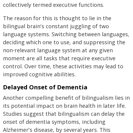
collectively termed executive functions.
The reason for this is thought to lie in the
bilingual brain's constant juggling of two
language systems. Switching between languages,
deciding which one to use, and suppressing the
non-relevant language system at any given
moment are all tasks that require executive
control. Over time, these activities may lead to
improved cognitive abilities.
Delayed Onset of Dementia
Another compelling benefit of bilingualism lies in
its potential impact on brain health in later life.
Studies suggest that bilingualism can delay the
onset of dementia symptoms, including
Alzheimer's disease, by several years. This