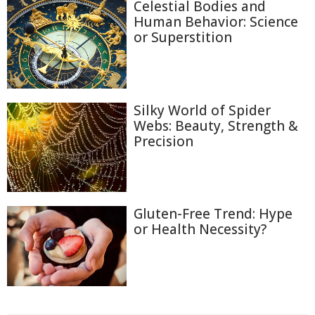
Celestial Bodies and
Human Behavior: Science
or Superstition
Silky World of Spider
Webs: Beauty, Strength &
Precision
Gluten-Free Trend: Hype
or Health Necessity?