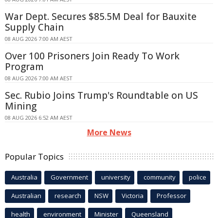
War Dept. Secures $85.5M Deal for Bauxite
Supply Chain
08 AUG 2026 7:00 AM AEST
Over 100 Prisoners Join Ready To Work
Program
08 AUG 2026 7:00 AM AEST
Sec. Rubio Joins Trump's Roundtable on US
Mining
08 AUG 2026 6:52 AM AEST
More News
Popular Topics
Australia
Government
university
community
police
Australian
research
NSW
Victoria
Professor
health
environment
Minister
Queensland