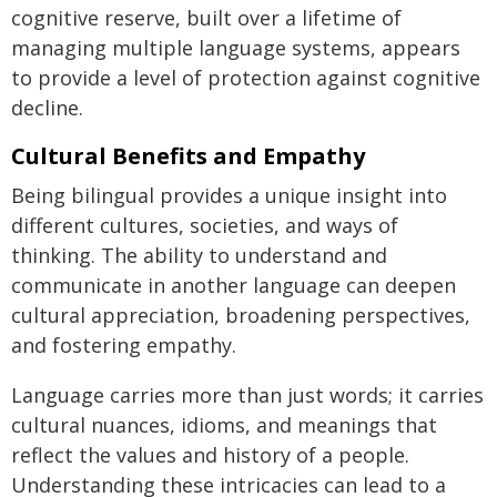
cognitive reserve, built over a lifetime of
managing multiple language systems, appears
to provide a level of protection against cognitive
decline.
Cultural Benefits and Empathy
Being bilingual provides a unique insight into
different cultures, societies, and ways of
thinking. The ability to understand and
communicate in another language can deepen
cultural appreciation, broadening perspectives,
and fostering empathy.
Language carries more than just words; it carries
cultural nuances, idioms, and meanings that
reflect the values and history of a people.
Understanding these intricacies can lead to a