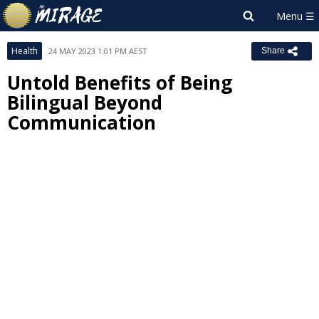
Health
24 MAY 2023 1:01 PM AEST
Share
Untold Benefits of Being
Bilingual Beyond
Communication