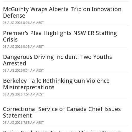
McGuinty Wraps Alberta Trip on Innovation,
Defense
08 AUG 2026 8:06 AM AEST
Premier's Plea Highlights NSW ER Staffing
Crisis
08 AUG 2026 8:05 AM AEST
Dangerous Driving Incident: Two Youths
Arrested
08 AUG 2026 8:04 AM AEST
Berkeley Talk: Rethinking Gun Violence
Misinterpretations
08 AUG 2026 7:54 AM AEST
Correctional Service of Canada Chief Issues
Statement
08 AUG 2026 7:35 AM AEST