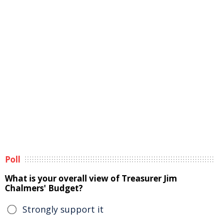
Poll
What is your overall view of Treasurer Jim
Chalmers' Budget?
Strongly support it