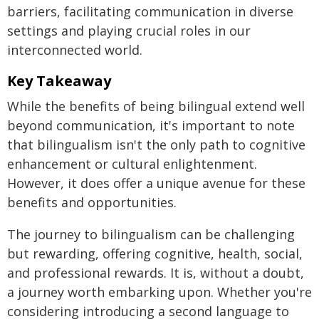
barriers, facilitating communication in diverse
settings and playing crucial roles in our
interconnected world.
Key Takeaway
While the benefits of being bilingual extend well
beyond communication, it's important to note
that bilingualism isn't the only path to cognitive
enhancement or cultural enlightenment.
However, it does offer a unique avenue for these
benefits and opportunities.
The journey to bilingualism can be challenging
but rewarding, offering cognitive, health, social,
and professional rewards. It is, without a doubt,
a journey worth embarking upon. Whether you're
considering introducing a second language to