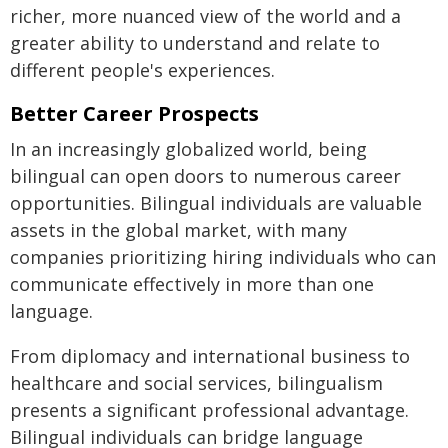
richer, more nuanced view of the world and a
greater ability to understand and relate to
different people's experiences.
Better Career Prospects
In an increasingly globalized world, being
bilingual can open doors to numerous career
opportunities. Bilingual individuals are valuable
assets in the global market, with many
companies prioritizing hiring individuals who can
communicate effectively in more than one
language.
From diplomacy and international business to
healthcare and social services, bilingualism
presents a significant professional advantage.
Bilingual individuals can bridge language