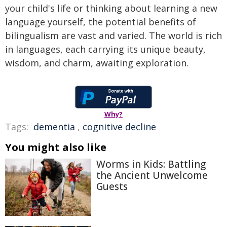
your child's life or thinking about learning a new
language yourself, the potential benefits of
bilingualism are vast and varied. The world is rich
in languages, each carrying its unique beauty,
wisdom, and charm, awaiting exploration.
Why?
Tags:
dementia
,
cognitive decline
You might also like
Worms in Kids: Battling
the Ancient Unwelcome
Guests