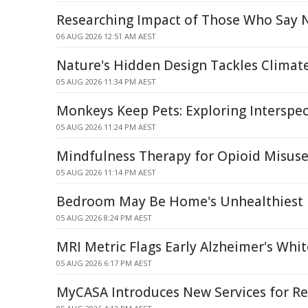
Researching Impact of Those Who Say 
06 AUG 2026 12:51 AM AEST
Nature's Hidden Design Tackles Climat
05 AUG 2026 11:34 PM AEST
Monkeys Keep Pets: Exploring Interspec
05 AUG 2026 11:24 PM AEST
Mindfulness Therapy for Opioid Misuse 
05 AUG 2026 11:14 PM AEST
Bedroom May Be Home's Unhealthiest
05 AUG 2026 8:24 PM AEST
MRI Metric Flags Early Alzheimer's Wh
05 AUG 2026 6:17 PM AEST
MyCASA Introduces New Services for Re