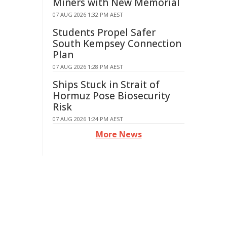
Miners with New Memorial
07 AUG 2026 1:32 PM AEST
Students Propel Safer
South Kempsey Connection
Plan
07 AUG 2026 1:28 PM AEST
Ships Stuck in Strait of
Hormuz Pose Biosecurity
Risk
07 AUG 2026 1:24 PM AEST
More News