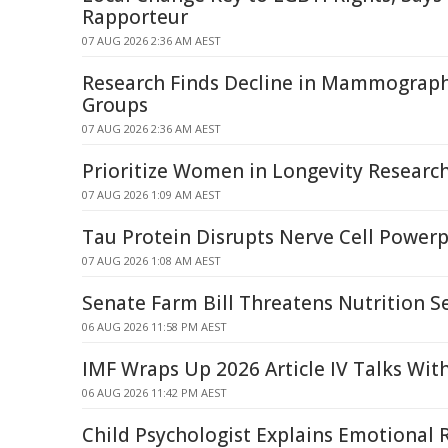
Rapporteur
07 AUG 2026 2:36 AM AEST
Research Finds Decline in Mammograp
Groups
07 AUG 2026 2:36 AM AEST
Prioritize Women in Longevity Researc
07 AUG 2026 1:09 AM AEST
Tau Protein Disrupts Nerve Cell Power
07 AUG 2026 1:08 AM AEST
Senate Farm Bill Threatens Nutrition S
06 AUG 2026 11:58 PM AEST
IMF Wraps Up 2026 Article IV Talks Wit
06 AUG 2026 11:42 PM AEST
Child Psychologist Explains Emotional 