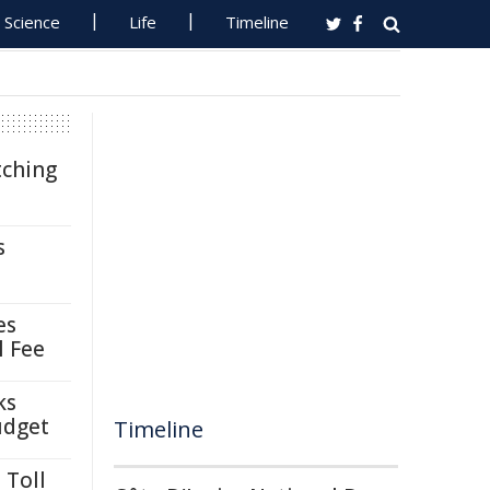
Science
Life
Timeline
tching
s
es
l Fee
ks
udget
Timeline
 Toll