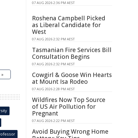
07 AUG 2026 2:36 PM AEST
Roshena Campbell Picked
as Liberal Candidate for
West
07 AUG 2026 2:32 PM AEST
Tasmanian Fire Services Bill
Consultation Begins
07 AUG 2026 2:32 PM AEST
Cowgirl & Goose Win Hearts
 »
at Mount Isa Rodeo
07 AUG 2026 2:28 PM AEST
Wildfires Now Top Source
of US Air Pollution for
sity
Pregnant
07 AUG 2026 2:22 PM AEST
Avoid Buying Wrong Home
rofessor