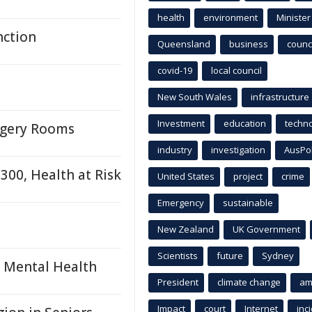
health
environment
Minister
nction
Queensland
business
counci
covid-19
local council
New South Wales
infrastructure
Investment
education
techn
urgery Rooms
industry
investigation
AusPo
300, Health at Risk
United States
project
crime
Emergency
sustainable
New Zealand
UK Government
Scientists
future
Sydney
s Mental Health
President
climate change
am
Impact
court
Internet
inc