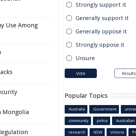
Strongly support it
Generally support it
hy Use Among
Generally oppose it
Strongly oppose it
h
Unsure
packs
Vote
Results
ecurity
Popular Topics
Australia
Government
univer
h Mongolia
community
police
Australian
Regulation
research
NSW
Victoria
P