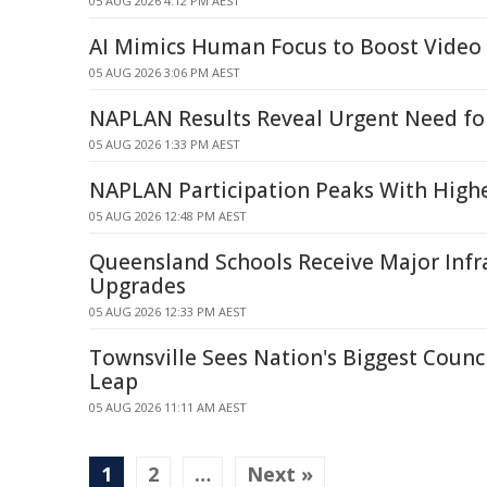
05 AUG 2026 4:12 PM AEST
AI Mimics Human Focus to Boost Video 
05 AUG 2026 3:06 PM AEST
NAPLAN Results Reveal Urgent Need for
05 AUG 2026 1:33 PM AEST
NAPLAN Participation Peaks With Highe
05 AUG 2026 12:48 PM AEST
Queensland Schools Receive Major Infr
Upgrades
05 AUG 2026 12:33 PM AEST
Townsville Sees Nation's Biggest Counci
Leap
05 AUG 2026 11:11 AM AEST
1
2
…
Next »