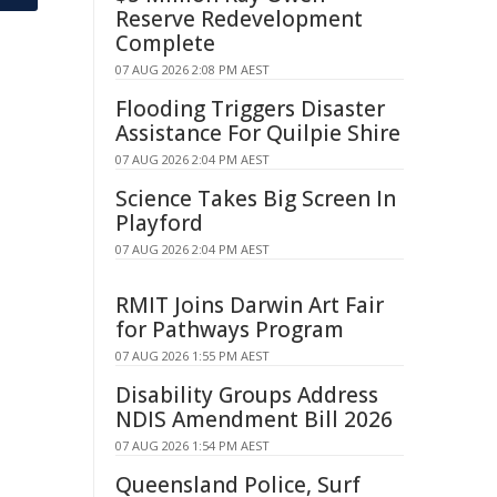
Reserve Redevelopment
Complete
07 AUG 2026 2:08 PM AEST
Flooding Triggers Disaster
Assistance For Quilpie Shire
07 AUG 2026 2:04 PM AEST
Science Takes Big Screen In
Playford
07 AUG 2026 2:04 PM AEST
RMIT Joins Darwin Art Fair
for Pathways Program
07 AUG 2026 1:55 PM AEST
Disability Groups Address
NDIS Amendment Bill 2026
07 AUG 2026 1:54 PM AEST
Queensland Police, Surf