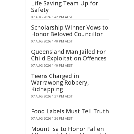
Life Saving Team Up for
Safety
07 AUG 2026 1:42 PM AEST
Scholarship Winner Vows to
Honor Beloved Councillor
07 AUG 2026 1:40 PM AEST
Queensland Man Jailed For
Child Exploitation Offences
07 AUG 2026 1:40 PM AEST
Teens Charged in
Warrawong Robbery,
Kidnapping
07 AUG 2026 1:37 PM AEST
Food Labels Must Tell Truth
07 AUG 2026 1:36 PM AEST
Mount Isa to Honor Fallen