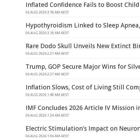
Inflated Confidence Fails to Boost Chil
06 AUG 2026 3:18 AM AEST
Hypothyroidism Linked to Sleep Apnea,
06 AUG 2026 3:18 AM AEST
Rare Dodo Skull Unveils New Extinct Bir
06 AUG 2026 2:27 AM AEST
Trump, GOP Secure Major Wins for Silve
06 AUG 2026 2:27 AM AEST
Inflation Slows, Cost of Living Still Co
06 AUG 2026 1:48 AM AEST
IMF Concludes 2026 Article IV Mission i
06 AUG 2026 1:24 AM AEST
Electric Stimulation's Impact on Neur
06 AUG 2026 1:06 AM AEST