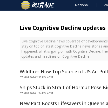
National
Wo
Live Cognitive Decline updates
Live Cognitive Decline news coverage of developments 
Stay on top of latest Cognitive Decline news stories an
happened, what is going on with Cognitive Decline. The
updates and headlines on Cognitive Decline
Wildfires Now Top Source of US Air Pol
07 AUG 2026 2:22 PM AEST
Ships Stuck in Strait of Hormuz Pose Bi
07 AUG 2026 1:24 PM AEST
New Pact Boosts Lifesavers in Queensl