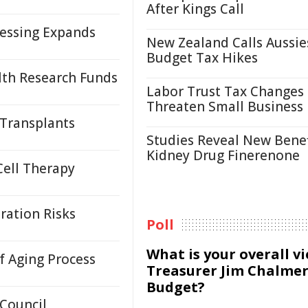
After Kings Call
cessing Expands
New Zealand Calls Aussie
Budget Tax Hikes
lth Research Funds
Labor Trust Tax Changes
Threaten Small Business
 Transplants
Studies Reveal New Benef
Kidney Drug Finerenone
Cell Therapy
ration Risks
Poll
What is your overall v
 Aging Process
Treasurer Jim Chalmer
Budget?
 Council