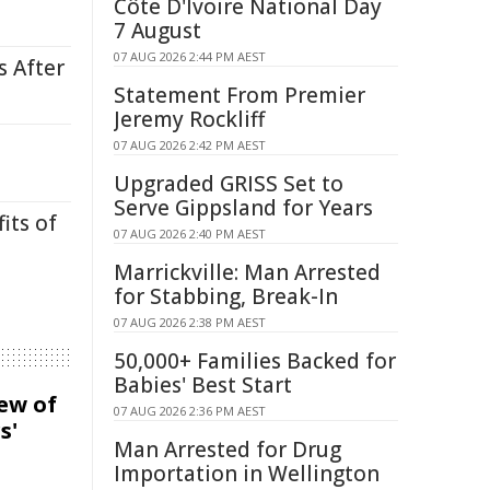
Côte D'Ivoire National Day
7 August
07 AUG 2026 2:44 PM AEST
s After
Statement From Premier
Jeremy Rockliff
07 AUG 2026 2:42 PM AEST
Upgraded GRISS Set to
Serve Gippsland for Years
its of
07 AUG 2026 2:40 PM AEST
Marrickville: Man Arrested
for Stabbing, Break-In
07 AUG 2026 2:38 PM AEST
50,000+ Families Backed for
Babies' Best Start
iew of
07 AUG 2026 2:36 PM AEST
s'
Man Arrested for Drug
Importation in Wellington