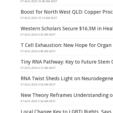
07 AUG 2026 10:48 AM AEST
Boost for North West QLD: Copper Pro
07 AUG 2026 10:16 AM AEST
Western Scholars Secure $16.3M in Hea
07 AUG 2026 6:53 AM AEST
T Cell Exhaustion: New Hope for Organ
07 AUG 2026 6:48 AM AEST
Tiny RNA Pathway: Key to Future Stem 
07 AUG 2026 6:12 AM AEST
RNA Twist Sheds Light on Neurodegene
07 AUG 2026 5:56 AM AEST
New Theory Reframes Understanding of
07 AUG 2026 5:54 AM AEST
Local Change Key to LGBTI Rights, Says