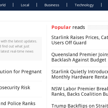
rld
Local
Business
Technology
Popular
reads
Starlink Raises Prices, Ca
with the latest updates.
Users Off Guard
d find out what just
 latest real-time news
Queensland Premier Join
Backlash Against Budget
lution for Pregnant
Starlink Quietly Introduc
Monthly Hardware Renta
osecurity Risk
NSW Labor Premier Brea
Ranks, Backs Coalition B
and Police Ranks
Trump Backflips on Strait