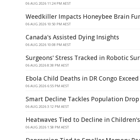
06 AUG 2026 11:24 PM AEST
Weedkiller Impacts Honeybee Brain Fu
06 AUG 2026 10:50 PM AEST
Canada's Assisted Dying Insights
06 AUG 2026 10:08 PM AEST
Surgeons' Stress Tracked in Robotic S
06 AUG 2026 8:38 PM AEST
Ebola Child Deaths in DR Congo Exceed 
06 AUG 2026 6:55 PM AEST
Smart Decline Tackles Population Drop
06 AUG 2026 3:12 PM AEST
Heatwaves Tied to Decline in Children'
06 AUG 2026 1:58 PM AEST