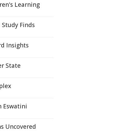
dren's Learning
 Study Finds
d Insights
r State
mplex
n Eswatini
ons Uncovered