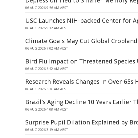
Depression Tied to Smaller Memory Reg
06 AUG 2026 9:56 AM AEST
USC Launches NIH-backed Center for A
06 AUG 2026 9:12 AM AEST
Climate Goals May Cut Global Cropland
06 AUG 2026 7:02 AM AEST
Bird Flu Impact on Threatened Specie
06 AUG 2026 6:42 AM AEST
Research Reveals Changes in Over-65s 
06 AUG 2026 6:36 AM AEST
Brazil's Aging Decline 10 Years Earlier
06 AUG 2026 4:08 AM AEST
Surprise Pupil Dilation Explained by B
06 AUG 2026 3:19 AM AEST