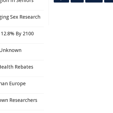
ion in Seniors
ging Sex Research
 12.8% By 2100
s Unknown
Health Rebates
 Than Europe
rown Researchers