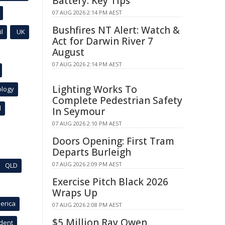
Battery: Key Tips
07 AUG 2026 2:14 PM AEST
Bushfires NT Alert: Watch &
l
UK
Act for Darwin River 7
August
07 AUG 2026 2:14 PM AEST
Lighting Works To
ology
Complete Pedestrian Safety
l
In Seymour
07 AUG 2026 2:10 PM AEST
Doors Opening: First Tram
Departs Burleigh
07 AUG 2026 2:09 PM AEST
QLD
Exercise Pitch Black 2026
Wraps Up
erica
07 AUG 2026 2:08 PM AEST
$5 Million Ray Owen
ident