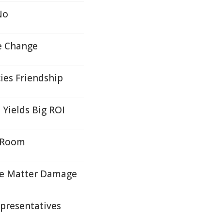
No
e Change
ies Friendship
Yields Big ROI
 Room
ite Matter Damage
presentatives