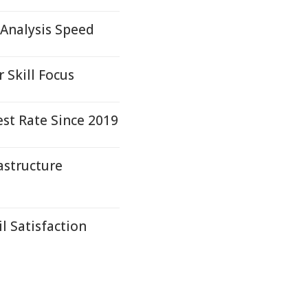
Analysis Speed
 Skill Focus
st Rate Since 2019
astructure
l Satisfaction