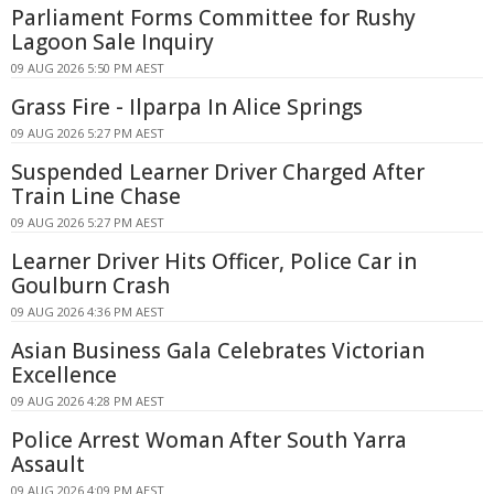
Parliament Forms Committee for Rushy
Lagoon Sale Inquiry
09 AUG 2026 5:50 PM AEST
Grass Fire - Ilparpa In Alice Springs
09 AUG 2026 5:27 PM AEST
Suspended Learner Driver Charged After
Train Line Chase
09 AUG 2026 5:27 PM AEST
Learner Driver Hits Officer, Police Car in
Goulburn Crash
09 AUG 2026 4:36 PM AEST
Asian Business Gala Celebrates Victorian
Excellence
09 AUG 2026 4:28 PM AEST
Police Arrest Woman After South Yarra
Assault
09 AUG 2026 4:09 PM AEST