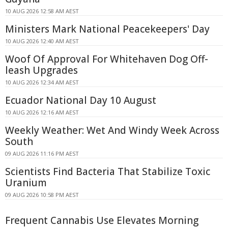
10 AUG 2026 12:58 AM AEST
Ministers Mark National Peacekeepers' Day
10 AUG 2026 12:40 AM AEST
Woof Of Approval For Whitehaven Dog Off-
leash Upgrades
10 AUG 2026 12:34 AM AEST
Ecuador National Day 10 August
10 AUG 2026 12:16 AM AEST
Weekly Weather: Wet And Windy Week Across
South
09 AUG 2026 11:16 PM AEST
Scientists Find Bacteria That Stabilize Toxic
Uranium
09 AUG 2026 10:58 PM AEST
Frequent Cannabis Use Elevates Morning