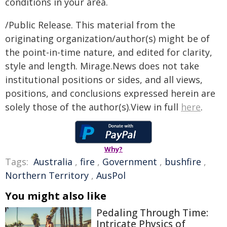
conditions in your area.
/Public Release. This material from the
originating organization/author(s) might be of
the point-in-time nature, and edited for clarity,
style and length. Mirage.News does not take
institutional positions or sides, and all views,
positions, and conclusions expressed herein are
solely those of the author(s).View in full
here
.
Why?
Tags:
Australia
,
fire
,
Government
,
bushfire
,
Northern Territory
,
AusPol
You might also like
Pedaling Through Time:
Intricate Physics of