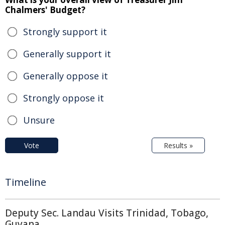
Chalmers' Budget?
Strongly support it
Generally support it
Generally oppose it
Strongly oppose it
Unsure
Vote
Results »
Timeline
Deputy Sec. Landau Visits Trinidad, Tobago,
Guyana