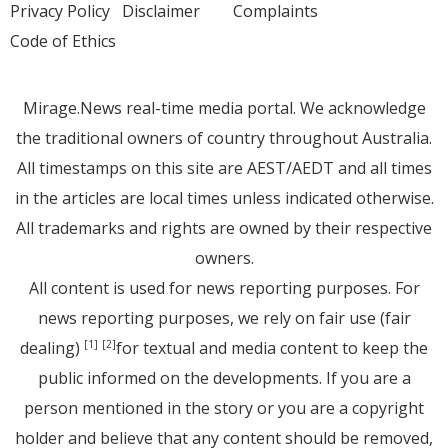
Privacy Policy
Disclaimer
Complaints
Code of Ethics
Mirage.News real-time media portal. We acknowledge
the traditional owners of country throughout Australia.
All timestamps on this site are AEST/AEDT and all times
in the articles are local times unless indicated otherwise.
All trademarks and rights are owned by their respective
owners.
All content is used for news reporting purposes. For
news reporting purposes, we rely on fair use (fair
dealing)
for textual and media content to keep the
[1]
[2]
public informed on the developments. If you are a
person mentioned in the story or you are a copyright
holder and believe that any content should be removed,