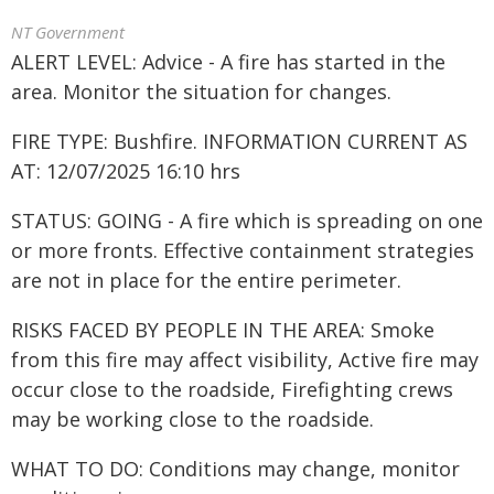
NT Government
ALERT LEVEL: Advice - A fire has started in the
area. Monitor the situation for changes.
FIRE TYPE: Bushfire. INFORMATION CURRENT AS
AT: 12/07/2025 16:10 hrs
STATUS: GOING - A fire which is spreading on one
or more fronts. Effective containment strategies
are not in place for the entire perimeter.
RISKS FACED BY PEOPLE IN THE AREA: Smoke
from this fire may affect visibility, Active fire may
occur close to the roadside, Firefighting crews
may be working close to the roadside.
WHAT TO DO: Conditions may change, monitor