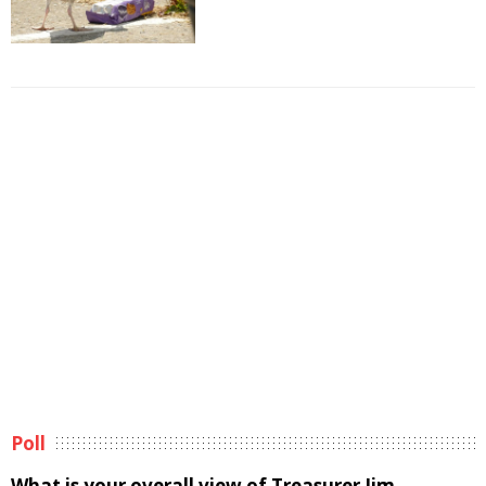
Poll
What is your overall view of Treasurer Jim