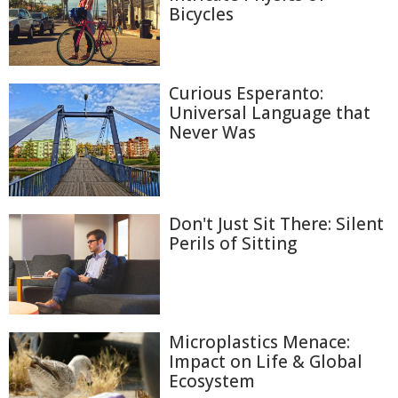
Bicycles
Curious Esperanto:
Universal Language that
Never Was
Don't Just Sit There: Silent
Perils of Sitting
Microplastics Menace:
Impact on Life & Global
Ecosystem