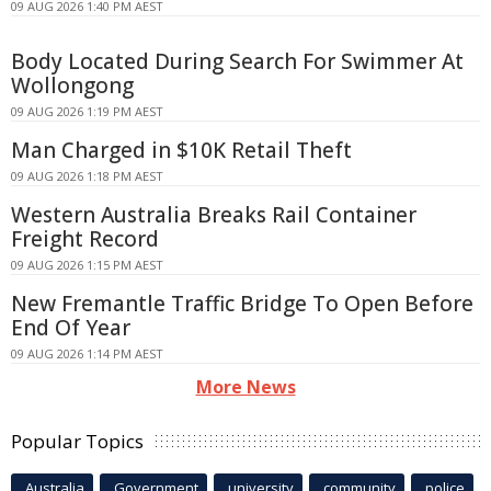
09 AUG 2026 1:40 PM AEST
Body Located During Search For Swimmer At
Wollongong
09 AUG 2026 1:19 PM AEST
Man Charged in $10K Retail Theft
09 AUG 2026 1:18 PM AEST
Western Australia Breaks Rail Container
Freight Record
09 AUG 2026 1:15 PM AEST
New Fremantle Traffic Bridge To Open Before
End Of Year
09 AUG 2026 1:14 PM AEST
More News
Popular Topics
Australia
Government
university
community
police