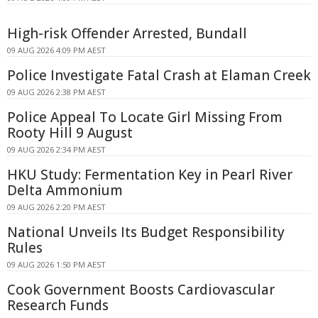
High-risk Offender Arrested, Bundall
09 AUG 2026 4:09 PM AEST
Police Investigate Fatal Crash at Elaman Creek
09 AUG 2026 2:38 PM AEST
Police Appeal To Locate Girl Missing From
Rooty Hill 9 August
09 AUG 2026 2:34 PM AEST
HKU Study: Fermentation Key in Pearl River
Delta Ammonium
09 AUG 2026 2:20 PM AEST
National Unveils Its Budget Responsibility
Rules
09 AUG 2026 1:50 PM AEST
Cook Government Boosts Cardiovascular
Research Funds