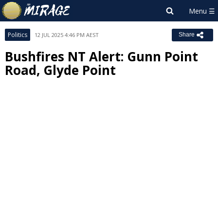
Politics
12 JUL 2025 4:46 PM AEST
Share
Bushfires NT Alert: Gunn Point
Road, Glyde Point