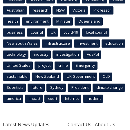
Australian
research
NSW
Victoria
Professor
health
environment
Minister
Queensland
business
council
UK
covid-19
local council
New South Wales
infrastructure
Investment
education
technology
industry
investigation
AusPol
United States
project
crime
Emergency
sustainable
New Zealand
UK Government
QLD
Scientists
future
Sydney
President
climate change
america
Impact
court
Internet
incident
Latest News Updates
Contact Us
About Us