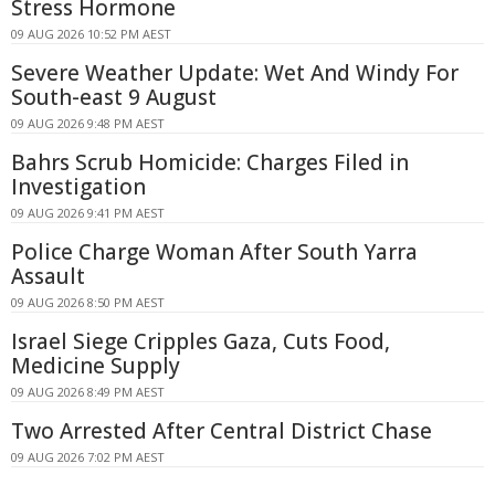
Stress Hormone
09 AUG 2026 10:52 PM AEST
Severe Weather Update: Wet And Windy For
South-east 9 August
09 AUG 2026 9:48 PM AEST
Bahrs Scrub Homicide: Charges Filed in
Investigation
09 AUG 2026 9:41 PM AEST
Police Charge Woman After South Yarra
Assault
09 AUG 2026 8:50 PM AEST
Israel Siege Cripples Gaza, Cuts Food,
Medicine Supply
09 AUG 2026 8:49 PM AEST
Two Arrested After Central District Chase
09 AUG 2026 7:02 PM AEST