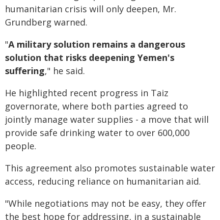
humanitarian crisis will only deepen, Mr.
Grundberg warned.
"
A military solution remains a dangerous
solution that risks deepening Yemen's
suffering
," he said.
He highlighted recent progress in Taiz
governorate, where both parties agreed to
jointly manage water supplies - a move that will
provide safe drinking water to over 600,000
people.
This agreement also promotes sustainable water
access, reducing reliance on humanitarian aid.
"While negotiations may not be easy, they offer
the best hope for addressing, in a sustainable