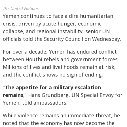
The United Nations
Yemen continues to face a dire humanitarian
crisis, driven by acute hunger, economic
collapse, and regional instability, senior UN
officials told the Security Council on Wednesday.
For over a decade, Yemen has endured conflict
between Houthi rebels and government forces.
Millions of lives and livelihoods remain at risk,
and the conflict shows no sign of ending.
"
The appetite for a military escalation
remains
," Hans Grundberg, UN Special Envoy for
Yemen, told ambassadors.
While violence remains an immediate threat, he
noted that the economy has now become the