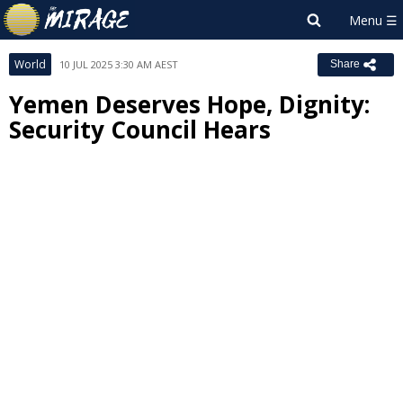
World
10 JUL 2025 3:30 AM AEST
Share
Yemen Deserves Hope, Dignity:
Security Council Hears