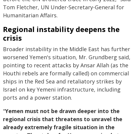
Tom Fletcher, UN Under-Secretary-General for
Humanitarian Affairs.
Regional instability deepens the
crisis
Broader instability in the Middle East has further
worsened Yemen's situation, Mr. Grundberg said,
pointing to recent attacks by Ansar Allah (as the
Houthi rebels are formally called) on commercial
ships in the Red Sea and retaliatory strikes by
Israel on key Yemeni infrastructure, including
ports and a power station.
"
Yemen must not be drawn deeper into the
regional crisis that threatens to unravel the
already extremely fragile situation in the