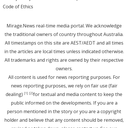
Code of Ethics
Mirage.News real-time media portal. We acknowledge
the traditional owners of country throughout Australia.
All timestamps on this site are AEST/AEDT and all times
in the articles are local times unless indicated otherwise.
All trademarks and rights are owned by their respective
owners.
All content is used for news reporting purposes. For
news reporting purposes, we rely on fair use (fair
dealing)
for textual and media content to keep the
[1]
[2]
public informed on the developments. If you are a
person mentioned in the story or you are a copyright
holder and believe that any content should be removed,