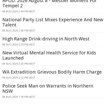
APOD: 2026 August 8 - Messier Moment For
Tempel 2
08 AUG 2026 2:44 PM AEST
National Party List Mixes Experience And New
Talent
08 AUG 2026 2:38 PM AEST
High Range Drink-driving In North West
08 AUG 2026 2:35 PM AEST
New Virtual Mental Health Service for Kids
Launched
08 AUG 2026 2:20 PM AEST
WA Extradition: Grievous Bodily Harm Charge
08 AUG 2026 2:12 PM AEST
Police Seek Man on Warrants in Northern
NSW
08 AUG 2026 1:59 PM AEST