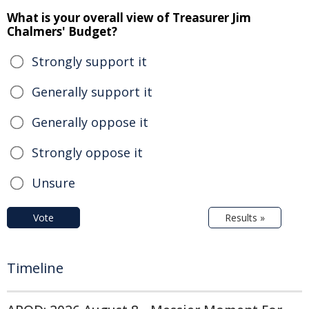
What is your overall view of Treasurer Jim
Chalmers' Budget?
Strongly support it
Generally support it
Generally oppose it
Strongly oppose it
Unsure
Vote
Results »
Timeline