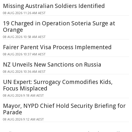
Missing Australian Soldiers Identified
08 AUG 2026 11:26 AM AEST
19 Charged in Operation Soteria Surge at
Orange
08 AUG 2026 10:58 AM AEST
Fairer Parent Visa Process Implemented
08 AUG 2026 10:37 AM AEST
NZ Unveils New Sanctions on Russia
08 AUG 2026 10:36 AM AEST
UN Expert: Surrogacy Commodifies Kids,
Focus Misplaced
08 AUG 2026 9:18 AM AEST
Mayor, NYPD Chief Hold Security Briefing for
Parade
08 AUG 2026 9:12 AM AEST