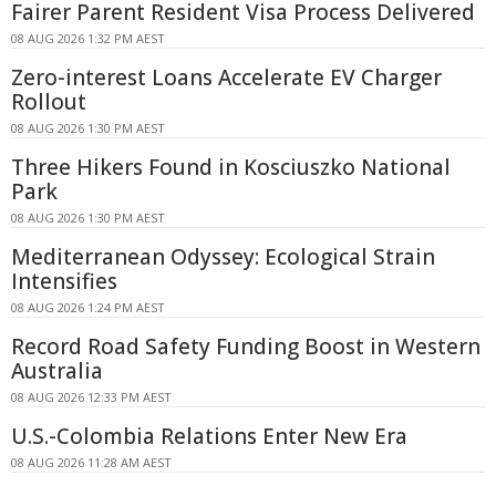
Fairer Parent Resident Visa Process Delivered
08 AUG 2026 1:32 PM AEST
Zero-interest Loans Accelerate EV Charger
Rollout
08 AUG 2026 1:30 PM AEST
Three Hikers Found in Kosciuszko National
Park
08 AUG 2026 1:30 PM AEST
Mediterranean Odyssey: Ecological Strain
Intensifies
08 AUG 2026 1:24 PM AEST
Record Road Safety Funding Boost in Western
Australia
08 AUG 2026 12:33 PM AEST
U.S.-Colombia Relations Enter New Era
08 AUG 2026 11:28 AM AEST