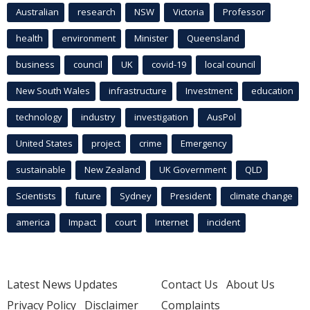
Australian
research
NSW
Victoria
Professor
health
environment
Minister
Queensland
business
council
UK
covid-19
local council
New South Wales
infrastructure
Investment
education
technology
industry
investigation
AusPol
United States
project
crime
Emergency
sustainable
New Zealand
UK Government
QLD
Scientists
future
Sydney
President
climate change
america
Impact
court
Internet
incident
Latest News Updates
Contact Us
About Us
Privacy Policy
Disclaimer
Complaints