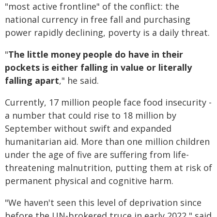
"most active frontline" of the conflict: the
national currency in free fall and purchasing
power rapidly declining, poverty is a daily threat.
"
The little money people do have in their
pockets is either falling in value or literally
falling apart
," he said.
Currently, 17 million people face food insecurity -
a number that could rise to 18 million by
September without swift and expanded
humanitarian aid. More than one million children
under the age of five are suffering from life-
threatening malnutrition, putting them at risk of
permanent physical and cognitive harm.
"We haven't seen this level of deprivation since
before the UN-brokered truce in early 2022," said