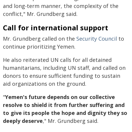
and long-term manner, the complexity of the
conflict," Mr. Grundberg said.
Call for international support
Mr. Grundberg called on the
Security Council
to
continue prioritizing Yemen.
He also reiterated UN calls for all detained
humanitarians, including UN staff, and called on
donors to ensure sufficient funding to sustain
aid organizations on the ground.
"
Yemen's future depends on our collective
resolve to shield it from further suffering and
to give its people the hope and dignity they so
deeply deserve
," Mr. Grundberg said.