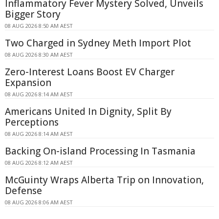
Inflammatory Fever Mystery Solved, Unveils
Bigger Story
08 AUG 2026 8:50 AM AEST
Two Charged in Sydney Meth Import Plot
08 AUG 2026 8:30 AM AEST
Zero-Interest Loans Boost EV Charger
Expansion
08 AUG 2026 8:14 AM AEST
Americans United In Dignity, Split By
Perceptions
08 AUG 2026 8:14 AM AEST
Backing On-island Processing In Tasmania
08 AUG 2026 8:12 AM AEST
McGuinty Wraps Alberta Trip on Innovation,
Defense
08 AUG 2026 8:06 AM AEST