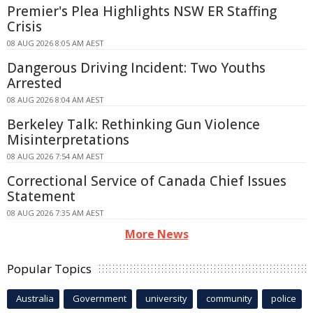
Premier's Plea Highlights NSW ER Staffing
Crisis
08 AUG 2026 8:05 AM AEST
Dangerous Driving Incident: Two Youths
Arrested
08 AUG 2026 8:04 AM AEST
Berkeley Talk: Rethinking Gun Violence
Misinterpretations
08 AUG 2026 7:54 AM AEST
Correctional Service of Canada Chief Issues
Statement
08 AUG 2026 7:35 AM AEST
More News
Popular Topics
Australia
Government
university
community
police