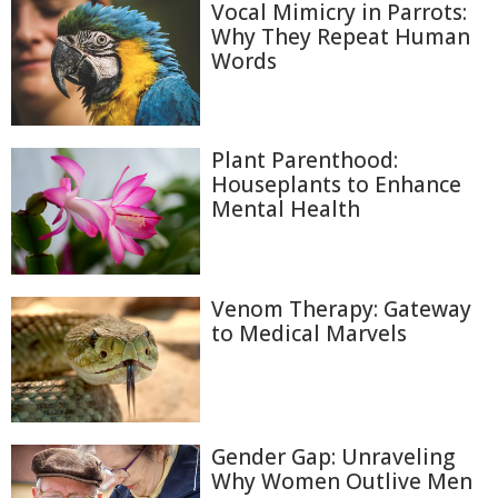
Vocal Mimicry in Parrots:
Why They Repeat Human
Words
Plant Parenthood:
Houseplants to Enhance
Mental Health
Venom Therapy: Gateway
to Medical Marvels
Gender Gap: Unraveling
Why Women Outlive Men