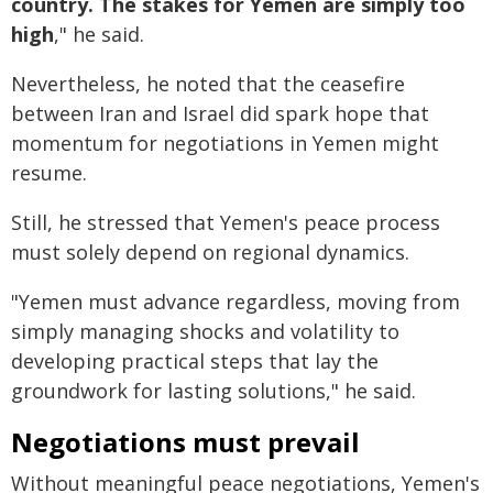
country. The stakes for Yemen are simply too
high
," he said.
Nevertheless, he noted that the ceasefire
between Iran and Israel did spark hope that
momentum for negotiations in Yemen might
resume.
Still, he stressed that Yemen's peace process
must solely depend on regional dynamics.
"Yemen must advance regardless, moving from
simply managing shocks and volatility to
developing practical steps that lay the
groundwork for lasting solutions," he said.
Negotiations must prevail
Without meaningful peace negotiations, Yemen's