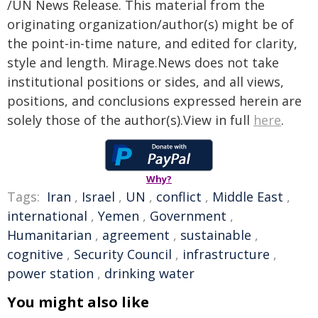
/UN News Release. This material from the
originating organization/author(s) might be of
the point-in-time nature, and edited for clarity,
style and length. Mirage.News does not take
institutional positions or sides, and all views,
positions, and conclusions expressed herein are
solely those of the author(s).View in full
here
.
Why?
Tags:
Iran
,
Israel
,
UN
,
conflict
,
Middle East
,
international
,
Yemen
,
Government
,
Humanitarian
,
agreement
,
sustainable
,
cognitive
,
Security Council
,
infrastructure
,
power station
,
drinking water
You might also like