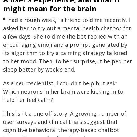
might mean for the brain
"I had a rough week," a friend told me recently. I
asked her to try out a mental health chatbot for
a few days. She told me the bot replied with an
encouraging emoji and a prompt generated by
its algorithm to try a calming strategy tailored
to her mood. Then, to her surprise, it helped her
sleep better by week's end.
As a neuroscientist, I couldn't help but ask:
Which neurons in her brain were kicking in to
help her feel calm?
This isn't a one-off story. A growing number of
user surveys and clinical trials suggest that
cognitive behavioral therapy-based chatbot