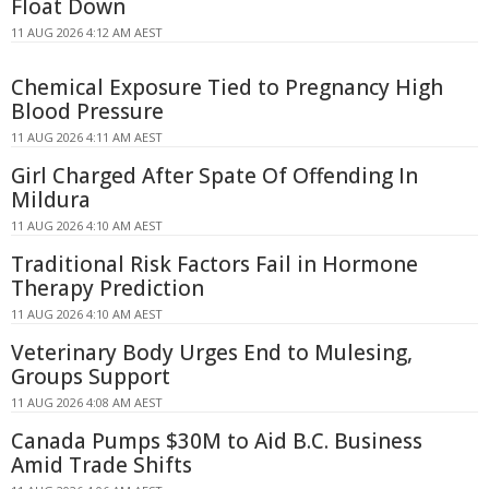
Float Down
11 AUG 2026 4:12 AM AEST
Chemical Exposure Tied to Pregnancy High
Blood Pressure
11 AUG 2026 4:11 AM AEST
Girl Charged After Spate Of Offending In
Mildura
11 AUG 2026 4:10 AM AEST
Traditional Risk Factors Fail in Hormone
Therapy Prediction
11 AUG 2026 4:10 AM AEST
Veterinary Body Urges End to Mulesing,
Groups Support
11 AUG 2026 4:08 AM AEST
Canada Pumps $30M to Aid B.C. Business
Amid Trade Shifts