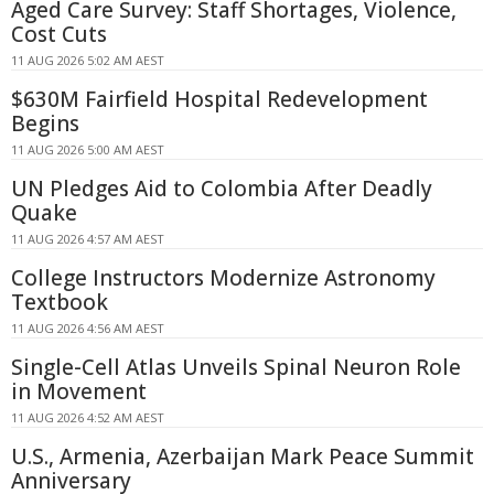
Aged Care Survey: Staff Shortages, Violence,
Cost Cuts
11 AUG 2026 5:02 AM AEST
$630M Fairfield Hospital Redevelopment
Begins
11 AUG 2026 5:00 AM AEST
UN Pledges Aid to Colombia After Deadly
Quake
11 AUG 2026 4:57 AM AEST
College Instructors Modernize Astronomy
Textbook
11 AUG 2026 4:56 AM AEST
Single-Cell Atlas Unveils Spinal Neuron Role
in Movement
11 AUG 2026 4:52 AM AEST
U.S., Armenia, Azerbaijan Mark Peace Summit
Anniversary