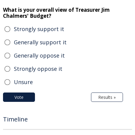
What is your overall view of Treasurer Jim
Chalmers' Budget?
Strongly support it
Generally support it
Generally oppose it
Strongly oppose it
Unsure
Vote
Results »
Timeline