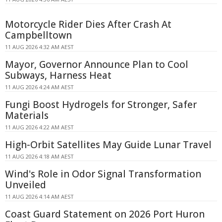
Motorcycle Rider Dies After Crash At
Campbelltown
11 AUG 2026 4:32 AM AEST
Mayor, Governor Announce Plan to Cool
Subways, Harness Heat
11 AUG 2026 4:24 AM AEST
Fungi Boost Hydrogels for Stronger, Safer
Materials
11 AUG 2026 4:22 AM AEST
High-Orbit Satellites May Guide Lunar Travel
11 AUG 2026 4:18 AM AEST
Wind's Role in Odor Signal Transformation
Unveiled
11 AUG 2026 4:14 AM AEST
Coast Guard Statement on 2026 Port Huron