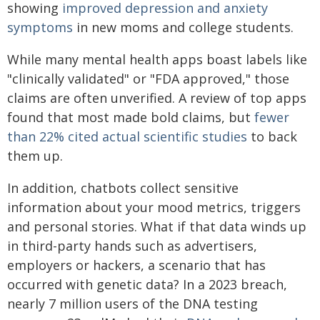
showing
improved depression and anxiety
symptoms
in new moms and college students.
While many mental health apps boast labels like
"clinically validated" or "FDA approved," those
claims are often unverified. A review of top apps
found that most made bold claims, but
fewer
than 22% cited actual scientific studies
to back
them up.
In addition, chatbots collect sensitive
information about your mood metrics, triggers
and personal stories. What if that data winds up
in third-party hands such as advertisers,
employers or hackers, a scenario that has
occurred with genetic data? In a 2023 breach,
nearly 7 million users of the DNA testing