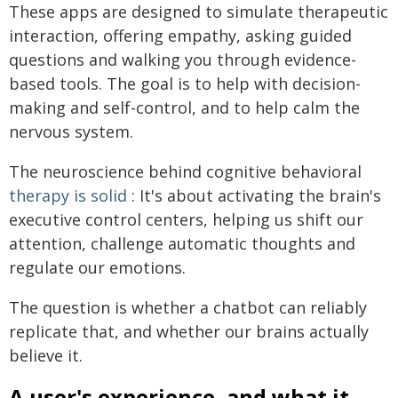
These apps are designed to simulate therapeutic
interaction, offering empathy, asking guided
questions and walking you through evidence-
based tools. The goal is to help with decision-
making and self-control, and to help calm the
nervous system.
The neuroscience behind cognitive behavioral
therapy is solid
: It's about activating the brain's
executive control centers, helping us shift our
attention, challenge automatic thoughts and
regulate our emotions.
The question is whether a chatbot can reliably
replicate that, and whether our brains actually
believe it.
A user's experience, and what it