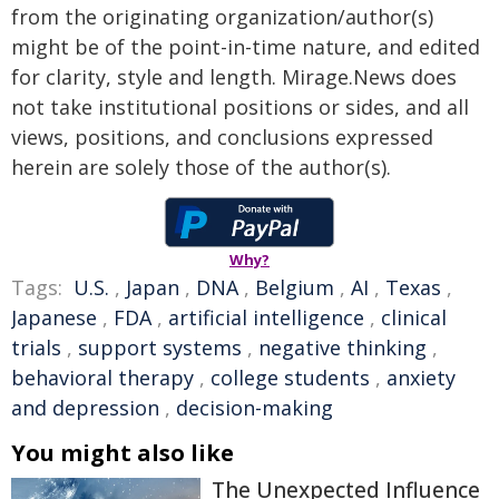
from the originating organization/author(s)
might be of the point-in-time nature, and edited
for clarity, style and length. Mirage.News does
not take institutional positions or sides, and all
views, positions, and conclusions expressed
herein are solely those of the author(s).
Why?
Tags:
U.S.
,
Japan
,
DNA
,
Belgium
,
AI
,
Texas
,
Japanese
,
FDA
,
artificial intelligence
,
clinical
trials
,
support systems
,
negative thinking
,
behavioral therapy
,
college students
,
anxiety
and depression
,
decision-making
You might also like
The Unexpected Influence