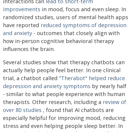
interactions can
lead to short-term
improvements
in mood, focus and even sleep. In
randomized studies, users of mental health apps
have reported
reduced symptoms of depression
and anxiety
- outcomes that closely align with
how in-person cognitive behavioral therapy
influences the brain.
Several studies show that therapy chatbots can
actually help people feel better. In one clinical
trial, a chatbot called
"Therabot" helped reduce
depression and anxiety symptoms
by nearly half
- similar to what people experience with human
therapists. Other research, including a
review of
over 80 studies
, found that AI chatbots are
especially helpful for improving mood, reducing
stress and even helping people sleep better. In