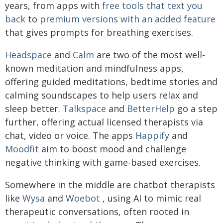
years, from apps with
free tools that text you
back
to
premium versions with an added feature
that gives prompts for breathing exercises.
Headspace
and
Calm
are two of the most well-
known meditation and mindfulness apps,
offering guided meditations, bedtime stories and
calming soundscapes to help users relax and
sleep better.
Talkspace
and
BetterHelp
go a step
further, offering actual licensed therapists via
chat, video or voice. The apps
Happify
and
Moodfit
aim to boost mood and challenge
negative thinking with game-based exercises.
Somewhere in the middle are chatbot therapists
like
Wysa
and
Woebot
, using AI to mimic real
therapeutic conversations, often rooted in