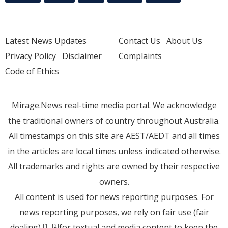
Latest News Updates
Contact Us
About Us
Privacy Policy
Disclaimer
Complaints
Code of Ethics
Mirage.News real-time media portal. We acknowledge
the traditional owners of country throughout Australia.
All timestamps on this site are AEST/AEDT and all times
in the articles are local times unless indicated otherwise.
All trademarks and rights are owned by their respective
owners.
All content is used for news reporting purposes. For
news reporting purposes, we rely on fair use (fair
dealing)
for textual and media content to keep the
[1]
[2]