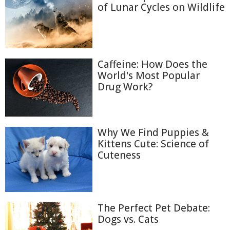
of Lunar Cycles on Wildlife
Caffeine: How Does the
World's Most Popular
Drug Work?
Why We Find Puppies &
Kittens Cute: Science of
Cuteness
The Perfect Pet Debate:
Dogs vs. Cats