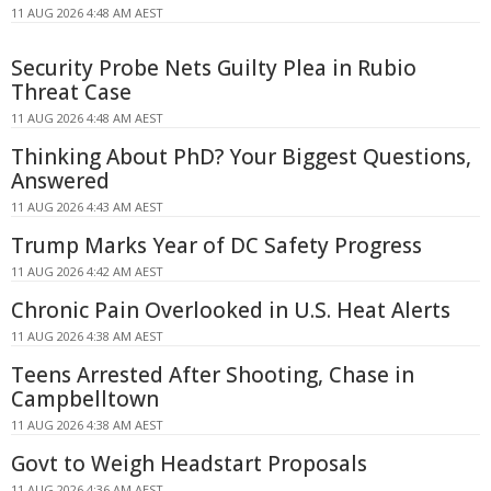
11 AUG 2026 4:48 AM AEST
Security Probe Nets Guilty Plea in Rubio
Threat Case
11 AUG 2026 4:48 AM AEST
Thinking About PhD? Your Biggest Questions,
Answered
11 AUG 2026 4:43 AM AEST
Trump Marks Year of DC Safety Progress
11 AUG 2026 4:42 AM AEST
Chronic Pain Overlooked in U.S. Heat Alerts
11 AUG 2026 4:38 AM AEST
Teens Arrested After Shooting, Chase in
Campbelltown
11 AUG 2026 4:38 AM AEST
Govt to Weigh Headstart Proposals
11 AUG 2026 4:36 AM AEST