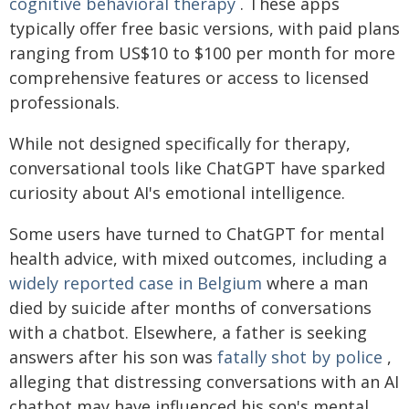
cognitive behavioral therapy
. These apps
typically offer free basic versions, with paid plans
ranging from US$10 to $100 per month for more
comprehensive features or access to licensed
professionals.
While not designed specifically for therapy,
conversational tools like ChatGPT have sparked
curiosity about AI's emotional intelligence.
Some users have turned to ChatGPT for mental
health advice, with mixed outcomes, including a
widely reported case in Belgium
where a man
died by suicide after months of conversations
with a chatbot. Elsewhere, a father is seeking
answers after his son was
fatally shot by police
,
alleging that distressing conversations with an AI
chatbot may have influenced his son's mental