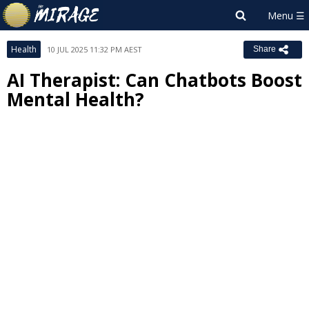
Health
10 JUL 2025 11:32 PM AEST
Share
AI Therapist: Can Chatbots Boost
Mental Health?