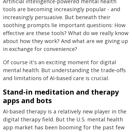
Artificial intelligence-powered mental health
tools are becoming increasingly popular - and
increasingly persuasive. But beneath their
soothing prompts lie important questions: How
effective are these tools? What do we really know
about how they work? And what are we giving up
in exchange for convenience?
Of course it's an exciting moment for digital
mental health. But understanding the trade-offs
and limitations of AI-based care is crucial.
Stand-in meditation and therapy
apps and bots
AI-based therapy is a relatively new player in the
digital therapy field. But the U.S. mental health
app market has been booming for the past few