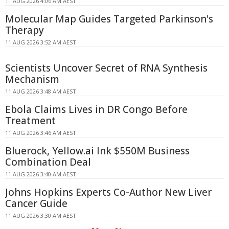
11 AUG 2026 4:06 AM AEST
Molecular Map Guides Targeted Parkinson's
Therapy
11 AUG 2026 3:52 AM AEST
Scientists Uncover Secret of RNA Synthesis
Mechanism
11 AUG 2026 3:48 AM AEST
Ebola Claims Lives in DR Congo Before
Treatment
11 AUG 2026 3:46 AM AEST
Bluerock, Yellow.ai Ink $550M Business
Combination Deal
11 AUG 2026 3:40 AM AEST
Johns Hopkins Experts Co-Author New Liver
Cancer Guide
11 AUG 2026 3:30 AM AEST