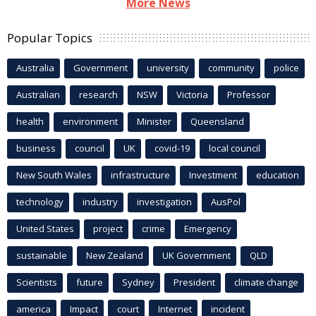
More News
Popular Topics
Australia
Government
university
community
police
Australian
research
NSW
Victoria
Professor
health
environment
Minister
Queensland
business
council
UK
covid-19
local council
New South Wales
infrastructure
Investment
education
technology
industry
investigation
AusPol
United States
project
crime
Emergency
sustainable
New Zealand
UK Government
QLD
Scientists
future
Sydney
President
climate change
america
Impact
court
Internet
incident