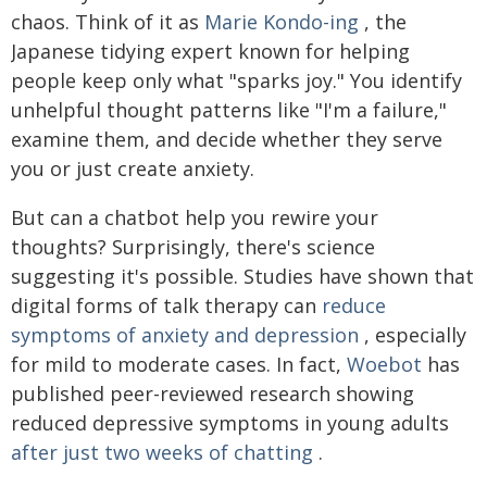
chaos. Think of it as
Marie Kondo-ing
, the
Japanese tidying expert known for helping
people keep only what "sparks joy." You identify
unhelpful thought patterns like "I'm a failure,"
examine them, and decide whether they serve
you or just create anxiety.
But can a chatbot help you rewire your
thoughts? Surprisingly, there's science
suggesting it's possible. Studies have shown that
digital forms of talk therapy can
reduce
symptoms of anxiety and depression
, especially
for mild to moderate cases. In fact,
Woebot
has
published peer-reviewed research showing
reduced depressive symptoms in young adults
after just two weeks of chatting
.