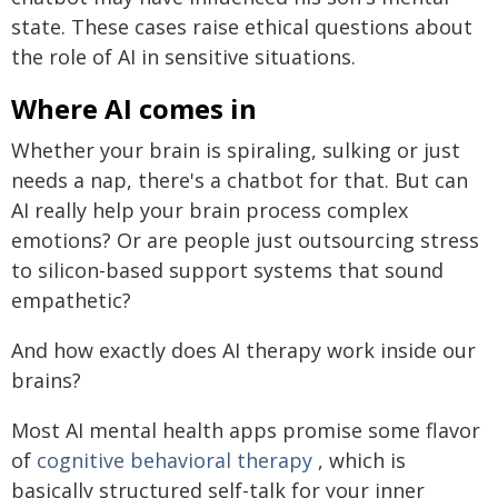
state. These cases raise ethical questions about
the role of AI in sensitive situations.
Where AI comes in
Whether your brain is spiraling, sulking or just
needs a nap, there's a chatbot for that. But can
AI really help your brain process complex
emotions? Or are people just outsourcing stress
to silicon-based support systems that sound
empathetic?
And how exactly does AI therapy work inside our
brains?
Most AI mental health apps promise some flavor
of
cognitive behavioral therapy
, which is
basically structured self-talk for your inner