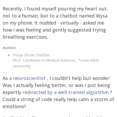
Recently, I found myself pouring my heart out,
not to a human, but to a chatbot named Wysa
on my phone. It nodded - virtually - asked me
how I was feeling and gently suggested trying
breathing exercises.
Author
Pooja Shree Chettiar
Ph.D. Candidate in Medical Sciences, Texas A&M
University
As
a neuroscientist
, I couldn't help but wonder:
Was I actually feeling better, or was I just being
expertly
redirected by a well-trained algorithm
?
Could a string of code really help calm a storm of
emotions?