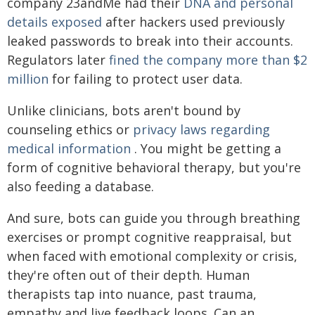
company 23andMe had their
DNA and personal
details exposed
after hackers used previously
leaked passwords to break into their accounts.
Regulators later
fined the company more than $2
million
for failing to protect user data.
Unlike clinicians, bots aren't bound by
counseling ethics or
privacy laws regarding
medical information
. You might be getting a
form of cognitive behavioral therapy, but you're
also feeding a database.
And sure, bots can guide you through breathing
exercises or prompt cognitive reappraisal, but
when faced with emotional complexity or crisis,
they're often out of their depth. Human
therapists tap into nuance, past trauma,
empathy and live feedback loops. Can an