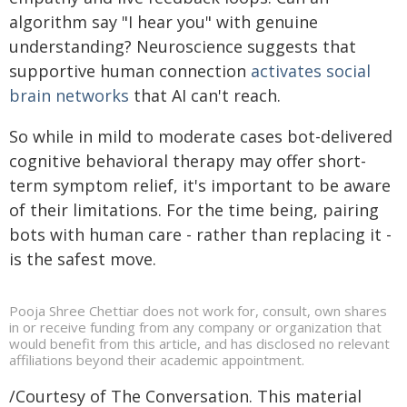
algorithm say "I hear you" with genuine
understanding? Neuroscience suggests that
supportive human connection
activates social
brain networks
that AI can't reach.
So while in mild to moderate cases bot-delivered
cognitive behavioral therapy may offer short-
term symptom relief, it's important to be aware
of their limitations. For the time being, pairing
bots with human care - rather than replacing it -
is the safest move.
Pooja Shree Chettiar does not work for, consult, own shares
in or receive funding from any company or organization that
would benefit from this article, and has disclosed no relevant
affiliations beyond their academic appointment.
/Courtesy of The Conversation. This material