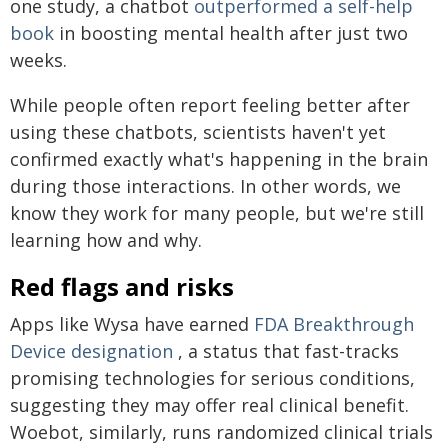
one study, a chatbot
outperformed a self-help
book
in boosting mental health after just two
weeks.
While people often report feeling better after
using these chatbots, scientists haven't yet
confirmed exactly what's happening in the brain
during those interactions. In other words, we
know they work for many people, but we're still
learning how and why.
Red flags and risks
Apps like Wysa have earned
FDA Breakthrough
Device designation
, a status that fast-tracks
promising technologies for serious conditions,
suggesting they may offer real clinical benefit.
Woebot, similarly, runs randomized clinical trials