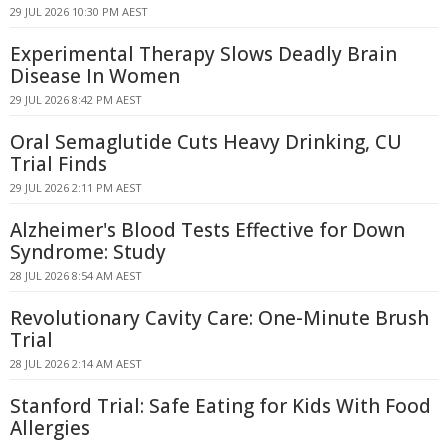
29 JUL 2026 10:30 PM AEST
Experimental Therapy Slows Deadly Brain
Disease In Women
29 JUL 2026 8:42 PM AEST
Oral Semaglutide Cuts Heavy Drinking, CU
Trial Finds
29 JUL 2026 2:11 PM AEST
Alzheimer's Blood Tests Effective for Down
Syndrome: Study
28 JUL 2026 8:54 AM AEST
Revolutionary Cavity Care: One-Minute Brush
Trial
28 JUL 2026 2:14 AM AEST
Stanford Trial: Safe Eating for Kids With Food
Allergies