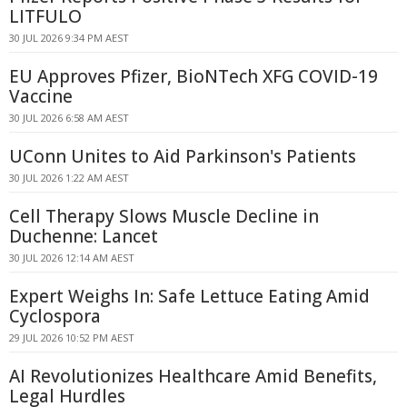
LITFULO
30 JUL 2026 9:34 PM AEST
EU Approves Pfizer, BioNTech XFG COVID-19
Vaccine
30 JUL 2026 6:58 AM AEST
UConn Unites to Aid Parkinson's Patients
30 JUL 2026 1:22 AM AEST
Cell Therapy Slows Muscle Decline in
Duchenne: Lancet
30 JUL 2026 12:14 AM AEST
Expert Weighs In: Safe Lettuce Eating Amid
Cyclospora
29 JUL 2026 10:52 PM AEST
AI Revolutionizes Healthcare Amid Benefits,
Legal Hurdles