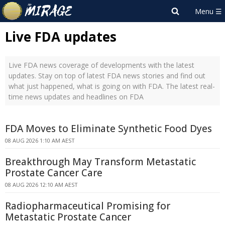
Live FDA updates
Live FDA news coverage of developments with the latest
updates. Stay on top of latest FDA news stories and find out
what just happened, what is going on with FDA. The latest real-
time news updates and headlines on FDA
FDA Moves to Eliminate Synthetic Food Dyes
08 AUG 2026 1:10 AM AEST
Breakthrough May Transform Metastatic
Prostate Cancer Care
08 AUG 2026 12:10 AM AEST
Radiopharmaceutical Promising for
Metastatic Prostate Cancer