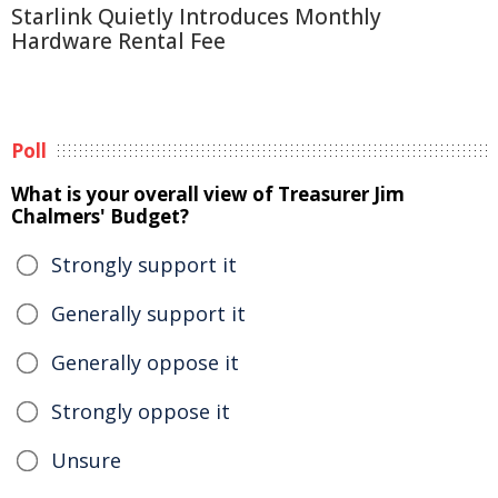
Starlink Quietly Introduces Monthly
Hardware Rental Fee
Poll
What is your overall view of Treasurer Jim
Chalmers' Budget?
Strongly support it
Generally support it
Generally oppose it
Strongly oppose it
Unsure