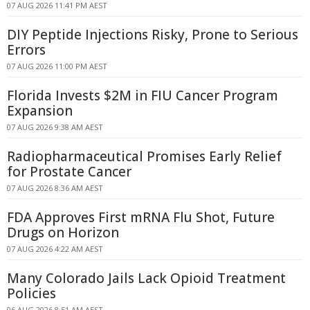
07 AUG 2026 11:41 PM AEST
DIY Peptide Injections Risky, Prone to Serious
Errors
07 AUG 2026 11:00 PM AEST
Florida Invests $2M in FIU Cancer Program
Expansion
07 AUG 2026 9:38 AM AEST
Radiopharmaceutical Promises Early Relief
for Prostate Cancer
07 AUG 2026 8:36 AM AEST
FDA Approves First mRNA Flu Shot, Future
Drugs on Horizon
07 AUG 2026 4:22 AM AEST
Many Colorado Jails Lack Opioid Treatment
Policies
06 AUG 2026 8:51 AM AEST