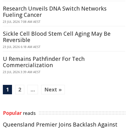
Research Unveils DNA Switch Networks
Fueling Cancer
23 JUL 2026 7:08 AM AEST
Sickle Cell Blood Stem Cell Aging May Be
Reversible
23 JUL 2026 6:18 AM AEST
U Remains Pathfinder For Tech
Commercialization
23 JUL 2026 3:39 AM AEST
1
2
…
Next »
Popular
reads
Queensland Premier Joins Backlash Against