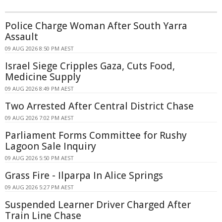
Police Charge Woman After South Yarra
Assault
09 AUG 2026 8:50 PM AEST
Israel Siege Cripples Gaza, Cuts Food,
Medicine Supply
09 AUG 2026 8:49 PM AEST
Two Arrested After Central District Chase
09 AUG 2026 7:02 PM AEST
Parliament Forms Committee for Rushy
Lagoon Sale Inquiry
09 AUG 2026 5:50 PM AEST
Grass Fire - Ilparpa In Alice Springs
09 AUG 2026 5:27 PM AEST
Suspended Learner Driver Charged After
Train Line Chase