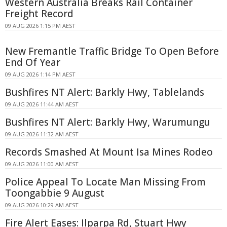
Western Australia Breaks Rail Container
Freight Record
09 AUG 2026 1:15 PM AEST
New Fremantle Traffic Bridge To Open Before
End Of Year
09 AUG 2026 1:14 PM AEST
Bushfires NT Alert: Barkly Hwy, Tablelands
09 AUG 2026 11:44 AM AEST
Bushfires NT Alert: Barkly Hwy, Warumungu
09 AUG 2026 11:32 AM AEST
Records Smashed At Mount Isa Mines Rodeo
09 AUG 2026 11:00 AM AEST
Police Appeal To Locate Man Missing From
Toongabbie 9 August
09 AUG 2026 10:29 AM AEST
Fire Alert Eases: Ilparpa Rd, Stuart Hwy