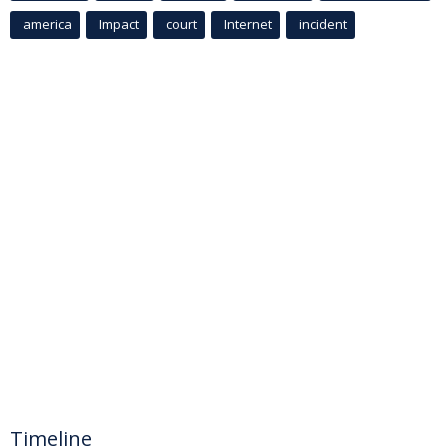
america
Impact
court
Internet
incident
Timeline