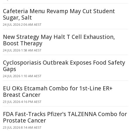
Cafeteria Menu Revamp May Cut Student
Sugar, Salt
24 JUL 2026 2:06 AM AEST
New Strategy May Halt T Cell Exhaustion,
Boost Therapy
24 JUL 2026 1:58 AM AEST
Cyclosporiasis Outbreak Exposes Food Safety
Gaps
24 JUL 2026 1:10 AM AEST
EU OKs Etcamah Combo for 1st-Line ER+
Breast Cancer
23 JUL 2026 4:16 PM AEST
FDA Fast-Tracks Pfizer's TALZENNA Combo for
Prostate Cancer
23 JUL 2026 8:14 AM AEST