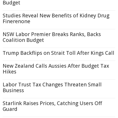
Budget
Studies Reveal New Benefits of Kidney Drug
Finerenone
NSW Labor Premier Breaks Ranks, Backs
Coalition Budget
Trump Backflips on Strait Toll After Kings Call
New Zealand Calls Aussies After Budget Tax
Hikes
Labor Trust Tax Changes Threaten Small
Business
Starlink Raises Prices, Catching Users Off
Guard