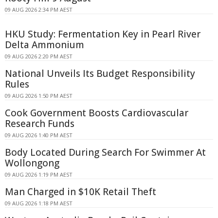
09 AUG 2026 2:34 PM AEST
HKU Study: Fermentation Key in Pearl River
Delta Ammonium
09 AUG 2026 2:20 PM AEST
National Unveils Its Budget Responsibility
Rules
09 AUG 2026 1:50 PM AEST
Cook Government Boosts Cardiovascular
Research Funds
09 AUG 2026 1:40 PM AEST
Body Located During Search For Swimmer At
Wollongong
09 AUG 2026 1:19 PM AEST
Man Charged in $10K Retail Theft
09 AUG 2026 1:18 PM AEST