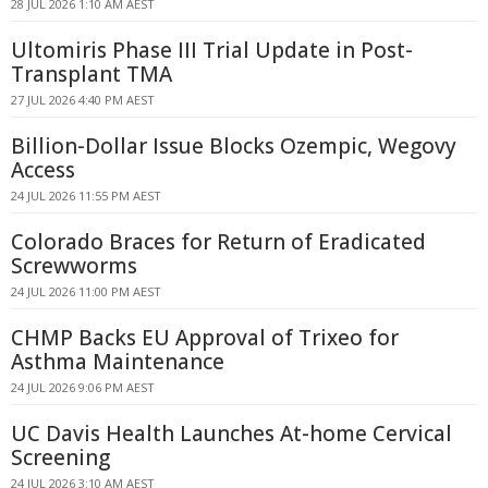
28 JUL 2026 1:10 AM AEST
Ultomiris Phase III Trial Update in Post-
Transplant TMA
27 JUL 2026 4:40 PM AEST
Billion-Dollar Issue Blocks Ozempic, Wegovy
Access
24 JUL 2026 11:55 PM AEST
Colorado Braces for Return of Eradicated
Screwworms
24 JUL 2026 11:00 PM AEST
CHMP Backs EU Approval of Trixeo for
Asthma Maintenance
24 JUL 2026 9:06 PM AEST
UC Davis Health Launches At-home Cervical
Screening
24 JUL 2026 3:10 AM AEST