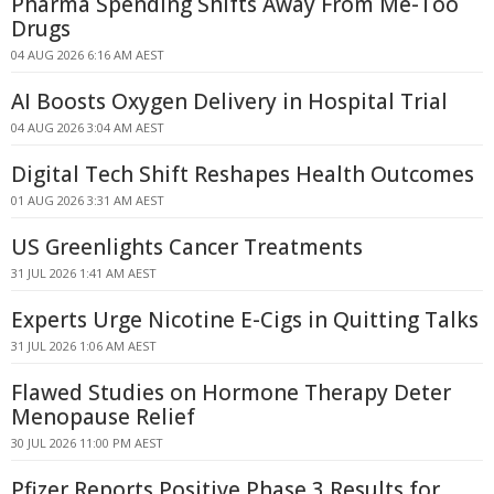
Pharma Spending Shifts Away From Me-Too
Drugs
04 AUG 2026 6:16 AM AEST
AI Boosts Oxygen Delivery in Hospital Trial
04 AUG 2026 3:04 AM AEST
Digital Tech Shift Reshapes Health Outcomes
01 AUG 2026 3:31 AM AEST
US Greenlights Cancer Treatments
31 JUL 2026 1:41 AM AEST
Experts Urge Nicotine E-Cigs in Quitting Talks
31 JUL 2026 1:06 AM AEST
Flawed Studies on Hormone Therapy Deter
Menopause Relief
30 JUL 2026 11:00 PM AEST
Pfizer Reports Positive Phase 3 Results for