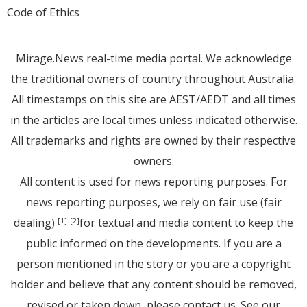
Code of Ethics
Mirage.News real-time media portal. We acknowledge
the traditional owners of country throughout Australia.
All timestamps on this site are AEST/AEDT and all times
in the articles are local times unless indicated otherwise.
All trademarks and rights are owned by their respective
owners.
All content is used for news reporting purposes. For
news reporting purposes, we rely on fair use (fair
dealing)
for textual and media content to keep the
[1]
[2]
public informed on the developments. If you are a
person mentioned in the story or you are a copyright
holder and believe that any content should be removed,
revised or taken down, please
contact us
. See
our