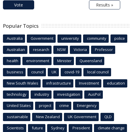
Vote
Results »
Popular Topics
Australia
Government
university
community
police
Australian
research
NSW
Victoria
Professor
health
environment
Minister
Queensland
business
council
UK
covid-19
local council
New South Wales
infrastructure
Investment
education
technology
industry
investigation
AusPol
United States
project
crime
Emergency
sustainable
New Zealand
UK Government
QLD
Scientists
future
Sydney
President
climate change