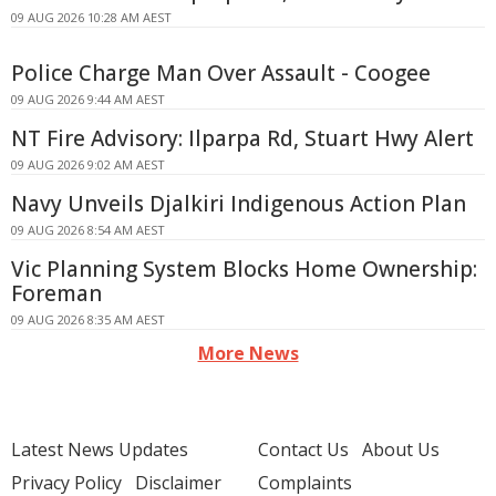
09 AUG 2026 10:28 AM AEST
Police Charge Man Over Assault - Coogee
09 AUG 2026 9:44 AM AEST
NT Fire Advisory: Ilparpa Rd, Stuart Hwy Alert
09 AUG 2026 9:02 AM AEST
Navy Unveils Djalkiri Indigenous Action Plan
09 AUG 2026 8:54 AM AEST
Vic Planning System Blocks Home Ownership:
Foreman
09 AUG 2026 8:35 AM AEST
More News
Latest News Updates
Contact Us
About Us
Privacy Policy
Disclaimer
Complaints