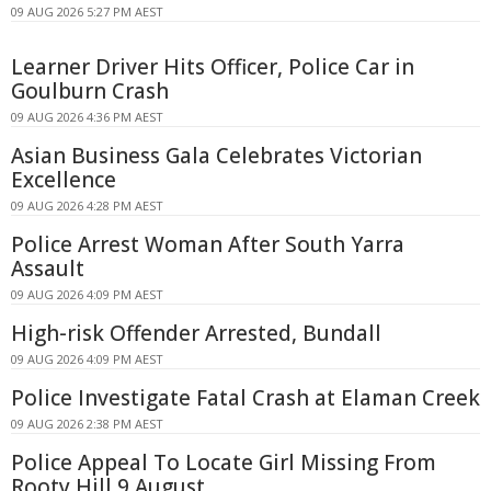
09 AUG 2026 5:27 PM AEST
Learner Driver Hits Officer, Police Car in
Goulburn Crash
09 AUG 2026 4:36 PM AEST
Asian Business Gala Celebrates Victorian
Excellence
09 AUG 2026 4:28 PM AEST
Police Arrest Woman After South Yarra
Assault
09 AUG 2026 4:09 PM AEST
High-risk Offender Arrested, Bundall
09 AUG 2026 4:09 PM AEST
Police Investigate Fatal Crash at Elaman Creek
09 AUG 2026 2:38 PM AEST
Police Appeal To Locate Girl Missing From
Rooty Hill 9 August