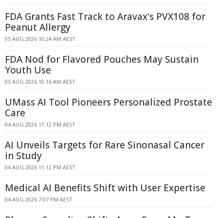
FDA Grants Fast Track to Aravax's PVX108 for
Peanut Allergy
05 AUG 2026 10:24 AM AEST
FDA Nod for Flavored Pouches May Sustain
Youth Use
05 AUG 2026 10:16 AM AEST
UMass AI Tool Pioneers Personalized Prostate
Care
04 AUG 2026 11:12 PM AEST
AI Unveils Targets for Rare Sinonasal Cancer
in Study
04 AUG 2026 11:12 PM AEST
Medical AI Benefits Shift with User Expertise
04 AUG 2026 7:07 PM AEST