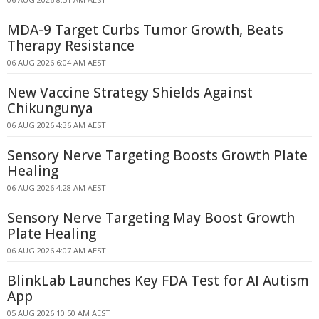
MDA-9 Target Curbs Tumor Growth, Beats
Therapy Resistance
06 AUG 2026 6:04 AM AEST
New Vaccine Strategy Shields Against
Chikungunya
06 AUG 2026 4:36 AM AEST
Sensory Nerve Targeting Boosts Growth Plate
Healing
06 AUG 2026 4:28 AM AEST
Sensory Nerve Targeting May Boost Growth
Plate Healing
06 AUG 2026 4:07 AM AEST
BlinkLab Launches Key FDA Test for AI Autism
App
05 AUG 2026 10:50 AM AEST