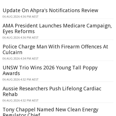
Update On Ahpra's Notifications Review
06 AUG 2026 4:36 PM AEST
AMA President Launches Medicare Campaign,
Eyes Reforms
06 AUG 2026 4:36 PM AEST
Police Charge Man With Firearm Offences At
Culcairn
06 AUG 2026 4:34 PM AEST
UNSW Trio Wins 2026 Young Tall Poppy
Awards
06 AUG 2026 4:32 PM AEST
Aussie Researchers Push Lifelong Cardiac
Rehab
06 AUG 2026 4:32 PM AEST
Tony Chappel Named New Clean Energy
Regulator Chief