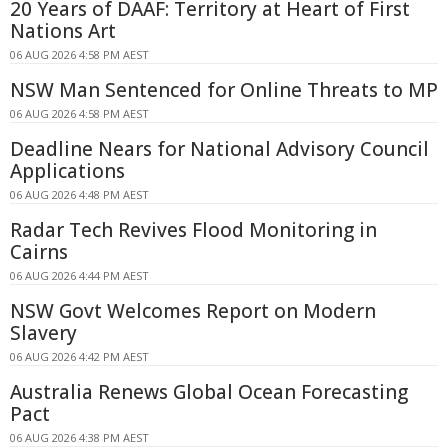
20 Years of DAAF: Territory at Heart of First
Nations Art
06 AUG 2026 4:58 PM AEST
NSW Man Sentenced for Online Threats to MP
06 AUG 2026 4:58 PM AEST
Deadline Nears for National Advisory Council
Applications
06 AUG 2026 4:48 PM AEST
Radar Tech Revives Flood Monitoring in
Cairns
06 AUG 2026 4:44 PM AEST
NSW Govt Welcomes Report on Modern
Slavery
06 AUG 2026 4:42 PM AEST
Australia Renews Global Ocean Forecasting
Pact
06 AUG 2026 4:38 PM AEST