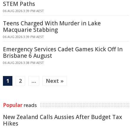
STEM Paths
06 AUG 2026 3:39 PM AEST
Teens Charged With Murder in Lake
Macquarie Stabbing
06 AUG 2026 3:39 PM AEST
Emergency Services Cadet Games Kick Off In
Brisbane 6 August
06 AUG 2026 3:38 PM AEST
1
2
…
Next »
Popular
reads
New Zealand Calls Aussies After Budget Tax
Hikes