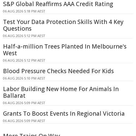
S&P Global Reaffirms AAA Credit Rating
06 AUG 2026 5:18 PM AEST
Test Your Data Protection Skills With 4 Key
Questions
06 AUG 2026 5:12 PM AEST
Half-a-million Trees Planted In Melbourne's
West
06 AUG 2026 5:12 PM AEST
Blood Pressure Checks Needed For Kids
06 AUG 2026 5:10 PM AEST
Labor Building New Home For Animals In
Ballarat
06 AUG 2026 5:09 PM AEST
Grants To Boost Events In Regional Victoria
06 AUG 2026 5:09 PM AEST