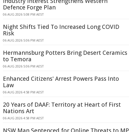
Industry Interest Strengthens Western
Defence Forge Plan
06 AUG 2026 5:08 PM AEST
Night Shifts Tied To Increased Long COVID
Risk
06 AUG 2026 5:06 PM AEST
Hermannsburg Potters Bring Desert Ceramics
to Temora
06 AUG 2026 5:06 PM AEST
Enhanced Citizens' Arrest Powers Pass Into
Law
06 AUG 2026 4:58 PM AEST
20 Years of DAAF: Territory at Heart of First
Nations Art
06 AUG 2026 4:58 PM AEST
NSW Man Sentenced for Online Threats to MP