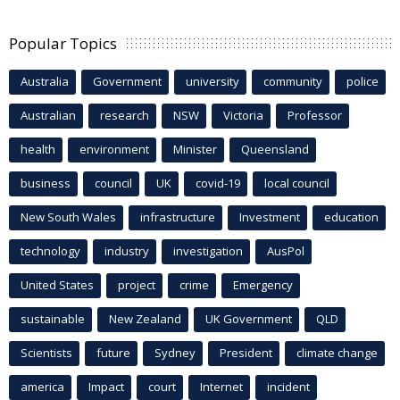
Popular Topics
Australia
Government
university
community
police
Australian
research
NSW
Victoria
Professor
health
environment
Minister
Queensland
business
council
UK
covid-19
local council
New South Wales
infrastructure
Investment
education
technology
industry
investigation
AusPol
United States
project
crime
Emergency
sustainable
New Zealand
UK Government
QLD
Scientists
future
Sydney
President
climate change
america
Impact
court
Internet
incident