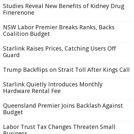
Studies Reveal New Benefits of Kidney Drug
Finerenone
NSW Labor Premier Breaks Ranks, Backs
Coalition Budget
Starlink Raises Prices, Catching Users Off
Guard
Trump Backflips on Strait Toll After Kings Call
Starlink Quietly Introduces Monthly
Hardware Rental Fee
Queensland Premier Joins Backlash Against
Budget
Labor Trust Tax Changes Threaten Small
Business