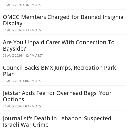
06 AUG 2026 4:16 PM AEST
OMCG Members Charged for Banned Insignia
Display
06 AUG 2026 4:13 PM AEST
Are You Unpaid Carer With Connection To
Bayside?
06 AUG 2026 4:12 PM AEST
Council Backs BMX Jumps, Recreation Park
Plan
06 AUG 2026 4:06 PM AEST
Jetstar Adds Fee for Overhead Bags: Your
Options
06 AUG 2026 4:03 PM AEST
Journalist's Death in Lebanon: Suspected
Israeli War Crime