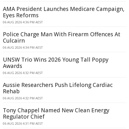
AMA President Launches Medicare Campaign,
Eyes Reforms
06 AUG 2026 4:36 PM AEST
Police Charge Man With Firearm Offences At
Culcairn
06 AUG 2026 4:34 PM AEST
UNSW Trio Wins 2026 Young Tall Poppy
Awards
06 AUG 2026 4:32 PM AEST
Aussie Researchers Push Lifelong Cardiac
Rehab
06 AUG 2026 4:32 PM AEST
Tony Chappel Named New Clean Energy
Regulator Chief
06 AUG 2026 4:31 PM AEST