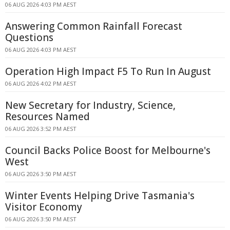
06 AUG 2026 4:03 PM AEST
Answering Common Rainfall Forecast
Questions
06 AUG 2026 4:03 PM AEST
Operation High Impact F5 To Run In August
06 AUG 2026 4:02 PM AEST
New Secretary for Industry, Science,
Resources Named
06 AUG 2026 3:52 PM AEST
Council Backs Police Boost for Melbourne's
West
06 AUG 2026 3:50 PM AEST
Winter Events Helping Drive Tasmania's
Visitor Economy
06 AUG 2026 3:50 PM AEST