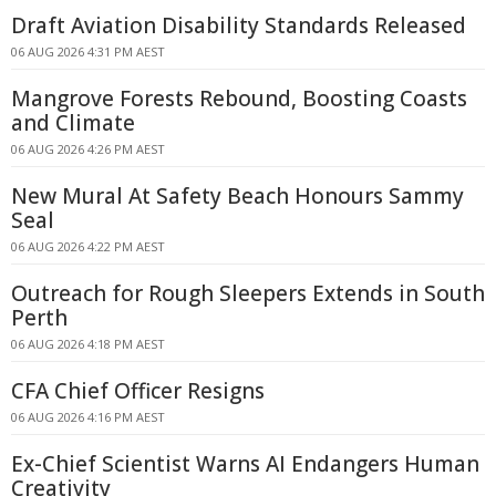
Draft Aviation Disability Standards Released
06 AUG 2026 4:31 PM AEST
Mangrove Forests Rebound, Boosting Coasts
and Climate
06 AUG 2026 4:26 PM AEST
New Mural At Safety Beach Honours Sammy
Seal
06 AUG 2026 4:22 PM AEST
Outreach for Rough Sleepers Extends in South
Perth
06 AUG 2026 4:18 PM AEST
CFA Chief Officer Resigns
06 AUG 2026 4:16 PM AEST
Ex-Chief Scientist Warns AI Endangers Human
Creativity