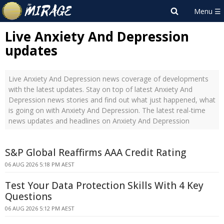
Live Anxiety And Depression
updates
Live Anxiety And Depression news coverage of developments
with the latest updates. Stay on top of latest Anxiety And
Depression news stories and find out what just happened, what
is going on with Anxiety And Depression. The latest real-time
news updates and headlines on Anxiety And Depression
S&P Global Reaffirms AAA Credit Rating
06 AUG 2026 5:18 PM AEST
Test Your Data Protection Skills With 4 Key
Questions
06 AUG 2026 5:12 PM AEST