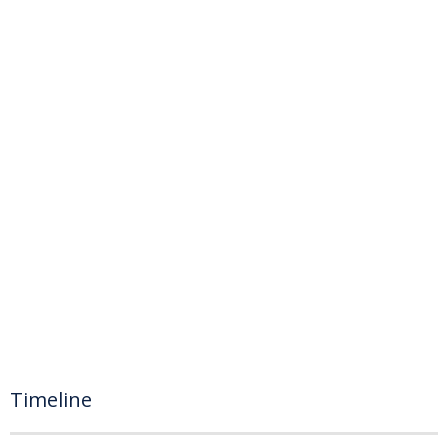
Timeline