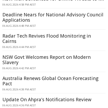
06 AUG 2026 4:58 PM AEST
Deadline Nears for National Advisory Council
Applications
06 AUG 2026 4:48 PM AEST
Radar Tech Revives Flood Monitoring in
Cairns
06 AUG 2026 4:44 PM AEST
NSW Govt Welcomes Report on Modern
Slavery
06 AUG 2026 4:42 PM AEST
Australia Renews Global Ocean Forecasting
Pact
06 AUG 2026 4:38 PM AEST
Update On Ahpra's Notifications Review
06 AUG 2026 4:36 PM AEST