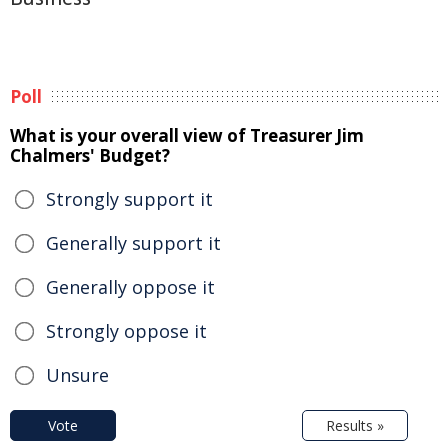
Poll
What is your overall view of Treasurer Jim
Chalmers' Budget?
Strongly support it
Generally support it
Generally oppose it
Strongly oppose it
Unsure
Vote
Results »