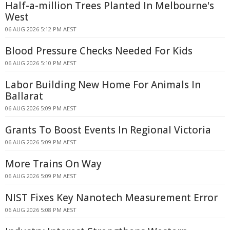
Half-a-million Trees Planted In Melbourne's
West
06 AUG 2026 5:12 PM AEST
Blood Pressure Checks Needed For Kids
06 AUG 2026 5:10 PM AEST
Labor Building New Home For Animals In
Ballarat
06 AUG 2026 5:09 PM AEST
Grants To Boost Events In Regional Victoria
06 AUG 2026 5:09 PM AEST
More Trains On Way
06 AUG 2026 5:09 PM AEST
NIST Fixes Key Nanotech Measurement Error
06 AUG 2026 5:08 PM AEST