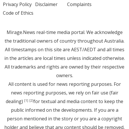
Privacy Policy
Disclaimer
Complaints
Code of Ethics
Mirage.News real-time media portal. We acknowledge
the traditional owners of country throughout Australia.
All timestamps on this site are AEST/AEDT and all times
in the articles are local times unless indicated otherwise.
All trademarks and rights are owned by their respective
owners.
All content is used for news reporting purposes. For
news reporting purposes, we rely on fair use (fair
dealing)
for textual and media content to keep the
[1]
[2]
public informed on the developments. If you are a
person mentioned in the story or you are a copyright
holder and believe that any content should be removed,