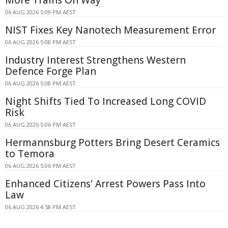
More Trains On Way
06 AUG 2026 5:09 PM AEST
NIST Fixes Key Nanotech Measurement Error
06 AUG 2026 5:08 PM AEST
Industry Interest Strengthens Western
Defence Forge Plan
06 AUG 2026 5:08 PM AEST
Night Shifts Tied To Increased Long COVID
Risk
06 AUG 2026 5:06 PM AEST
Hermannsburg Potters Bring Desert Ceramics
to Temora
06 AUG 2026 5:06 PM AEST
Enhanced Citizens' Arrest Powers Pass Into
Law
06 AUG 2026 4:58 PM AEST