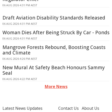
06 AUG 2026 4:31 PM AEST
Draft Aviation Disability Standards Released
06 AUG 2026 4:31 PM AEST
Woman Dies After Being Struck By Car - Ponds
06 AUG 2026 4:31 PM AEST
Mangrove Forests Rebound, Boosting Coasts
and Climate
06 AUG 2026 4:26 PM AEST
New Mural At Safety Beach Honours Sammy
Seal
06 AUG 2026 4:22 PM AEST
More News
Latest News Updates
Contact Us
About Us