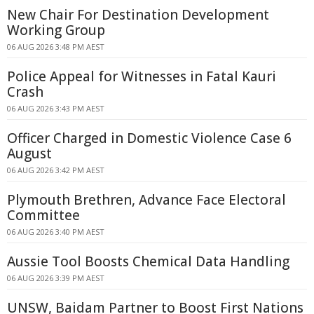
New Chair For Destination Development
Working Group
06 AUG 2026 3:48 PM AEST
Police Appeal for Witnesses in Fatal Kauri
Crash
06 AUG 2026 3:43 PM AEST
Officer Charged in Domestic Violence Case 6
August
06 AUG 2026 3:42 PM AEST
Plymouth Brethren, Advance Face Electoral
Committee
06 AUG 2026 3:40 PM AEST
Aussie Tool Boosts Chemical Data Handling
06 AUG 2026 3:39 PM AEST
UNSW, Baidam Partner to Boost First Nations