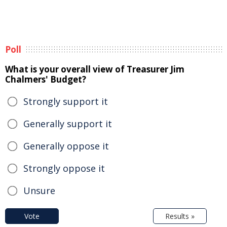
Poll
What is your overall view of Treasurer Jim
Chalmers' Budget?
Strongly support it
Generally support it
Generally oppose it
Strongly oppose it
Unsure
Vote
Results »