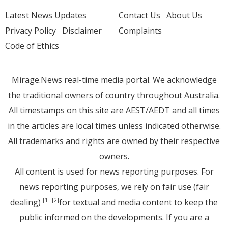
Latest News Updates
Contact Us
About Us
Privacy Policy
Disclaimer
Complaints
Code of Ethics
Mirage.News real-time media portal. We acknowledge
the traditional owners of country throughout Australia.
All timestamps on this site are AEST/AEDT and all times
in the articles are local times unless indicated otherwise.
All trademarks and rights are owned by their respective
owners.
All content is used for news reporting purposes. For
news reporting purposes, we rely on fair use (fair
dealing)
for textual and media content to keep the
[1]
[2]
public informed on the developments. If you are a