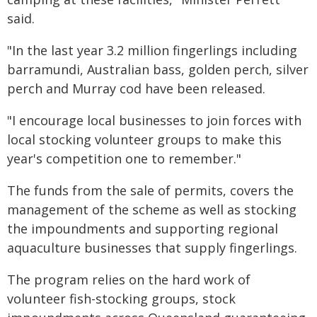
said.
"In the last year 3.2 million fingerlings including
barramundi, Australian bass, golden perch, silver
perch and Murray cod have been released.
"I encourage local businesses to join forces with
local stocking volunteer groups to make this
year's competition one to remember."
The funds from the sale of permits, covers the
management of the scheme as well as stocking
the impoundments and supporting regional
aquaculture businesses that supply fingerlings.
The program relies on the hard work of
volunteer fish-stocking groups, stock