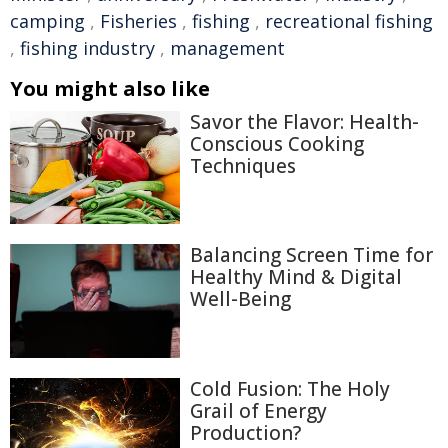
camping
,
Fisheries
,
fishing
,
recreational fishing
,
fishing industry
,
management
You might also like
Savor the Flavor: Health-
Conscious Cooking
Techniques
Balancing Screen Time for
Healthy Mind & Digital
Well-Being
Cold Fusion: The Holy
Grail of Energy
Production?