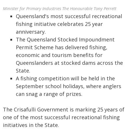
Minister for Primary Industries The Honourable Tony Perrett
Queensland's most successful recreational
fishing initiative celebrates 25 year
anniversary.
The Queensland Stocked Impoundment
Permit Scheme has delivered fishing,
economic and tourism benefits for
Queenslanders at stocked dams across the
State.
A fishing competition will be held in the
September school holidays, where anglers
can snag a range of prizes.
The Crisafulli Government is marking 25 years of
one of the most successful recreational fishing
initiatives in the State.