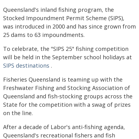
Queensland's inland fishing program, the
Stocked Impoundment Permit Scheme (SIPS),
was introduced in 2000 and has since grown from
25 dams to 63 impoundments.
To celebrate, the "SIPS 25" fishing competition
will be held in the September school holidays at
SIPS destinations
.
Fisheries Queensland is teaming up with the
Freshwater Fishing and Stocking Association of
Queensland and fish-stocking groups across the
State for the competition with a swag of prizes
on the line.
After a decade of Labor's anti-fishing agenda,
Queensland's recreational fishers and fish