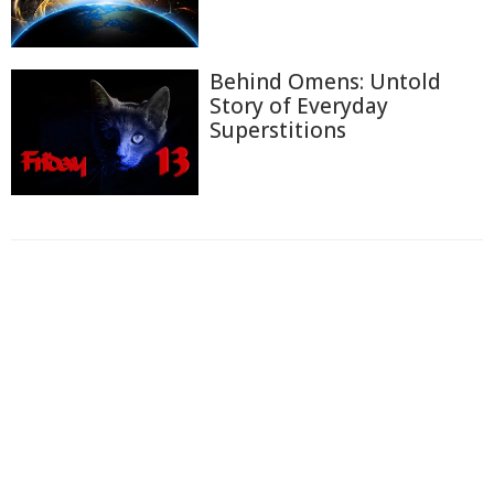
Behind Omens: Untold
Story of Everyday
Superstitions