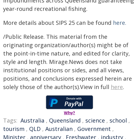
impoundments across Queensland guaranteeing
year-round recreational fishing.
More details about SIPS 25 can be found
here.
/Public Release. This material from the
originating organization/author(s) might be of
the point-in-time nature, and edited for clarity,
style and length. Mirage.News does not take
institutional positions or sides, and all views,
positions, and conclusions expressed herein are
solely those of the author(s).View in full
here
.
Why?
Tags:
Australia
,
Queensland
,
science
,
school
,
tourism
,
QLD
,
Australian
,
Government
,
Minister
,
anniversary
,
Freshwater
,
industry
,