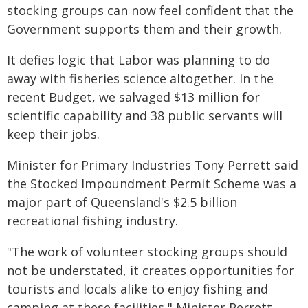
stocking groups can now feel confident that the
Government supports them and their growth.
It defies logic that Labor was planning to do
away with fisheries science altogether. In the
recent Budget, we salvaged $13 million for
scientific capability and 38 public servants will
keep their jobs.
Minister for Primary Industries Tony Perrett said
the Stocked Impoundment Permit Scheme was a
major part of Queensland's $2.5 billion
recreational fishing industry.
"The work of volunteer stocking groups should
not be understated, it creates opportunities for
tourists and locals alike to enjoy fishing and
camping at these facilities," Minister Perrett