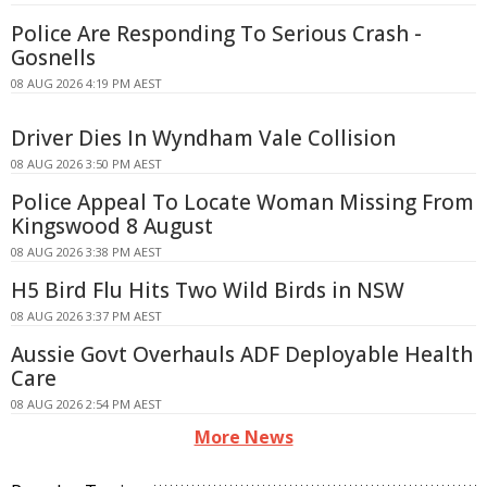
Police Are Responding To Serious Crash -
Gosnells
08 AUG 2026 4:19 PM AEST
Driver Dies In Wyndham Vale Collision
08 AUG 2026 3:50 PM AEST
Police Appeal To Locate Woman Missing From
Kingswood 8 August
08 AUG 2026 3:38 PM AEST
H5 Bird Flu Hits Two Wild Birds in NSW
08 AUG 2026 3:37 PM AEST
Aussie Govt Overhauls ADF Deployable Health
Care
08 AUG 2026 2:54 PM AEST
More News