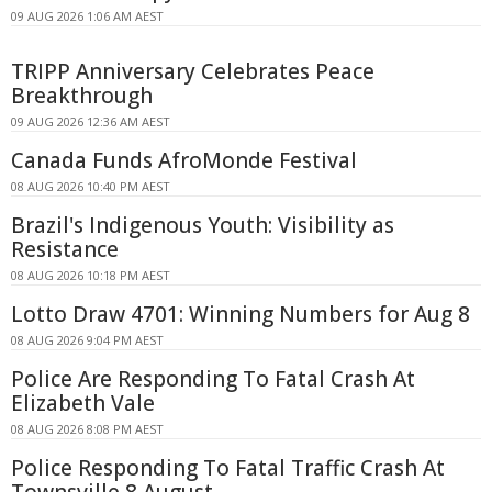
09 AUG 2026 1:06 AM AEST
TRIPP Anniversary Celebrates Peace
Breakthrough
09 AUG 2026 12:36 AM AEST
Canada Funds AfroMonde Festival
08 AUG 2026 10:40 PM AEST
Brazil's Indigenous Youth: Visibility as
Resistance
08 AUG 2026 10:18 PM AEST
Lotto Draw 4701: Winning Numbers for Aug 8
08 AUG 2026 9:04 PM AEST
Police Are Responding To Fatal Crash At
Elizabeth Vale
08 AUG 2026 8:08 PM AEST
Police Responding To Fatal Traffic Crash At
Townsville 8 August