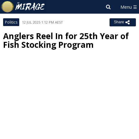
Politics
12 JUL 2025 1:12 PM AEST
Share
Anglers Reel In for 25th Year of
Fish Stocking Program