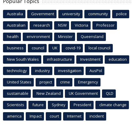
Popular Topics
Australia
Government
university
community
police
Australian
research
NSW
Victoria
Professor
health
environment
Minister
Queensland
business
council
UK
covid-19
local council
New South Wales
infrastructure
Investment
education
technology
industry
investigation
AusPol
United States
project
crime
Emergency
sustainable
New Zealand
UK Government
QLD
Scientists
future
Sydney
President
climate change
america
Impact
court
Internet
incident