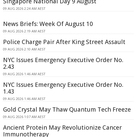
Singapore National Day 9 August
09 AUG 2026 2:24 AM AEST
News Briefs: Week Of August 10
09 AUG 2026 2:19 AM AEST
Police Charge Pair After King Street Assault
09 AUG 2026 2:10 AM AEST
NYC Issues Emergency Executive Order No.
2.43
09 AUG 2026 1:46 AM AEST
NYC Issues Emergency Executive Order No.
1.43
09 AUG 2026 1:46 AM AEST
Gold Crystal May Thaw Quantum Tech Freeze
09 AUG 2026 1:07 AM AEST
Ancient Protein May Revolutionize Cancer
Immunotherapy