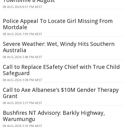
08 AUG 2026 8:01 PM AEST
Police Appeal To Locate Girl Missing From
Mortdale
08 AUG 2026 7:09 PM AEST
Severe Weather: Wet, Windy Hits Southern
Australia
08 AUG 2026 5:48 PM AEST
Call to Replace ESafety Chief with True Child
Safeguard
08 AUG 2026 5:38 PM AEST
Call to Axe Albanese's $10M Gender Therapy
Grant
08 AUG 2026 5:37 PM AEST
Bushfires NT Advisory: Barkly Highway,
Warumungu
08 AUG 2026 5:10 PM AEST