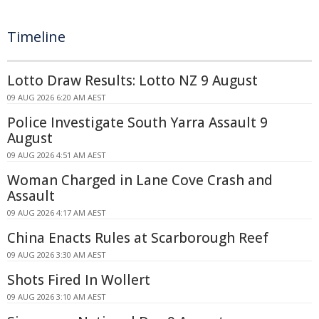
Timeline
Lotto Draw Results: Lotto NZ 9 August
09 AUG 2026 6:20 AM AEST
Police Investigate South Yarra Assault 9
August
09 AUG 2026 4:51 AM AEST
Woman Charged in Lane Cove Crash and
Assault
09 AUG 2026 4:17 AM AEST
China Enacts Rules at Scarborough Reef
09 AUG 2026 3:30 AM AEST
Shots Fired In Wollert
09 AUG 2026 3:10 AM AEST