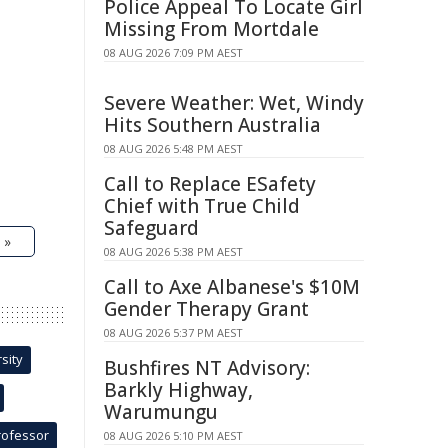
Police Appeal To Locate Girl
Missing From Mortdale
08 AUG 2026 7:09 PM AEST
Severe Weather: Wet, Windy
Hits Southern Australia
08 AUG 2026 5:48 PM AEST
Call to Replace ESafety
Chief with True Child
Safeguard
 »
08 AUG 2026 5:38 PM AEST
Call to Axe Albanese's $10M
Gender Therapy Grant
08 AUG 2026 5:37 PM AEST
sity
Bushfires NT Advisory:
Barkly Highway,
Warumungu
rofessor
08 AUG 2026 5:10 PM AEST