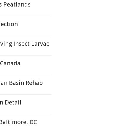
s Peatlands
lection
ving Insect Larvae
, Canada
ian Basin Rehab
n Detail
 Baltimore, DC