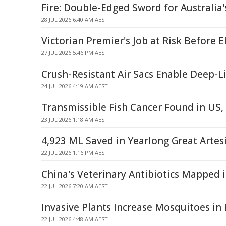
Fire: Double-Edged Sword for Australia'
28 JUL 2026 6:40 AM AEST
Victorian Premier's Job at Risk Before E
27 JUL 2026 5:46 PM AEST
Crush-Resistant Air Sacs Enable Deep-Li
24 JUL 2026 4:19 AM AEST
Transmissible Fish Cancer Found in US
23 JUL 2026 1:18 AM AEST
4,923 ML Saved in Yearlong Great Artes
22 JUL 2026 1:16 PM AEST
China's Veterinary Antibiotics Mapped i
22 JUL 2026 7:20 AM AEST
Invasive Plants Increase Mosquitoes in
22 JUL 2026 4:48 AM AEST