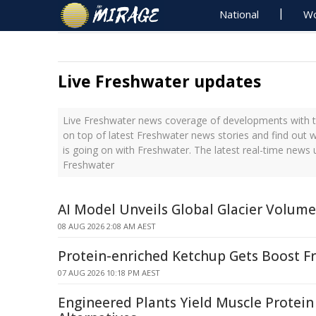
National
Wo
Live Freshwater updates
Live Freshwater news coverage of developments with th
on top of latest Freshwater news stories and find out 
is going on with Freshwater. The latest real-time news
Freshwater
AI Model Unveils Global Glacier Volum
08 AUG 2026 2:08 AM AEST
Protein-enriched Ketchup Gets Boost F
07 AUG 2026 10:18 PM AEST
Engineered Plants Yield Muscle Protein