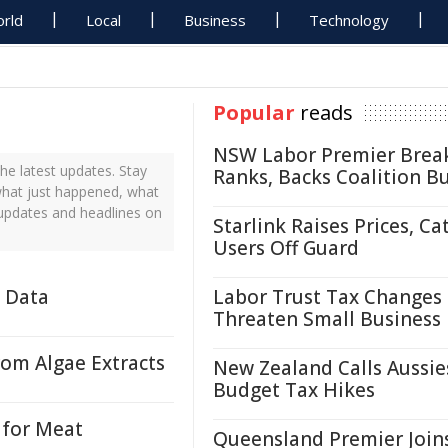
rld
Local
Business
Technology
Popular
reads
NSW Labor Premier Brea
e latest updates. Stay
Ranks, Backs Coalition B
what just happened, what
 updates and headlines on
Starlink Raises Prices, Ca
Users Off Guard
e Data
Labor Trust Tax Changes
Threaten Small Business
rom Algae Extracts
New Zealand Calls Aussie
Budget Tax Hikes
 for Meat
Queensland Premier Join