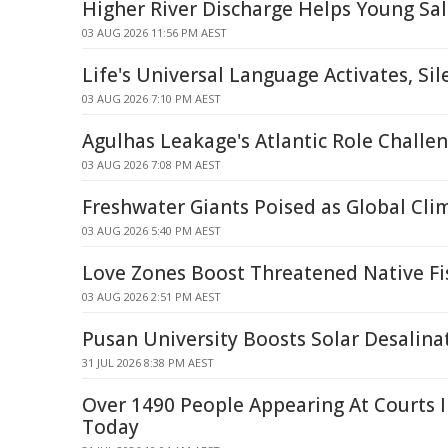
Higher River Discharge Helps Young S
03 AUG 2026 11:56 PM AEST
Life's Universal Language Activates, Si
03 AUG 2026 7:10 PM AEST
Agulhas Leakage's Atlantic Role Chall
03 AUG 2026 7:08 PM AEST
Freshwater Giants Poised as Global Cli
03 AUG 2026 5:40 PM AEST
Love Zones Boost Threatened Native Fi
03 AUG 2026 2:51 PM AEST
Pusan University Boosts Solar Desalina
31 JUL 2026 8:38 PM AEST
Over 1490 People Appearing At Courts 
Today