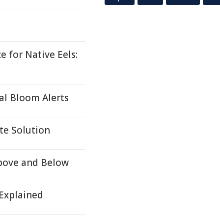
 for Native Eels:
al Bloom Alerts
te Solution
Above and Below
 Explained