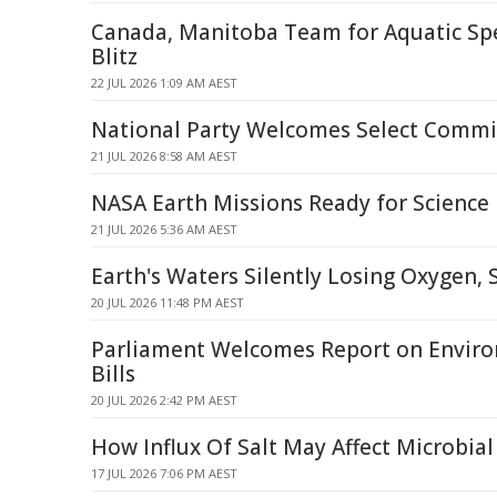
Canada, Manitoba Team for Aquatic Spe
Blitz
22 JUL 2026 1:09 AM AEST
National Party Welcomes Select Commi
21 JUL 2026 8:58 AM AEST
NASA Earth Missions Ready for Science 
21 JUL 2026 5:36 AM AEST
Earth's Waters Silently Losing Oxygen, 
20 JUL 2026 11:48 PM AEST
Parliament Welcomes Report on Enviro
Bills
20 JUL 2026 2:42 PM AEST
How Influx Of Salt May Affect Microbia
17 JUL 2026 7:06 PM AEST