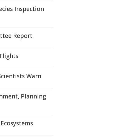
cies Inspection
ttee Report
Flights
Scientists Warn
nment, Planning
l Ecosystems