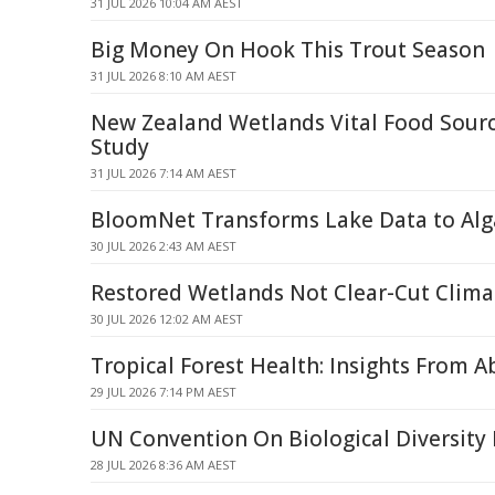
31 JUL 2026 10:04 AM AEST
Big Money On Hook This Trout Season
31 JUL 2026 8:10 AM AEST
New Zealand Wetlands Vital Food Source
Study
31 JUL 2026 7:14 AM AEST
BloomNet Transforms Lake Data to Alg
30 JUL 2026 2:43 AM AEST
Restored Wetlands Not Clear-Cut Clima
30 JUL 2026 12:02 AM AEST
Tropical Forest Health: Insights From 
29 JUL 2026 7:14 PM AEST
UN Convention On Biological Diversity
28 JUL 2026 8:36 AM AEST