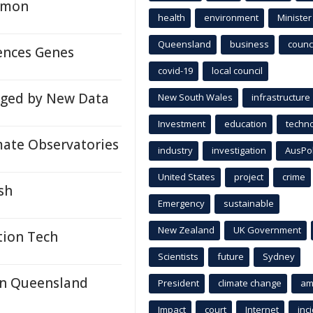
almon
health
environment
Minister
Queensland
business
counci
lences Genes
covid-19
local council
enged by New Data
New South Wales
infrastructure
Investment
education
techn
mate Observatories
industry
investigation
AusPo
United States
project
crime
sh
Emergency
sustainable
New Zealand
UK Government
tion Tech
Scientists
future
Sydney
In Queensland
President
climate change
am
Impact
court
Internet
inc