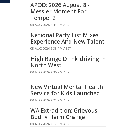
APOD: 2026 August 8 -
Messier Moment For
Tempel 2
08 AUG 2026 2:44 PM AEST
National Party List Mixes
Experience And New Talent
08 AUG 2026 2:38 PM AEST
High Range Drink-driving In
North West
08 AUG 2026 2:35 PM AEST
New Virtual Mental Health
Service for Kids Launched
08 AUG 2026 2:20 PM AEST
WA Extradition: Grievous
Bodily Harm Charge
08 AUG 2026 2:12 PM AEST