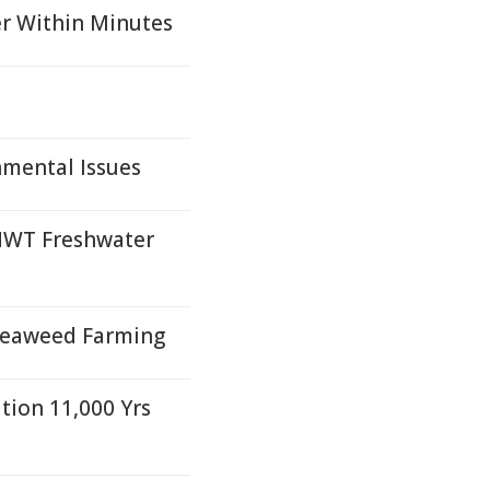
er Within Minutes
nmental Issues
NWT Freshwater
Seaweed Farming
tion 11,000 Yrs