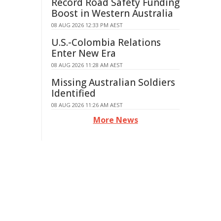
Record Road Safety Funding
Boost in Western Australia
08 AUG 2026 12:33 PM AEST
U.S.-Colombia Relations
Enter New Era
08 AUG 2026 11:28 AM AEST
Missing Australian Soldiers
Identified
08 AUG 2026 11:26 AM AEST
More News