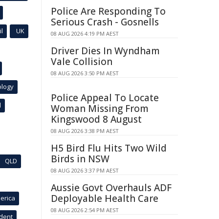
Police Are Responding To
Serious Crash - Gosnells
l
UK
08 AUG 2026 4:19 PM AEST
Driver Dies In Wyndham
Vale Collision
08 AUG 2026 3:50 PM AEST
ology
Police Appeal To Locate
l
Woman Missing From
Kingswood 8 August
08 AUG 2026 3:38 PM AEST
H5 Bird Flu Hits Two Wild
Birds in NSW
QLD
08 AUG 2026 3:37 PM AEST
Aussie Govt Overhauls ADF
Deployable Health Care
erica
08 AUG 2026 2:54 PM AEST
ident