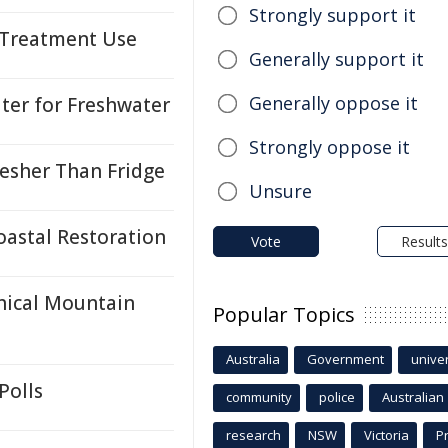
Strongly support it
k Treatment Use
Generally support it
Generally oppose it
ter for Freshwater
Strongly oppose it
esher Than Fridge
Unsure
oastal Restoration
Vote
Results
thical Mountain
Popular Topics
Australia
Government
univer
Polls
community
police
Australian
research
NSW
Victoria
P