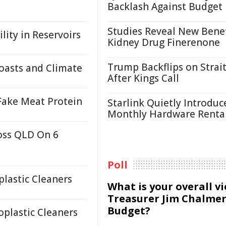
Backlash Against Budget
Studies Reveal New Benef
lity in Reservoirs
Kidney Drug Finerenone
Trump Backflips on Strait
oasts and Climate
After Kings Call
 Fake Meat Protein
Starlink Quietly Introduc
Monthly Hardware Renta
oss QLD On 6
Poll
lastic Cleaners
What is your overall v
Treasurer Jim Chalmer
Budget?
plastic Cleaners