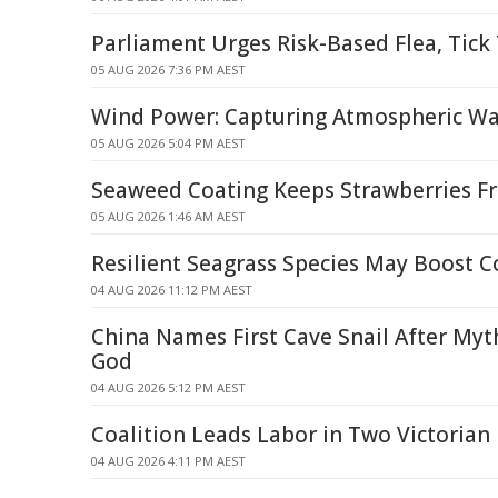
Parliament Urges Risk-Based Flea, Tic
05 AUG 2026 7:36 PM AEST
Wind Power: Capturing Atmospheric Wa
05 AUG 2026 5:04 PM AEST
Seaweed Coating Keeps Strawberries Fr
05 AUG 2026 1:46 AM AEST
Resilient Seagrass Species May Boost C
04 AUG 2026 11:12 PM AEST
China Names First Cave Snail After My
God
04 AUG 2026 5:12 PM AEST
Coalition Leads Labor in Two Victorian 
04 AUG 2026 4:11 PM AEST