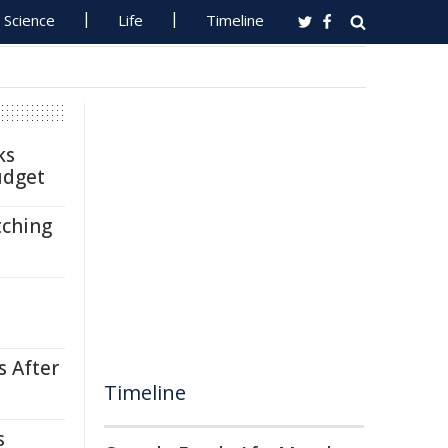
Science
Life
Timeline
ks
udget
tching
s After
Timeline
s