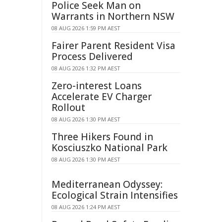
Police Seek Man on
Warrants in Northern NSW
08 AUG 2026 1:59 PM AEST
Fairer Parent Resident Visa
Process Delivered
08 AUG 2026 1:32 PM AEST
Zero-interest Loans
Accelerate EV Charger
Rollout
08 AUG 2026 1:30 PM AEST
Three Hikers Found in
Kosciuszko National Park
08 AUG 2026 1:30 PM AEST
Mediterranean Odyssey:
Ecological Strain Intensifies
08 AUG 2026 1:24 PM AEST