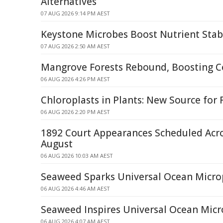
Alternatives
07 AUG 2026 9:14 PM AEST
Keystone Microbes Boost Nutrient Stabi
07 AUG 2026 2:50 AM AEST
Mangrove Forests Rebound, Boosting C
06 AUG 2026 4:26 PM AEST
Chloroplasts in Plants: New Source for
06 AUG 2026 2:20 PM AEST
1892 Court Appearances Scheduled Acr
August
06 AUG 2026 10:03 AM AEST
Seaweed Sparks Universal Ocean Microp
06 AUG 2026 4:46 AM AEST
Seaweed Inspires Universal Ocean Micro
06 AUG 2026 4:07 AM AEST