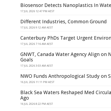
Biosensor Detects Nanoplastics In Wat
17 JUL 2026 12:47 PM AEST
Different Industries, Common Ground
17 JUL 2026 9:12 AM AEST
Canterbury PhDs Target Urgent Enviro
17 JUL 2026 7:16 AM AEST
GNWT, Canada Water Agency Align on 
Goals
17 JUL 2026 3:03 AM AEST
NWO Funds Anthropological Study on 
16 JUL 2026 11:11 PM AEST
Black Sea Waters Reshaped Med Circula
Ago
16 JUL 2026 8:22 PM AEST