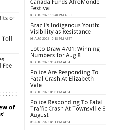
Canada Funds AfroMonde
Festival
08 AUG 2026 10:40 PM AEST
its of
Brazil's Indigenous Youth:
Visibility as Resistance
 Toll
08 AUG 2026 10:18 PM AEST
Lotto Draw 4701: Winning
Numbers for Aug 8
es
08 AUG 2026 9:04 PM AEST
l Fee
Police Are Responding To
Fatal Crash At Elizabeth
Vale
08 AUG 2026 8:08 PM AEST
Police Responding To Fatal
iew of
Traffic Crash At Townsville 8
s'
August
08 AUG 2026 8:01 PM AEST