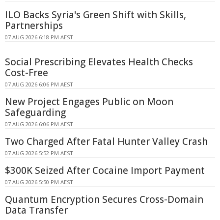
ILO Backs Syria's Green Shift with Skills,
Partnerships
07 AUG 2026 6:18 PM AEST
Social Prescribing Elevates Health Checks
Cost-Free
07 AUG 2026 6:06 PM AEST
New Project Engages Public on Moon
Safeguarding
07 AUG 2026 6:06 PM AEST
Two Charged After Fatal Hunter Valley Crash
07 AUG 2026 5:52 PM AEST
$300K Seized After Cocaine Import Payment
07 AUG 2026 5:50 PM AEST
Quantum Encryption Secures Cross-Domain
Data Transfer