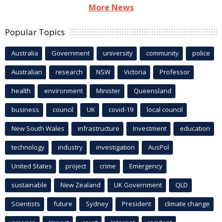
More News
Popular Topics
Australia
Government
university
community
police
Australian
research
NSW
Victoria
Professor
health
environment
Minister
Queensland
business
council
UK
covid-19
local council
New South Wales
infrastructure
Investment
education
technology
industry
investigation
AusPol
United States
project
crime
Emergency
sustainable
New Zealand
UK Government
QLD
Scientists
future
Sydney
President
climate change