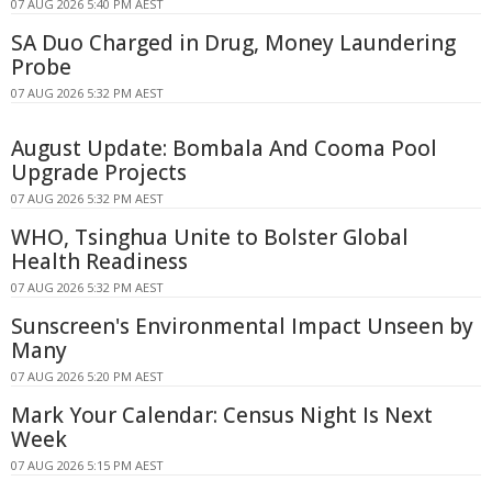
07 AUG 2026 5:40 PM AEST
SA Duo Charged in Drug, Money Laundering
Probe
07 AUG 2026 5:32 PM AEST
August Update: Bombala And Cooma Pool
Upgrade Projects
07 AUG 2026 5:32 PM AEST
WHO, Tsinghua Unite to Bolster Global
Health Readiness
07 AUG 2026 5:32 PM AEST
Sunscreen's Environmental Impact Unseen by
Many
07 AUG 2026 5:20 PM AEST
Mark Your Calendar: Census Night Is Next
Week
07 AUG 2026 5:15 PM AEST