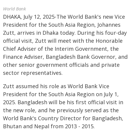
World Bank
DHAKA, July 12, 2025-The World Bank's new Vice
President for the South Asia Region
, Johannes
Zutt, arrives in Dhaka today. During his four-day
official visit, Zutt will meet with the Honorable
Chief Adviser of the Interim Government, the
Finance Adviser, Bangladesh Bank Governor, and
other senior government officials and private
sector representatives.
Zutt assumed his role as World Bank Vice
President for the South Asia Region on July 1,
2025. Bangladesh will be his first official visit in
the new role, and he previously served as the
World Bank's Country Director for Bangladesh,
Bhutan and Nepal from 2013 - 2015.