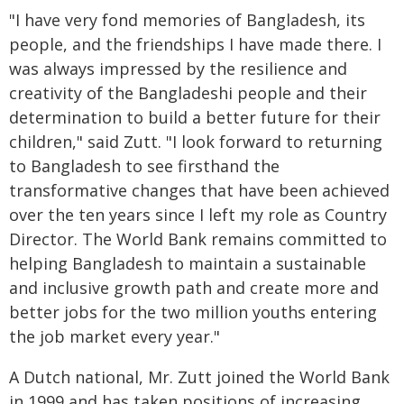
"I have very fond memories of Bangladesh, its
people, and the friendships I have made there. I
was always impressed by the resilience and
creativity of the Bangladeshi people and their
determination to build a better future for their
children," said Zutt. "I look forward to returning
to Bangladesh to see firsthand the
transformative changes that have been achieved
over the ten years since I left my role as Country
Director. The World Bank remains committed to
helping Bangladesh to maintain a sustainable
and inclusive growth path and create more and
better jobs for the two million youths entering
the job market every year."
A Dutch national, Mr. Zutt joined the World Bank
in 1999 and has taken positions of increasing