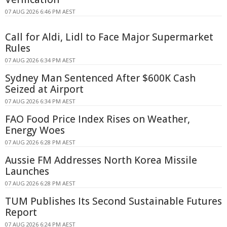
07 AUG 2026 6:46 PM AEST
Call for Aldi, Lidl to Face Major Supermarket
Rules
07 AUG 2026 6:34 PM AEST
Sydney Man Sentenced After $600K Cash
Seized at Airport
07 AUG 2026 6:34 PM AEST
FAO Food Price Index Rises on Weather,
Energy Woes
07 AUG 2026 6:28 PM AEST
Aussie FM Addresses North Korea Missile
Launches
07 AUG 2026 6:28 PM AEST
TUM Publishes Its Second Sustainable Futures
Report
07 AUG 2026 6:24 PM AEST