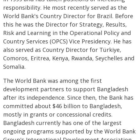
responsibility. He most recently served as the
World Bank's Country Director for Brazil. Before
this he was the Director for Strategy, Results,
Risk and Learning in the Operational Policy and
Country Services (OPCS) Vice Presidency. He has
also served as Country Director for Türkiye,
Comoros, Eritrea, Kenya, Rwanda, Seychelles and
Somalia.
The World Bank was among the first
development partners to support Bangladesh
after its independence. Since then, the Bank has
committed about $46 billion to Bangladesh,
mostly in grants or concessional credits.
Bangladesh currently has one of the largest
ongoing programs supported by the World Bank
Group's International Development Association