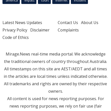
america
Impact
court
Internet
incident
Latest News Updates
Contact Us
About Us
Privacy Policy
Disclaimer
Complaints
Code of Ethics
Mirage.News real-time media portal. We acknowledge
the traditional owners of country throughout Australia.
All timestamps on this site are AEST/AEDT and all times
in the articles are local times unless indicated otherwise.
All trademarks and rights are owned by their respective
owners.
All content is used for news reporting purposes. For
news reporting purposes, we rely on fair use (fair