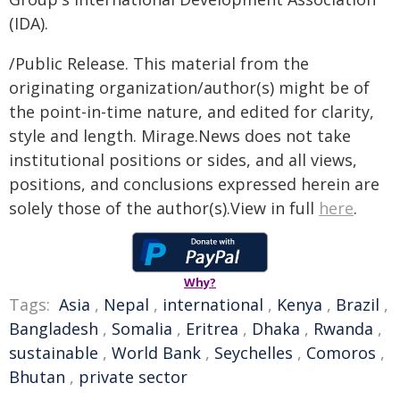
(IDA).
/Public Release. This material from the
originating organization/author(s) might be of
the point-in-time nature, and edited for clarity,
style and length. Mirage.News does not take
institutional positions or sides, and all views,
positions, and conclusions expressed herein are
solely those of the author(s).View in full
here
.
Why?
Tags:
Asia
,
Nepal
,
international
,
Kenya
,
Brazil
,
Bangladesh
,
Somalia
,
Eritrea
,
Dhaka
,
Rwanda
,
sustainable
,
World Bank
,
Seychelles
,
Comoros
,
Bhutan
,
private sector