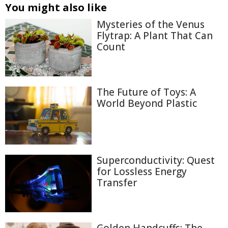
You might also like
Mysteries of the Venus
Flytrap: A Plant That Can
Count
The Future of Toys: A
World Beyond Plastic
Superconductivity: Quest
for Lossless Energy
Transfer