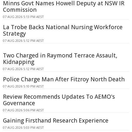
Minns Govt Names Howell Deputy at NSW IR
Commission
07 AUG 2026 5:13 PM AEST
La Trobe Backs National Nursing Workforce
Strategy
07 AUG 2026 5:12 PM AEST
Two Charged in Raymond Terrace Assault,
Kidnapping
07 AUG 2026 5:12 PM AEST
Police Charge Man After Fitzroy North Death
07 AUG 2026 5:10 PM AEST
Review Recommends Updates To AEMO's
Governance
07 AUG 2026 5:06 PM AEST
Gaining Firsthand Research Experience
07 AUG 2026 5:03 PM AEST