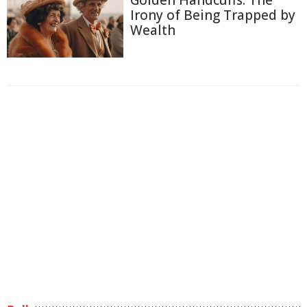
Golden Handcuffs: The
Irony of Being Trapped by
Wealth