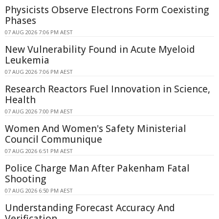
Physicists Observe Electrons Form Coexisting
Phases
07 AUG 2026 7:06 PM AEST
New Vulnerability Found in Acute Myeloid
Leukemia
07 AUG 2026 7:06 PM AEST
Research Reactors Fuel Innovation in Science,
Health
07 AUG 2026 7:00 PM AEST
Women And Women's Safety Ministerial
Council Communique
07 AUG 2026 6:51 PM AEST
Police Charge Man After Pakenham Fatal
Shooting
07 AUG 2026 6:50 PM AEST
Understanding Forecast Accuracy And
Verification