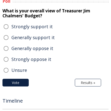
Poll
What is your overall view of Treasurer Jim
Chalmers' Budget?
Strongly support it
Generally support it
Generally oppose it
Strongly oppose it
Unsure
Vote
Results »
Timeline