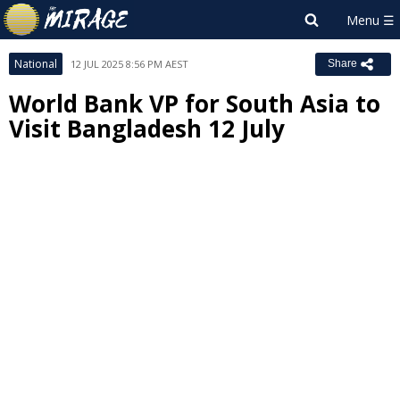
National
12 JUL 2025 8:56 PM AEST
Share
World Bank VP for South Asia to
Visit Bangladesh 12 July