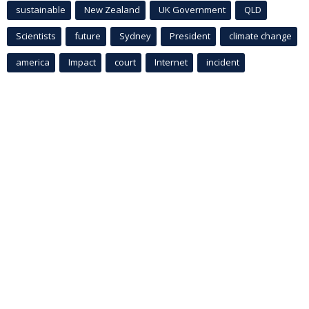
sustainable
New Zealand
UK Government
QLD
Scientists
future
Sydney
President
climate change
america
Impact
court
Internet
incident