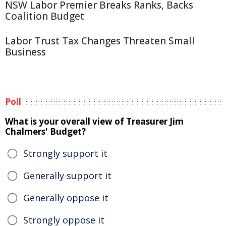
NSW Labor Premier Breaks Ranks, Backs
Coalition Budget
Labor Trust Tax Changes Threaten Small
Business
Poll
What is your overall view of Treasurer Jim
Chalmers' Budget?
Strongly support it
Generally support it
Generally oppose it
Strongly oppose it