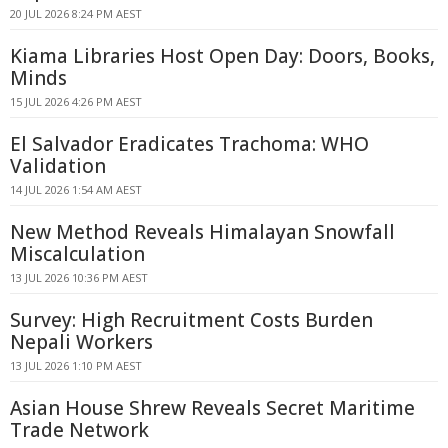
20 JUL 2026 8:24 PM AEST
Kiama Libraries Host Open Day: Doors, Books,
Minds
15 JUL 2026 4:26 PM AEST
El Salvador Eradicates Trachoma: WHO
Validation
14 JUL 2026 1:54 AM AEST
New Method Reveals Himalayan Snowfall
Miscalculation
13 JUL 2026 10:36 PM AEST
Survey: High Recruitment Costs Burden
Nepali Workers
13 JUL 2026 1:10 PM AEST
Asian House Shrew Reveals Secret Maritime
Trade Network