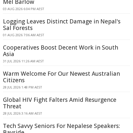
Mel Barlow
03 AUG 2026 6:04 PM AEST
Logging Leaves Distinct Damage in Nepal's
Sal Forests
01 AUG 2026 7:06 AM AEST
Cooperatives Boost Decent Work in South
Asia
31 JUL 2026 11:26 AM AEST
Warm Welcome For Our Newest Australian
Citizens
28 JUL 2026 1:48 PM AEST
Global HIV Fight Falters Amid Resurgence
Threat
28 JUL 2026 3:16 AM AEST
Tech Savvy Seniors For Nepalese Speakers:
Bayside