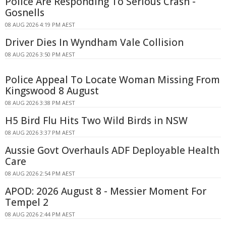
Police Are Responding To Serious Crash -
Gosnells
08 AUG 2026 4:19 PM AEST
Driver Dies In Wyndham Vale Collision
08 AUG 2026 3:50 PM AEST
Police Appeal To Locate Woman Missing From
Kingswood 8 August
08 AUG 2026 3:38 PM AEST
H5 Bird Flu Hits Two Wild Birds in NSW
08 AUG 2026 3:37 PM AEST
Aussie Govt Overhauls ADF Deployable Health
Care
08 AUG 2026 2:54 PM AEST
APOD: 2026 August 8 - Messier Moment For
Tempel 2
08 AUG 2026 2:44 PM AEST