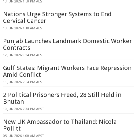
13 JUN 2026 1:50 PM AEST
Nations Urge Stronger Systems to End
Cervical Cancer
13 JUN 2026 1:18 AM AEST
Punjab Launches Landmark Domestic Worker
Contracts
12 JUN 2026 9:24 PM AEST
Gulf States: Migrant Workers Face Repression
Amid Conflict
11 JUN 2026 7:54 PM AEST
2 Political Prisoners Freed, 28 Still Held in
Bhutan
10 JUN 2026 7:34 PM AEST
New UK Ambassador to Thailand: Nicola
Pollitt
05 JUN 2026 4:00 AM AEST