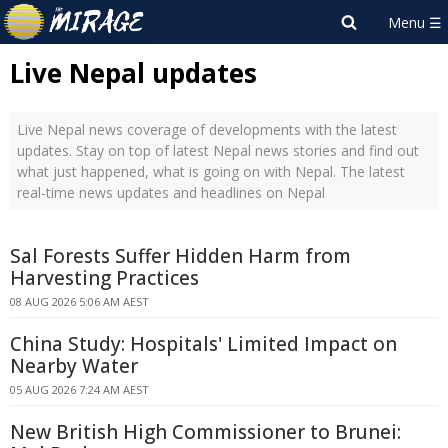
Live Nepal updates
Live Nepal news coverage of developments with the latest
updates. Stay on top of latest Nepal news stories and find out
what just happened, what is going on with Nepal. The latest
real-time news updates and headlines on Nepal
Sal Forests Suffer Hidden Harm from
Harvesting Practices
08 AUG 2026 5:06 AM AEST
China Study: Hospitals' Limited Impact on
Nearby Water
05 AUG 2026 7:24 AM AEST
New British High Commissioner to Brunei: