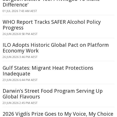
Difference'
01 JUL 2026 7:43 AM AEST
WHO Report Tracks SAFER Alcohol Policy
Progress
26 JUN 2026 8:58 PM AEST
ILO Adopts Historic Global Pact on Platform
Economy Work
26 JUN 2026 3:46 PM AEST
Gulf States: Migrant Heat Protections
Inadequate
23 JUN 2026 6:44 PM AEST
Darwin's Street Food Program Serving Up
Global Flavours
23 JUN 2026 2:45 PM AEST
2026 Vigdís Prize Goes to My Voice, My Choice