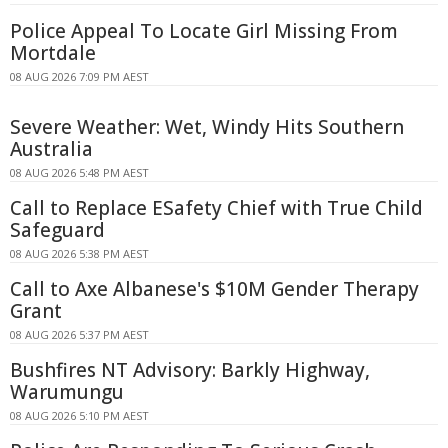
Police Appeal To Locate Girl Missing From
Mortdale
08 AUG 2026 7:09 PM AEST
Severe Weather: Wet, Windy Hits Southern
Australia
08 AUG 2026 5:48 PM AEST
Call to Replace ESafety Chief with True Child
Safeguard
08 AUG 2026 5:38 PM AEST
Call to Axe Albanese's $10M Gender Therapy
Grant
08 AUG 2026 5:37 PM AEST
Bushfires NT Advisory: Barkly Highway,
Warumungu
08 AUG 2026 5:10 PM AEST