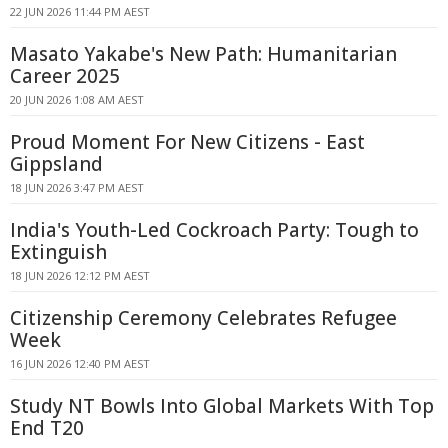
22 JUN 2026 11:44 PM AEST
Masato Yakabe's New Path: Humanitarian
Career 2025
20 JUN 2026 1:08 AM AEST
Proud Moment For New Citizens - East
Gippsland
18 JUN 2026 3:47 PM AEST
India's Youth-Led Cockroach Party: Tough to
Extinguish
18 JUN 2026 12:12 PM AEST
Citizenship Ceremony Celebrates Refugee
Week
16 JUN 2026 12:40 PM AEST
Study NT Bowls Into Global Markets With Top
End T20