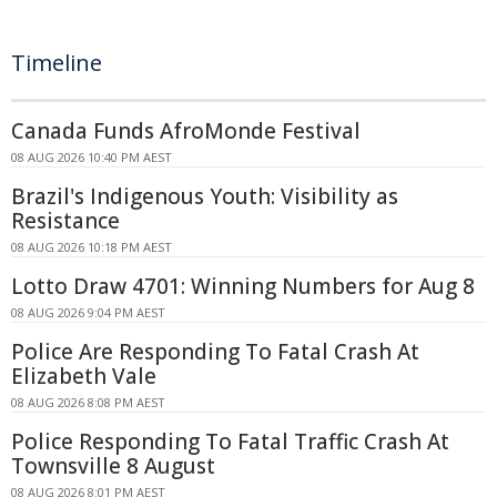
Timeline
Canada Funds AfroMonde Festival
08 AUG 2026 10:40 PM AEST
Brazil's Indigenous Youth: Visibility as
Resistance
08 AUG 2026 10:18 PM AEST
Lotto Draw 4701: Winning Numbers for Aug 8
08 AUG 2026 9:04 PM AEST
Police Are Responding To Fatal Crash At
Elizabeth Vale
08 AUG 2026 8:08 PM AEST
Police Responding To Fatal Traffic Crash At
Townsville 8 August
08 AUG 2026 8:01 PM AEST