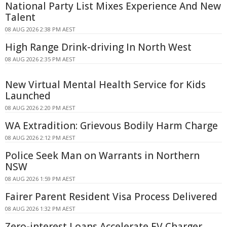
National Party List Mixes Experience And New
Talent
08 AUG 2026 2:38 PM AEST
High Range Drink-driving In North West
08 AUG 2026 2:35 PM AEST
New Virtual Mental Health Service for Kids
Launched
08 AUG 2026 2:20 PM AEST
WA Extradition: Grievous Bodily Harm Charge
08 AUG 2026 2:12 PM AEST
Police Seek Man on Warrants in Northern
NSW
08 AUG 2026 1:59 PM AEST
Fairer Parent Resident Visa Process Delivered
08 AUG 2026 1:32 PM AEST
Zero-interest Loans Accelerate EV Charger