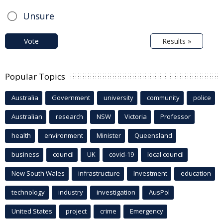
Unsure
Vote
Results »
Popular Topics
Australia
Government
university
community
police
Australian
research
NSW
Victoria
Professor
health
environment
Minister
Queensland
business
council
UK
covid-19
local council
New South Wales
infrastructure
Investment
education
technology
industry
investigation
AusPol
United States
project
crime
Emergency