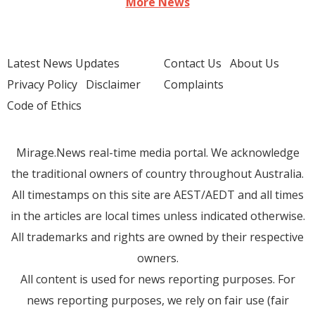
More News
Latest News Updates
Contact Us
About Us
Privacy Policy
Disclaimer
Complaints
Code of Ethics
Mirage.News real-time media portal. We acknowledge
the traditional owners of country throughout Australia.
All timestamps on this site are AEST/AEDT and all times
in the articles are local times unless indicated otherwise.
All trademarks and rights are owned by their respective
owners.
All content is used for news reporting purposes. For
news reporting purposes, we rely on fair use (fair