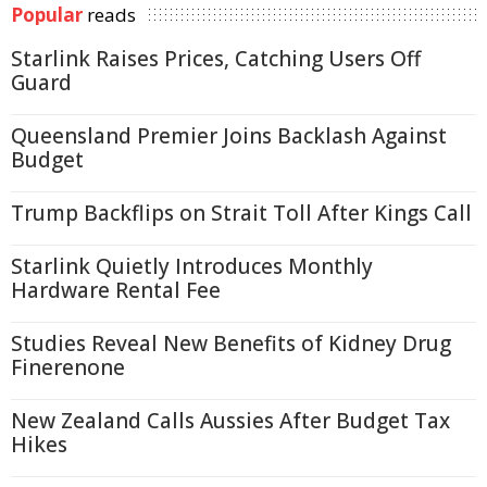
Popular
reads
Starlink Raises Prices, Catching Users Off
Guard
Queensland Premier Joins Backlash Against
Budget
Trump Backflips on Strait Toll After Kings Call
Starlink Quietly Introduces Monthly
Hardware Rental Fee
Studies Reveal New Benefits of Kidney Drug
Finerenone
New Zealand Calls Aussies After Budget Tax
Hikes