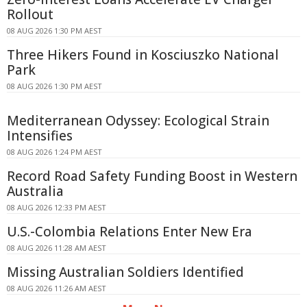
Rollout
08 AUG 2026 1:30 PM AEST
Three Hikers Found in Kosciuszko National
Park
08 AUG 2026 1:30 PM AEST
Mediterranean Odyssey: Ecological Strain
Intensifies
08 AUG 2026 1:24 PM AEST
Record Road Safety Funding Boost in Western
Australia
08 AUG 2026 12:33 PM AEST
U.S.-Colombia Relations Enter New Era
08 AUG 2026 11:28 AM AEST
Missing Australian Soldiers Identified
08 AUG 2026 11:26 AM AEST