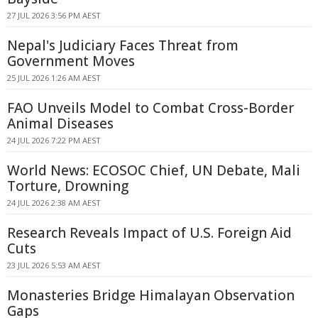
27 JUL 2026 3:56 PM AEST
Nepal's Judiciary Faces Threat from
Government Moves
25 JUL 2026 1:26 AM AEST
FAO Unveils Model to Combat Cross-Border
Animal Diseases
24 JUL 2026 7:22 PM AEST
World News: ECOSOC Chief, UN Debate, Mali
Torture, Drowning
24 JUL 2026 2:38 AM AEST
Research Reveals Impact of U.S. Foreign Aid
Cuts
23 JUL 2026 5:53 AM AEST
Monasteries Bridge Himalayan Observation
Gaps