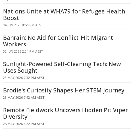
Nations Unite at WHA79 for Refugee Health
Boost
04 JUN 2026 8:56 PM AEST
Bahrain: No Aid for Conflict-Hit Migrant
Workers
02 JUN 2026 2:04 PM AEST
Sunlight-Powered Self-Cleaning Tech: New
Uses Sought
28 MAY 2026 7:32 PM AEST
Brodie's Curiosity Shapes Her STEM Journey
28 MAY 2026 7:42 AM AEST
Remote Fieldwork Uncovers Hidden Pit Viper
Diversity
25 MAY 2026 4:22 PM AEST