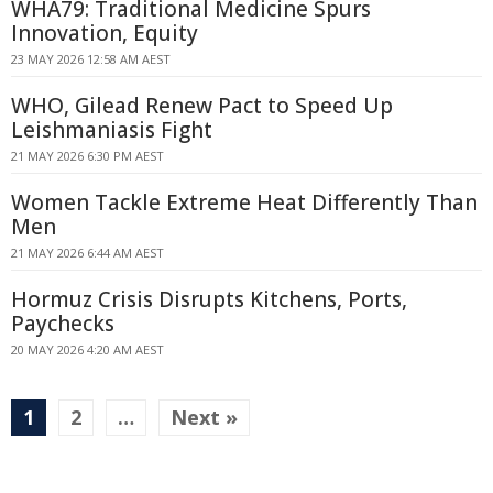
WHA79: Traditional Medicine Spurs
Innovation, Equity
23 MAY 2026 12:58 AM AEST
WHO, Gilead Renew Pact to Speed Up
Leishmaniasis Fight
21 MAY 2026 6:30 PM AEST
Women Tackle Extreme Heat Differently Than
Men
21 MAY 2026 6:44 AM AEST
Hormuz Crisis Disrupts Kitchens, Ports,
Paychecks
20 MAY 2026 4:20 AM AEST
1
2
…
Next »