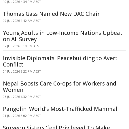
10 JUL 2026 4:34 PM AEST
Thomas Gass Named New DAC Chair
09 JUL 2026 1:42 AM AEST
Young Adults in Low-Income Nations Upbeat
on AI: Survey
07 JUL 2026 8:50 PM AEST
Invisible Diplomats: Peacebuilding to Avert
Conflict
04 JUL 2026 8:22 PM AEST
Nepal Boosts Care Co-ops for Workers and
Women
03 JUL 2026 6:32 PM AEST
Pangolin: World's Most-Trafficked Mammal
01 JUL 2026 8:02 PM AEST
Surgeon Sisters 'feel Privileged To Make