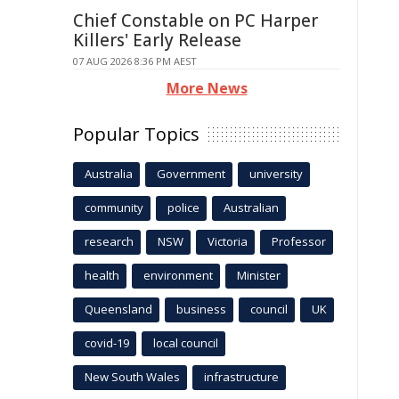
Chief Constable on PC Harper
Killers' Early Release
07 AUG 2026 8:36 PM AEST
More News
Popular Topics
Australia
Government
university
community
police
Australian
research
NSW
Victoria
Professor
health
environment
Minister
Queensland
business
council
UK
covid-19
local council
New South Wales
infrastructure