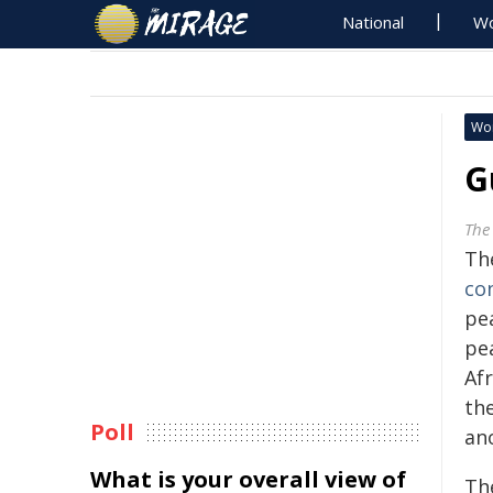
National
Wo
Wo
G
The
Th
co
pe
pe
Af
th
Poll
an
What is your overall view of
Th