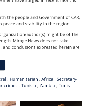
acement have surged in recent months
.
with the people and Government of CAR,
peace and stability in the region.
organization/author(s) might be of the
 length. Mirage.News does not take
ns, and conclusions expressed herein are
ral
,
Humanitarian
,
Africa
,
Secretary-
r crimes
,
Tunisia
,
Zambia
,
Tunis