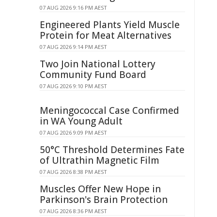
07 AUG 2026 9:16 PM AEST
Engineered Plants Yield Muscle
Protein for Meat Alternatives
07 AUG 2026 9:14 PM AEST
Two Join National Lottery
Community Fund Board
07 AUG 2026 9:10 PM AEST
Meningococcal Case Confirmed
in WA Young Adult
07 AUG 2026 9:09 PM AEST
50°C Threshold Determines Fate
of Ultrathin Magnetic Film
07 AUG 2026 8:38 PM AEST
Muscles Offer New Hope in
Parkinson's Brain Protection
07 AUG 2026 8:36 PM AEST