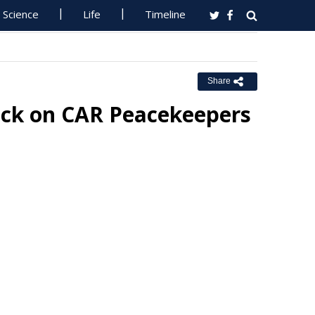
Science
Life
Timeline
Share
ck on CAR Peacekeepers