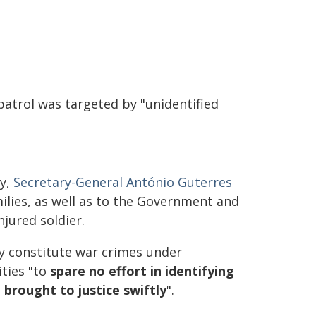
patrol was targeted by "unidentified
ay,
Secretary-General António Guterres
lies, as well as to the Government and
jured soldier.
y constitute war crimes under
ities "to
spare no effort in identifying
 brought to justice swiftly
".