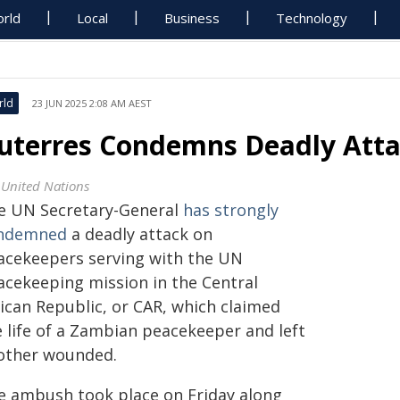
rld
Local
Business
Technology
rld
23 JUN 2025 2:08 AM AEST
uterres Condemns Deadly Atta
 United Nations
e UN Secretary-General
has strongly
ndemned
a deadly attack on
acekeepers serving with the UN
acekeeping mission in the Central
rican Republic, or CAR, which claimed
e life of a Zambian peacekeeper and left
other wounded.
e ambush took place on Friday along