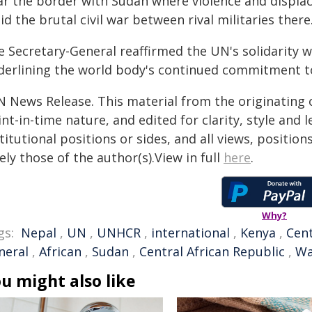
ar the border with Sudan where violence and displ
d the brutal civil war between rival militaries there
e Secretary-General reaffirmed the UN's solidarity 
derlining the world body's continued commitment to 
N News Release. This material from the originating 
nt-in-time nature, and edited for clarity, style and
titutional positions or sides, and all views, positio
ely those of the author(s).View in full
here
.
Why?
gs:
Nepal
,
UN
,
UNHCR
,
international
,
Kenya
,
Cent
neral
,
African
,
Sudan
,
Central African Republic
,
Wa
u might also like