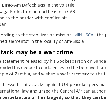
 Birao-Am Dafock axis in the volatile
kaga Prefecture, in northeastern CAR,
se to the border with conflict-hit
dan.
cording to the stabilization mission,
MINUSCA
, the 
ed elements" in the locality of Am-Sissia.
ttack may be a war crime
 a statement released by his Spokesperson on Sund
tended his deepest condolences to the bereaved fami
ple of Zambia, and wished a swift recovery to the in
 stressed that attacks against UN peacekeepers ma
ernational law and urged the Central African author
e perpetrators of this tragedy so that they can be