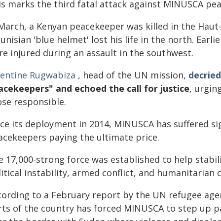
is marks the third fatal attack against MINUSCA pea
 March, a Kenyan peacekeeper was killed in the Hau
unisian 'blue helmet' lost his life in the north. Ear
re injured during an assault in the southwest.
lentine Rugwabiza
, head of the UN mission,
decried
acekeepers" and echoed the call for justice
, urgin
ose responsible.
nce its deployment in 2014, MINUSCA has suffered sig
acekeepers paying the ultimate price.
e 17,000-strong force was established to help stabi
itical instability, armed conflict, and humanitarian c
cording to a February report by the UN refugee age
rts of the country has forced MINUSCA to step up pat