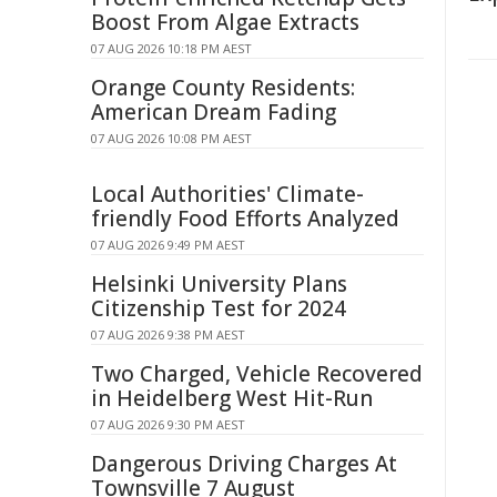
Boost From Algae Extracts
07 AUG 2026 10:18 PM AEST
Orange County Residents:
American Dream Fading
07 AUG 2026 10:08 PM AEST
Local Authorities' Climate-
friendly Food Efforts Analyzed
07 AUG 2026 9:49 PM AEST
Helsinki University Plans
Citizenship Test for 2024
07 AUG 2026 9:38 PM AEST
Two Charged, Vehicle Recovered
in Heidelberg West Hit-Run
07 AUG 2026 9:30 PM AEST
Dangerous Driving Charges At
Townsville 7 August