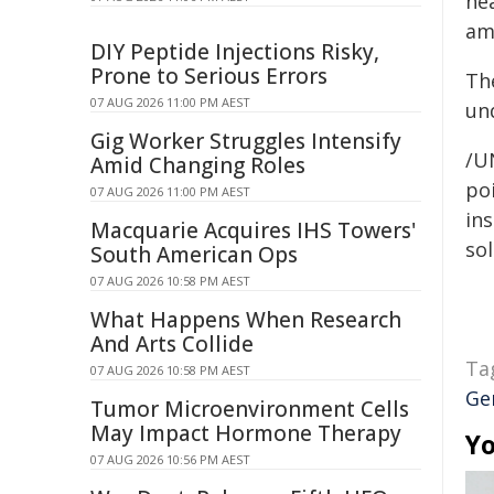
ne
ami
DIY Peptide Injections Risky,
Prone to Serious Errors
Th
07 AUG 2026 11:00 PM AEST
un
Gig Worker Struggles Intensify
/U
Amid Changing Roles
poi
07 AUG 2026 11:00 PM AEST
ins
Macquarie Acquires IHS Towers'
sol
South American Ops
07 AUG 2026 10:58 PM AEST
What Happens When Research
And Arts Collide
Ta
07 AUG 2026 10:58 PM AEST
Ge
Tumor Microenvironment Cells
May Impact Hormone Therapy
Yo
07 AUG 2026 10:56 PM AEST