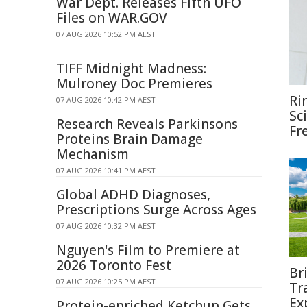
War Dept. Releases Fifth UFO
Files on WAR.GOV
07 AUG 2026 10:52 PM AEST
TIFF Midnight Madness:
Mulroney Doc Premieres
Ri
07 AUG 2026 10:42 PM AEST
Sc
Research Reveals Parkinsons
Fr
Proteins Brain Damage
Mechanism
07 AUG 2026 10:41 PM AEST
Global ADHD Diagnoses,
Prescriptions Surge Across Ages
07 AUG 2026 10:32 PM AEST
Nguyen's Film to Premiere at
2026 Toronto Fest
Br
07 AUG 2026 10:25 PM AEST
Tr
Ex
Protein-enriched Ketchup Gets