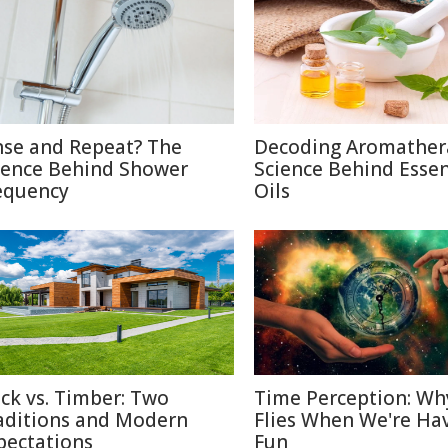
nse and Repeat? The
Decoding Aromather
ience Behind Shower
Science Behind Essen
equency
Oils
ick vs. Timber: Two
Time Perception: Wh
aditions and Modern
Flies When We're Ha
pectations
Fun