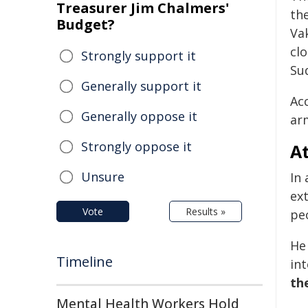
Treasurer Jim Chalmers'
the
Budget?
Va
clo
Strongly support it
Su
Generally support it
Ac
Generally oppose it
arm
Strongly oppose it
A
Unsure
In
ex
Vote
Results »
peo
He
Timeline
int
th
Mental Health Workers Hold