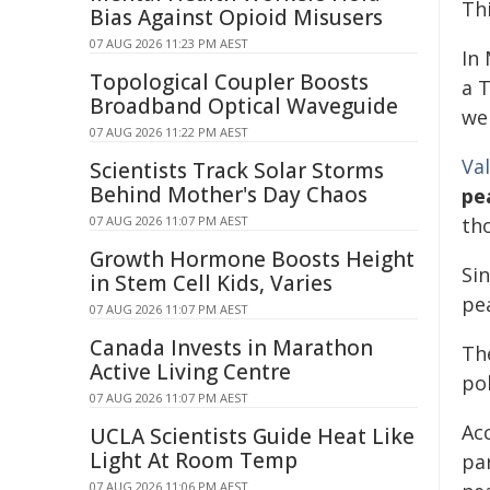
Th
Bias Against Opioid Misusers
07 AUG 2026 11:23 PM AEST
In
Topological Coupler Boosts
a T
Broadband Optical Waveguide
we
07 AUG 2026 11:22 PM AEST
Va
Scientists Track Solar Storms
Behind Mother's Day Chaos
pe
07 AUG 2026 11:07 PM AEST
th
Growth Hormone Boosts Height
Si
in Stem Cell Kids, Varies
pe
07 AUG 2026 11:07 PM AEST
Canada Invests in Marathon
Th
Active Living Centre
pol
07 AUG 2026 11:07 PM AEST
Ac
UCLA Scientists Guide Heat Like
Light At Room Temp
pa
07 AUG 2026 11:06 PM AEST