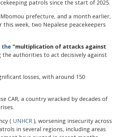
cekeeping patrols since the start of 2025.
t-Mbomou prefecture, and a month earlier,
lier this week, two Nepalese peacekeepers
 the
"multiplication of attacks against
g the authorities to act decisively against
nificant losses, with around 150
lise CAR, a country wracked by decades of
rises.
ncy (
UNHCR
), worsening insecurity across
rols in several regions, including areas