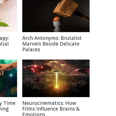
apy:
Arch Antonyms: Brutalist
tial
Marvels Beside Delicate
Palaces
y Time
Neurocinematics: How
ving
Films Influence Brains &
Emotions