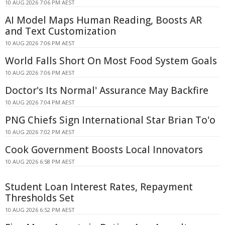
10 AUG 2026 7:06 PM AEST
AI Model Maps Human Reading, Boosts AR
and Text Customization
10 AUG 2026 7:06 PM AEST
World Falls Short On Most Food System Goals
10 AUG 2026 7:06 PM AEST
Doctor's Its Normal' Assurance May Backfire
10 AUG 2026 7:04 PM AEST
PNG Chiefs Sign International Star Brian To'o
10 AUG 2026 7:02 PM AEST
Cook Government Boosts Local Innovators
10 AUG 2026 6:58 PM AEST
Student Loan Interest Rates, Repayment
Thresholds Set
10 AUG 2026 6:52 PM AEST