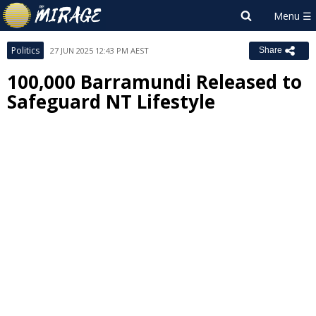
Politics
27 JUN 2025 12:43 PM AEST
Share
100,000 Barramundi Released to
Safeguard NT Lifestyle