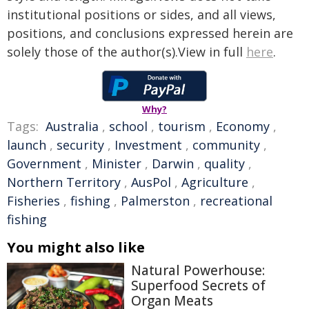
institutional positions or sides, and all views,
positions, and conclusions expressed herein are
solely those of the author(s).View in full
here
.
Why?
Tags:
Australia
,
school
,
tourism
,
Economy
,
launch
,
security
,
Investment
,
community
,
Government
,
Minister
,
Darwin
,
quality
,
Northern Territory
,
AusPol
,
Agriculture
,
Fisheries
,
fishing
,
Palmerston
,
recreational
fishing
You might also like
Natural Powerhouse:
Superfood Secrets of
Organ Meats