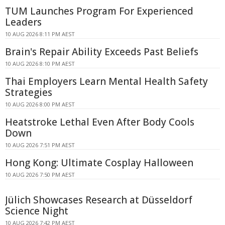
TUM Launches Program For Experienced
Leaders
10 AUG 2026 8:11 PM AEST
Brain's Repair Ability Exceeds Past Beliefs
10 AUG 2026 8:10 PM AEST
Thai Employers Learn Mental Health Safety
Strategies
10 AUG 2026 8:00 PM AEST
Heatstroke Lethal Even After Body Cools
Down
10 AUG 2026 7:51 PM AEST
Hong Kong: Ultimate Cosplay Halloween
10 AUG 2026 7:50 PM AEST
Jülich Showcases Research at Düsseldorf
Science Night
10 AUG 2026 7:42 PM AEST