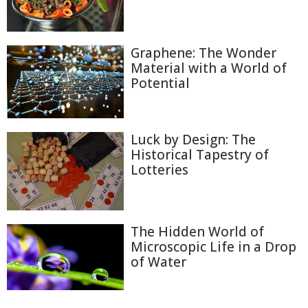
Graphene: The Wonder
Material with a World of
Potential
Luck by Design: The
Historical Tapestry of
Lotteries
The Hidden World of
Microscopic Life in a Drop
of Water