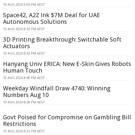
10 AUG 2026 9:06 PM AEST
Space42, A2Z Ink $7M Deal for UAE
Autonomous Solutions
10 AUG 2026 8:52 PM AEST
3D Printing Breakthrough: Switchable Soft
Actuators
10 AUG 2026 8:42 PM AEST
Hanyang Univ ERICA: New E-Skin Gives Robots
Human Touch
10 AUG 2026 8:40 PM AEST
Weekday Windfall Draw 4740: Winning
Numbers Aug 10
10 AUG 2026 8:28 PM AEST
Govt Poised for Compromise on Gambling Bill
Restrictions
10 AUG 2026 8:22 PM AEST