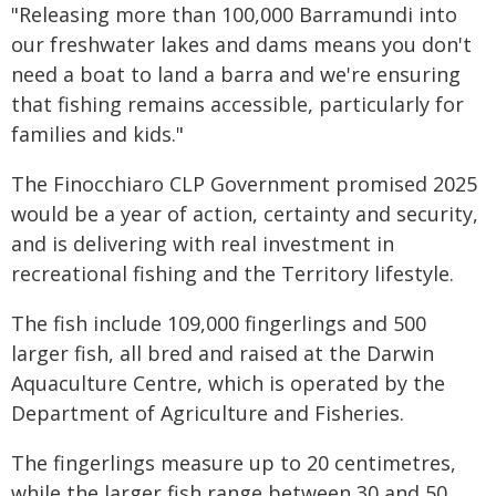
"Releasing more than 100,000 Barramundi into
our freshwater lakes and dams means you don't
need a boat to land a barra and we're ensuring
that fishing remains accessible, particularly for
families and kids."
The Finocchiaro CLP Government promised 2025
would be a year of action, certainty and security,
and is delivering with real investment in
recreational fishing and the Territory lifestyle.
The fish include 109,000 fingerlings and 500
larger fish, all bred and raised at the Darwin
Aquaculture Centre, which is operated by the
Department of Agriculture and Fisheries.
The fingerlings measure up to 20 centimetres,
while the larger fish range between 30 and 50