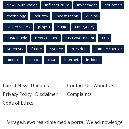
New South Wales
infrastructure
Investment
education
technology
industry
investigation
AusPol
United States
project
crime
Emergency
sustainable
New Zealand
UK Government
QLD
Scientists
future
Sydney
President
climate change
america
Impact
court
Internet
incident
Latest News Updates
Contact Us
About Us
Privacy Policy
Disclaimer
Complaints
Code of Ethics
Mirage.News real-time media portal. We acknowledge