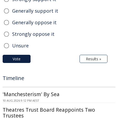
Generally support it
Generally oppose it
Strongly oppose it
Unsure
Vote
Results »
Timeline
'Manchesterism' By Sea
10 AUG 2026 9:12 PM AEST
Theatres Trust Board Reappoints Two
Trustees