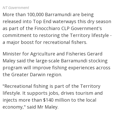
NT Government
More than 100,000 Barramundi are being
released into Top End waterways this dry season
as part of the Finocchiaro CLP Government's
commitment to restoring the Territory lifestyle -
a major boost for recreational fishers.
Minister for Agriculture and Fisheries Gerard
Maley said the large-scale Barramundi stocking
program will improve fishing experiences across
the Greater Darwin region.
"Recreational fishing is part of the Territory
lifestyle. It supports jobs, drives tourism and
injects more than $140 million to the local
economy," said Mr Maley.