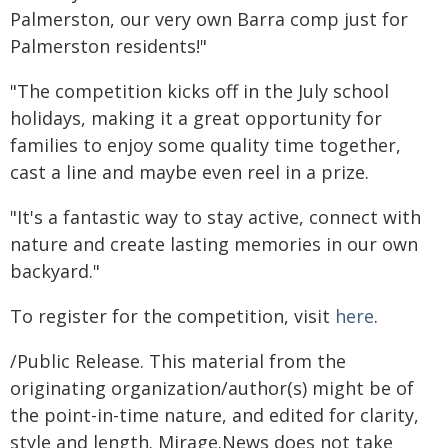
Palmerston, our very own Barra comp just for
Palmerston residents!"
"The competition kicks off in the July school
holidays, making it a great opportunity for
families to enjoy some quality time together,
cast a line and maybe even reel in a prize.
"It's a fantastic way to stay active, connect with
nature and create lasting memories in our own
backyard."
To register for the competition, visit
here
.
/Public Release. This material from the
originating organization/author(s) might be of
the point-in-time nature, and edited for clarity,
style and length. Mirage.News does not take