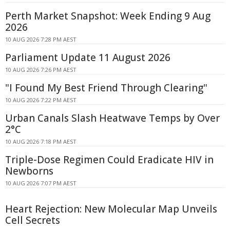
Perth Market Snapshot: Week Ending 9 Aug
2026
10 AUG 2026 7:28 PM AEST
Parliament Update 11 August 2026
10 AUG 2026 7:26 PM AEST
"I Found My Best Friend Through Clearing"
10 AUG 2026 7:22 PM AEST
Urban Canals Slash Heatwave Temps by Over
2°C
10 AUG 2026 7:18 PM AEST
Triple-Dose Regimen Could Eradicate HIV in
Newborns
10 AUG 2026 7:07 PM AEST
Heart Rejection: New Molecular Map Unveils
Cell Secrets