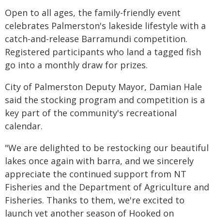
Open to all ages, the family-friendly event
celebrates Palmerston's lakeside lifestyle with a
catch-and-release Barramundi competition.
Registered participants who land a tagged fish
go into a monthly draw for prizes.
City of Palmerston Deputy Mayor, Damian Hale
said the stocking program and competition is a
key part of the community's recreational
calendar.
"We are delighted to be restocking our beautiful
lakes once again with barra, and we sincerely
appreciate the continued support from NT
Fisheries and the Department of Agriculture and
Fisheries. Thanks to them, we're excited to
launch yet another season of Hooked on