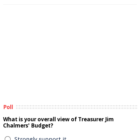
Poll
What is your overall view of Treasurer Jim
Chalmers' Budget?
Strongly support it