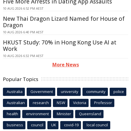
Five More Arrests in Dating App Assaults
10 AUG 2026 6:52 PM AEST
New Thai Dragon Lizard Named for House of
Dragon
10 AUG 2026 6:40 PM AEST
HKUST Study: 70% in Hong Kong Use AI at
Work
10 AUG 2026 6:32 PM AEST
More News
Popular Topics
Australia
Government
university
community
police
Australian
research
NSW
Victoria
Professor
health
environment
Minister
Queensland
business
council
UK
covid-19
local council