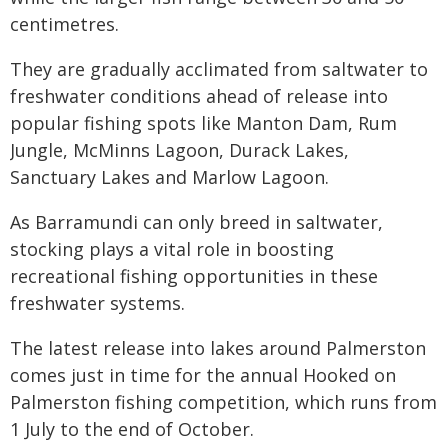
centimetres.
They are gradually acclimated from saltwater to
freshwater conditions ahead of release into
popular fishing spots like Manton Dam, Rum
Jungle, McMinns Lagoon, Durack Lakes,
Sanctuary Lakes and Marlow Lagoon.
As Barramundi can only breed in saltwater,
stocking plays a vital role in boosting
recreational fishing opportunities in these
freshwater systems.
The latest release into lakes around Palmerston
comes just in time for the annual Hooked on
Palmerston fishing competition, which runs from
1 July to the end of October.