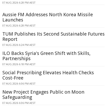
07 AUG 2026 6:28 PM AEST
Aussie FM Addresses North Korea Missile
Launches
07 AUG 2026 6:28 PM AEST
TUM Publishes Its Second Sustainable Futures
Report
07 AUG 2026 6:24 PM AEST
ILO Backs Syria's Green Shift with Skills,
Partnerships
07 AUG 2026 6:18 PM AEST
Social Prescribing Elevates Health Checks
Cost-Free
07 AUG 2026 6:06 PM AEST
New Project Engages Public on Moon
Safeguarding
07 AUG 2026 6:06 PM AEST