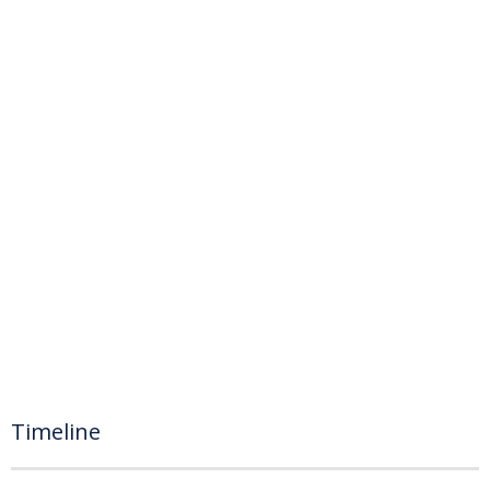
Timeline