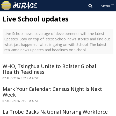
Live School updates
Live School news coverage of developments with the latest
updates. Stay on top of latest School news stories and find out
what just happened, what is going on with School. The latest
real-time news updates and headlines on School
WHO, Tsinghua Unite to Bolster Global
Health Readiness
07 AUG 2026 5:32 PM AEST
Mark Your Calendar: Census Night Is Next
Week
07 AUG 2026 5:15 PM AEST
La Trobe Backs National Nursing Workforce