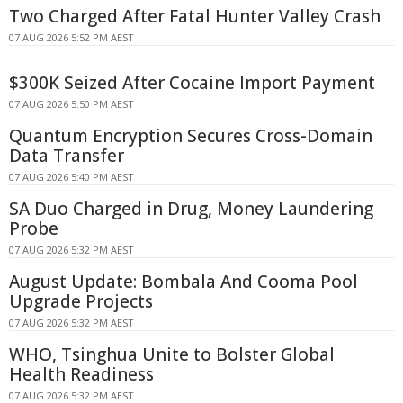
Two Charged After Fatal Hunter Valley Crash
07 AUG 2026 5:52 PM AEST
$300K Seized After Cocaine Import Payment
07 AUG 2026 5:50 PM AEST
Quantum Encryption Secures Cross-Domain
Data Transfer
07 AUG 2026 5:40 PM AEST
SA Duo Charged in Drug, Money Laundering
Probe
07 AUG 2026 5:32 PM AEST
August Update: Bombala And Cooma Pool
Upgrade Projects
07 AUG 2026 5:32 PM AEST
WHO, Tsinghua Unite to Bolster Global
Health Readiness
07 AUG 2026 5:32 PM AEST