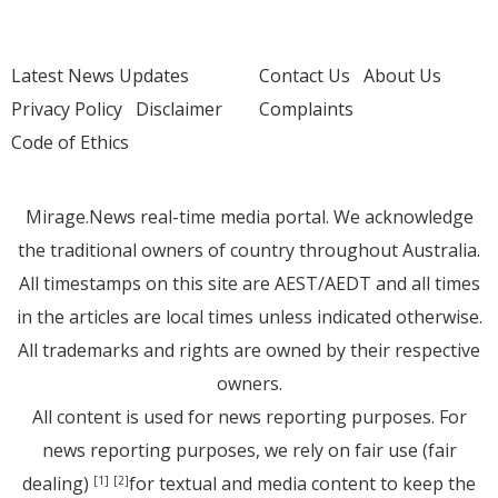
Latest News Updates
Contact Us
About Us
Privacy Policy
Disclaimer
Complaints
Code of Ethics
Mirage.News real-time media portal. We acknowledge
the traditional owners of country throughout Australia.
All timestamps on this site are AEST/AEDT and all times
in the articles are local times unless indicated otherwise.
All trademarks and rights are owned by their respective
owners.
All content is used for news reporting purposes. For
news reporting purposes, we rely on fair use (fair
dealing)
for textual and media content to keep the
[1]
[2]