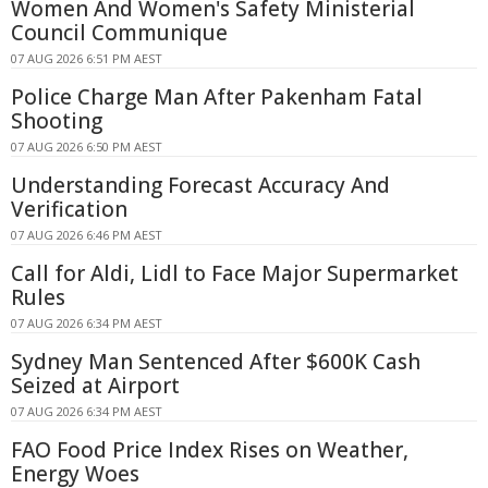
Women And Women's Safety Ministerial
Council Communique
07 AUG 2026 6:51 PM AEST
Police Charge Man After Pakenham Fatal
Shooting
07 AUG 2026 6:50 PM AEST
Understanding Forecast Accuracy And
Verification
07 AUG 2026 6:46 PM AEST
Call for Aldi, Lidl to Face Major Supermarket
Rules
07 AUG 2026 6:34 PM AEST
Sydney Man Sentenced After $600K Cash
Seized at Airport
07 AUG 2026 6:34 PM AEST
FAO Food Price Index Rises on Weather,
Energy Woes