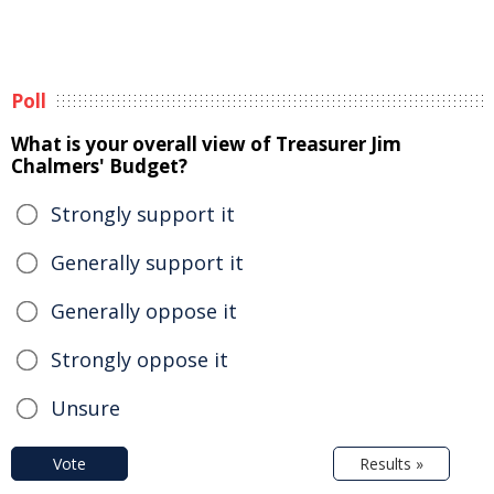
Poll
What is your overall view of Treasurer Jim
Chalmers' Budget?
Strongly support it
Generally support it
Generally oppose it
Strongly oppose it
Unsure
Vote
Results »