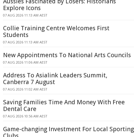
Aussies Fascinated by Losers: Historians
Explore Icons
07 AUG 2026 11:13 AM AEST
Collie Training Centre Welcomes First
Students
07 AUG 2026 11:13 AM AEST
New Appointments To National Arts Councils
07 AUG 2026 11:06 AM AEST
Address To Asialink Leaders Summit,
Canberra 7 August
07 AUG 2026 11:02 AM AEST
Saving Families Time And Money With Free
Dental Care
07 AUG 2026 10:56 AM AEST
Game-changing Investment For Local Sporting
Clubs