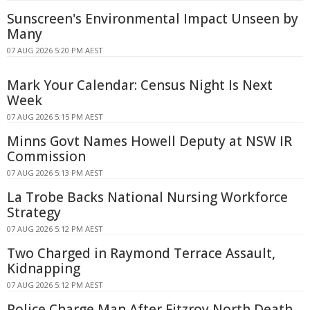
Sunscreen's Environmental Impact Unseen by
Many
07 AUG 2026 5:20 PM AEST
Mark Your Calendar: Census Night Is Next
Week
07 AUG 2026 5:15 PM AEST
Minns Govt Names Howell Deputy at NSW IR
Commission
07 AUG 2026 5:13 PM AEST
La Trobe Backs National Nursing Workforce
Strategy
07 AUG 2026 5:12 PM AEST
Two Charged in Raymond Terrace Assault,
Kidnapping
07 AUG 2026 5:12 PM AEST
Police Charge Man After Fitzroy North Death