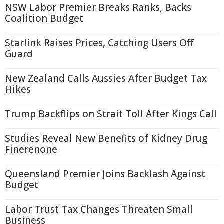
NSW Labor Premier Breaks Ranks, Backs
Coalition Budget
Starlink Raises Prices, Catching Users Off
Guard
New Zealand Calls Aussies After Budget Tax
Hikes
Trump Backflips on Strait Toll After Kings Call
Studies Reveal New Benefits of Kidney Drug
Finerenone
Queensland Premier Joins Backlash Against
Budget
Labor Trust Tax Changes Threaten Small
Business