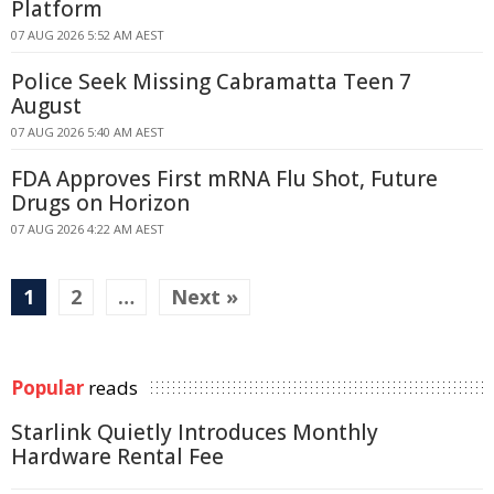
Platform
07 AUG 2026 5:52 AM AEST
Police Seek Missing Cabramatta Teen 7
August
07 AUG 2026 5:40 AM AEST
FDA Approves First mRNA Flu Shot, Future
Drugs on Horizon
07 AUG 2026 4:22 AM AEST
1
2
…
Next »
Popular
reads
Starlink Quietly Introduces Monthly
Hardware Rental Fee