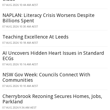
07 AUG 2026 10:44 AM AEST
NAPLAN: Literacy Crisis Worsens Despite
Billions Spent
07 AUG 2026 10:30 AM AEST
Teaching Excellence At Leeds
07 AUG 2026 10:18 AM AEST
AI Uncovers Hidden Heart Issues in Standard
ECGs
07 AUG 2026 10:16 AM AEST
NSW Gov Week: Councils Connect With
Communities
07 AUG 2026 10:10 AM AEST
Cherrybrook Rezoning Secures Homes, Jobs,
Parkland
07 AUG 2026 9:36 AM AEST