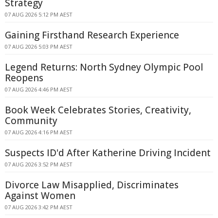
Strategy
07 AUG 2026 5:12 PM AEST
Gaining Firsthand Research Experience
07 AUG 2026 5:03 PM AEST
Legend Returns: North Sydney Olympic Pool
Reopens
07 AUG 2026 4:46 PM AEST
Book Week Celebrates Stories, Creativity,
Community
07 AUG 2026 4:16 PM AEST
Suspects ID'd After Katherine Driving Incident
07 AUG 2026 3:52 PM AEST
Divorce Law Misapplied, Discriminates
Against Women
07 AUG 2026 3:42 PM AEST