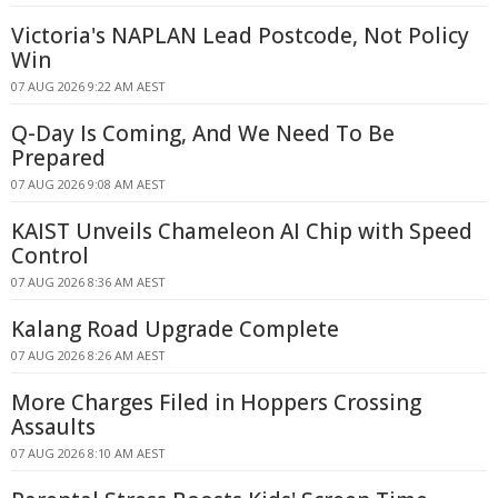
Victoria's NAPLAN Lead Postcode, Not Policy
Win
07 AUG 2026 9:22 AM AEST
Q-Day Is Coming, And We Need To Be
Prepared
07 AUG 2026 9:08 AM AEST
KAIST Unveils Chameleon AI Chip with Speed
Control
07 AUG 2026 8:36 AM AEST
Kalang Road Upgrade Complete
07 AUG 2026 8:26 AM AEST
More Charges Filed in Hoppers Crossing
Assaults
07 AUG 2026 8:10 AM AEST