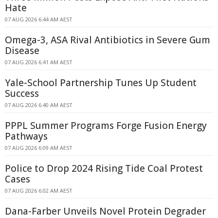
Hate
07 AUG 2026 6:44 AM AEST
Omega-3, ASA Rival Antibiotics in Severe Gum
Disease
07 AUG 2026 6:41 AM AEST
Yale-School Partnership Tunes Up Student
Success
07 AUG 2026 6:40 AM AEST
PPPL Summer Programs Forge Fusion Energy
Pathways
07 AUG 2026 6:09 AM AEST
Police to Drop 2024 Rising Tide Coal Protest
Cases
07 AUG 2026 6:02 AM AEST
Dana-Farber Unveils Novel Protein Degrader