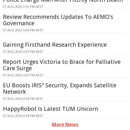
07 AUG 2026 5:10 PM AEST
Review Recommends Updates To AEMO's
Governance
07 AUG 2026 5:06 PM AEST
Gaining Firsthand Research Experience
07 AUG 2026 5:03 PM AEST
Report Urges Victoria to Brace for Palliative
Care Surge
07 AUG 2026 5:02 PM AEST
EU Boosts IRIS² Security, Expands Satellite
Network
07 AUG 2026 4:54 PM AEST
HappyRobot Is Latest TUM Unicorn
07 AUG 2026 4:54 PM AEST
More News