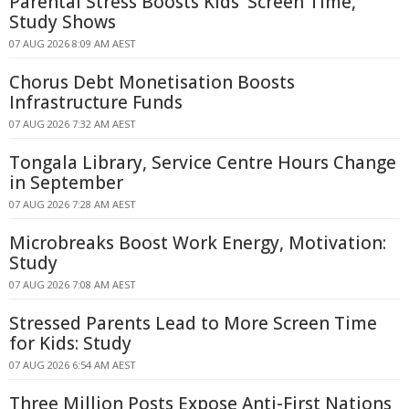
Parental Stress Boosts Kids' Screen Time,
Study Shows
07 AUG 2026 8:09 AM AEST
Chorus Debt Monetisation Boosts
Infrastructure Funds
07 AUG 2026 7:32 AM AEST
Tongala Library, Service Centre Hours Change
in September
07 AUG 2026 7:28 AM AEST
Microbreaks Boost Work Energy, Motivation:
Study
07 AUG 2026 7:08 AM AEST
Stressed Parents Lead to More Screen Time
for Kids: Study
07 AUG 2026 6:54 AM AEST
Three Million Posts Expose Anti-First Nations