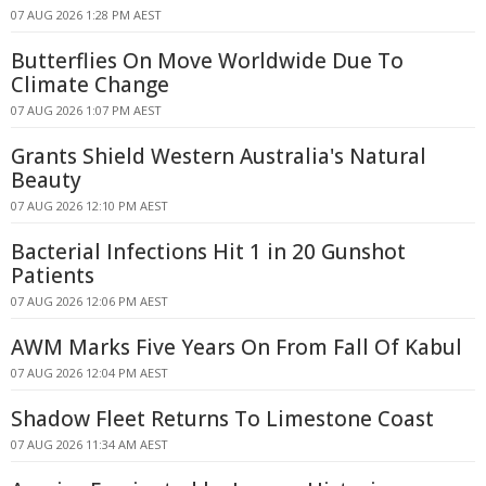
07 AUG 2026 1:28 PM AEST
Butterflies On Move Worldwide Due To
Climate Change
07 AUG 2026 1:07 PM AEST
Grants Shield Western Australia's Natural
Beauty
07 AUG 2026 12:10 PM AEST
Bacterial Infections Hit 1 in 20 Gunshot
Patients
07 AUG 2026 12:06 PM AEST
AWM Marks Five Years On From Fall Of Kabul
07 AUG 2026 12:04 PM AEST
Shadow Fleet Returns To Limestone Coast
07 AUG 2026 11:34 AM AEST