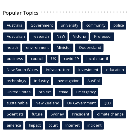
Popular Topics
Australia
Government
university
community
police
Australian
research
NSW
Victoria
Professor
health
environment
Minister
Queensland
business
council
UK
covid-19
local council
New South Wales
infrastructure
Investment
education
technology
industry
investigation
AusPol
United States
project
crime
Emergency
sustainable
New Zealand
UK Government
QLD
Scientists
future
Sydney
President
climate change
america
Impact
court
Internet
incident