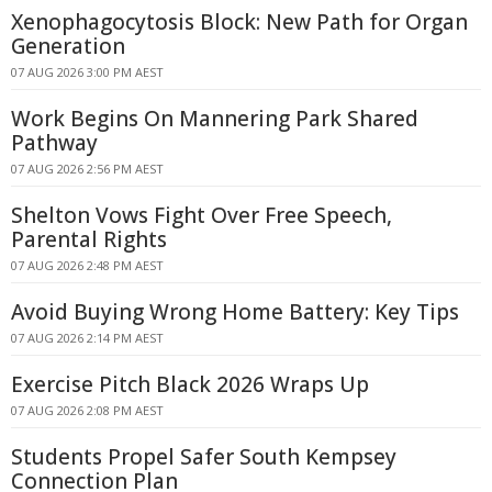
Xenophagocytosis Block: New Path for Organ
Generation
07 AUG 2026 3:00 PM AEST
Work Begins On Mannering Park Shared
Pathway
07 AUG 2026 2:56 PM AEST
Shelton Vows Fight Over Free Speech,
Parental Rights
07 AUG 2026 2:48 PM AEST
Avoid Buying Wrong Home Battery: Key Tips
07 AUG 2026 2:14 PM AEST
Exercise Pitch Black 2026 Wraps Up
07 AUG 2026 2:08 PM AEST
Students Propel Safer South Kempsey
Connection Plan